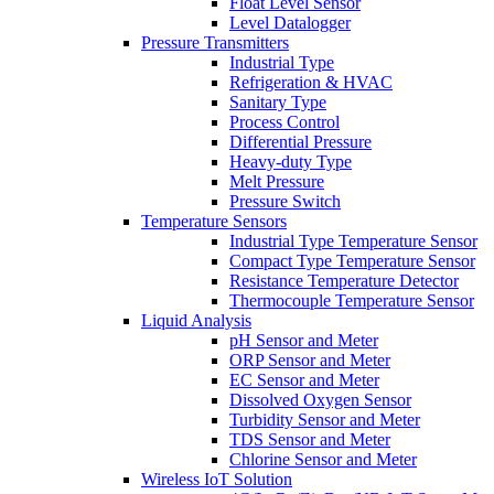
Float Level Sensor
Level Datalogger
Pressure Transmitters
Industrial Type
Refrigeration & HVAC
Sanitary Type
Process Control
Differential Pressure
Heavy-duty Type
Melt Pressure
Pressure Switch
Temperature Sensors
Industrial Type Temperature Sensor
Compact Type Temperature Sensor
Resistance Temperature Detector
Thermocouple Temperature Sensor
Liquid Analysis
pH Sensor and Meter
ORP Sensor and Meter
EC Sensor and Meter
Dissolved Oxygen Sensor
Turbidity Sensor and Meter
TDS Sensor and Meter
Chlorine Sensor and Meter
Wireless IoT Solution