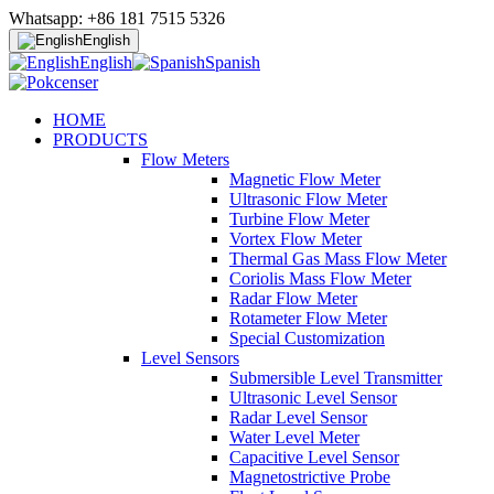
Whatsapp: +86 181 7515 5326
English
English
Spanish
HOME
PRODUCTS
Flow Meters
Magnetic Flow Meter
Ultrasonic Flow Meter
Turbine Flow Meter
Vortex Flow Meter
Thermal Gas Mass Flow Meter
Coriolis Mass Flow Meter
Radar Flow Meter
Rotameter Flow Meter
Special Customization
Level Sensors
Submersible Level Transmitter
Ultrasonic Level Sensor
Radar Level Sensor
Water Level Meter
Capacitive Level Sensor
Magnetostrictive Probe