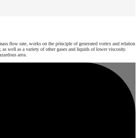
ass flow rate, works on the principle of generated vortex and relation
s well as a variety of other gases and liquids of lower viscosity.
azardous area.