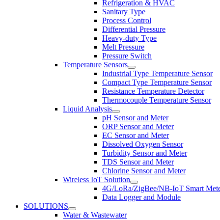
Refrigeration & HVAC
Sanitary Type
Process Control
Differential Pressure
Heavy-duty Type
Melt Pressure
Pressure Switch
Temperature Sensors
Industrial Type Temperature Sensor
Compact Type Temperature Sensor
Resistance Temperature Detector
Thermocouple Temperature Sensor
Liquid Analysis
pH Sensor and Meter
ORP Sensor and Meter
EC Sensor and Meter
Dissolved Oxygen Sensor
Turbidity Sensor and Meter
TDS Sensor and Meter
Chlorine Sensor and Meter
Wireless IoT Solution
4G/LoRa/ZigBee/NB-IoT Smart Met
Data Logger and Module
SOLUTIONS
Water & Wastewater