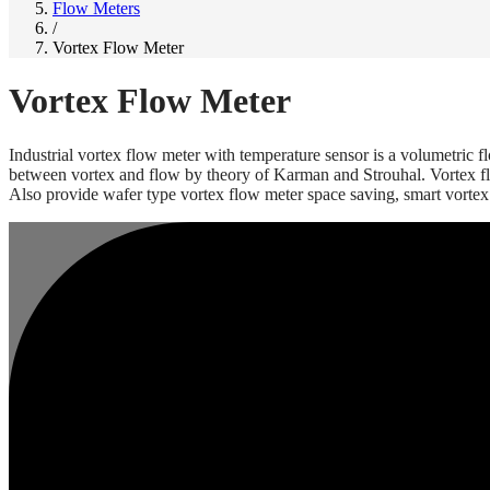
Flow Meters
/
Vortex Flow Meter
Vortex Flow Meter
Industrial vortex flow meter with temperature sensor is a volumetric 
between vortex and flow by theory of Karman and Strouhal. Vortex flow 
Also provide wafer type vortex flow meter space saving, smart vortex