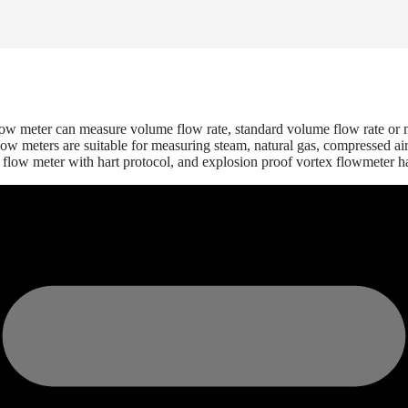
flow meter can measure volume flow rate, standard volume flow rate or m
meters are suitable for measuring steam, natural gas, compressed air, a
 flow meter with hart protocol, and explosion proof vortex flowmeter h