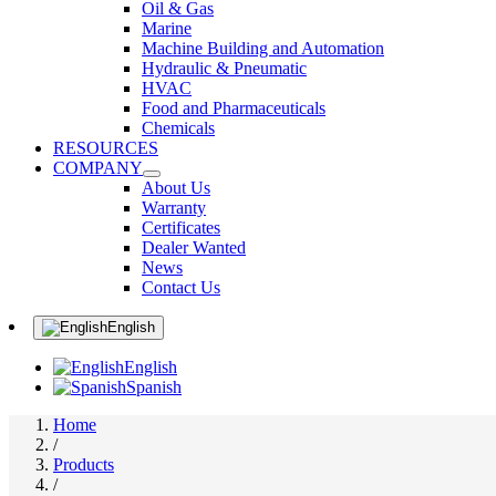
Oil & Gas
Marine
Machine Building and Automation
Hydraulic & Pneumatic
HVAC
Food and Pharmaceuticals
Chemicals
RESOURCES
COMPANY
About Us
Warranty
Certificates
Dealer Wanted
News
Contact Us
English
English
Spanish
Home
/
Products
/