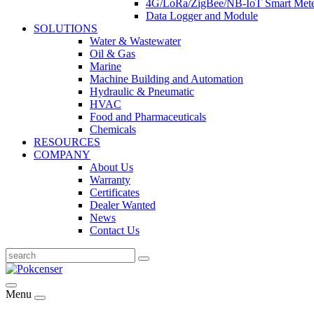
4G/LoRa/ZigBee/NB-IoT Smart Met
Data Logger and Module
SOLUTIONS
Water & Wastewater
Oil & Gas
Marine
Machine Building and Automation
Hydraulic & Pneumatic
HVAC
Food and Pharmaceuticals
Chemicals
RESOURCES
COMPANY
About Us
Warranty
Certificates
Dealer Wanted
News
Contact Us
Menu