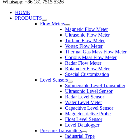
Whatsapp: +86 181 7515 5326
HOME
PRODUCTS
Flow Meters
Magnetic Flow Meter
Ultrasonic Flow Meter
Turbine Flow Meter
Vortex Flow Meter
Thermal Gas Mass Flow Meter
Coriolis Mass Flow Meter
Radar Flow Meter
Rotameter Flow Meter
Special Customization
Level Sensors
Submersible Level Transmitter
Ultrasonic Level Sensor
Radar Level Sensor
Water Level Meter
Capacitive Level Sensor
Magnetostrictive Probe
Float Level Sensor
Level Datalogger
Pressure Transmitters
Industrial Type