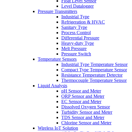
Float Level Sensor
Level Datalogger
Pressure Transmitters
Industrial Type
Refrigeration & HVAC
Sanitary Type
Process Control
Differential Pressure
Heavy-duty Type
Melt Pressure
Pressure Switch
Temperature Sensors
Industrial Type Temperature Sensor
Compact Type Temperature Sensor
Resistance Temperature Detector
Thermocouple Temperature Sensor
Liquid Analysis
pH Sensor and Meter
ORP Sensor and Meter
EC Sensor and Meter
Dissolved Oxygen Sensor
Turbidity Sensor and Meter
TDS Sensor and Meter
Chlorine Sensor and Meter
Wireless IoT Solution