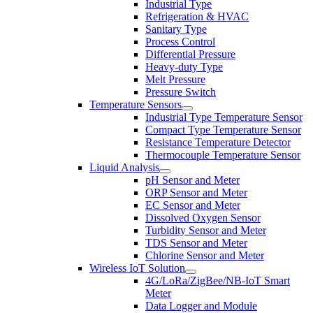
Industrial Type
Refrigeration & HVAC
Sanitary Type
Process Control
Differential Pressure
Heavy-duty Type
Melt Pressure
Pressure Switch
Temperature Sensors
Industrial Type Temperature Sensor
Compact Type Temperature Sensor
Resistance Temperature Detector
Thermocouple Temperature Sensor
Liquid Analysis
pH Sensor and Meter
ORP Sensor and Meter
EC Sensor and Meter
Dissolved Oxygen Sensor
Turbidity Sensor and Meter
TDS Sensor and Meter
Chlorine Sensor and Meter
Wireless IoT Solution
4G/LoRa/ZigBee/NB-IoT Smart
Meter
Data Logger and Module