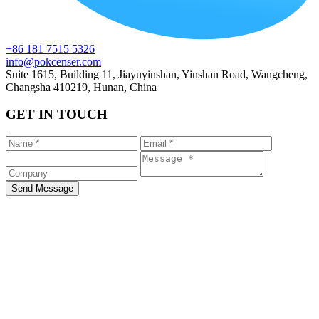
+86 181 7515 5326
info@pokcenser.com
Suite 1615, Building 11, Jiayuyinshan, Yinshan Road, Wangcheng,
Changsha 410219, Hunan, China
GET IN TOUCH
Send Message