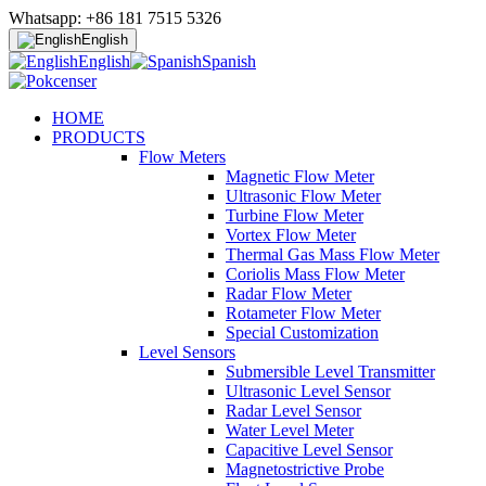
Whatsapp: +86 181 7515 5326
English
English
Spanish
HOME
PRODUCTS
Flow Meters
Magnetic Flow Meter
Ultrasonic Flow Meter
Turbine Flow Meter
Vortex Flow Meter
Thermal Gas Mass Flow Meter
Coriolis Mass Flow Meter
Radar Flow Meter
Rotameter Flow Meter
Special Customization
Level Sensors
Submersible Level Transmitter
Ultrasonic Level Sensor
Radar Level Sensor
Water Level Meter
Capacitive Level Sensor
Magnetostrictive Probe