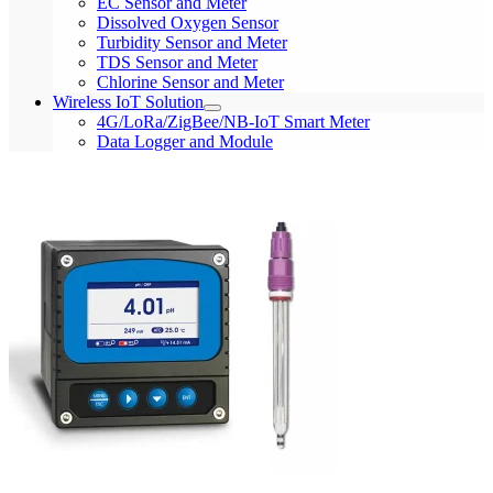
EC Sensor and Meter
Dissolved Oxygen Sensor
Turbidity Sensor and Meter
TDS Sensor and Meter
Chlorine Sensor and Meter
Wireless IoT Solution
4G/LoRa/ZigBee/NB-IoT Smart Meter
Data Logger and Module