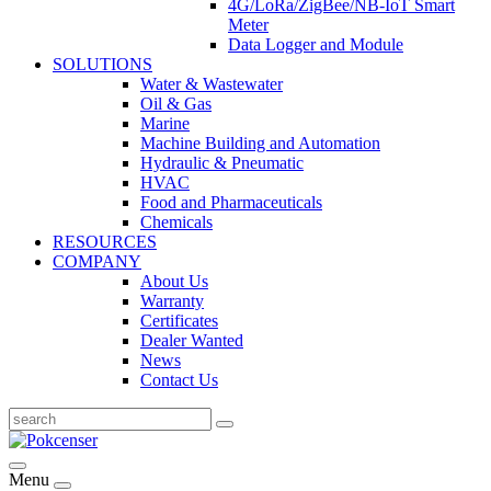
4G/LoRa/ZigBee/NB-IoT Smart
Meter
Data Logger and Module
SOLUTIONS
Water & Wastewater
Oil & Gas
Marine
Machine Building and Automation
Hydraulic & Pneumatic
HVAC
Food and Pharmaceuticals
Chemicals
RESOURCES
COMPANY
About Us
Warranty
Certificates
Dealer Wanted
News
Contact Us
Menu