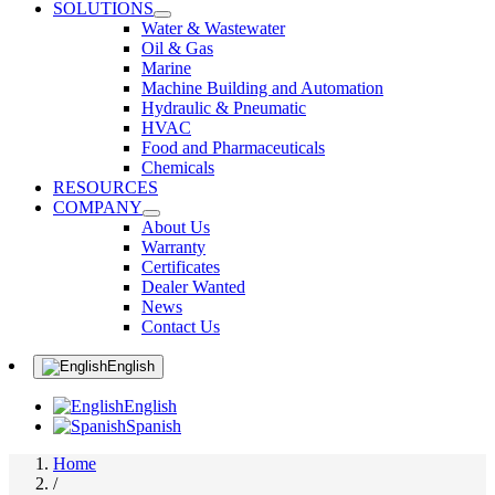
SOLUTIONS
Water & Wastewater
Oil & Gas
Marine
Machine Building and Automation
Hydraulic & Pneumatic
HVAC
Food and Pharmaceuticals
Chemicals
RESOURCES
COMPANY
About Us
Warranty
Certificates
Dealer Wanted
News
Contact Us
English
English
Spanish
Home
/