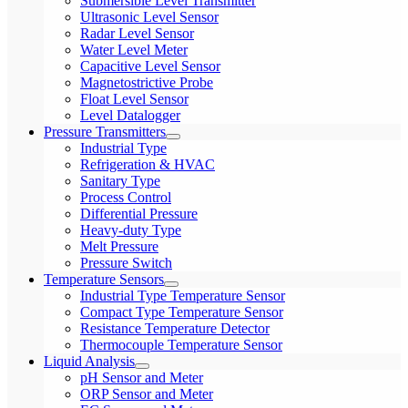
Submersible Level Transmitter
Ultrasonic Level Sensor
Radar Level Sensor
Water Level Meter
Capacitive Level Sensor
Magnetostrictive Probe
Float Level Sensor
Level Datalogger
Pressure Transmitters
Industrial Type
Refrigeration & HVAC
Sanitary Type
Process Control
Differential Pressure
Heavy-duty Type
Melt Pressure
Pressure Switch
Temperature Sensors
Industrial Type Temperature Sensor
Compact Type Temperature Sensor
Resistance Temperature Detector
Thermocouple Temperature Sensor
Liquid Analysis
pH Sensor and Meter
ORP Sensor and Meter