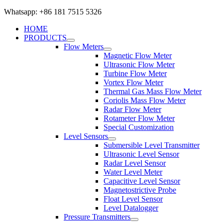
Whatsapp: +86 181 7515 5326
HOME
PRODUCTS
Flow Meters
Magnetic Flow Meter
Ultrasonic Flow Meter
Turbine Flow Meter
Vortex Flow Meter
Thermal Gas Mass Flow Meter
Coriolis Mass Flow Meter
Radar Flow Meter
Rotameter Flow Meter
Special Customization
Level Sensors
Submersible Level Transmitter
Ultrasonic Level Sensor
Radar Level Sensor
Water Level Meter
Capacitive Level Sensor
Magnetostrictive Probe
Float Level Sensor
Level Datalogger
Pressure Transmitters