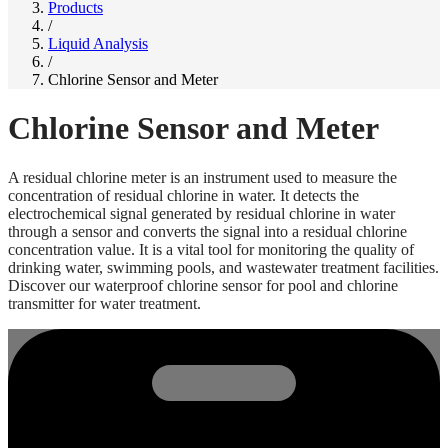
Products
/
Liquid Analysis
/
Chlorine Sensor and Meter
Chlorine Sensor and Meter
A residual chlorine meter is an instrument used to measure the
concentration of residual chlorine in water. It detects the
electrochemical signal generated by residual chlorine in water
through a sensor and converts the signal into a residual chlorine
concentration value. It is a vital tool for monitoring the quality of
drinking water, swimming pools, and wastewater treatment facilities.
Discover our waterproof chlorine sensor for pool and chlorine
transmitter for water treatment.