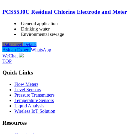
PCS5530C Residual Chlorine Electrode and Meter
General application
Drinking water
Environmental sewage
Data sheet
Details
Ask an Expert
WhatsApp
WeChat
TOP
Quick Links
Flow Meters
Level Sensors
Pressure Transmitters
Temperature Sensors
Liquid Analysis
Wireless IoT Solution
Resources