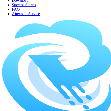
Download
Success Stories
FAQ
After-sale Service