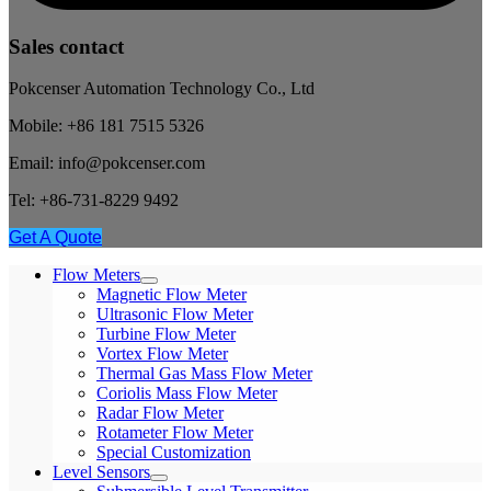
Sales contact
Pokcenser Automation Technology Co., Ltd
Mobile: +86 181 7515 5326
Email: info@pokcenser.com
Tel: +86-731-8229 9492
Get A Quote
Flow Meters
Magnetic Flow Meter
Ultrasonic Flow Meter
Turbine Flow Meter
Vortex Flow Meter
Thermal Gas Mass Flow Meter
Coriolis Mass Flow Meter
Radar Flow Meter
Rotameter Flow Meter
Special Customization
Level Sensors