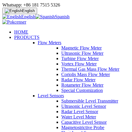
Whatsapp: +86 181 7515 5326
English
English
Spanish
HOME
PRODUCTS
Flow Meters
Magnetic Flow Meter
Ultrasonic Flow Meter
Turbine Flow Meter
Vortex Flow Meter
Thermal Gas Mass Flow Meter
Coriolis Mass Flow Meter
Radar Flow Meter
Rotameter Flow Meter
Special Customization
Level Sensors
Submersible Level Transmitter
Ultrasonic Level Sensor
Radar Level Sensor
Water Level Meter
Capacitive Level Sensor
Magnetostrictive Probe