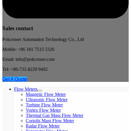
Sales contact
Pokcenser Automation Technology Co., Ltd
Mobile: +86 181 7515 5326
Email: info@pokcenser.com
Tel: +86-731-8229 9492
Get A Quote
Flow Meters
Magnetic Flow Meter
Ultrasonic Flow Meter
Turbine Flow Meter
Vortex Flow Meter
Thermal Gas Mass Flow Meter
Coriolis Mass Flow Meter
Radar Flow Meter