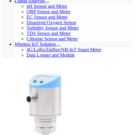
Liquid Analysis
pH Sensor and Meter
ORP Sensor and Meter
EC Sensor and Meter
Dissolved Oxygen Sensor
Turbidity Sensor and Meter
TDS Sensor and Meter
Chlorine Sensor and Meter
Wireless IoT Solution
4G/LoRa/ZigBee/NB-IoT Smart Meter
Data Logger and Module