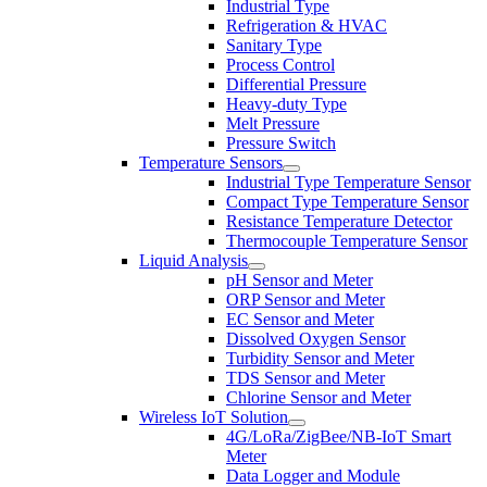
Industrial Type
Refrigeration & HVAC
Sanitary Type
Process Control
Differential Pressure
Heavy-duty Type
Melt Pressure
Pressure Switch
Temperature Sensors
Industrial Type Temperature Sensor
Compact Type Temperature Sensor
Resistance Temperature Detector
Thermocouple Temperature Sensor
Liquid Analysis
pH Sensor and Meter
ORP Sensor and Meter
EC Sensor and Meter
Dissolved Oxygen Sensor
Turbidity Sensor and Meter
TDS Sensor and Meter
Chlorine Sensor and Meter
Wireless IoT Solution
4G/LoRa/ZigBee/NB-IoT Smart
Meter
Data Logger and Module