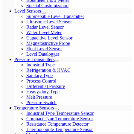
Rotameter Flow Meter
Special Customization
Level Sensors
Submersible Level Transmitter
Ultrasonic Level Sensor
Radar Level Sensor
Water Level Meter
Capacitive Level Sensor
Magnetostrictive Probe
Float Level Sensor
Level Datalogger
Pressure Transmitters
Industrial Type
Refrigeration & HVAC
Sanitary Type
Process Control
Differential Pressure
Heavy-duty Type
Melt Pressure
Pressure Switch
Temperature Sensors
Industrial Type Temperature Sensor
Compact Type Temperature Sensor
Resistance Temperature Detector
Thermocouple Temperature Sensor