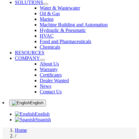
SOLUTIONS
Water & Wastewater
Oil & Gas
Marine
Machine Building and Automation
Hydraulic & Pneumatic
HVAC
Food and Pharmaceuticals
Chemicals
RESOURCES
COMPANY
About Us
Warranty
Certificates
Dealer Wanted
News
Contact Us
English
English
Spanish
Home
/