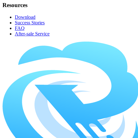
Resources
Download
Success Stories
FAQ
After-sale Service