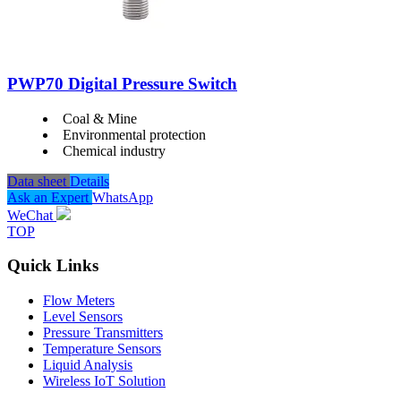
PWP70 Digital Pressure Switch
Coal & Mine
Environmental protection
Chemical industry
Data sheet
Details
Ask an Expert
WhatsApp
WeChat
TOP
Quick Links
Flow Meters
Level Sensors
Pressure Transmitters
Temperature Sensors
Liquid Analysis
Wireless IoT Solution