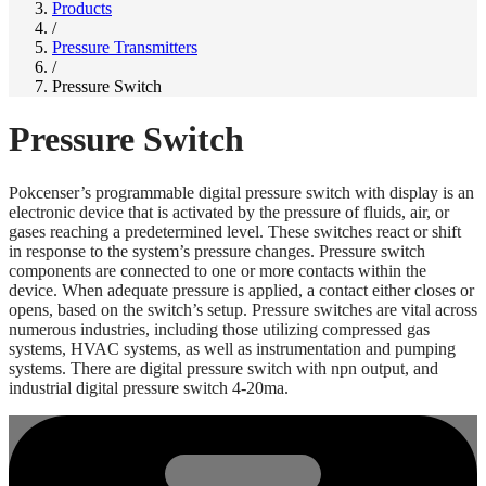
Products
/
Pressure Transmitters
/
Pressure Switch
Pressure Switch
Pokcenser’s programmable digital pressure switch with display is an
electronic device that is activated by the pressure of fluids, air, or
gases reaching a predetermined level. These switches react or shift
in response to the system’s pressure changes. Pressure switch
components are connected to one or more contacts within the
device. When adequate pressure is applied, a contact either closes or
opens, based on the switch’s setup. Pressure switches are vital across
numerous industries, including those utilizing compressed gas
systems, HVAC systems, as well as instrumentation and pumping
systems. There are digital pressure switch with npn output, and
industrial digital pressure switch 4-20ma.