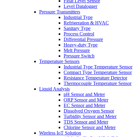
Float Level Sensor
Level Datalogger
Pressure Transmitters
Industrial Type
Refrigeration & HVAC
Sanitary Type
Process Control
Differential Pressure
Heavy-duty Type
Melt Pressure
Pressure Switch
Temperature Sensors
Industrial Type Temperature Sensor
Compact Type Temperature Sensor
Resistance Temperature Detector
Thermocouple Temperature Sensor
Liquid Analysis
pH Sensor and Meter
ORP Sensor and Meter
EC Sensor and Meter
Dissolved Oxygen Sensor
Turbidity Sensor and Meter
TDS Sensor and Meter
Chlorine Sensor and Meter
Wireless IoT Solution