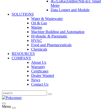
4G/LoRa/ZigBee/NB-IoT Smart
Meter
Data Logger and Module
SOLUTIONS
Water & Wastewater
Oil & Gas
Marine
Machine Building and Automation
Hydraulic & Pneumatic
HVAC
Food and Pharmaceuticals
Chemicals
RESOURCES
COMPANY
About Us
Warranty
Certificates
Dealer Wanted
News
Contact Us
Menu