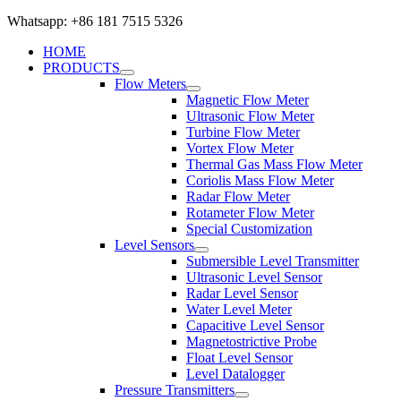
Whatsapp: +86 181 7515 5326
HOME
PRODUCTS
Flow Meters
Magnetic Flow Meter
Ultrasonic Flow Meter
Turbine Flow Meter
Vortex Flow Meter
Thermal Gas Mass Flow Meter
Coriolis Mass Flow Meter
Radar Flow Meter
Rotameter Flow Meter
Special Customization
Level Sensors
Submersible Level Transmitter
Ultrasonic Level Sensor
Radar Level Sensor
Water Level Meter
Capacitive Level Sensor
Magnetostrictive Probe
Float Level Sensor
Level Datalogger
Pressure Transmitters