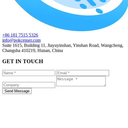
+86 181 7515 5326
info@pokcenser.com
Suite 1615, Building 11, Jiayuyinshan, Yinshan Road, Wangcheng,
Changsha 410219, Hunan, China
GET IN TOUCH
Send Message