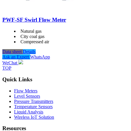
PWF-SF Swirl Flow Meter
Natural gas
City coal gas
Compressed air
Data sheet
Details
Ask an Expert
WhatsApp
WeChat
TOP
Quick Links
Flow Meters
Level Sensors
Pressure Transmitters
Temperature Sensors
Liquid Analysis
Wireless IoT Solution
Resources