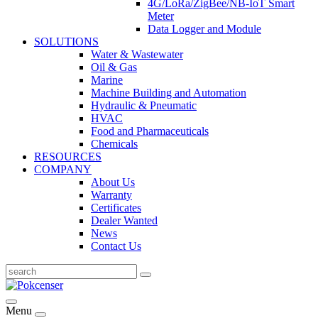
4G/LoRa/ZigBee/NB-IoT Smart
Meter
Data Logger and Module
SOLUTIONS
Water & Wastewater
Oil & Gas
Marine
Machine Building and Automation
Hydraulic & Pneumatic
HVAC
Food and Pharmaceuticals
Chemicals
RESOURCES
COMPANY
About Us
Warranty
Certificates
Dealer Wanted
News
Contact Us
Menu