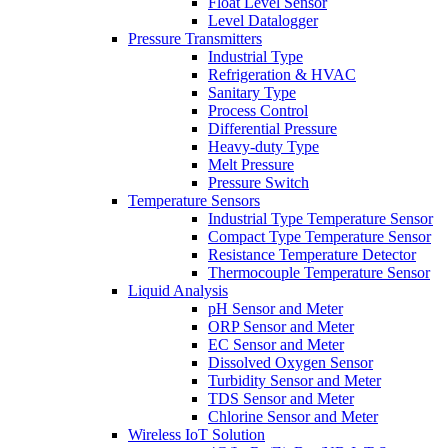
Float Level Sensor
Level Datalogger
Pressure Transmitters
Industrial Type
Refrigeration & HVAC
Sanitary Type
Process Control
Differential Pressure
Heavy-duty Type
Melt Pressure
Pressure Switch
Temperature Sensors
Industrial Type Temperature Sensor
Compact Type Temperature Sensor
Resistance Temperature Detector
Thermocouple Temperature Sensor
Liquid Analysis
pH Sensor and Meter
ORP Sensor and Meter
EC Sensor and Meter
Dissolved Oxygen Sensor
Turbidity Sensor and Meter
TDS Sensor and Meter
Chlorine Sensor and Meter
Wireless IoT Solution