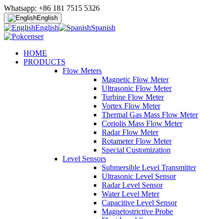
Whatsapp: +86 181 7515 5326
English
English
Spanish
HOME
PRODUCTS
Flow Meters
Magnetic Flow Meter
Ultrasonic Flow Meter
Turbine Flow Meter
Vortex Flow Meter
Thermal Gas Mass Flow Meter
Coriolis Mass Flow Meter
Radar Flow Meter
Rotameter Flow Meter
Special Customization
Level Sensors
Submersible Level Transmitter
Ultrasonic Level Sensor
Radar Level Sensor
Water Level Meter
Capacitive Level Sensor
Magnetostrictive Probe