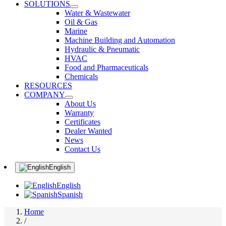
SOLUTIONS
Water & Wastewater
Oil & Gas
Marine
Machine Building and Automation
Hydraulic & Pneumatic
HVAC
Food and Pharmaceuticals
Chemicals
RESOURCES
COMPANY
About Us
Warranty
Certificates
Dealer Wanted
News
Contact Us
English
English
Spanish
Home
/