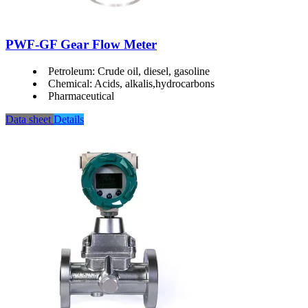
PWF-GF Gear Flow Meter
Petroleum: Crude oil, diesel, gasoline
Chemical: Acids, alkalis,hydrocarbons
Pharmaceutical
Data sheet
Details