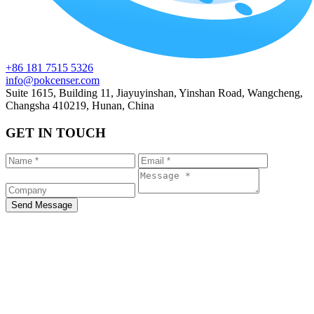
+86 181 7515 5326
info@pokcenser.com
Suite 1615, Building 11, Jiayuyinshan, Yinshan Road, Wangcheng,
Changsha 410219, Hunan, China
GET IN TOUCH
Send Message