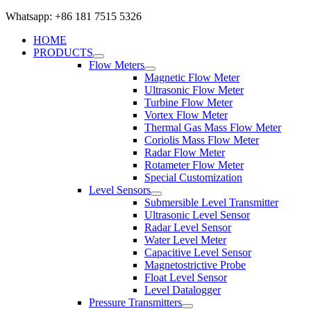
Whatsapp: +86 181 7515 5326
HOME
PRODUCTS
Flow Meters
Magnetic Flow Meter
Ultrasonic Flow Meter
Turbine Flow Meter
Vortex Flow Meter
Thermal Gas Mass Flow Meter
Coriolis Mass Flow Meter
Radar Flow Meter
Rotameter Flow Meter
Special Customization
Level Sensors
Submersible Level Transmitter
Ultrasonic Level Sensor
Radar Level Sensor
Water Level Meter
Capacitive Level Sensor
Magnetostrictive Probe
Float Level Sensor
Level Datalogger
Pressure Transmitters