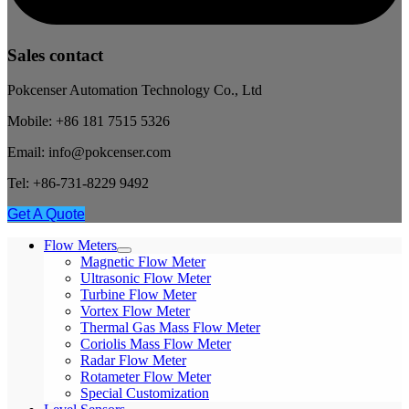
Sales contact
Pokcenser Automation Technology Co., Ltd
Mobile: +86 181 7515 5326
Email: info@pokcenser.com
Tel: +86-731-8229 9492
Get A Quote
Flow Meters
Magnetic Flow Meter
Ultrasonic Flow Meter
Turbine Flow Meter
Vortex Flow Meter
Thermal Gas Mass Flow Meter
Coriolis Mass Flow Meter
Radar Flow Meter
Rotameter Flow Meter
Special Customization