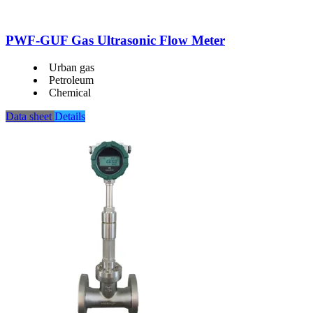
PWF-GUF Gas Ultrasonic Flow Meter
Urban gas
Petroleum
Chemical
Data sheet
Details