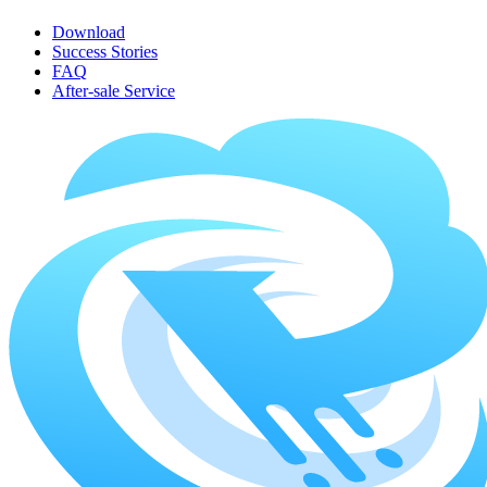
Download
Success Stories
FAQ
After-sale Service