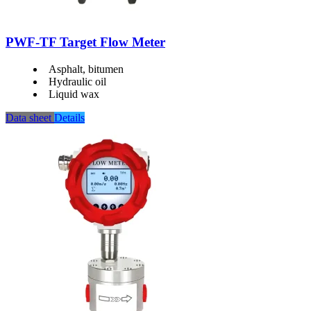
PWF-TF Target Flow Meter
Asphalt, bitumen
Hydraulic oil
Liquid wax
Data sheet
Details