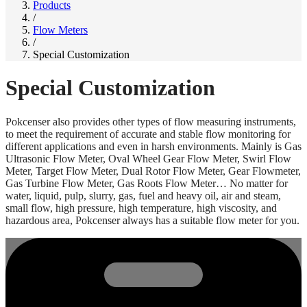
Products
/
Flow Meters
/
Special Customization
Special Customization
Pokcenser also provides other types of flow measuring instruments,
to meet the requirement of accurate and stable flow monitoring for
different applications and even in harsh environments. Mainly is Gas
Ultrasonic Flow Meter, Oval Wheel Gear Flow Meter, Swirl Flow
Meter, Target Flow Meter, Dual Rotor Flow Meter, Gear Flowmeter,
Gas Turbine Flow Meter, Gas Roots Flow Meter… No matter for
water, liquid, pulp, slurry, gas, fuel and heavy oil, air and steam,
small flow, high pressure, high temperature, high viscosity, and
hazardous area, Pokcenser always has a suitable flow meter for you.