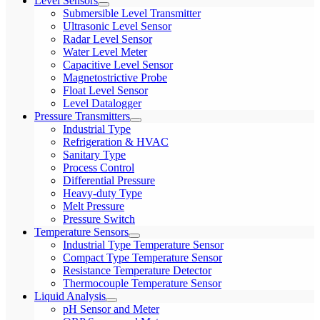
Level Sensors
Submersible Level Transmitter
Ultrasonic Level Sensor
Radar Level Sensor
Water Level Meter
Capacitive Level Sensor
Magnetostrictive Probe
Float Level Sensor
Level Datalogger
Pressure Transmitters
Industrial Type
Refrigeration & HVAC
Sanitary Type
Process Control
Differential Pressure
Heavy-duty Type
Melt Pressure
Pressure Switch
Temperature Sensors
Industrial Type Temperature Sensor
Compact Type Temperature Sensor
Resistance Temperature Detector
Thermocouple Temperature Sensor
Liquid Analysis
pH Sensor and Meter