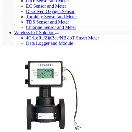
ORP Sensor and Meter
EC Sensor and Meter
Dissolved Oxygen Sensor
Turbidity Sensor and Meter
TDS Sensor and Meter
Chlorine Sensor and Meter
Wireless IoT Solution
4G/LoRa/ZigBee/NB-IoT Smart Meter
Data Logger and Module