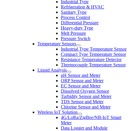
Industrial Type
Refrigeration & HVAC
Sanitary Type
Process Control
Differential Pressure
Heavy-duty Type
Melt Pressure
Pressure Switch
Temperature Sensors
Industrial Type Temperature Sensor
Compact Type Temperature Sensor
Resistance Temperature Detector
Thermocouple Temperature Sensor
Liquid Analysis
pH Sensor and Meter
ORP Sensor and Meter
EC Sensor and Meter
Dissolved Oxygen Sensor
Turbidity Sensor and Meter
TDS Sensor and Meter
Chlorine Sensor and Meter
Wireless IoT Solution
4G/LoRa/ZigBee/NB-IoT Smart
Meter
Data Logger and Module