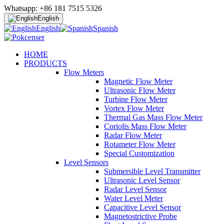
Whatsapp: +86 181 7515 5326
English
English
Spanish
HOME
PRODUCTS
Flow Meters
Magnetic Flow Meter
Ultrasonic Flow Meter
Turbine Flow Meter
Vortex Flow Meter
Thermal Gas Mass Flow Meter
Coriolis Mass Flow Meter
Radar Flow Meter
Rotameter Flow Meter
Special Customization
Level Sensors
Submersible Level Transmitter
Ultrasonic Level Sensor
Radar Level Sensor
Water Level Meter
Capacitive Level Sensor
Magnetostrictive Probe