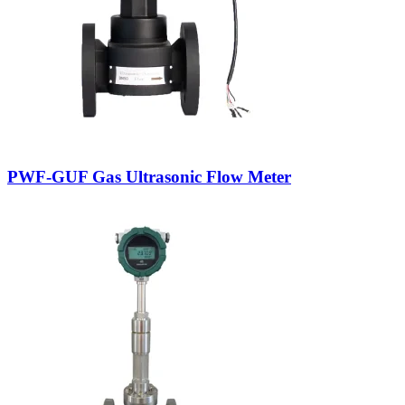
PWF-GUF Gas Ultrasonic Flow Meter