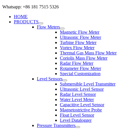
Whatsapp: +86 181 7515 5326
HOME
PRODUCTS
Flow Meters
Magnetic Flow Meter
Ultrasonic Flow Meter
Turbine Flow Meter
Vortex Flow Meter
Thermal Gas Mass Flow Meter
Coriolis Mass Flow Meter
Radar Flow Meter
Rotameter Flow Meter
Special Customization
Level Sensors
Submersible Level Transmitter
Ultrasonic Level Sensor
Radar Level Sensor
Water Level Meter
Capacitive Level Sensor
Magnetostrictive Probe
Float Level Sensor
Level Datalogger
Pressure Transmitters