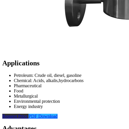
Applications
Petroleum: Crude oil, diesel, gasoline
Chemical: Acids, alkalis,hydrocarbons
Pharmaceutical
Food
Metallurgical
Environmental protection
Energy industry
Request Price
PDF Download
Advantages