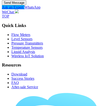
Send Message
Ask an Expert
WhatsApp
WeChat
TOP
Quick Links
Flow Meters
Level Sensors
Pressure Transmitters
Temperature Sensors
Liquid Analysis
Wireless IoT Solution
Resources
Download
Success Stories
FAQ
After-sale Service