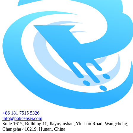
+86 181 7515 5326
info@pokcenser.com
Suite 1615, Building 11, Jiayuyinshan, Yinshan Road, Wangcheng,
Changsha 410219, Hunan, China