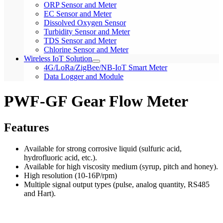
ORP Sensor and Meter
EC Sensor and Meter
Dissolved Oxygen Sensor
Turbidity Sensor and Meter
TDS Sensor and Meter
Chlorine Sensor and Meter
Wireless IoT Solution
4G/LoRa/ZigBee/NB-IoT Smart Meter
Data Logger and Module
PWF-GF Gear Flow Meter
Features
Available for strong corrosive liquid (sulfuric acid,
hydrofluoric acid, etc.).
Available for high viscosity medium (syrup, pitch and honey).
High resolution (10-16P/rpm)
Multiple signal output types (pulse, analog quantity, RS485
and Hart).