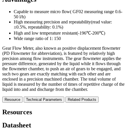
Capable to measure micro flow( GF02 measuring range 0.6-
50 l/h)
High measuring precision and repeatability(read value:
±0.5%, repeatability: 0.1%)
High and low temperature resistant(-196℃-200℃)
Wide range ratio of 1: 150
Gear Flow Meter, also known as positive displacement flowmeter
(PD Flowmeter for abbreviation), is featured by relatively high
precision among flow instruments. The gear flowmeter applies the
pressure difference, generated by the liquid while it flows through
the flowmeter chamber, to push an air of gears to be engaged, and
such two gears are exactly matching with each other and are
enclosed in a precision machined chamber. The total volume of
liquid is measured by the number of times of repetitive charge of the
liquid into and and discharge from the chamber.
Resource
Technical Parameters
Related Products
Resources
Datasheet