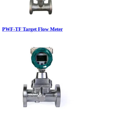
PWF-TF Target Flow Meter