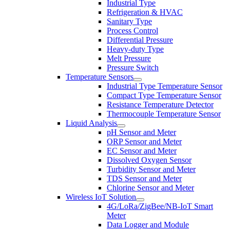
Industrial Type
Refrigeration & HVAC
Sanitary Type
Process Control
Differential Pressure
Heavy-duty Type
Melt Pressure
Pressure Switch
Temperature Sensors
Industrial Type Temperature Sensor
Compact Type Temperature Sensor
Resistance Temperature Detector
Thermocouple Temperature Sensor
Liquid Analysis
pH Sensor and Meter
ORP Sensor and Meter
EC Sensor and Meter
Dissolved Oxygen Sensor
Turbidity Sensor and Meter
TDS Sensor and Meter
Chlorine Sensor and Meter
Wireless IoT Solution
4G/LoRa/ZigBee/NB-IoT Smart
Meter
Data Logger and Module