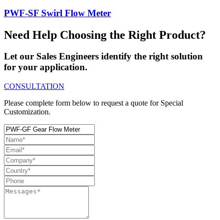
PWF-SF Swirl Flow Meter
Need Help Choosing the Right Product?
Let our Sales Engineers identify the right solution
for your application.
CONSULTATION
Please complete form below to request a quote for Special
Customization.