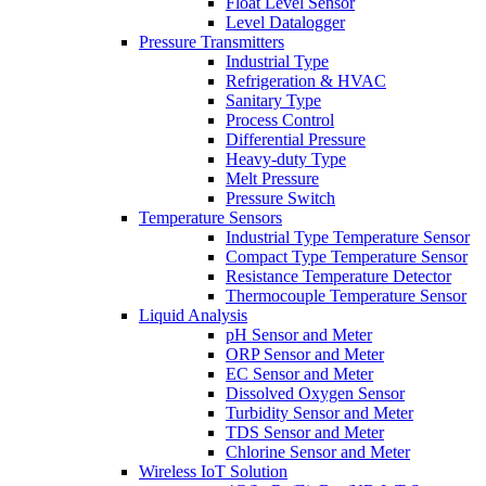
Float Level Sensor
Level Datalogger
Pressure Transmitters
Industrial Type
Refrigeration & HVAC
Sanitary Type
Process Control
Differential Pressure
Heavy-duty Type
Melt Pressure
Pressure Switch
Temperature Sensors
Industrial Type Temperature Sensor
Compact Type Temperature Sensor
Resistance Temperature Detector
Thermocouple Temperature Sensor
Liquid Analysis
pH Sensor and Meter
ORP Sensor and Meter
EC Sensor and Meter
Dissolved Oxygen Sensor
Turbidity Sensor and Meter
TDS Sensor and Meter
Chlorine Sensor and Meter
Wireless IoT Solution