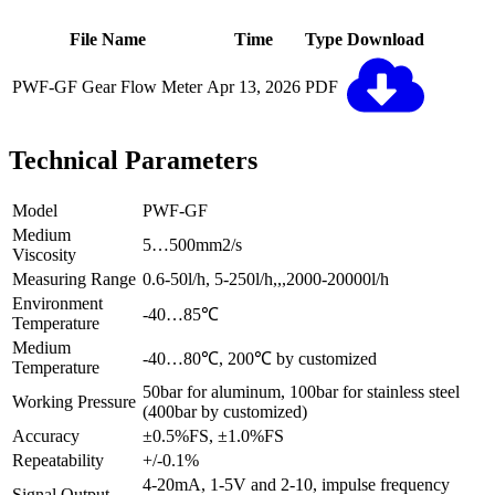
File Name
Time
Type
Download
PWF-GF Gear Flow Meter
Apr 13, 2026
PDF
Technical Parameters
Model
PWF-GF
Medium
5…500mm2/s
Viscosity
Measuring Range
0.6-50l/h, 5-250l/h,,,2000-20000l/h
Environment
-40…85℃
Temperature
Medium
-40…80℃, 200℃ by customized
Temperature
50bar for aluminum, 100bar for stainless steel
Working Pressure
(400bar by customized)
Accuracy
±0.5%FS, ±1.0%FS
Repeatability
+/-0.1%
4-20mA, 1-5V and 2-10, impulse frequency
Signal Output