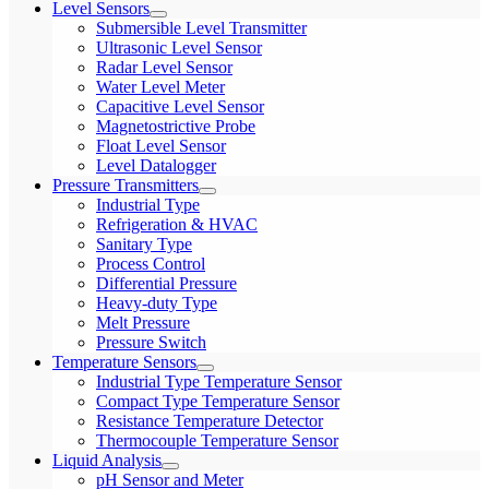
Level Sensors
Submersible Level Transmitter
Ultrasonic Level Sensor
Radar Level Sensor
Water Level Meter
Capacitive Level Sensor
Magnetostrictive Probe
Float Level Sensor
Level Datalogger
Pressure Transmitters
Industrial Type
Refrigeration & HVAC
Sanitary Type
Process Control
Differential Pressure
Heavy-duty Type
Melt Pressure
Pressure Switch
Temperature Sensors
Industrial Type Temperature Sensor
Compact Type Temperature Sensor
Resistance Temperature Detector
Thermocouple Temperature Sensor
Liquid Analysis
pH Sensor and Meter