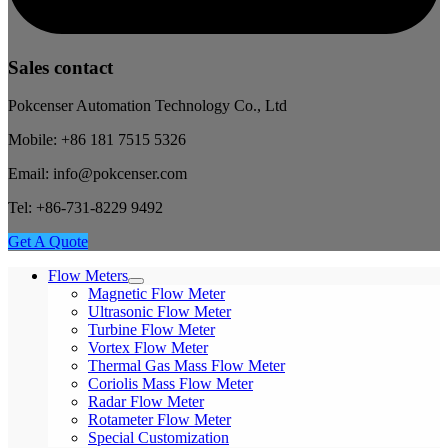
Sales contact
Pokcenser Automation Technology Co., Ltd
Mobile: +86 181 7515 5326
Email: info@pokcenser.com
Tel: +86-731-8229 9492
Get A Quote
Flow Meters
Magnetic Flow Meter
Ultrasonic Flow Meter
Turbine Flow Meter
Vortex Flow Meter
Thermal Gas Mass Flow Meter
Coriolis Mass Flow Meter
Radar Flow Meter
Rotameter Flow Meter
Special Customization