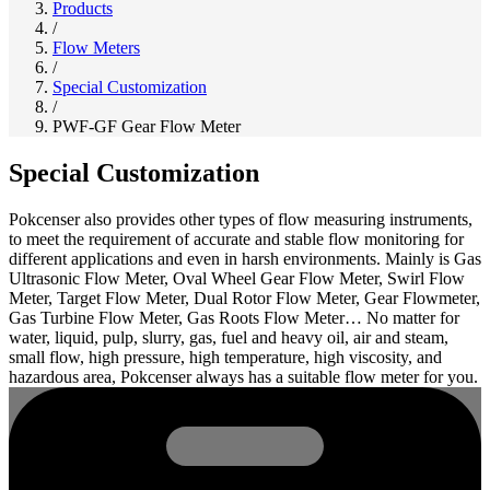
Products
/
Flow Meters
/
Special Customization
/
PWF-GF Gear Flow Meter
Special Customization
Pokcenser also provides other types of flow measuring instruments,
to meet the requirement of accurate and stable flow monitoring for
different applications and even in harsh environments. Mainly is Gas
Ultrasonic Flow Meter, Oval Wheel Gear Flow Meter, Swirl Flow
Meter, Target Flow Meter, Dual Rotor Flow Meter, Gear Flowmeter,
Gas Turbine Flow Meter, Gas Roots Flow Meter… No matter for
water, liquid, pulp, slurry, gas, fuel and heavy oil, air and steam,
small flow, high pressure, high temperature, high viscosity, and
hazardous area, Pokcenser always has a suitable flow meter for you.