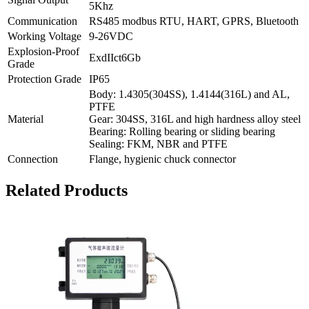
5Khz
Communication
RS485 modbus RTU, HART, GPRS, Bluetooth
Working Voltage
9-26VDC
Explosion-Proof
ExdIIct6Gb
Grade
Protection Grade
IP65
Body: 1.4305(304SS), 1.4144(316L) and AL,
PTFE
Material
Gear: 304SS, 316L and high hardness alloy steel
Bearing: Rolling bearing or sliding bearing
Sealing: FKM, NBR and PTFE
Connection
Flange, hygienic chuck connector
Related Products