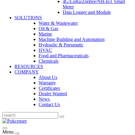
4G/LoRa/ZigBee/NB-IoT Smart
Meter
Data Logger and Module
SOLUTIONS
Water & Wastewater
Oil & Gas
Marine
Machine Building and Automation
Hydraulic & Pneumatic
HVAC
Food and Pharmaceuticals
Chemicals
RESOURCES
COMPANY
About Us
Warranty
Certificates
Dealer Wanted
News
Contact Us
Menu