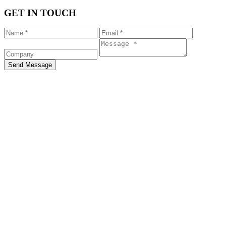
GET IN TOUCH
Send Message