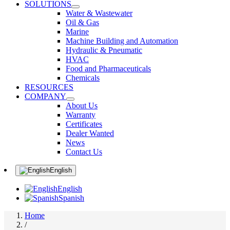
SOLUTIONS
Water & Wastewater
Oil & Gas
Marine
Machine Building and Automation
Hydraulic & Pneumatic
HVAC
Food and Pharmaceuticals
Chemicals
RESOURCES
COMPANY
About Us
Warranty
Certificates
Dealer Wanted
News
Contact Us
English
English
Spanish
Home
/