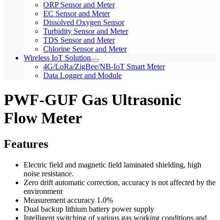
ORP Sensor and Meter
EC Sensor and Meter
Dissolved Oxygen Sensor
Turbidity Sensor and Meter
TDS Sensor and Meter
Chlorine Sensor and Meter
Wireless IoT Solution
4G/LoRa/ZigBee/NB-IoT Smart Meter
Data Logger and Module
PWF-GUF Gas Ultrasonic
Flow Meter
Features
Electric field and magnetic field laminated shielding, high
noise resistance.
Zero drift automatic correction, accuracy is not affected by the
environment
Measurement accuracy 1.0%
Dual backup lithium battery power supply
Intelligent switching of various gas working conditions and