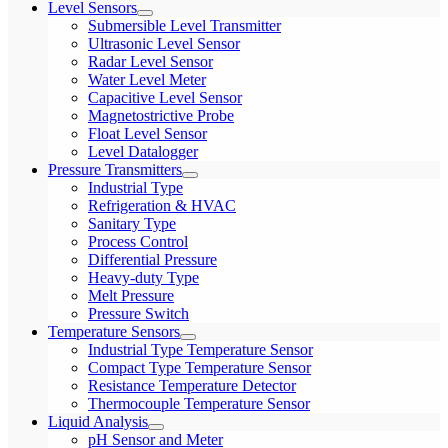
Level Sensors
Submersible Level Transmitter
Ultrasonic Level Sensor
Radar Level Sensor
Water Level Meter
Capacitive Level Sensor
Magnetostrictive Probe
Float Level Sensor
Level Datalogger
Pressure Transmitters
Industrial Type
Refrigeration & HVAC
Sanitary Type
Process Control
Differential Pressure
Heavy-duty Type
Melt Pressure
Pressure Switch
Temperature Sensors
Industrial Type Temperature Sensor
Compact Type Temperature Sensor
Resistance Temperature Detector
Thermocouple Temperature Sensor
Liquid Analysis
pH Sensor and Meter