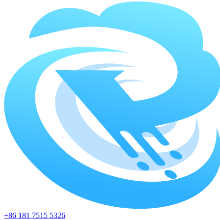
+86 181 7515 5326