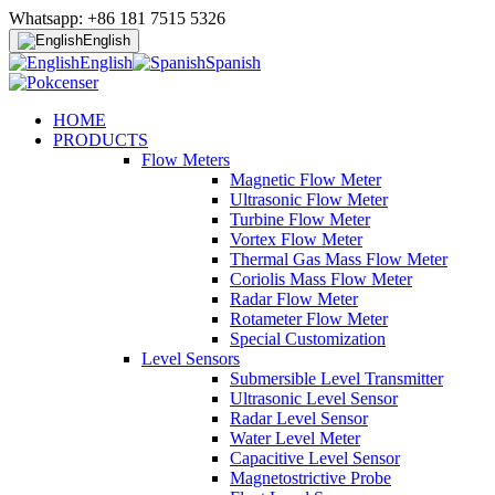
Whatsapp: +86 181 7515 5326
English
English
Spanish
HOME
PRODUCTS
Flow Meters
Magnetic Flow Meter
Ultrasonic Flow Meter
Turbine Flow Meter
Vortex Flow Meter
Thermal Gas Mass Flow Meter
Coriolis Mass Flow Meter
Radar Flow Meter
Rotameter Flow Meter
Special Customization
Level Sensors
Submersible Level Transmitter
Ultrasonic Level Sensor
Radar Level Sensor
Water Level Meter
Capacitive Level Sensor
Magnetostrictive Probe