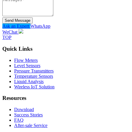
Send Message
Ask an Expert
WhatsApp
WeChat
TOP
Quick Links
Flow Meters
Level Sensors
Pressure Transmitters
Temperature Sensors
Liquid Analysis
Wireless IoT Solution
Resources
Download
Success Stories
FAQ
After-sale Service