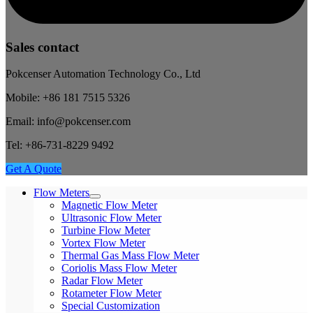
Sales contact
Pokcenser Automation Technology Co., Ltd
Mobile: +86 181 7515 5326
Email: info@pokcenser.com
Tel: +86-731-8229 9492
Get A Quote
Flow Meters
Magnetic Flow Meter
Ultrasonic Flow Meter
Turbine Flow Meter
Vortex Flow Meter
Thermal Gas Mass Flow Meter
Coriolis Mass Flow Meter
Radar Flow Meter
Rotameter Flow Meter
Special Customization