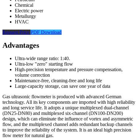
Chemical
Electric power
Metallurgy
HVAC
Request Price
PDF Download
Advantages
Ultra-wide range ratio: 1:40.
Ultra-low "zero" starting flow
High-precision temperature and pressure compensation,
volume correction
Maintenance-free, cleaning-free and long life
Large-capacity storage, can save one year of data
Gas ultrasonic flowmeter is produced with advanced German
technology. All its key components are imported with high reliability
and long service life. It adopts a unique multiplexed dual-channel
(DN25-DN80) and multiplexed six-channel (DN100-DN200)
design, which can eliminate the influence of vortex and asymmetric
flow, and the multiplexed channel adds redundant backup channels
to improve the reliability of the system. It is an ideal high precision
flow meter for natural gas.