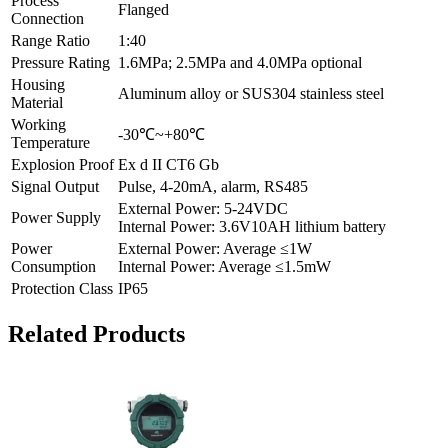
Process
Flanged
Connection
Range Ratio
1:40
Pressure Rating
1.6MPa; 2.5MPa and 4.0MPa optional
Housing
Aluminum alloy or SUS304 stainless steel
Material
Working
-30℃~+80℃
Temperature
Explosion Proof
Ex d II CT6 Gb
Signal Output
Pulse, 4-20mA, alarm, RS485
External Power: 5-24VDC
Power Supply
Internal Power: 3.6V10AH lithium battery
Power
External Power: Average ≤1W
Consumption
Internal Power: Average ≤1.5mW
Protection Class
IP65
Related Products