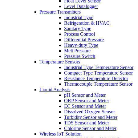
Float Level Sensor
Level Datalogger
Pressure Transmitters
Industrial Type
Refrigeration & HVAC
Sanitary Type
Process Control
Differential Pressure
Heavy-duty Type
Melt Pressure
Pressure Switch
Temperature Sensors
Industrial Type Temperature Sensor
Compact Type Temperature Sensor
Resistance Temperature Detector
Thermocouple Temperature Sensor
Liquid Analysis
pH Sensor and Meter
ORP Sensor and Meter
EC Sensor and Meter
Dissolved Oxygen Sensor
Turbidity Sensor and Meter
TDS Sensor and Meter
Chlorine Sensor and Meter
Wireless IoT Solution