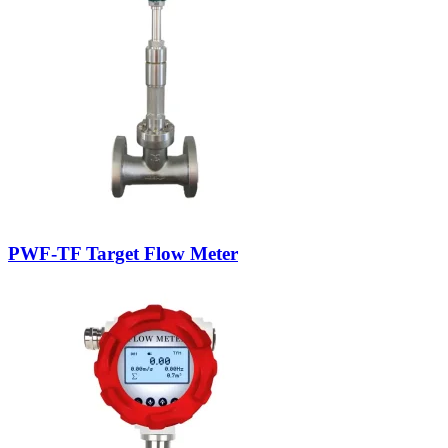
PWF-TF Target Flow Meter