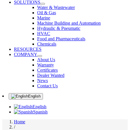
SOLUTIONS
Water & Wastewater
Oil & Gas
Marine
Machine Building and Automation
Hydraulic & Pneumatic
HVAC
Food and Pharmaceuticals
Chemicals
RESOURCES
COMPANY
About Us
Warranty
Certificates
Dealer Wanted
News
Contact Us
English
English
Spanish
Home
/