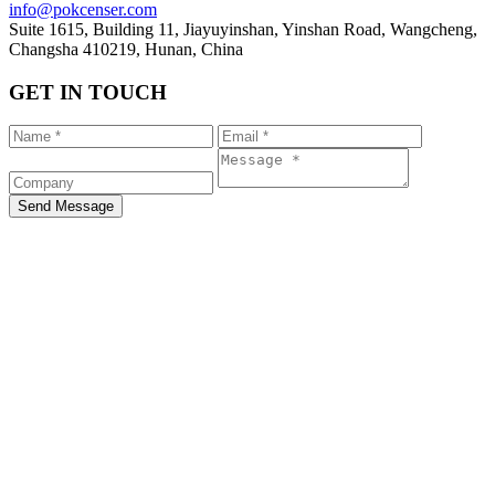
info@pokcenser.com
Suite 1615, Building 11, Jiayuyinshan, Yinshan Road, Wangcheng,
Changsha 410219, Hunan, China
GET IN TOUCH
Send Message