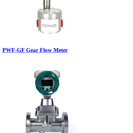
PWF-GF Gear Flow Meter