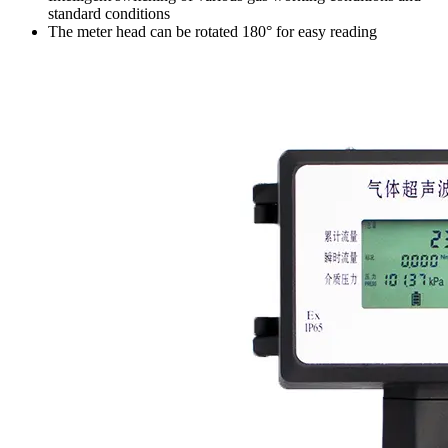
standard conditions
The meter head can be rotated 180° for easy reading