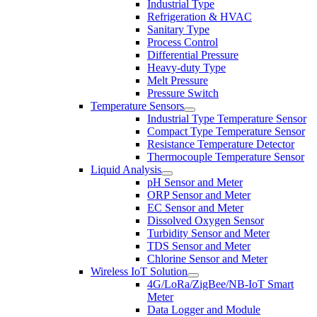
Industrial Type
Refrigeration & HVAC
Sanitary Type
Process Control
Differential Pressure
Heavy-duty Type
Melt Pressure
Pressure Switch
Temperature Sensors
Industrial Type Temperature Sensor
Compact Type Temperature Sensor
Resistance Temperature Detector
Thermocouple Temperature Sensor
Liquid Analysis
pH Sensor and Meter
ORP Sensor and Meter
EC Sensor and Meter
Dissolved Oxygen Sensor
Turbidity Sensor and Meter
TDS Sensor and Meter
Chlorine Sensor and Meter
Wireless IoT Solution
4G/LoRa/ZigBee/NB-IoT Smart
Meter
Data Logger and Module