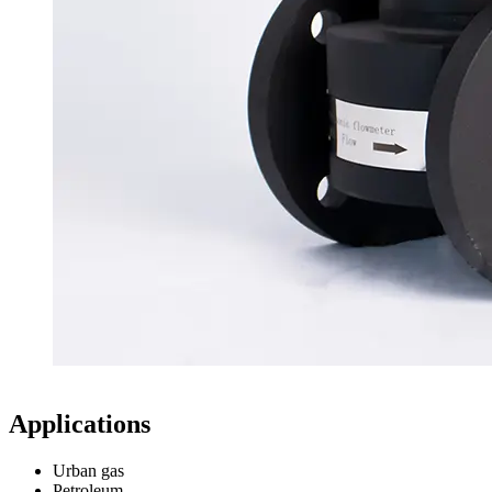
Applications
Urban gas
Petroleum