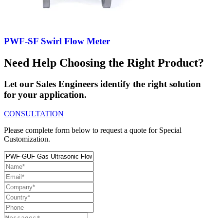
PWF-SF Swirl Flow Meter
Need Help Choosing the Right Product?
Let our Sales Engineers identify the right solution
for your application.
CONSULTATION
Please complete form below to request a quote for Special
Customization.