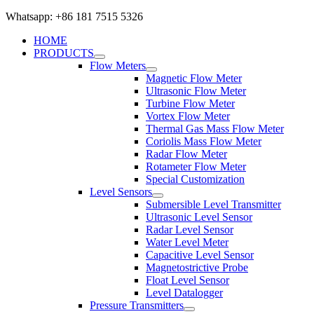
Whatsapp: +86 181 7515 5326
HOME
PRODUCTS
Flow Meters
Magnetic Flow Meter
Ultrasonic Flow Meter
Turbine Flow Meter
Vortex Flow Meter
Thermal Gas Mass Flow Meter
Coriolis Mass Flow Meter
Radar Flow Meter
Rotameter Flow Meter
Special Customization
Level Sensors
Submersible Level Transmitter
Ultrasonic Level Sensor
Radar Level Sensor
Water Level Meter
Capacitive Level Sensor
Magnetostrictive Probe
Float Level Sensor
Level Datalogger
Pressure Transmitters