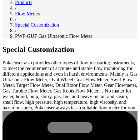
Products
/
Flow Meters
/
Special Customization
/
PWF-GUF Gas Ultrasonic Flow Meter
Special Customization
Pokcenser also provides other types of flow measuring instruments,
to meet the requirement of accurate and stable flow monitoring for
different applications and even in harsh environments. Mainly is Gas
Ultrasonic Flow Meter, Oval Wheel Gear Flow Meter, Swirl Flow
Meter, Target Flow Meter, Dual Rotor Flow Meter, Gear Flowmeter,
Gas Turbine Flow Meter, Gas Roots Flow Meter… No matter for
water, liquid, pulp, slurry, gas, fuel and heavy oil, air and steam,
small flow, high pressure, high temperature, high viscosity, and
hazardous area, Pokcenser always has a suitable flow meter for you.