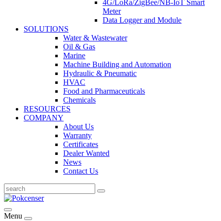
4G/LoRa/ZigBee/NB-IoT Smart
Meter
Data Logger and Module
SOLUTIONS
Water & Wastewater
Oil & Gas
Marine
Machine Building and Automation
Hydraulic & Pneumatic
HVAC
Food and Pharmaceuticals
Chemicals
RESOURCES
COMPANY
About Us
Warranty
Certificates
Dealer Wanted
News
Contact Us
Menu