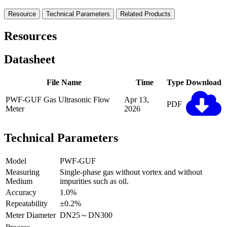
Resource
Technical Parameters
Related Products
Resources
Datasheet
File Name
Time
Type
Download
PWF-GUF Gas Ultrasonic Flow
Apr 13,
PDF
Meter
2026
Technical Parameters
Model
PWF-GUF
Measuring
Single-phase gas without vortex and without
Medium
impurities such as oil.
Accuracy
1.0%
Repeatability
±0.2%
Meter Diameter
DN25～DN300