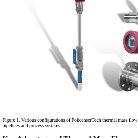
Figure 1. Various configurations of PokcenserTech thermal mass flow me
pipelines and process systems.