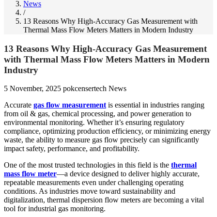
News
/
13 Reasons Why High-Accuracy Gas Measurement with
Thermal Mass Flow Meters Matters in Modern Industry
13 Reasons Why High-Accuracy Gas Measurement
with Thermal Mass Flow Meters Matters in Modern
Industry
5 November, 2025
pokcensertech
News
Accurate
gas flow measurement
is essential in industries ranging
from oil & gas, chemical processing, and power generation to
environmental monitoring. Whether it’s ensuring regulatory
compliance, optimizing production efficiency, or minimizing energy
waste, the ability to measure gas flow precisely can significantly
impact safety, performance, and profitability.
One of the most trusted technologies in this field is the
thermal
mass flow meter
—a device designed to deliver highly accurate,
repeatable measurements even under challenging operating
conditions. As industries move toward sustainability and
digitalization, thermal dispersion flow meters are becoming a vital
tool for industrial gas monitoring.