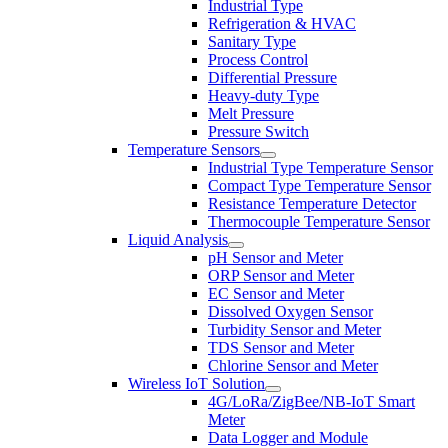
Industrial Type
Refrigeration & HVAC
Sanitary Type
Process Control
Differential Pressure
Heavy-duty Type
Melt Pressure
Pressure Switch
Temperature Sensors
Industrial Type Temperature Sensor
Compact Type Temperature Sensor
Resistance Temperature Detector
Thermocouple Temperature Sensor
Liquid Analysis
pH Sensor and Meter
ORP Sensor and Meter
EC Sensor and Meter
Dissolved Oxygen Sensor
Turbidity Sensor and Meter
TDS Sensor and Meter
Chlorine Sensor and Meter
Wireless IoT Solution
4G/LoRa/ZigBee/NB-IoT Smart
Meter
Data Logger and Module