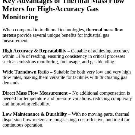
Key Advantages of Thermal Mass Flow
Meters for High-Accuracy Gas
Monitoring
When compared to traditional technologies,
thermal mass flow
meters
provide several unique benefits for industrial gas
measurement:
High Accuracy & Repeatability
– Capable of achieving accuracy
within ±1% of reading, ensuring consistency in critical processes
such as emissions monitoring, fuel usage, and gas blending.
Wide Turndown Ratio
– Suitable for both very low and very high
flow rates, making them versatile for facilities with fluctuating gas
demands.
Direct Mass Flow Measurement
– No additional compensation is
needed for temperature and pressure variations, reducing complexity
and improving reliability.
Low Maintenance & Durability
– With no moving parts, thermal
dispersion flow meters are long-lasting, cost-effective, and ideal for
continuous operation.