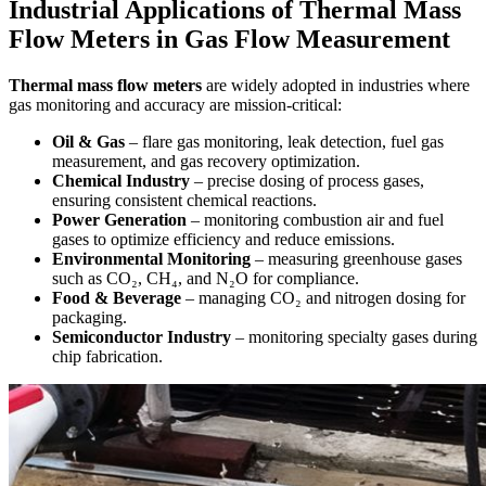
Industrial Applications of Thermal Mass
Flow Meters in Gas Flow Measurement
Thermal mass flow meters
are widely adopted in industries where
gas monitoring and accuracy are mission-critical:
Oil & Gas
– flare gas monitoring, leak detection, fuel gas
measurement, and gas recovery optimization.
Chemical Industry
– precise dosing of process gases,
ensuring consistent chemical reactions.
Power Generation
– monitoring combustion air and fuel
gases to optimize efficiency and reduce emissions.
Environmental Monitoring
– measuring greenhouse gases
such as CO₂, CH₄, and N₂O for compliance.
Food & Beverage
– managing CO₂ and nitrogen dosing for
packaging.
Semiconductor Industry
– monitoring specialty gases during
chip fabrication.