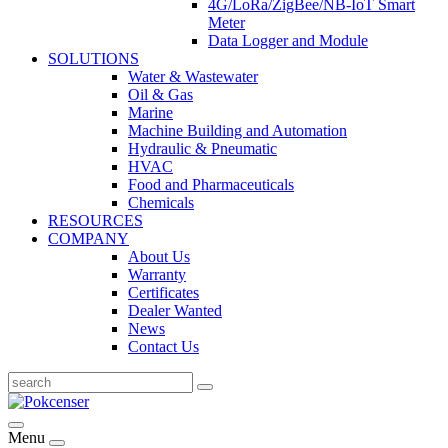
4G/LoRa/ZigBee/NB-IoT Smart
Meter
Data Logger and Module
SOLUTIONS
Water & Wastewater
Oil & Gas
Marine
Machine Building and Automation
Hydraulic & Pneumatic
HVAC
Food and Pharmaceuticals
Chemicals
RESOURCES
COMPANY
About Us
Warranty
Certificates
Dealer Wanted
News
Contact Us
Menu