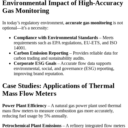
Environmental Impact of High-Accuracy
Gas Monitoring
In today’s regulatory environment,
accurate gas monitoring
is not
optional—it’s a necessity:
Compliance with Environmental Standards
– Meets
requirements such as EPA regulations, EU-ETS, and ISO
14001.
Carbon Emission Reporting
– Provides reliable data for
carbon trading and sustainability audits.
Corporate ESG Goals
– Accurate flow data supports
environmental, social, and governance (ESG) reporting,
improving brand reputation.
Case Studies: Applications of Thermal
Mass Flow Meters
Power Plant Efficiency
– A natural gas power plant used thermal
mass flow meters to measure combustion gas more accurately,
reducing fuel usage by 5% annually.
Petrochemical Plant Emissions
– A refinery integrated flow meters