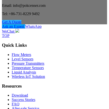
Email: info@pokcenser.com
Tel: +86-731-8229 9492
Get A Quote
Ask an Expert
WhatsApp
WeChat
TOP
Quick Links
Flow Meters
Level Sensors
Pressure Transmitters
Temperature Sensors
Liquid Analysis
Wireless IoT Solution
Resources
Download
Success Stories
FAQ
After-sale Service