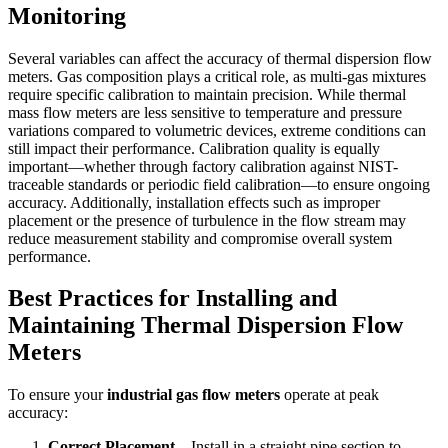
Monitoring
Several variables can affect the accuracy of thermal dispersion flow
meters. Gas composition plays a critical role, as multi-gas mixtures
require specific calibration to maintain precision. While thermal
mass flow meters are less sensitive to temperature and pressure
variations compared to volumetric devices, extreme conditions can
still impact their performance. Calibration quality is equally
important—whether through factory calibration against NIST-
traceable standards or periodic field calibration—to ensure ongoing
accuracy. Additionally, installation effects such as improper
placement or the presence of turbulence in the flow stream may
reduce measurement stability and compromise overall system
performance.
Best Practices for Installing and
Maintaining Thermal Dispersion Flow
Meters
To ensure your
industrial gas flow meters
operate at peak
accuracy:
Correct Placement
– Install in a straight pipe section to