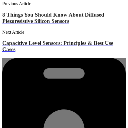
Previous Article
8 Things You Should Know About Diffused
Piezoresistive Silicon Sensors
Next Article
Capacitive Level Sensors: Principles & Best Use
Cases