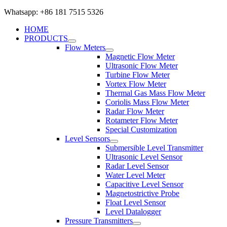
Whatsapp: +86 181 7515 5326
HOME
PRODUCTS
Flow Meters
Magnetic Flow Meter
Ultrasonic Flow Meter
Turbine Flow Meter
Vortex Flow Meter
Thermal Gas Mass Flow Meter
Coriolis Mass Flow Meter
Radar Flow Meter
Rotameter Flow Meter
Special Customization
Level Sensors
Submersible Level Transmitter
Ultrasonic Level Sensor
Radar Level Sensor
Water Level Meter
Capacitive Level Sensor
Magnetostrictive Probe
Float Level Sensor
Level Datalogger
Pressure Transmitters