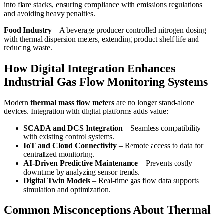
into flare stacks, ensuring compliance with emissions regulations
and avoiding heavy penalties.
Food Industry
– A beverage producer controlled nitrogen dosing
with thermal dispersion meters, extending product shelf life and
reducing waste.
How Digital Integration Enhances
Industrial Gas Flow Monitoring Systems
Modern
thermal mass flow meters
are no longer stand-alone
devices. Integration with digital platforms adds value:
SCADA and DCS Integration
– Seamless compatibility
with existing control systems.
IoT and Cloud Connectivity
– Remote access to data for
centralized monitoring.
AI-Driven Predictive Maintenance
– Prevents costly
downtime by analyzing sensor trends.
Digital Twin Models
– Real-time gas flow data supports
simulation and optimization.
Common Misconceptions About Thermal