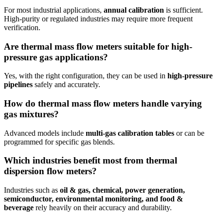
For most industrial applications,
annual calibration
is sufficient.
High-purity or regulated industries may require more frequent
verification.
Are thermal mass flow meters suitable for high-
pressure gas applications?
Yes, with the right configuration, they can be used in
high-pressure
pipelines
safely and accurately.
How do thermal mass flow meters handle varying
gas mixtures?
Advanced models include
multi-gas calibration tables
or can be
programmed for specific gas blends.
Which industries benefit most from thermal
dispersion flow meters?
Industries such as
oil & gas, chemical, power generation,
semiconductor, environmental monitoring, and food &
beverage
rely heavily on their accuracy and durability.