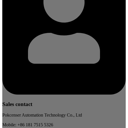
Sales contact
Pokcenser Automation Technology Co., Ltd
Mobile: +86 181 7515 5326