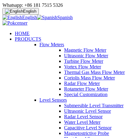
Whatsapp: +86 181 7515 5326
English
English
Spanish
HOME
PRODUCTS
Flow Meters
Magnetic Flow Meter
Ultrasonic Flow Meter
Turbine Flow Meter
Vortex Flow Meter
Thermal Gas Mass Flow Meter
Coriolis Mass Flow Meter
Radar Flow Meter
Rotameter Flow Meter
Special Customization
Level Sensors
Submersible Level Transmitter
Ultrasonic Level Sensor
Radar Level Sensor
Water Level Meter
Capacitive Level Sensor
Magnetostrictive Probe