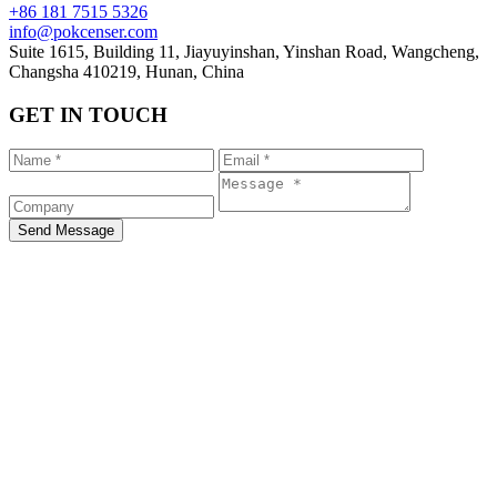
+86 181 7515 5326
info@pokcenser.com
Suite 1615, Building 11, Jiayuyinshan, Yinshan Road, Wangcheng,
Changsha 410219, Hunan, China
GET IN TOUCH
Send Message