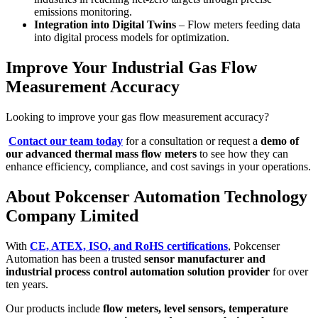
emissions monitoring.
Integration into Digital Twins
– Flow meters feeding data
into digital process models for optimization.
Improve Your Industrial Gas Flow
Measurement Accuracy
Looking to improve your gas flow measurement accuracy?
Contact our team today
for a consultation or request a
demo of
our advanced thermal mass flow meters
to see how they can
enhance efficiency, compliance, and cost savings in your operations.
About Pokcenser Automation Technology
Company Limited
With
CE, ATEX, ISO, and RoHS certifications
, Pokcenser
Automation has been a trusted
sensor manufacturer and
industrial process control automation solution provider
for over
ten years.
Our products include
flow meters, level sensors, temperature