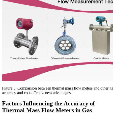
Figure 3. Comparison between thermal mass flow meters and other gas
accuracy and cost-effectiveness advantages.
Factors Influencing the Accuracy of
Thermal Mass Flow Meters in Gas