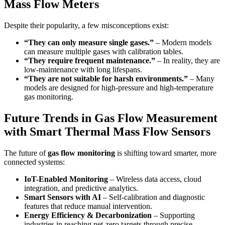
Mass Flow Meters
Despite their popularity, a few misconceptions exist:
“They can only measure single gases.”
– Modern models
can measure multiple gases with calibration tables.
“They require frequent maintenance.”
– In reality, they are
low-maintenance with long lifespans.
“They are not suitable for harsh environments.”
– Many
models are designed for high-pressure and high-temperature
gas monitoring.
Future Trends in Gas Flow Measurement
with Smart Thermal Mass Flow Sensors
The future of
gas flow monitoring
is shifting toward smarter, more
connected systems:
IoT-Enabled Monitoring
– Wireless data access, cloud
integration, and predictive analytics.
Smart Sensors with AI
– Self-calibration and diagnostic
features that reduce manual intervention.
Energy Efficiency & Decarbonization
– Supporting
industries in reaching net-zero targets through precise