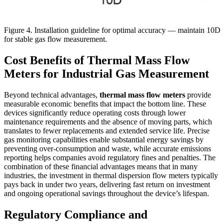
Figure 4. Installation guideline for optimal accuracy — maintain 10
for stable gas flow measurement.
Cost Benefits of Thermal Mass Flow
Meters for Industrial Gas Measurement
Beyond technical advantages,
thermal mass flow meters
provide
measurable economic benefits that impact the bottom line. These
devices significantly reduce operating costs through lower
maintenance requirements and the absence of moving parts, which
translates to fewer replacements and extended service life. Precise
gas monitoring capabilities enable substantial energy savings by
preventing over-consumption and waste, while accurate emissions
reporting helps companies avoid regulatory fines and penalties. The
combination of these financial advantages means that in many
industries, the investment in thermal dispersion flow meters typically
pays back in under two years, delivering fast return on investment
and ongoing operational savings throughout the device’s lifespan.
Regulatory Compliance and