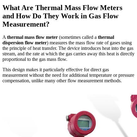
What Are Thermal Mass Flow Meters
and How Do They Work in Gas Flow
Measurement?
A
thermal mass flow meter
(sometimes called a
thermal
dispersion flow meter
) measures the mass flow rate of gases using
the principle of heat transfer. The device introduces heat into the gas
stream, and the rate at which the gas carries away this heat is directly
proportional to the gas mass flow.
This design makes it particularly effective for direct gas
measurement without the need for additional temperature or pressure
compensation, unlike many other flow measurement methods.