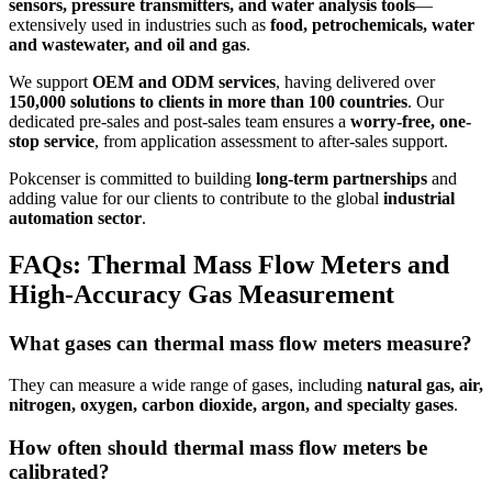
sensors, pressure transmitters, and water analysis tools
—
extensively used in industries such as
food, petrochemicals, water
and wastewater, and oil and gas
.
We support
OEM and ODM services
, having delivered over
150,000 solutions to clients in more than 100 countries
. Our
dedicated pre-sales and post-sales team ensures a
worry-free, one-
stop service
, from application assessment to after-sales support.
Pokcenser is committed to building
long-term partnerships
and
adding value for our clients to contribute to the global
industrial
automation sector
.
FAQs: Thermal Mass Flow Meters and
High-Accuracy Gas Measurement
What gases can thermal mass flow meters measure?
They can measure a wide range of gases, including
natural gas, air,
nitrogen, oxygen, carbon dioxide, argon, and specialty gases
.
How often should thermal mass flow meters be
calibrated?