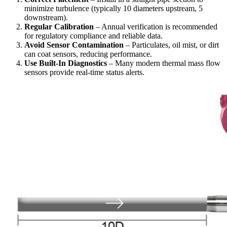
minimize turbulence (typically 10 diameters upstream, 5
downstream).
Regular Calibration
– Annual verification is recommended
for regulatory compliance and reliable data.
Avoid Sensor Contamination
– Particulates, oil mist, or dirt
can coat sensors, reducing performance.
Use Built-In Diagnostics
– Many modern thermal mass flow
sensors provide real-time status alerts.