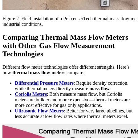
Figure 2. Field installation of a PokcenserTech thermal mass flow meter
industrial conditions.
Comparing Thermal Mass Flow Meters
with Other Gas Flow Measurement
Technologies
Different flow meter technologies offer different strengths. Here’s
how
thermal mass flow meters
compare:
Differential Pressure Meters
: Require density correction,
while thermal meters directly measure
mass flow
.
Coriolis Meters
: Both measure mass flow, but Coriolis
meters are bulkier and more expensive—thermal meters are
more cost-effective for gas-only applications.
Ultrasonic Flow Meters
: Better for very large pipelines, but
less accurate at low flow rates where thermal meters excel.