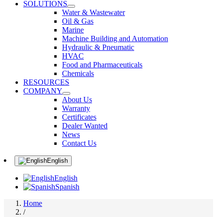
SOLUTIONS
Water & Wastewater
Oil & Gas
Marine
Machine Building and Automation
Hydraulic & Pneumatic
HVAC
Food and Pharmaceuticals
Chemicals
RESOURCES
COMPANY
About Us
Warranty
Certificates
Dealer Wanted
News
Contact Us
English
English
Spanish
Home
/