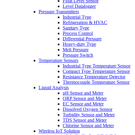
Float Level Sensor
Level Datalogger
Pressure Transmitters
Industrial Type
Refrigeration & HVAC
Sanitary Type
Process Control
Differential Pressure
Heavy-duty Type
Melt Pressure
Pressure Switch
Temperature Sensors
Industrial Type Temperature Sensor
Compact Type Temperature Sensor
Resistance Temperature Detector
Thermocouple Temperature Sensor
Liquid Analysis
pH Sensor and Meter
ORP Sensor and Meter
EC Sensor and Meter
Dissolved Oxygen Sensor
Turbidity Sensor and Meter
TDS Sensor and Meter
Chlorine Sensor and Meter
Wireless IoT Solution