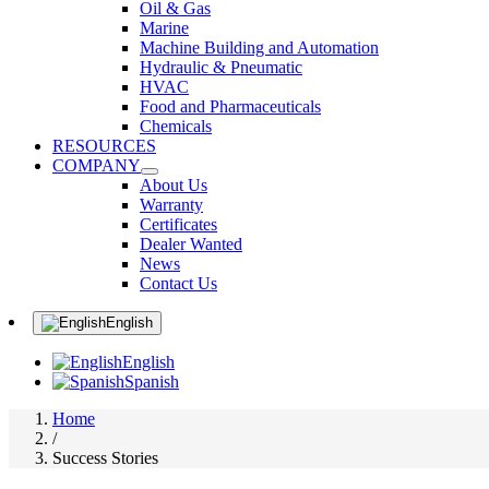
Oil & Gas
Marine
Machine Building and Automation
Hydraulic & Pneumatic
HVAC
Food and Pharmaceuticals
Chemicals
RESOURCES
COMPANY
About Us
Warranty
Certificates
Dealer Wanted
News
Contact Us
English
English
Spanish
Home
/
Success Stories