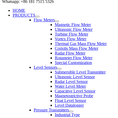
Whatsapp: +86 181 7515 5326
HOME
PRODUCTS
Flow Meters
Magnetic Flow Meter
Ultrasonic Flow Meter
Turbine Flow Meter
Vortex Flow Meter
Thermal Gas Mass Flow Meter
Coriolis Mass Flow Meter
Radar Flow Meter
Rotameter Flow Meter
Special Customization
Level Sensors
Submersible Level Transmitter
Ultrasonic Level Sensor
Radar Level Sensor
Water Level Meter
Capacitive Level Sensor
Magnetostrictive Probe
Float Level Sensor
Level Datalogger
Pressure Transmitters
Industrial Type