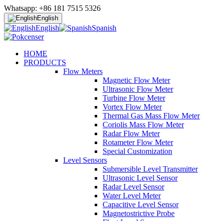
Whatsapp: +86 181 7515 5326
English
English
Spanish
HOME
PRODUCTS
Flow Meters
Magnetic Flow Meter
Ultrasonic Flow Meter
Turbine Flow Meter
Vortex Flow Meter
Thermal Gas Mass Flow Meter
Coriolis Mass Flow Meter
Radar Flow Meter
Rotameter Flow Meter
Special Customization
Level Sensors
Submersible Level Transmitter
Ultrasonic Level Sensor
Radar Level Sensor
Water Level Meter
Capacitive Level Sensor
Magnetostrictive Probe