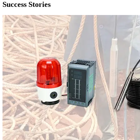
Success Stories