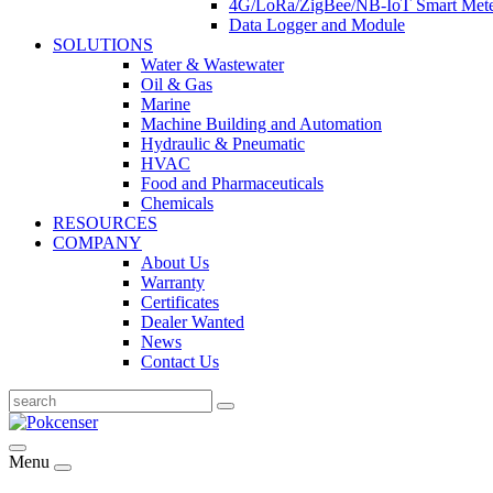
4G/LoRa/ZigBee/NB-IoT Smart Met
Data Logger and Module
SOLUTIONS
Water & Wastewater
Oil & Gas
Marine
Machine Building and Automation
Hydraulic & Pneumatic
HVAC
Food and Pharmaceuticals
Chemicals
RESOURCES
COMPANY
About Us
Warranty
Certificates
Dealer Wanted
News
Contact Us
Menu