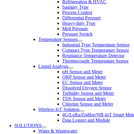
Refrigeration & HVAC
Sanitary Type
Process Control
Differential Pressure
Heavy-duty Type
Melt Pressure
Pressure Switch
Temperature Sensors
Industrial Type Temperature Sensor
Compact Type Temperature Sensor
Resistance Temperature Detector
Thermocouple Temperature Sensor
Liquid Analysis
pH Sensor and Meter
ORP Sensor and Meter
EC Sensor and Meter
Dissolved Oxygen Sensor
Turbidity Sensor and Meter
TDS Sensor and Meter
Chlorine Sensor and Meter
Wireless IoT Solution
4G/LoRa/ZigBee/NB-IoT Smart Met
Data Logger and Module
SOLUTIONS
Water & Wastewater