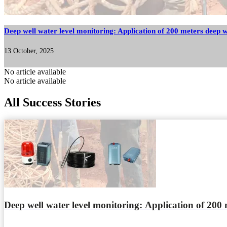
Deep well water level monitoring: Application of 200 meters deep w
13 October, 2025
No article available
No article available
All Success Stories
Deep well water level monitoring: Application of 200 