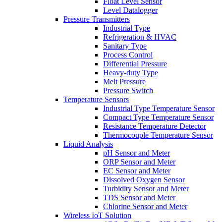
Float Level Sensor
Level Datalogger
Pressure Transmitters
Industrial Type
Refrigeration & HVAC
Sanitary Type
Process Control
Differential Pressure
Heavy-duty Type
Melt Pressure
Pressure Switch
Temperature Sensors
Industrial Type Temperature Sensor
Compact Type Temperature Sensor
Resistance Temperature Detector
Thermocouple Temperature Sensor
Liquid Analysis
pH Sensor and Meter
ORP Sensor and Meter
EC Sensor and Meter
Dissolved Oxygen Sensor
Turbidity Sensor and Meter
TDS Sensor and Meter
Chlorine Sensor and Meter
Wireless IoT Solution