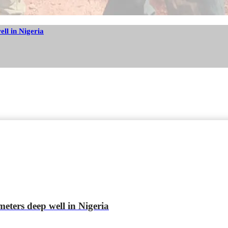
ell in Nigeria
meters deep well in Nigeria