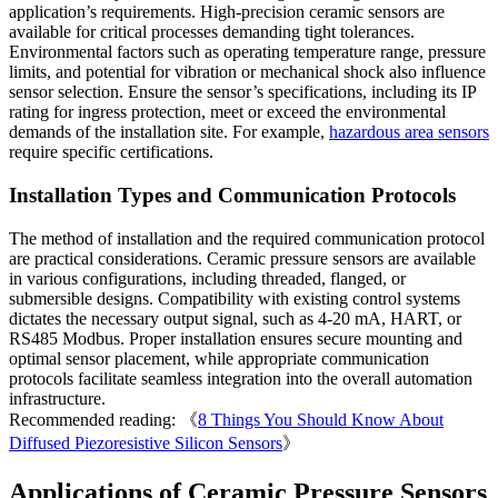
application’s requirements. High-precision ceramic sensors are
available for critical processes demanding tight tolerances.
Environmental factors such as operating temperature range, pressure
limits, and potential for vibration or mechanical shock also influence
sensor selection. Ensure the sensor’s specifications, including its IP
rating for ingress protection, meet or exceed the environmental
demands of the installation site. For example,
hazardous area sensors
require specific certifications.
Installation Types and Communication Protocols
The method of installation and the required communication protocol
are practical considerations. Ceramic pressure sensors are available
in various configurations, including threaded, flanged, or
submersible designs. Compatibility with existing control systems
dictates the necessary output signal, such as 4-20 mA, HART, or
RS485 Modbus. Proper installation ensures secure mounting and
optimal sensor placement, while appropriate communication
protocols facilitate seamless integration into the overall automation
infrastructure.
Recommended reading: 《
8 Things You Should Know About
Diffused Piezoresistive Silicon Sensors
》
Applications of Ceramic Pressure Sensors