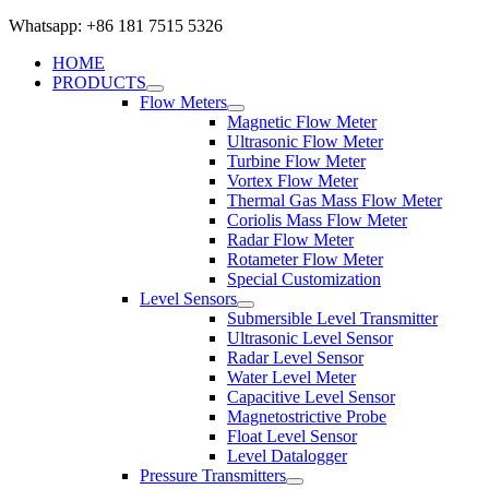
Whatsapp: +86 181 7515 5326
HOME
PRODUCTS
Flow Meters
Magnetic Flow Meter
Ultrasonic Flow Meter
Turbine Flow Meter
Vortex Flow Meter
Thermal Gas Mass Flow Meter
Coriolis Mass Flow Meter
Radar Flow Meter
Rotameter Flow Meter
Special Customization
Level Sensors
Submersible Level Transmitter
Ultrasonic Level Sensor
Radar Level Sensor
Water Level Meter
Capacitive Level Sensor
Magnetostrictive Probe
Float Level Sensor
Level Datalogger
Pressure Transmitters