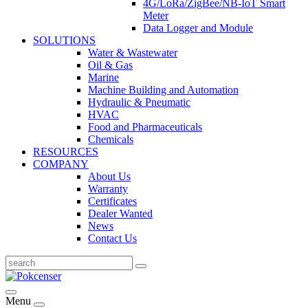
4G/LoRa/ZigBee/NB-IoT Smart
Meter
Data Logger and Module
SOLUTIONS
Water & Wastewater
Oil & Gas
Marine
Machine Building and Automation
Hydraulic & Pneumatic
HVAC
Food and Pharmaceuticals
Chemicals
RESOURCES
COMPANY
About Us
Warranty
Certificates
Dealer Wanted
News
Contact Us
Menu