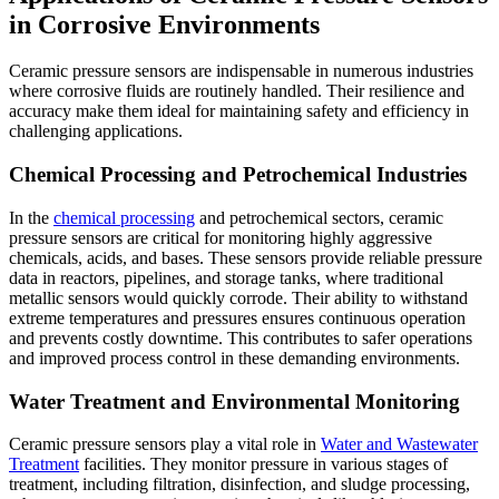
in Corrosive Environments
Ceramic pressure sensors are indispensable in numerous industries
where corrosive fluids are routinely handled. Their resilience and
accuracy make them ideal for maintaining safety and efficiency in
challenging applications.
Chemical Processing and Petrochemical Industries
In the
chemical processing
and petrochemical sectors, ceramic
pressure sensors are critical for monitoring highly aggressive
chemicals, acids, and bases. These sensors provide reliable pressure
data in reactors, pipelines, and storage tanks, where traditional
metallic sensors would quickly corrode. Their ability to withstand
extreme temperatures and pressures ensures continuous operation
and prevents costly downtime. This contributes to safer operations
and improved process control in these demanding environments.
Water Treatment and Environmental Monitoring
Ceramic pressure sensors play a vital role in
Water and Wastewater
Treatment
facilities. They monitor pressure in various stages of
treatment, including filtration, disinfection, and sludge processing,