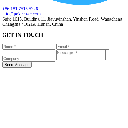
+86 181 7515 5326
info@pokcenser.com
Suite 1615, Building 11, Jiayuyinshan, Yinshan Road, Wangcheng,
Changsha 410219, Hunan, China
GET IN TOUCH
Send Message