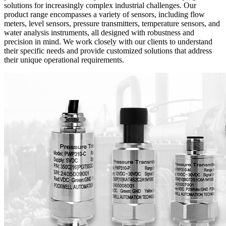
solutions for increasingly complex industrial challenges. Our
product range encompasses a variety of sensors, including flow
meters, level sensors, pressure transmitters, temperature sensors, and
water analysis instruments, all designed with robustness and
precision in mind. We work closely with our clients to understand
their specific needs and provide customized solutions that address
their unique operational requirements.