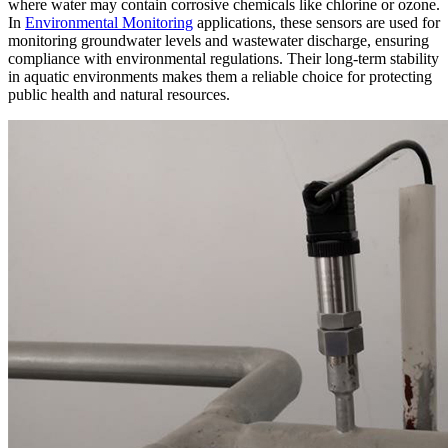
where water may contain corrosive chemicals like chlorine or ozone.
In
Environmental Monitoring
applications, these sensors are used for
monitoring groundwater levels and wastewater discharge, ensuring
compliance with environmental regulations. Their long-term stability
in aquatic environments makes them a reliable choice for protecting
public health and natural resources.