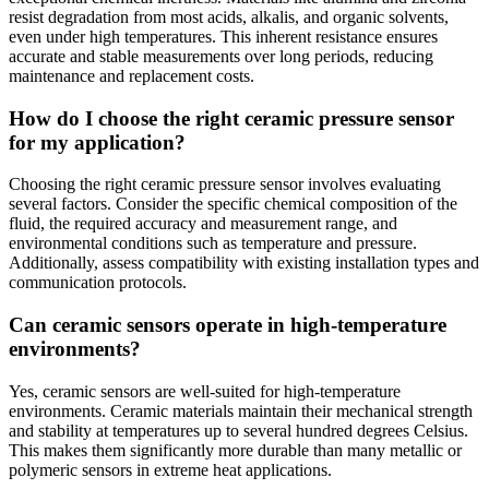
resist degradation from most acids, alkalis, and organic solvents,
even under high temperatures. This inherent resistance ensures
accurate and stable measurements over long periods, reducing
maintenance and replacement costs.
How do I choose the right ceramic pressure sensor
for my application?
Choosing the right ceramic pressure sensor involves evaluating
several factors. Consider the specific chemical composition of the
fluid, the required accuracy and measurement range, and
environmental conditions such as temperature and pressure.
Additionally, assess compatibility with existing installation types and
communication protocols.
Can ceramic sensors operate in high-temperature
environments?
Yes, ceramic sensors are well-suited for high-temperature
environments. Ceramic materials maintain their mechanical strength
and stability at temperatures up to several hundred degrees Celsius.
This makes them significantly more durable than many metallic or
polymeric sensors in extreme heat applications.