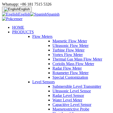
Whatsapp: +86 181 7515 5326
English
English
Spanish
HOME
PRODUCTS
Flow Meters
Magnetic Flow Meter
Ultrasonic Flow Meter
Turbine Flow Meter
Vortex Flow Meter
Thermal Gas Mass Flow Meter
Coriolis Mass Flow Meter
Radar Flow Meter
Rotameter Flow Meter
Special Customization
Level Sensors
Submersible Level Transmitter
Ultrasonic Level Sensor
Radar Level Sensor
Water Level Meter
Capacitive Level Sensor
Magnetostrictive Probe