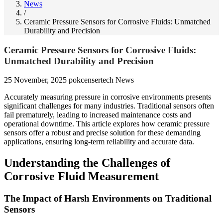
News
/
Ceramic Pressure Sensors for Corrosive Fluids: Unmatched
Durability and Precision
Ceramic Pressure Sensors for Corrosive Fluids:
Unmatched Durability and Precision
25 November, 2025
pokcensertech
News
Accurately measuring pressure in corrosive environments presents
significant challenges for many industries. Traditional sensors often
fail prematurely, leading to increased maintenance costs and
operational downtime. This article explores how ceramic pressure
sensors offer a robust and precise solution for these demanding
applications, ensuring long-term reliability and accurate data.
Understanding the Challenges of
Corrosive Fluid Measurement
The Impact of Harsh Environments on Traditional
Sensors