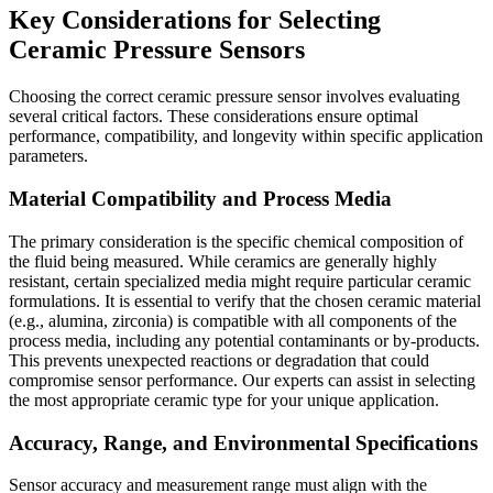
Key Considerations for Selecting
Ceramic Pressure Sensors
Choosing the correct ceramic pressure sensor involves evaluating
several critical factors. These considerations ensure optimal
performance, compatibility, and longevity within specific application
parameters.
Material Compatibility and Process Media
The primary consideration is the specific chemical composition of
the fluid being measured. While ceramics are generally highly
resistant, certain specialized media might require particular ceramic
formulations. It is essential to verify that the chosen ceramic material
(e.g., alumina, zirconia) is compatible with all components of the
process media, including any potential contaminants or by-products.
This prevents unexpected reactions or degradation that could
compromise sensor performance. Our experts can assist in selecting
the most appropriate ceramic type for your unique application.
Accuracy, Range, and Environmental Specifications
Sensor accuracy and measurement range must align with the