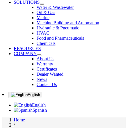
SOLUTIONS
Water & Wastewater
Oil & Gas
Marine
Machine Building and Automation
Hydraulic & Pneumatic
HVAC
Food and Pharmaceuticals
Chemicals
RESOURCES
COMPANY
About Us
Warranty
Certificates
Dealer Wanted
News
Contact Us
English
English
Spanish
Home
/