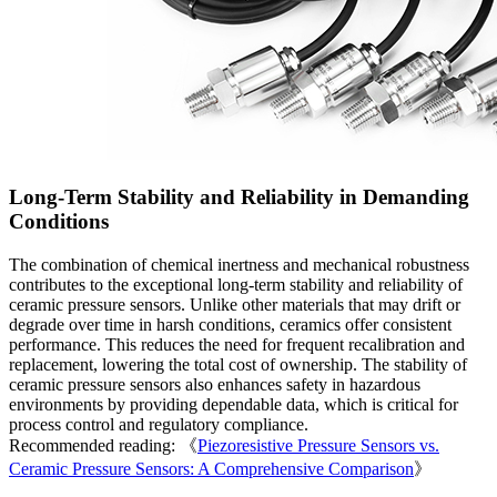
Long-Term Stability and Reliability in Demanding
Conditions
The combination of chemical inertness and mechanical robustness
contributes to the exceptional long-term stability and reliability of
ceramic pressure sensors. Unlike other materials that may drift or
degrade over time in harsh conditions, ceramics offer consistent
performance. This reduces the need for frequent recalibration and
replacement, lowering the total cost of ownership. The stability of
ceramic pressure sensors also enhances safety in hazardous
environments by providing dependable data, which is critical for
process control and regulatory compliance.
Recommended reading: 《
Piezoresistive Pressure Sensors vs.
Ceramic Pressure Sensors: A Comprehensive Comparison
》