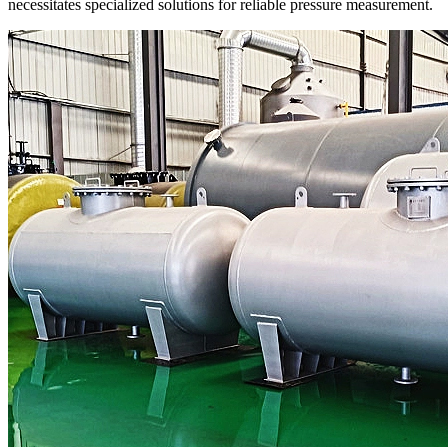
necessitates specialized solutions for reliable pressure measurement.