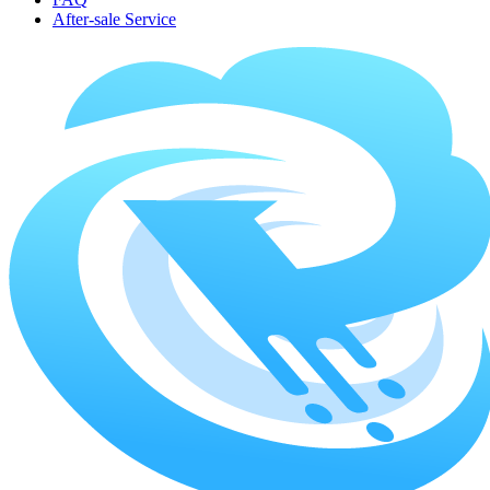
After-sale Service