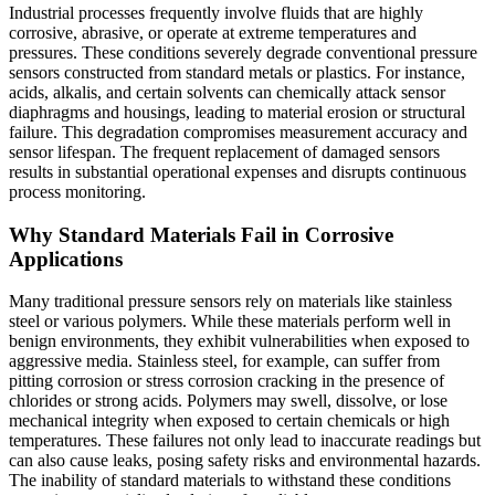
Industrial processes frequently involve fluids that are highly
corrosive, abrasive, or operate at extreme temperatures and
pressures. These conditions severely degrade conventional pressure
sensors constructed from standard metals or plastics. For instance,
acids, alkalis, and certain solvents can chemically attack sensor
diaphragms and housings, leading to material erosion or structural
failure. This degradation compromises measurement accuracy and
sensor lifespan. The frequent replacement of damaged sensors
results in substantial operational expenses and disrupts continuous
process monitoring.
Why Standard Materials Fail in Corrosive
Applications
Many traditional pressure sensors rely on materials like stainless
steel or various polymers. While these materials perform well in
benign environments, they exhibit vulnerabilities when exposed to
aggressive media. Stainless steel, for example, can suffer from
pitting corrosion or stress corrosion cracking in the presence of
chlorides or strong acids. Polymers may swell, dissolve, or lose
mechanical integrity when exposed to certain chemicals or high
temperatures. These failures not only lead to inaccurate readings but
can also cause leaks, posing safety risks and environmental hazards.
The inability of standard materials to withstand these conditions