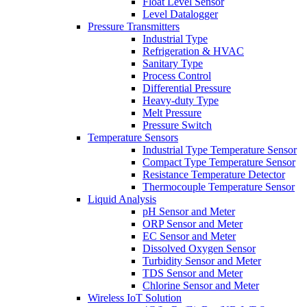
Float Level Sensor
Level Datalogger
Pressure Transmitters
Industrial Type
Refrigeration & HVAC
Sanitary Type
Process Control
Differential Pressure
Heavy-duty Type
Melt Pressure
Pressure Switch
Temperature Sensors
Industrial Type Temperature Sensor
Compact Type Temperature Sensor
Resistance Temperature Detector
Thermocouple Temperature Sensor
Liquid Analysis
pH Sensor and Meter
ORP Sensor and Meter
EC Sensor and Meter
Dissolved Oxygen Sensor
Turbidity Sensor and Meter
TDS Sensor and Meter
Chlorine Sensor and Meter
Wireless IoT Solution