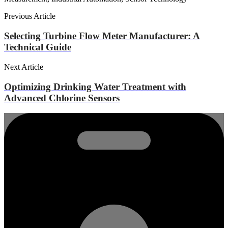
Previous Article
Selecting Turbine Flow Meter Manufacturer: A
Technical Guide
Next Article
Optimizing Drinking Water Treatment with
Advanced Chlorine Sensors