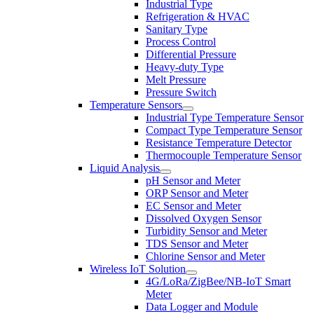
Industrial Type
Refrigeration & HVAC
Sanitary Type
Process Control
Differential Pressure
Heavy-duty Type
Melt Pressure
Pressure Switch
Temperature Sensors
Industrial Type Temperature Sensor
Compact Type Temperature Sensor
Resistance Temperature Detector
Thermocouple Temperature Sensor
Liquid Analysis
pH Sensor and Meter
ORP Sensor and Meter
EC Sensor and Meter
Dissolved Oxygen Sensor
Turbidity Sensor and Meter
TDS Sensor and Meter
Chlorine Sensor and Meter
Wireless IoT Solution
4G/LoRa/ZigBee/NB-IoT Smart
Meter
Data Logger and Module