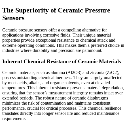
The Superiority of Ceramic Pressure
Sensors
Ceramic pressure sensors offer a compelling alternative for
applications involving corrosive fluids. Their unique material
properties provide exceptional resistance to chemical attack and
extreme operating conditions. This makes them a preferred choice in
industries where durability and precision are paramount.
Inherent Chemical Resistance of Ceramic Materials
Ceramic materials, such as alumina (Al2O3) and zirconia (ZrO2),
possess outstanding chemical inertness. They are largely unaffected
by most acids, alkalis, and organic solvents, even at elevated
temperatures. This inherent resistance prevents material degradation,
ensuring that the sensor’s measurement integrity remains intact over
extended periods. The robust nature of ceramic diaphragms
minimizes the risk of contamination and maintains consistent
performance, crucial for critical processes. This chemical resilience
translates directly into longer sensor life and reduced maintenance
requirements.