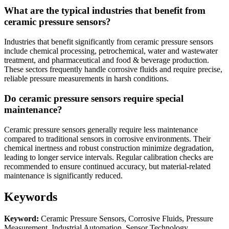
What are the typical industries that benefit from
ceramic pressure sensors?
Industries that benefit significantly from ceramic pressure sensors
include chemical processing, petrochemical, water and wastewater
treatment, and pharmaceutical and food & beverage production.
These sectors frequently handle corrosive fluids and require precise,
reliable pressure measurements in harsh conditions.
Do ceramic pressure sensors require special
maintenance?
Ceramic pressure sensors generally require less maintenance
compared to traditional sensors in corrosive environments. Their
chemical inertness and robust construction minimize degradation,
leading to longer service intervals. Regular calibration checks are
recommended to ensure continued accuracy, but material-related
maintenance is significantly reduced.
Keywords
Keyword:
Ceramic Pressure Sensors, Corrosive Fluids, Pressure
Measurement, Industrial Automation, Sensor Technology