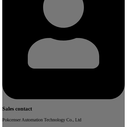
Sales contact
Pokcenser Automation Technology Co., Ltd