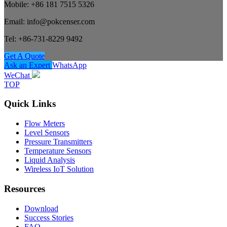
Mobile: +86 181 7515 5326
Email: info@pokcenser.com
Tel: +86-731-8229 9492
Get A Quote
Ask an Expert
WhatsApp
WeChat
TOP
Quick Links
Flow Meters
Level Sensors
Pressure Transmitters
Temperature Sensors
Liquid Analysis
Wireless IoT Solution
Resources
Download
Success Stories
FAQ