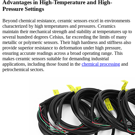
Advantages in High-Temperature and High-
Pressure Settings
Beyond chemical resistance, ceramic sensors excel in environments
characterized by high temperatures and pressures. Ceramics
maintain their mechanical strength and stability at temperatures up to
several hundred degrees Celsius, far exceeding the limits of many
metallic or polymeric sensors. Their high hardness and stiffness also
provide superior resistance to deformation under high pressure,
ensuring accurate readings across a broad operating range. This
makes ceramic sensors suitable for demanding industrial
applications, including those found in the
chemical processing
and
petrochemical sectors.