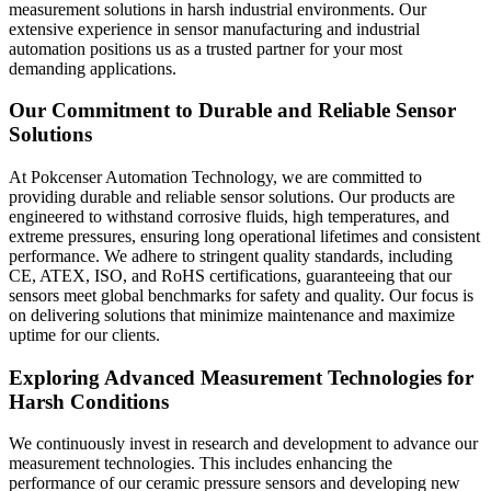
measurement solutions in harsh industrial environments. Our
extensive experience in sensor manufacturing and industrial
automation positions us as a trusted partner for your most
demanding applications.
Our Commitment to Durable and Reliable Sensor
Solutions
At Pokcenser Automation Technology, we are committed to
providing durable and reliable sensor solutions. Our products are
engineered to withstand corrosive fluids, high temperatures, and
extreme pressures, ensuring long operational lifetimes and consistent
performance. We adhere to stringent quality standards, including
CE, ATEX, ISO, and RoHS certifications, guaranteeing that our
sensors meet global benchmarks for safety and quality. Our focus is
on delivering solutions that minimize maintenance and maximize
uptime for our clients.
Exploring Advanced Measurement Technologies for
Harsh Conditions
We continuously invest in research and development to advance our
measurement technologies. This includes enhancing the
performance of our ceramic pressure sensors and developing new