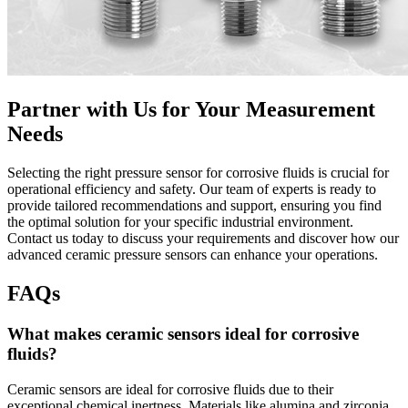
Partner with Us for Your Measurement
Needs
Selecting the right pressure sensor for corrosive fluids is crucial for
operational efficiency and safety. Our team of experts is ready to
provide tailored recommendations and support, ensuring you find
the optimal solution for your specific industrial environment.
Contact us today to discuss your requirements and discover how our
advanced ceramic pressure sensors can enhance your operations.
FAQs
What makes ceramic sensors ideal for corrosive
fluids?
Ceramic sensors are ideal for corrosive fluids due to their
exceptional chemical inertness. Materials like alumina and zirconia