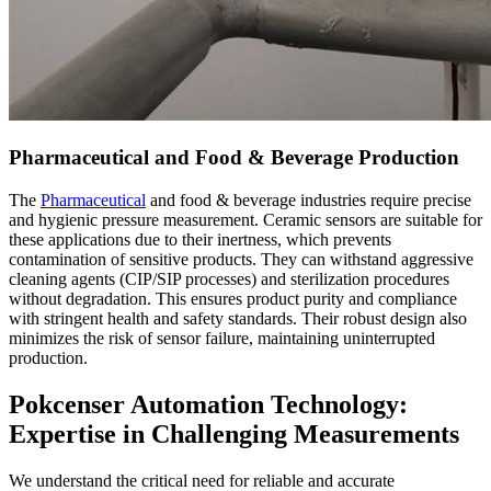
Pharmaceutical and Food & Beverage Production
The
Pharmaceutical
and food & beverage industries require precise
and hygienic pressure measurement. Ceramic sensors are suitable for
these applications due to their inertness, which prevents
contamination of sensitive products. They can withstand aggressive
cleaning agents (CIP/SIP processes) and sterilization procedures
without degradation. This ensures product purity and compliance
with stringent health and safety standards. Their robust design also
minimizes the risk of sensor failure, maintaining uninterrupted
production.
Pokcenser Automation Technology:
Expertise in Challenging Measurements
We understand the critical need for reliable and accurate