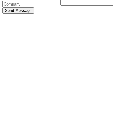
Send Message