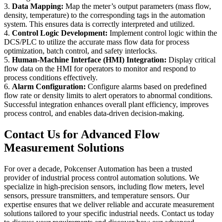
3.
Data Mapping:
Map the meter’s output parameters (mass flow,
density, temperature) to the corresponding tags in the automation
system. This ensures data is correctly interpreted and utilized.
4.
Control Logic Development:
Implement control logic within the
DCS/PLC to utilize the accurate mass flow data for process
optimization, batch control, and safety interlocks.
5.
Human-Machine Interface (HMI) Integration:
Display critical
flow data on the HMI for operators to monitor and respond to
process conditions effectively.
6.
Alarm Configuration:
Configure alarms based on predefined
flow rate or density limits to alert operators to abnormal conditions.
Successful integration enhances overall plant efficiency, improves
process control, and enables data-driven decision-making.
Contact Us for Advanced Flow
Measurement Solutions
For over a decade, Pokcenser Automation has been a trusted
provider of industrial process control automation solutions. We
specialize in high-precision sensors, including flow meters, level
sensors, pressure transmitters, and temperature sensors. Our
expertise ensures that we deliver reliable and accurate measurement
solutions tailored to your specific industrial needs. Contact us today