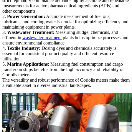
strict regulatory compliance demands highly accurate and repeatable
measurements for active pharmaceutical ingredients (APIs) and
other components.
2.
Power Generation:
Accurate measurement of fuel oils,
lubricants, and cooling water is crucial for optimizing efficiency and
maintaining equipment in power plants.
3.
Wastewater Treatment:
Measuring sludge, chemicals, and
effluent in
wastewater treatment
plants helps optimize processes and
ensure environmental compliance.
4.
Textile Industry:
Dosing dyes and chemicals accurately is
essential for consistent product quality and efficient resource
utilization.
5.
Marine Applications:
Measuring fuel consumption and cargo
transfer on ships benefits from the high accuracy and reliability of
Coriolis meters.
The versatility and robust performance of Coriolis meters make them
a valuable asset in diverse industrial landscapes.