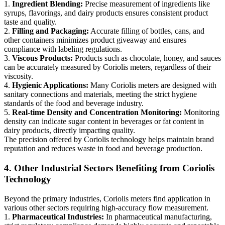
1.
Ingredient Blending:
Precise measurement of ingredients like
syrups, flavorings, and dairy products ensures consistent product
taste and quality.
2.
Filling and Packaging:
Accurate filling of bottles, cans, and
other containers minimizes product giveaway and ensures
compliance with labeling regulations.
3.
Viscous Products:
Products such as chocolate, honey, and sauces
can be accurately measured by Coriolis meters, regardless of their
viscosity.
4.
Hygienic Applications:
Many Coriolis meters are designed with
sanitary connections and materials, meeting the strict hygiene
standards of the food and beverage industry.
5.
Real-time Density and Concentration Monitoring:
Monitoring
density can indicate sugar content in beverages or fat content in
dairy products, directly impacting quality.
The precision offered by Coriolis technology helps maintain brand
reputation and reduces waste in food and beverage production.
4. Other Industrial Sectors Benefiting from Coriolis
Technology
Beyond the primary industries, Coriolis meters find application in
various other sectors requiring high-accuracy flow measurement.
1.
Pharmaceutical Industries:
In pharmaceutical manufacturing,