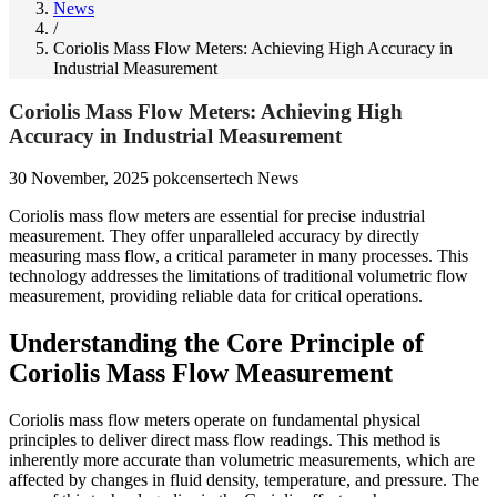
News
/
Coriolis Mass Flow Meters: Achieving High Accuracy in
Industrial Measurement
Coriolis Mass Flow Meters: Achieving High
Accuracy in Industrial Measurement
30 November, 2025
pokcensertech
News
Coriolis mass flow meters are essential for precise industrial
measurement. They offer unparalleled accuracy by directly
measuring mass flow, a critical parameter in many processes. This
technology addresses the limitations of traditional volumetric flow
measurement, providing reliable data for critical operations.
Understanding the Core Principle of
Coriolis Mass Flow Measurement
Coriolis mass flow meters operate on fundamental physical
principles to deliver direct mass flow readings. This method is
inherently more accurate than volumetric measurements, which are
affected by changes in fluid density, temperature, and pressure. The