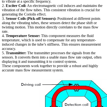
to vibrate at a specific frequency.
2.
Exciter Coil:
An electromagnetic coil induces and maintains the
vibration of the flow tubes. This consistent vibration is crucial for
generating the Coriolis effect.
3.
Sensor Coils (Pick-off Sensors):
Positioned at different points
along the vibrating tubes, these sensors detect the phase shift or
twisting motion. This motion directly correlates to the mass flow
rate.
4.
Temperature Sensor:
This component measures the fluid
temperature, which is used to compensate for any temperature-
induced changes in the tube’s stiffness. This ensures measurement
accuracy.
5.
Transmitter:
The transmitter processes the signals from the
sensors. It converts them into a usable mass flow rate output, often
displaying it and transmitting it to control systems.
These components work together to provide a robust and highly
accurate mass flow measurement system.