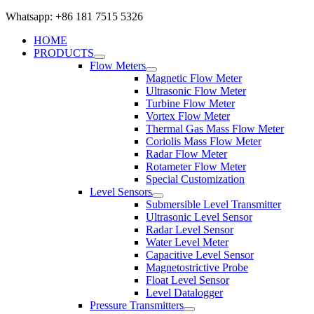
Whatsapp: +86 181 7515 5326
HOME
PRODUCTS
Flow Meters
Magnetic Flow Meter
Ultrasonic Flow Meter
Turbine Flow Meter
Vortex Flow Meter
Thermal Gas Mass Flow Meter
Coriolis Mass Flow Meter
Radar Flow Meter
Rotameter Flow Meter
Special Customization
Level Sensors
Submersible Level Transmitter
Ultrasonic Level Sensor
Radar Level Sensor
Water Level Meter
Capacitive Level Sensor
Magnetostrictive Probe
Float Level Sensor
Level Datalogger
Pressure Transmitters