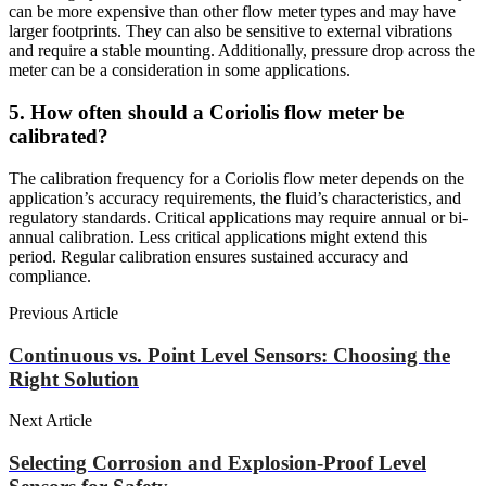
can be more expensive than other flow meter types and may have
larger footprints. They can also be sensitive to external vibrations
and require a stable mounting. Additionally, pressure drop across the
meter can be a consideration in some applications.
5. How often should a Coriolis flow meter be
calibrated?
The calibration frequency for a Coriolis flow meter depends on the
application’s accuracy requirements, the fluid’s characteristics, and
regulatory standards. Critical applications may require annual or bi-
annual calibration. Less critical applications might extend this
period. Regular calibration ensures sustained accuracy and
compliance.
Previous Article
Continuous vs. Point Level Sensors: Choosing the
Right Solution
Next Article
Selecting Corrosion and Explosion-Proof Level