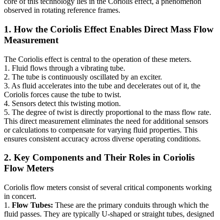
core of this technology lies in the Coriolis effect, a phenomenon
observed in rotating reference frames.
1. How the Coriolis Effect Enables Direct Mass Flow
Measurement
The Coriolis effect is central to the operation of these meters.
1. Fluid flows through a vibrating tube.
2. The tube is continuously oscillated by an exciter.
3. As fluid accelerates into the tube and decelerates out of it, the
Coriolis forces cause the tube to twist.
4. Sensors detect this twisting motion.
5. The degree of twist is directly proportional to the mass flow rate.
This direct measurement eliminates the need for additional sensors
or calculations to compensate for varying fluid properties. This
ensures consistent accuracy across diverse operating conditions.
2. Key Components and Their Roles in Coriolis
Flow Meters
Coriolis flow meters consist of several critical components working
in concert.
1.
Flow Tubes:
These are the primary conduits through which the
fluid passes. They are typically U-shaped or straight tubes, designed