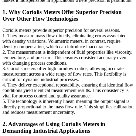
makes it indispensable in applications where precision is paramount.
1. Why Coriolis Meters Offer Superior Precision
Over Other Flow Technologies
Coriolis meters provide superior precision for several reasons.
1. They measure mass flow directly, eliminating errors associated
with density variations. Volumetric meters, in contrast, require
density compensation, which can introduce inaccuracies.
2. The measurement is independent of fluid properties like viscosity,
temperature, and pressure. This ensures consistent accuracy even
with changing process conditions.
3. Coriolis meters offer high turndown ratios, allowing accurate
measurement across a wide range of flow rates. This flexibility is
critical for dynamic industrial processes.
4. They deliver exceptional repeatability, ensuring that identical flow
conditions yield identical measurement results. This consistency is
vital for process control and quality assurance.
5. The technology is inherently linear, meaning the output signal is
directly proportional to the mass flow rate. This simplifies calibration
and reduces measurement uncertainty.
2. Advantages of Using Coriolis Meters in
Demanding Industrial Applications