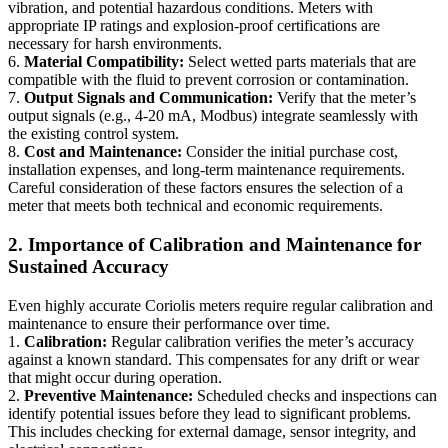
vibration, and potential hazardous conditions. Meters with
appropriate IP ratings and explosion-proof certifications are
necessary for harsh environments.
6.
Material Compatibility:
Select wetted parts materials that are
compatible with the fluid to prevent corrosion or contamination.
7.
Output Signals and Communication:
Verify that the meter’s
output signals (e.g., 4-20 mA, Modbus) integrate seamlessly with
the existing control system.
8.
Cost and Maintenance:
Consider the initial purchase cost,
installation expenses, and long-term maintenance requirements.
Careful consideration of these factors ensures the selection of a
meter that meets both technical and economic requirements.
2. Importance of Calibration and Maintenance for
Sustained Accuracy
Even highly accurate Coriolis meters require regular calibration and
maintenance to ensure their performance over time.
1.
Calibration:
Regular calibration verifies the meter’s accuracy
against a known standard. This compensates for any drift or wear
that might occur during operation.
2.
Preventive Maintenance:
Scheduled checks and inspections can
identify potential issues before they lead to significant problems.
This includes checking for external damage, sensor integrity, and