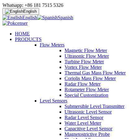
Whatsapp: +86 181 7515 5326
English
English
Spanish
HOME
PRODUCTS
Flow Meters
Magnetic Flow Meter
Ultrasonic Flow Meter
Turbine Flow Meter
Vortex Flow Meter
Thermal Gas Mass Flow Meter
Coriolis Mass Flow Meter
Radar Flow Meter
Rotameter Flow Meter
Special Customization
Level Sensors
Submersible Level Transmitter
Ultrasonic Level Sensor
Radar Level Sensor
Water Level Meter
Capacitive Level Sensor
Magnetostrictive Probe