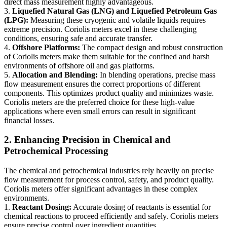
direct mass measurement highly advantageous.
3.
Liquefied Natural Gas (LNG) and Liquefied Petroleum Gas
(LPG):
Measuring these cryogenic and volatile liquids requires
extreme precision. Coriolis meters excel in these challenging
conditions, ensuring safe and accurate transfer.
4.
Offshore Platforms:
The compact design and robust construction
of Coriolis meters make them suitable for the confined and harsh
environments of offshore oil and gas platforms.
5.
Allocation and Blending:
In blending operations, precise mass
flow measurement ensures the correct proportions of different
components. This optimizes product quality and minimizes waste.
Coriolis meters are the preferred choice for these high-value
applications where even small errors can result in significant
financial losses.
2. Enhancing Precision in Chemical and
Petrochemical Processing
The chemical and petrochemical industries rely heavily on precise
flow measurement for process control, safety, and product quality.
Coriolis meters offer significant advantages in these complex
environments.
1.
Reactant Dosing:
Accurate dosing of reactants is essential for
chemical reactions to proceed efficiently and safely. Coriolis meters
ensure precise control over ingredient quantities.