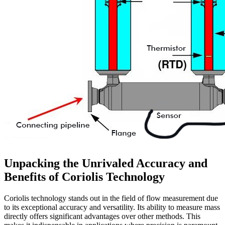
Unpacking the Unrivaled Accuracy and
Benefits of Coriolis Technology
Coriolis technology stands out in the field of flow measurement due
to its exceptional accuracy and versatility. Its ability to measure mass
directly offers significant advantages over other methods. This