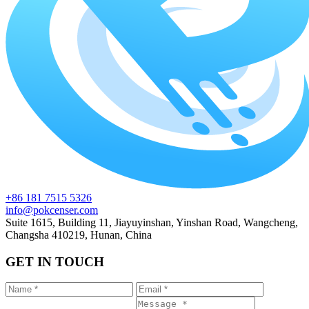
+86 181 7515 5326
info@pokcenser.com
Suite 1615, Building 11, Jiayuyinshan, Yinshan Road, Wangcheng,
Changsha 410219, Hunan, China
GET IN TOUCH