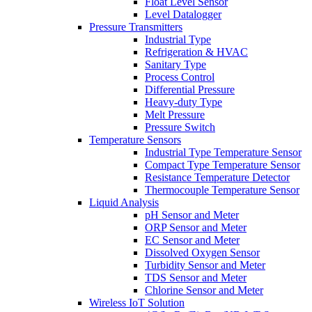
Float Level Sensor
Level Datalogger
Pressure Transmitters
Industrial Type
Refrigeration & HVAC
Sanitary Type
Process Control
Differential Pressure
Heavy-duty Type
Melt Pressure
Pressure Switch
Temperature Sensors
Industrial Type Temperature Sensor
Compact Type Temperature Sensor
Resistance Temperature Detector
Thermocouple Temperature Sensor
Liquid Analysis
pH Sensor and Meter
ORP Sensor and Meter
EC Sensor and Meter
Dissolved Oxygen Sensor
Turbidity Sensor and Meter
TDS Sensor and Meter
Chlorine Sensor and Meter
Wireless IoT Solution