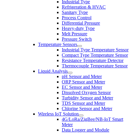
Industrial Type
Refrigeration & HVAC
Sanitary Type
Process Control
Differential Pressure
Heavy-duty Type
Melt Pressure
Pressure Switch
Temperature Sensors
Industrial Type Temperature Sensor
Compact Type Temperature Sensor
Resistance Temperature Detector
Thermocouple Temperature Sensor
Liquid Analysis
pH Sensor and Meter
ORP Sensor and Meter
EC Sensor and Meter
Dissolved Oxygen Sensor
Turbidity Sensor and Meter
TDS Sensor and Meter
Chlorine Sensor and Meter
Wireless IoT Solution
4G/LoRa/ZigBee/NB-IoT Smart
Meter
Data Logger and Module