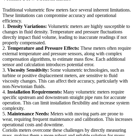
Traditional volumetric flow meters face several inherent limitations.
These limitations can compromise accuracy and operational
efficiency.
1.
Density Variations:
Volumetric meters are highly susceptible to
changes in fluid density. Temperature and pressure fluctuations
directly impact fluid volume, leading to inaccurate readings if not
properly compensated.
2.
Temperature and Pressure Effects:
These meters often require
external temperature and pressure sensors, along with complex
compensation algorithms, to estimate mass flow. Each additional
sensor and calculation introduces potential error.
3.
Viscosity Sensitivity:
Some volumetric technologies, such as
turbine or positive displacement meters, are sensitive to fluid
viscosity changes. This can affect their accuracy, particularly with
non-Newtonian fluids.
4.
Installation Requirements:
Many volumetric meters require
specific upstream and downstream straight pipe runs for accurate
operation. This can limit installation flexibility and increase system
complexity.
5.
Maintenance Needs:
Meters with moving parts are prone to
wear, requiring frequent maintenance and calibration. This increases
operational costs and downtime.
Coriolis meters overcome these challenges by directly measuring
mass, making them a more robust and reliable solution for many