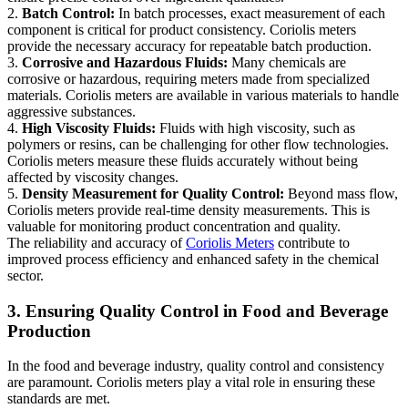
2.
Batch Control:
In batch processes, exact measurement of each
component is critical for product consistency. Coriolis meters
provide the necessary accuracy for repeatable batch production.
3.
Corrosive and Hazardous Fluids:
Many chemicals are
corrosive or hazardous, requiring meters made from specialized
materials. Coriolis meters are available in various materials to handle
aggressive substances.
4.
High Viscosity Fluids:
Fluids with high viscosity, such as
polymers or resins, can be challenging for other flow technologies.
Coriolis meters measure these fluids accurately without being
affected by viscosity changes.
5.
Density Measurement for Quality Control:
Beyond mass flow,
Coriolis meters provide real-time density measurements. This is
valuable for monitoring product concentration and quality.
The reliability and accuracy of
Coriolis Meters
contribute to
improved process efficiency and enhanced safety in the chemical
sector.
3. Ensuring Quality Control in Food and Beverage
Production
In the food and beverage industry, quality control and consistency
are paramount. Coriolis meters play a vital role in ensuring these
standards are met.