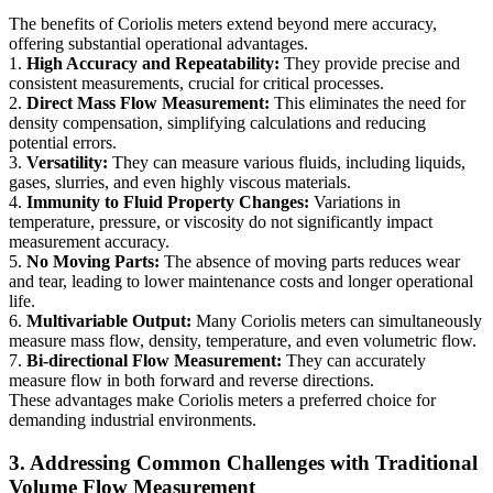
The benefits of Coriolis meters extend beyond mere accuracy,
offering substantial operational advantages.
1.
High Accuracy and Repeatability:
They provide precise and
consistent measurements, crucial for critical processes.
2.
Direct Mass Flow Measurement:
This eliminates the need for
density compensation, simplifying calculations and reducing
potential errors.
3.
Versatility:
They can measure various fluids, including liquids,
gases, slurries, and even highly viscous materials.
4.
Immunity to Fluid Property Changes:
Variations in
temperature, pressure, or viscosity do not significantly impact
measurement accuracy.
5.
No Moving Parts:
The absence of moving parts reduces wear
and tear, leading to lower maintenance costs and longer operational
life.
6.
Multivariable Output:
Many Coriolis meters can simultaneously
measure mass flow, density, temperature, and even volumetric flow.
7.
Bi-directional Flow Measurement:
They can accurately
measure flow in both forward and reverse directions.
These advantages make Coriolis meters a preferred choice for
demanding industrial environments.
3. Addressing Common Challenges with Traditional
Volume Flow Measurement