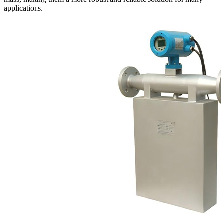
applications.