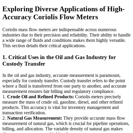
Exploring Diverse Applications of High-
Accuracy Coriolis Flow Meters
Coriolis mass flow meters are indispensable across numerous
industries due to their precision and reliability. Their ability to handle
a wide range of fluids and conditions makes them highly versatile.
This section details their critical applications.
1. Critical Uses in the Oil and Gas Industry for
Custody Transfer
In the oil and gas industry, accurate measurement is paramount,
especially for custody transfer. Custody transfer refers to the point
where a fluid is transferred from one party to another, and accurate
measurement ensures fair billing and regulatory compliance.
1.
Crude Oil and Refined Products:
Coriolis meters precisely
measure the mass of crude oil, gasoline, diesel, and other refined
products. This accuracy is vital for inventory management and
transaction verification.
2.
Natural Gas Measurement:
They provide accurate mass flow
measurement of natural gas, which is crucial for pipeline operations,
billing, and allocation. The variable density of natural gas makes