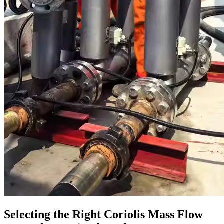
Selecting the Right Coriolis Mass Flow