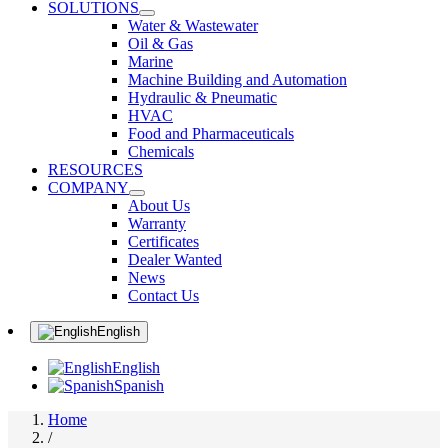
SOLUTIONS
Water & Wastewater
Oil & Gas
Marine
Machine Building and Automation
Hydraulic & Pneumatic
HVAC
Food and Pharmaceuticals
Chemicals
RESOURCES
COMPANY
About Us
Warranty
Certificates
Dealer Wanted
News
Contact Us
English
English
Spanish
Home
/