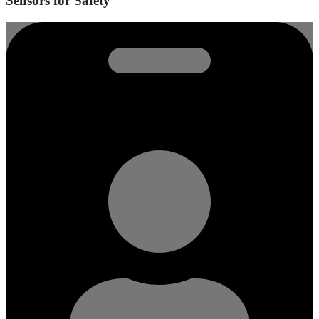
Sensors for Safety