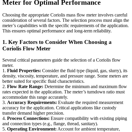
Meter for Optimal Performance
Choosing the appropriate Coriolis mass flow meter involves careful
consideration of several factors. The selection process must align the
meter’s capabilities with the specific requirements of the application.
This ensures optimal performance and long-term reliability.
1. Key Factors to Consider When Choosing a
Coriolis Flow Meter
Several critical parameters guide the selection of a Coriolis flow
meter.
1.
Fluid Properties:
Consider the fluid type (liquid, gas, slurry), its
density, viscosity, temperature, and pressure range. Some meters are
better suited for specific fluid characteristics.
2.
Flow Rate Range:
Determine the minimum and maximum flow
rates expected in the application. The meter’s turndown ratio must
accommodate this range accurately.
3.
Accuracy Requirements:
Evaluate the required measurement
accuracy for the application. Critical applications like custody
transfer demand higher precision.
4.
Process Connections:
Ensure compatibility with existing piping
and connection types (e.g., flange, thread, sanitary).
5.
Operating Environment:
Account for ambient temperature,