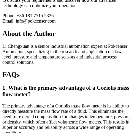
to discuss your requirements and discover how our advanced
technology can optimize your operations.
Phone: +86 181 7515 5326
Email: info@pokcenser.com
About the Author
Li Chengxuan is a senior industrial automation expert at Pokcenser
Automation, specializing in the research and application of flow,
level, pressure and temperature sensors and industrial process
control solutions.
FAQs
1. What is the primary advantage of a Coriolis mass
flow meter?
The primary advantage of a Coriolis mass flow meter is its ability to
directly measure the mass flow rate of a fluid. This eliminates the
need for external compensation for changes in temperature, pressure,
or density, which often affect volumetric flow meters. This results in
superior accuracy and reliability across a wide range of operating
conditions.