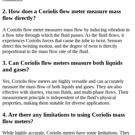
2. How does a Coriolis flow meter measure mass
flow directly?
A Coriolis flow meter measures mass flow by inducing vibration in
a flow tube through which the fluid passes. As the fluid flows, it
experiences Coriolis forces that cause the tube to twist. Sensors
detect this twisting motion, and the degree of twist is directly
proportional to the mass flow rate of the fluid.
3. Can Coriolis flow meters measure both liquids
and gases?
Yes, Coriolis flow meters are highly versatile and can accurately
measure the mass flow of both liquids and gases. They are also
effective with slurries, viscous fluids, and multi-phase flows. Their
measurement principle is independent of the fluid’s physical
properties, making them suitable for diverse applications.
4. Are there any limitations to using Coriolis mass
flow meters?
While highly accurate, Coriolis meters have some limitations. They