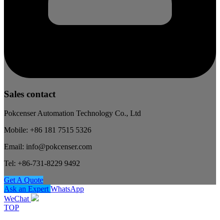
Sales contact
Pokcenser Automation Technology Co., Ltd
Mobile: +86 181 7515 5326
Email: info@pokcenser.com
Tel: +86-731-8229 9492
Get A Quote
Ask an Expert
WhatsApp
WeChat
TOP