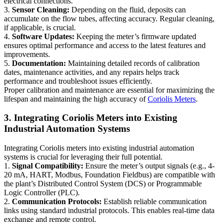
electrical connections.
3.
Sensor Cleaning:
Depending on the fluid, deposits can
accumulate on the flow tubes, affecting accuracy. Regular cleaning,
if applicable, is crucial.
4.
Software Updates:
Keeping the meter’s firmware updated
ensures optimal performance and access to the latest features and
improvements.
5.
Documentation:
Maintaining detailed records of calibration
dates, maintenance activities, and any repairs helps track
performance and troubleshoot issues efficiently.
Proper calibration and maintenance are essential for maximizing the
lifespan and maintaining the high accuracy of
Coriolis Meters
.
3. Integrating Coriolis Meters into Existing
Industrial Automation Systems
Integrating Coriolis meters into existing industrial automation
systems is crucial for leveraging their full potential.
1.
Signal Compatibility:
Ensure the meter’s output signals (e.g., 4-
20 mA, HART, Modbus, Foundation Fieldbus) are compatible with
the plant’s Distributed Control System (DCS) or Programmable
Logic Controller (PLC).
2.
Communication Protocols:
Establish reliable communication
links using standard industrial protocols. This enables real-time data
exchange and remote control.