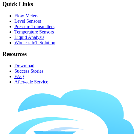
Quick Links
Flow Meters
Level Sensors
Pressure Transmitters
Temperature Sensors
Liquid Analysis
Wireless IoT Solution
Resources
Download
Success Stories
FAQ
After-sale Service