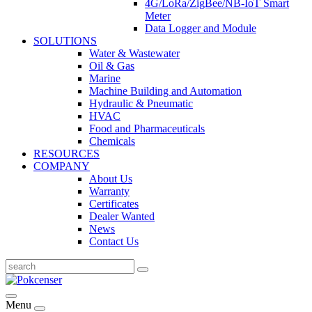
4G/LoRa/ZigBee/NB-IoT Smart
Meter
Data Logger and Module
SOLUTIONS
Water & Wastewater
Oil & Gas
Marine
Machine Building and Automation
Hydraulic & Pneumatic
HVAC
Food and Pharmaceuticals
Chemicals
RESOURCES
COMPANY
About Us
Warranty
Certificates
Dealer Wanted
News
Contact Us
Menu