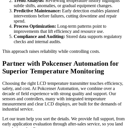
Trend Analysis:
Reviewing temperature history highlights
subtle shifts, anomalies, or gradual equipment changes.
Predictive Maintenance:
Early detection enables planned
interventions before failures, cutting downtime and repair
spend.
Process Optimization:
Long-term patterns point to
improvements that lift efficiency and resource use.
Compliance and Auditing:
Stored data supports regulatory
checks and internal audits.
This approach raises reliability while controlling costs.
Partner with Pokcenser Automation for
Superior Temperature Monitoring
Choosing the right LCD temperature transmitter touches efficiency,
safety, and cost. At Pokcenser Automation, we combine over a
decade of field experience with strong quality and support. Our
sensors and controllers, many with integrated temperature
measurement and clear LCD displays, are built for the demands of
industrial service.
Let our team help you sort the details. We provide full support, from
early application evaluation through after-sales service, so you land