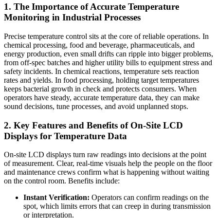
1. The Importance of Accurate Temperature
Monitoring in Industrial Processes
Precise temperature control sits at the core of reliable operations. In
chemical processing, food and beverage, pharmaceuticals, and
energy production, even small drifts can ripple into bigger problems,
from off-spec batches and higher utility bills to equipment stress and
safety incidents. In chemical reactions, temperature sets reaction
rates and yields. In food processing, holding target temperatures
keeps bacterial growth in check and protects consumers. When
operators have steady, accurate temperature data, they can make
sound decisions, tune processes, and avoid unplanned stops.
2. Key Features and Benefits of On-Site LCD
Displays for Temperature Data
On-site LCD displays turn raw readings into decisions at the point
of measurement. Clear, real-time visuals help the people on the floor
and maintenance crews confirm what is happening without waiting
on the control room. Benefits include:
Instant Verification:
Operators can confirm readings on the
spot, which limits errors that can creep in during transmission
or interpretation.