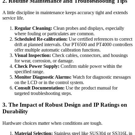
2. Routine Maintenance and Troubleshooting Tips
A little discipline in maintenance keeps accuracy tight and extends
service life.
Regular Cleaning:
Clean probes and displays, especially
where fouling or particulates are common.
Scheduled Re-calibration:
Use certified references to correct
drift at planned intervals. Our PT6500 and PT4000 controllers
offer multiple automatic calibration functions.
Visual Inspection:
Check cables, connectors, and housings
for wear, corrosion, or damage.
Check Power Supply:
Confirm stable power within the
specified range.
Monitor Diagnostic Alarms:
Watch for diagnostic messages
on the LCD or in the control system.
Consult Documentation:
Use the product manual for
targeted troubleshooting steps.
3. The Impact of Robust Design and IP Ratings on
Durability
Hardware choices matter when conditions are tough.
Material Selection:
Stainless steel like SUS304 or SS316L in