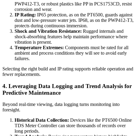
PWP412-T3, or robust plastics like PP in PCS1753CD, resist
corrosion and wear.
IP Rating:
IP65 protection, as on the PT6500, guards against
dust and low-pressure water jets. IP68, as on the PWP412-T3,
protects during continuous immersion.
Shock and Vibration Resistance:
Rugged internals and
shock-absorbing features help maintain performance where
vibration is present.
Temperature Extremes:
Components must be rated for all
ambient and process conditions they will see to avoid early
failures.
Selecting the right build and IP rating supports reliable operation and
fewer replacements.
4. Leveraging Data Logging and Trend Analysis for
Predictive Maintenance
Beyond real-time viewing, data logging turns monitoring into
foresight.
Historical Data Collection:
Devices like the PT6500 Online
TDS Meter Controller can store thousands of records over
long periods.