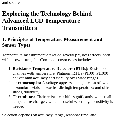
and secure.
Exploring the Technology Behind
Advanced LCD Temperature
Transmitters
1. Principles of Temperature Measurement and
Sensor Types
Temperature measurement draws on several physical effects, each
with its own strengths. Common sensor types include:
Resistance Temperature Detectors (RTDs):
Resistance
changes with temperature. Platinum RTDs (Pt100, Pt1000)
deliver high accuracy and stability over wide ranges.
Thermocouples:
A voltage appears at the junction of two
dissimilar metals. These handle high temperatures and offer
strong durability.
Thermistors:
Their resistance shifts significantly with small
temperature changes, which is useful when high sensitivity is
needed.
Selection depends on accuracy, range, response time, and