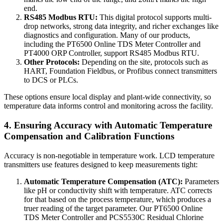
end.
RS485 Modbus RTU:
This digital protocol supports multi-
drop networks, strong data integrity, and richer exchanges like
diagnostics and configuration. Many of our products,
including the PT6500 Online TDS Meter Controller and
PT4000 ORP Controller, support RS485 Modbus RTU.
Other Protocols:
Depending on the site, protocols such as
HART, Foundation Fieldbus, or Profibus connect transmitters
to DCS or PLCs.
These options ensure local display and plant-wide connectivity, so
temperature data informs control and monitoring across the facility.
4. Ensuring Accuracy with Automatic Temperature
Compensation and Calibration Functions
Accuracy is non-negotiable in temperature work. LCD temperature
transmitters use features designed to keep measurements tight:
Automatic Temperature Compensation (ATC):
Parameters
like pH or conductivity shift with temperature. ATC corrects
for that based on the process temperature, which produces a
truer reading of the target parameter. Our PT6500 Online
TDS Meter Controller and PCS5530C Residual Chlorine