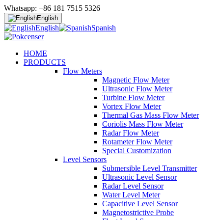
Whatsapp: +86 181 7515 5326
English
English
Spanish
HOME
PRODUCTS
Flow Meters
Magnetic Flow Meter
Ultrasonic Flow Meter
Turbine Flow Meter
Vortex Flow Meter
Thermal Gas Mass Flow Meter
Coriolis Mass Flow Meter
Radar Flow Meter
Rotameter Flow Meter
Special Customization
Level Sensors
Submersible Level Transmitter
Ultrasonic Level Sensor
Radar Level Sensor
Water Level Meter
Capacitive Level Sensor
Magnetostrictive Probe