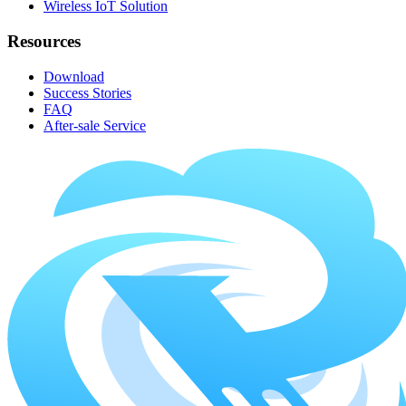
Wireless IoT Solution
Resources
Download
Success Stories
FAQ
After-sale Service