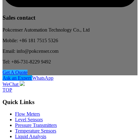
Sales contact
Pokcenser Automation Technology Co., Ltd
Mobile: +86 181 7515 5326
Email: info@pokcenser.com
Tel: +86-731-8229 9492
Get A Quote
Ask an Expert
WhatsApp
WeChat
TOP
Quick Links
Flow Meters
Level Sensors
Pressure Transmitters
Temperature Sensors
Liquid Analysis