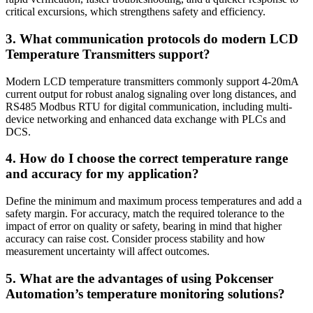
critical excursions, which strengthens safety and efficiency.
3. What communication protocols do modern LCD
Temperature Transmitters support?
Modern LCD temperature transmitters commonly support 4-20mA
current output for robust analog signaling over long distances, and
RS485 Modbus RTU for digital communication, including multi-
device networking and enhanced data exchange with PLCs and
DCS.
4. How do I choose the correct temperature range
and accuracy for my application?
Define the minimum and maximum process temperatures and add a
safety margin. For accuracy, match the required tolerance to the
impact of error on quality or safety, bearing in mind that higher
accuracy can raise cost. Consider process stability and how
measurement uncertainty will affect outcomes.
5. What are the advantages of using Pokcenser
Automation’s temperature monitoring solutions?