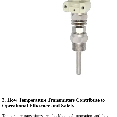
3. How Temperature Transmitters Contribute to
Operational Efficiency and Safety
Temperature transmitters are a backbone of automation, and they