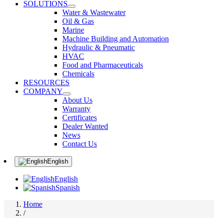
SOLUTIONS
Water & Wastewater
Oil & Gas
Marine
Machine Building and Automation
Hydraulic & Pneumatic
HVAC
Food and Pharmaceuticals
Chemicals
RESOURCES
COMPANY
About Us
Warranty
Certificates
Dealer Wanted
News
Contact Us
English
English
Spanish
Home
/