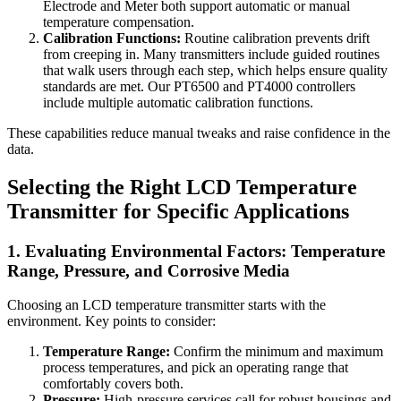
Electrode and Meter both support automatic or manual
temperature compensation.
Calibration Functions:
Routine calibration prevents drift
from creeping in. Many transmitters include guided routines
that walk users through each step, which helps ensure quality
standards are met. Our PT6500 and PT4000 controllers
include multiple automatic calibration functions.
These capabilities reduce manual tweaks and raise confidence in the
data.
Selecting the Right LCD Temperature
Transmitter for Specific Applications
1. Evaluating Environmental Factors: Temperature
Range, Pressure, and Corrosive Media
Choosing an LCD temperature transmitter starts with the
environment. Key points to consider:
Temperature Range:
Confirm the minimum and maximum
process temperatures, and pick an operating range that
comfortably covers both.
Pressure:
High-pressure services call for robust housings and