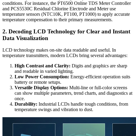
conditions. For instance, the PT6500 Online TDS Meter Controller
and PCS5530C Residual Chlorine Electrode and Meter use
temperature sensors (NTC10K, PT100, PT1000) to apply accurate
temperature compensation to their primary measurements.
2. Decoding LCD Technology for Clear and Instant
Data Visualization
LCD technology makes on-site data readable and useful. In
temperature transmitters, modern LCDs bring several advantages:
High Contrast and Clarity:
Digits and graphics are sharp
and readable in varied lighting.
Low Power Consumption:
Energy-efficient operation suits
battery or remote setups.
Versatile Display Options:
Multi-line or full-color screens
can show multiple parameters, trend charts, and diagnostics at
once.
Durability:
Industrial LCDs handle tough conditions, from
temperature swings and vibration to dust.