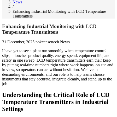
News
/
Enhancing Industrial Monitoring with LCD Temperature
Transmitters
Enhancing Industrial Monitoring with LCD
Temperature Transmitters
31 December, 2025
pokcensertech
News
I have yet to see a plant run smoothly when temperature control
slips, it touches product quality, energy spend, equipment life, and
safety in one sweep. LCD temperature transmitters earn their keep
by putting real-time numbers right where work happens, on site and
in view, so operators can act without hesitation. We live in
demanding environments, and our role is to help teams choose
instruments that stay accurate, integrate cleanly, and stand up to the
job.
Understanding the Critical Role of LCD
Temperature Transmitters in Industrial
Settings