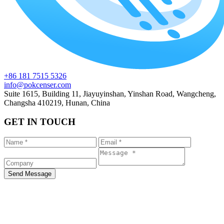
+86 181 7515 5326
info@pokcenser.com
Suite 1615, Building 11, Jiayuyinshan, Yinshan Road, Wangcheng,
Changsha 410219, Hunan, China
GET IN TOUCH
Send Message