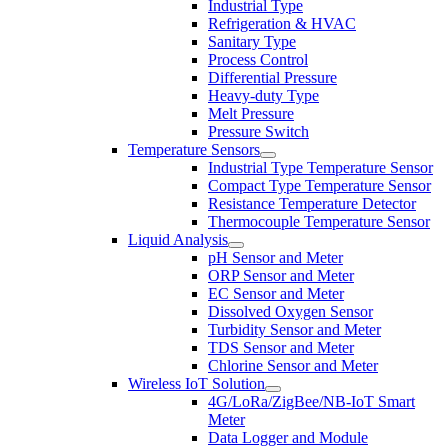
Industrial Type
Refrigeration & HVAC
Sanitary Type
Process Control
Differential Pressure
Heavy-duty Type
Melt Pressure
Pressure Switch
Temperature Sensors
Industrial Type Temperature Sensor
Compact Type Temperature Sensor
Resistance Temperature Detector
Thermocouple Temperature Sensor
Liquid Analysis
pH Sensor and Meter
ORP Sensor and Meter
EC Sensor and Meter
Dissolved Oxygen Sensor
Turbidity Sensor and Meter
TDS Sensor and Meter
Chlorine Sensor and Meter
Wireless IoT Solution
4G/LoRa/ZigBee/NB-IoT Smart
Meter
Data Logger and Module