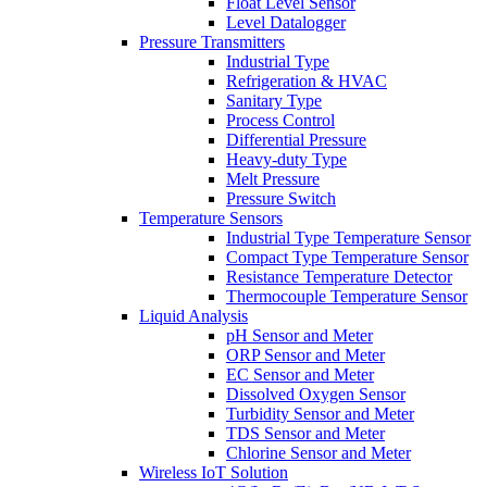
Float Level Sensor
Level Datalogger
Pressure Transmitters
Industrial Type
Refrigeration & HVAC
Sanitary Type
Process Control
Differential Pressure
Heavy-duty Type
Melt Pressure
Pressure Switch
Temperature Sensors
Industrial Type Temperature Sensor
Compact Type Temperature Sensor
Resistance Temperature Detector
Thermocouple Temperature Sensor
Liquid Analysis
pH Sensor and Meter
ORP Sensor and Meter
EC Sensor and Meter
Dissolved Oxygen Sensor
Turbidity Sensor and Meter
TDS Sensor and Meter
Chlorine Sensor and Meter
Wireless IoT Solution