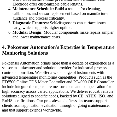
Electrode offer customizable cable lengths.
Maintenance Schedule:
Build a routine for cleaning,
calibration, and sensor replacement based on manufacturer
guidance and process criticality.
Diagnostic Features:
Self-diagnostics can surface issues
early, which supports higher uptime.
Modular Design:
Modular components make repairs simpler
and lower maintenance costs.
4. Pokcenser Automation’s Expertise in Temperature
Monitoring Solutions
Pokcenser Automation brings more than a decade of experience as a
sensor manufacturer and solution provider for industrial process
control automation. We offer a wide range of instruments with
advanced temperature monitoring capabilities. Products such as the
PT6500 Online TDS Meter Controller and PT4000 ORP Controller
include integrated temperature measurement and compensation for
high accuracy across varied applications. We deliver robust, reliable
solutions aligned to specific needs, backed by CE, ATEX, ISO, and
RoHS certifications. Our pre-sales and after-sales teams support
clients from application evaluation through ongoing maintenance,
and that support extends worldwide.