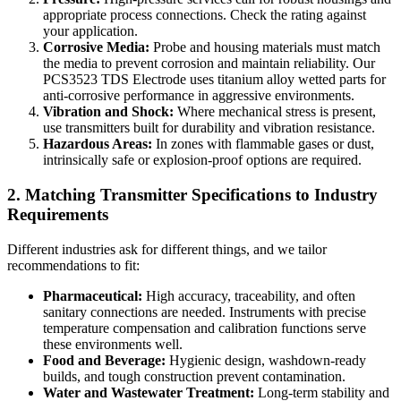
appropriate process connections. Check the rating against
your application.
Corrosive Media:
Probe and housing materials must match
the media to prevent corrosion and maintain reliability. Our
PCS3523 TDS Electrode uses titanium alloy wetted parts for
anti-corrosive performance in aggressive environments.
Vibration and Shock:
Where mechanical stress is present,
use transmitters built for durability and vibration resistance.
Hazardous Areas:
In zones with flammable gases or dust,
intrinsically safe or explosion-proof options are required.
2. Matching Transmitter Specifications to Industry
Requirements
Different industries ask for different things, and we tailor
recommendations to fit:
Pharmaceutical:
High accuracy, traceability, and often
sanitary connections are needed. Instruments with precise
temperature compensation and calibration functions serve
these environments well.
Food and Beverage:
Hygienic design, washdown-ready
builds, and tough construction prevent contamination.
Water and Wastewater Treatment:
Long-term stability and