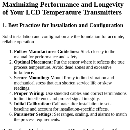
Maximizing Performance and Longevity
of Your LCD Temperature Transmitters
1. Best Practices for Installation and Configuration
Solid installation and configuration are the foundation for accurate,
reliable operation.
Follow Manufacturer Guidelines:
Stick closely to the
manual for performance and safety.
Optimal Placement:
Put the sensor where it reflects the true
process temperature. Avoid dead zones and excessive
turbulence.
Secure Mounting:
Mount firmly to limit vibration and
mechanical stress that can shorten service life or skew
readings.
Proper Wiring:
Use shielded cables and correct terminations
to limit interference and protect signal integrity.
Initial Calibration:
Calibrate after installation to set a
baseline and account for installation-specific effects.
Parameter Settings:
Set ranges, scaling, and alarms to match
the process requirements.