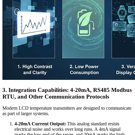
3. Integration Capabilities: 4-20mA, RS485 Modbus
RTU, and Other Communication Protocols
Modern LCD temperature transmitters are designed to communicate
as part of larger systems.
4-20mA Current Output:
This analog standard resists
electrical noise and works over long runs. A 4mA signal
marks the low end of the range, and 20mA marks the high