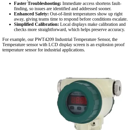
Faster Troubleshooting:
Immediate access shortens fault-
finding, so issues are identified and addressed sooner.
Enhanced Safety:
Out-of-limit temperatures show up right
away, giving teams time to respond before conditions escalate.
Simplified Calibration:
Local displays make calibration and
checks more straightforward, which helps preserve accuracy.
For example, our PWT4209 Industrial Temperature Sensor, the
Temperature sensor with LCD display screen is an explosion proof
temperature sensor for industrial applications.