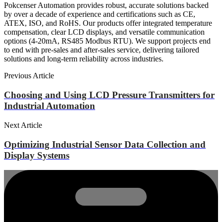
Pokcenser Automation provides robust, accurate solutions backed
by over a decade of experience and certifications such as CE,
ATEX, ISO, and RoHS. Our products offer integrated temperature
compensation, clear LCD displays, and versatile communication
options (4-20mA, RS485 Modbus RTU). We support projects end
to end with pre-sales and after-sales service, delivering tailored
solutions and long-term reliability across industries.
Previous Article
Choosing and Using LCD Pressure Transmitters for
Industrial Automation
Next Article
Optimizing Industrial Sensor Data Collection and
Display Systems