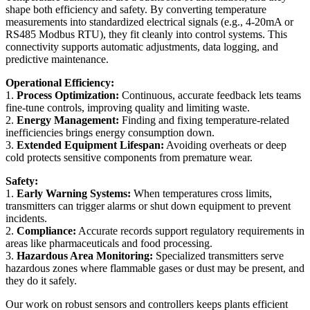
shape both efficiency and safety. By converting temperature
measurements into standardized electrical signals (e.g., 4-20mA or
RS485 Modbus RTU), they fit cleanly into control systems. This
connectivity supports automatic adjustments, data logging, and
predictive maintenance.
Operational Efficiency:
1.
Process Optimization:
Continuous, accurate feedback lets teams
fine-tune controls, improving quality and limiting waste.
2.
Energy Management:
Finding and fixing temperature-related
inefficiencies brings energy consumption down.
3.
Extended Equipment Lifespan:
Avoiding overheats or deep
cold protects sensitive components from premature wear.
Safety:
1.
Early Warning Systems:
When temperatures cross limits,
transmitters can trigger alarms or shut down equipment to prevent
incidents.
2.
Compliance:
Accurate records support regulatory requirements in
areas like pharmaceuticals and food processing.
3.
Hazardous Area Monitoring:
Specialized transmitters serve
hazardous zones where flammable gases or dust may be present, and
they do it safely.
Our work on robust sensors and controllers keeps plants efficient