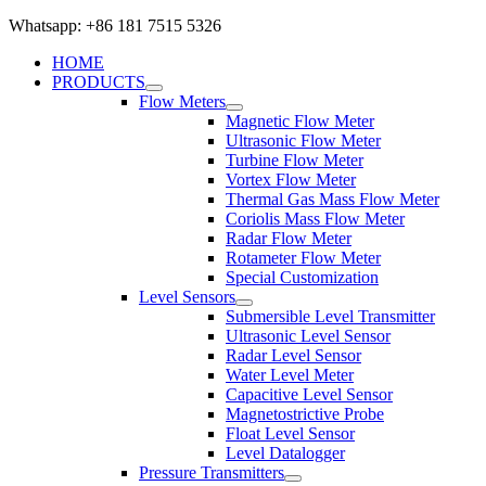
Whatsapp: +86 181 7515 5326
HOME
PRODUCTS
Flow Meters
Magnetic Flow Meter
Ultrasonic Flow Meter
Turbine Flow Meter
Vortex Flow Meter
Thermal Gas Mass Flow Meter
Coriolis Mass Flow Meter
Radar Flow Meter
Rotameter Flow Meter
Special Customization
Level Sensors
Submersible Level Transmitter
Ultrasonic Level Sensor
Radar Level Sensor
Water Level Meter
Capacitive Level Sensor
Magnetostrictive Probe
Float Level Sensor
Level Datalogger
Pressure Transmitters