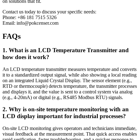
on solutions that fit.
Contact us today to discuss your specific needs:
Phone: +86 181 7515 5326
Email: info@pokcenser.com
FAQs
1. What is an LCD Temperature Transmitter and
how does it work?
An LCD temperature transmitter measures temperature and converts
it to a standardized output signal, while also showing a local reading
on an integrated Liquid Crystal Display. The sensor element (e.g.,
RTD or thermocouple) detects temperature, the transmitter processes
and displays it, and the value is sent to a control system via analog
(e.g., 4-20mA) or digital (e.g., RS485 Modbus RTU) signals.
2. Why is on-site temperature monitoring with an
LCD display important for industrial processes?
On-site LCD monitoring gives operators and technicians immediate,
visual feedback at the measurement point. That quick access enables
rapid verification, faster troubleshooting, and a quicker response to