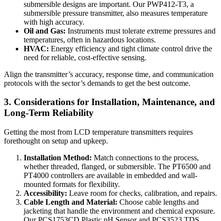
submersible designs are important. Our PWP412-T3, a
submersible pressure transmitter, also measures temperature
with high accuracy.
Oil and Gas:
Instruments must tolerate extreme pressures and
temperatures, often in hazardous locations.
HVAC:
Energy efficiency and tight climate control drive the
need for reliable, cost-effective sensing.
Align the transmitter’s accuracy, response time, and communication
protocols with the sector’s demands to get the best outcome.
3. Considerations for Installation, Maintenance, and
Long-Term Reliability
Getting the most from LCD temperature transmitters requires
forethought on setup and upkeep.
Installation Method:
Match connections to the process,
whether threaded, flanged, or submersible. The PT6500 and
PT4000 controllers are available in embedded and wall-
mounted formats for flexibility.
Accessibility:
Leave room for checks, calibration, and repairs.
Cable Length and Material:
Choose cable lengths and
jacketing that handle the environment and chemical exposure.
Our PCS1753CD Plastic pH Sensor and PCS3523 TDS