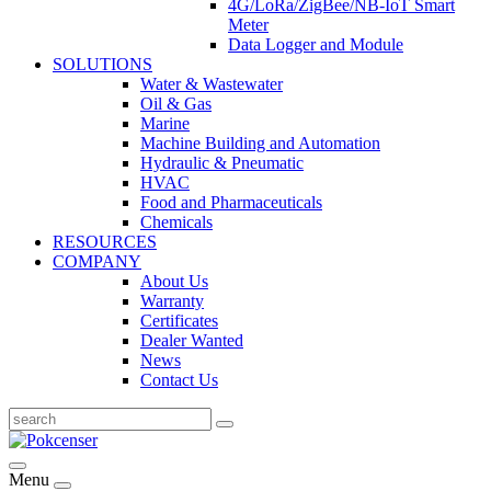
4G/LoRa/ZigBee/NB-IoT Smart
Meter
Data Logger and Module
SOLUTIONS
Water & Wastewater
Oil & Gas
Marine
Machine Building and Automation
Hydraulic & Pneumatic
HVAC
Food and Pharmaceuticals
Chemicals
RESOURCES
COMPANY
About Us
Warranty
Certificates
Dealer Wanted
News
Contact Us
Menu