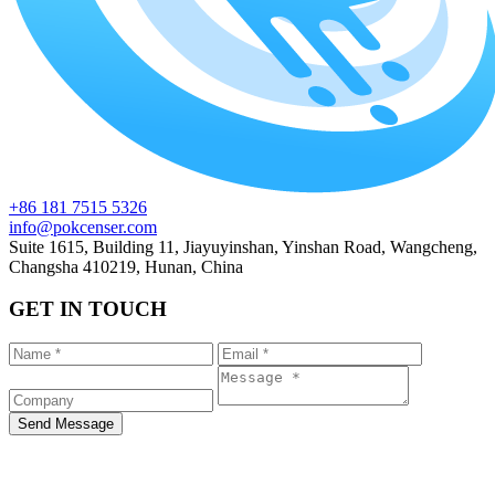
+86 181 7515 5326
info@pokcenser.com
Suite 1615, Building 11, Jiayuyinshan, Yinshan Road, Wangcheng,
Changsha 410219, Hunan, China
GET IN TOUCH
Send Message