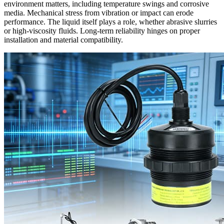
environment matters, including temperature swings and corrosive
media. Mechanical stress from vibration or impact can erode
performance. The liquid itself plays a role, whether abrasive slurries
or high-viscosity fluids. Long-term reliability hinges on proper
installation and material compatibility.