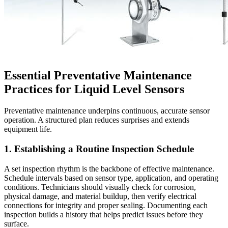
Essential Preventative Maintenance
Practices for Liquid Level Sensors
Preventative maintenance underpins continuous, accurate sensor
operation. A structured plan reduces surprises and extends
equipment life.
1. Establishing a Routine Inspection Schedule
A set inspection rhythm is the backbone of effective maintenance.
Schedule intervals based on sensor type, application, and operating
conditions. Technicians should visually check for corrosion,
physical damage, and material buildup, then verify electrical
connections for integrity and proper sealing. Documenting each
inspection builds a history that helps predict issues before they
surface.