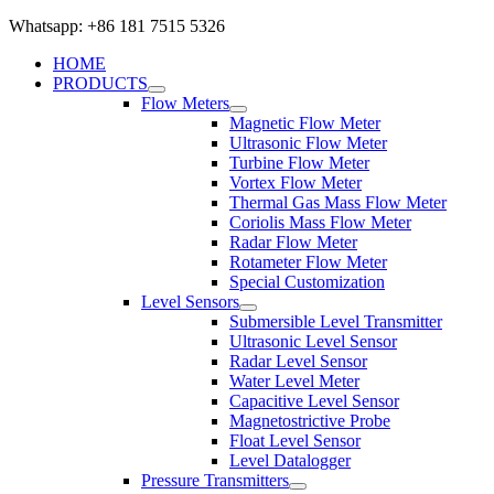
Whatsapp: +86 181 7515 5326
HOME
PRODUCTS
Flow Meters
Magnetic Flow Meter
Ultrasonic Flow Meter
Turbine Flow Meter
Vortex Flow Meter
Thermal Gas Mass Flow Meter
Coriolis Mass Flow Meter
Radar Flow Meter
Rotameter Flow Meter
Special Customization
Level Sensors
Submersible Level Transmitter
Ultrasonic Level Sensor
Radar Level Sensor
Water Level Meter
Capacitive Level Sensor
Magnetostrictive Probe
Float Level Sensor
Level Datalogger
Pressure Transmitters