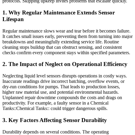
protocols. Skipping upkeep invites problems that escalate quickly.
1. Why Regular Maintenance Extends Sensor
Lifespan
Regular maintenance slows wear and tear before it becomes failure.
It catches small issues early, preventing them from turning into major
breakdowns and meaningfully extending service life. Routine
cleaning stops buildup that can obstruct sensing, and consistent
checks confirm every component stays within specified parameters.
2. The Impact of Neglect on Operational Efficiency
Neglecting liquid level sensors disrupts operations in costly ways.
Inaccurate readings drive incorrect batching, overflow events, or
dry-run conditions for pumps. That leads to production losses,
higher raw material use, and potential environmental hazards.
Unplanned repair downtime compounds the costs and drags on
productivity. For example, a faulty sensor in a Chemical
Tanks::Chemical Tanks:: could trigger dangerous spills.
3. Key Factors Affecting Sensor Durability
Durability depends on several conditions. The operating