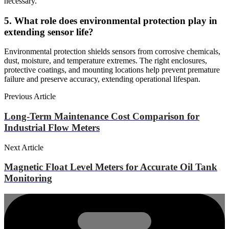
necessary.
5. What role does environmental protection play in
extending sensor life?
Environmental protection shields sensors from corrosive chemicals,
dust, moisture, and temperature extremes. The right enclosures,
protective coatings, and mounting locations help prevent premature
failure and preserve accuracy, extending operational lifespan.
Previous Article
Long-Term Maintenance Cost Comparison for
Industrial Flow Meters
Next Article
Magnetic Float Level Meters for Accurate Oil Tank
Monitoring