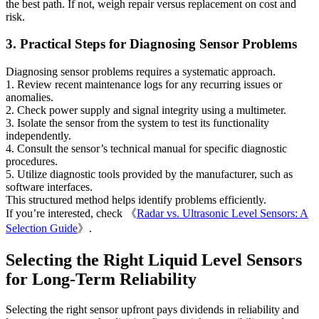
the best path. If not, weigh repair versus replacement on cost and
risk.
3. Practical Steps for Diagnosing Sensor Problems
Diagnosing sensor problems requires a systematic approach.
1. Review recent maintenance logs for any recurring issues or
anomalies.
2. Check power supply and signal integrity using a multimeter.
3. Isolate the sensor from the system to test its functionality
independently.
4. Consult the sensor’s technical manual for specific diagnostic
procedures.
5. Utilize diagnostic tools provided by the manufacturer, such as
software interfaces.
This structured method helps identify problems efficiently.
If you’re interested, check 《
Radar vs. Ultrasonic Level Sensors: A
Selection Guide
》.
Selecting the Right Liquid Level Sensors
for Long-Term Reliability
Selecting the right sensor upfront pays dividends in reliability and