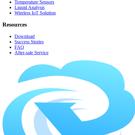
Temperature Sensors
Liquid Analysis
Wireless IoT Solution
Resources
Download
Success Stories
FAQ
After-sale Service