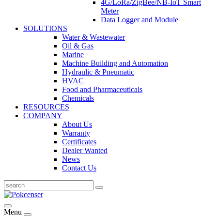
4G/LoRa/ZigBee/NB-IoT Smart
Meter
Data Logger and Module
SOLUTIONS
Water & Wastewater
Oil & Gas
Marine
Machine Building and Automation
Hydraulic & Pneumatic
HVAC
Food and Pharmaceuticals
Chemicals
RESOURCES
COMPANY
About Us
Warranty
Certificates
Dealer Wanted
News
Contact Us
Menu