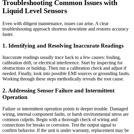
Troubleshooting Common Issues with
Liquid Level Sensors
Even with diligent maintenance, issues can arise. A clear
troubleshooting approach shortens downtime and restores accuracy
faster.
1. Identifying and Resolving Inaccurate Readings
Inaccurate readings usually trace back to a few causes: fouling,
calibration drift, or electrical interference. Start by inspecting for
obstructions or buildup. Then run a calibration check and adjust if
needed. Finally, look into possible EMI sources or grounding faults.
Working through these steps methodically reveals the root cause.
2. Addressing Sensor Failure and Intermittent
Operation
Failure or intermittent operation points to deeper trouble. Damaged
wiring, internal component faults, or harsh environmental stress are
common culprits. Begin with a thorough check of wiring and
connections for breaks or corrosion. Test the output signal to
confirm behavior. If the unit is under warranty, replacement may be