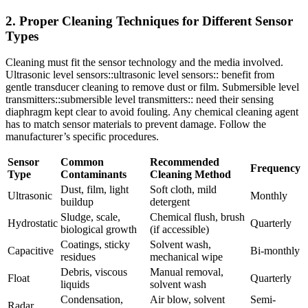
2. Proper Cleaning Techniques for Different Sensor
Types
Cleaning must fit the sensor technology and the media involved.
Ultrasonic level sensors::ultrasonic level sensors:: benefit from
gentle transducer cleaning to remove dust or film. Submersible level
transmitters::submersible level transmitters:: need their sensing
diaphragm kept clear to avoid fouling. Any chemical cleaning agent
has to match sensor materials to prevent damage. Follow the
manufacturer’s specific procedures.
Sensor
Common
Recommended
Frequency
Type
Contaminants
Cleaning Method
Dust, film, light
Soft cloth, mild
Ultrasonic
Monthly
buildup
detergent
Sludge, scale,
Chemical flush, brush
Hydrostatic
Quarterly
biological growth
(if accessible)
Coatings, sticky
Solvent wash,
Capacitive
Bi-monthly
residues
mechanical wipe
Debris, viscous
Manual removal,
Float
Quarterly
liquids
solvent wash
Condensation,
Air blow, solvent
Semi-
Radar