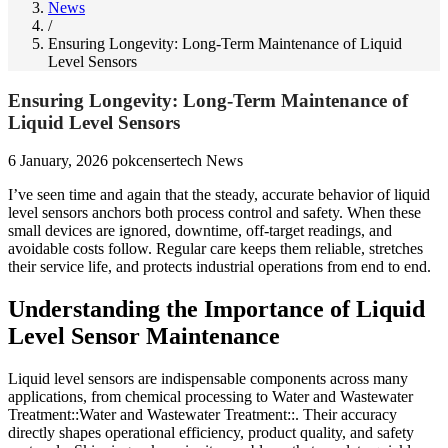
News
/
Ensuring Longevity: Long-Term Maintenance of Liquid
Level Sensors
Ensuring Longevity: Long-Term Maintenance of
Liquid Level Sensors
6 January, 2026
pokcensertech
News
I’ve seen time and again that the steady, accurate behavior of liquid
level sensors anchors both process control and safety. When these
small devices are ignored, downtime, off-target readings, and
avoidable costs follow. Regular care keeps them reliable, stretches
their service life, and protects industrial operations from end to end.
Understanding the Importance of Liquid
Level Sensor Maintenance
Liquid level sensors are indispensable components across many
applications, from chemical processing to Water and Wastewater
Treatment::Water and Wastewater Treatment::. Their accuracy
directly shapes operational efficiency, product quality, and safety