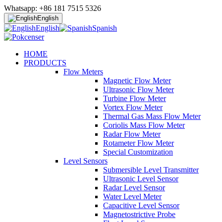
Whatsapp: +86 181 7515 5326
English
English
Spanish
HOME
PRODUCTS
Flow Meters
Magnetic Flow Meter
Ultrasonic Flow Meter
Turbine Flow Meter
Vortex Flow Meter
Thermal Gas Mass Flow Meter
Coriolis Mass Flow Meter
Radar Flow Meter
Rotameter Flow Meter
Special Customization
Level Sensors
Submersible Level Transmitter
Ultrasonic Level Sensor
Radar Level Sensor
Water Level Meter
Capacitive Level Sensor
Magnetostrictive Probe