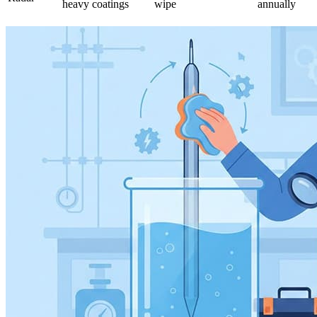
heavy coatings
wipe
annually