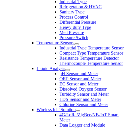
Industrial Type
Refrigeration & HVAC
Sanitary Type
Process Control
Differential Pressure
Heavy-duty Type
Melt Pressure
Pressure Switch
Temperature Sensors
Industrial Type Temperature Sensor
Compact Type Temperature Sensor
Resistance Temperature Detector
Thermocouple Temperature Sensor
Liquid Analysis
pH Sensor and Meter
ORP Sensor and Meter
EC Sensor and Meter
Dissolved Oxygen Sensor
Turbidity Sensor and Meter
TDS Sensor and Meter
Chlorine Sensor and Meter
Wireless IoT Solution
4G/LoRa/ZigBee/NB-IoT Smart
Meter
Data Logger and Module