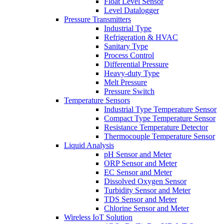
Float Level Sensor
Level Datalogger
Pressure Transmitters
Industrial Type
Refrigeration & HVAC
Sanitary Type
Process Control
Differential Pressure
Heavy-duty Type
Melt Pressure
Pressure Switch
Temperature Sensors
Industrial Type Temperature Sensor
Compact Type Temperature Sensor
Resistance Temperature Detector
Thermocouple Temperature Sensor
Liquid Analysis
pH Sensor and Meter
ORP Sensor and Meter
EC Sensor and Meter
Dissolved Oxygen Sensor
Turbidity Sensor and Meter
TDS Sensor and Meter
Chlorine Sensor and Meter
Wireless IoT Solution