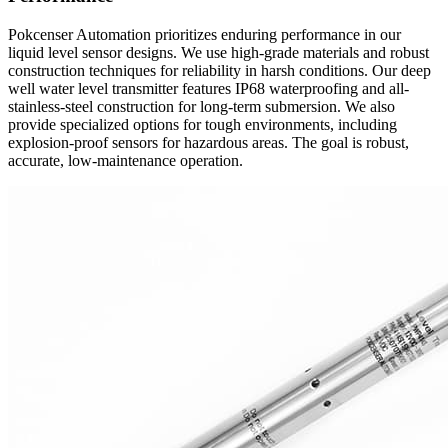
Pokcenser Automation prioritizes enduring performance in our
liquid level sensor designs. We use high-grade materials and robust
construction techniques for reliability in harsh conditions. Our deep
well water level transmitter features IP68 waterproofing and all-
stainless-steel construction for long-term submersion. We also
provide specialized options for tough environments, including
explosion-proof sensors for hazardous areas. The goal is robust,
accurate, low-maintenance operation.