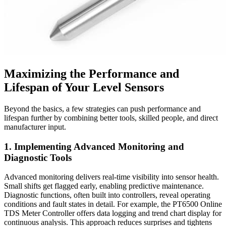
Maximizing the Performance and
Lifespan of Your Level Sensors
Beyond the basics, a few strategies can push performance and
lifespan further by combining better tools, skilled people, and direct
manufacturer input.
1. Implementing Advanced Monitoring and
Diagnostic Tools
Advanced monitoring delivers real-time visibility into sensor health.
Small shifts get flagged early, enabling predictive maintenance.
Diagnostic functions, often built into controllers, reveal operating
conditions and fault states in detail. For example, the PT6500 Online
TDS Meter Controller offers data logging and trend chart display for
continuous analysis. This approach reduces surprises and tightens