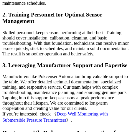
maintenance schedules.
2. Training Personnel for Optimal Sensor
Management
Skilled personnel keep sensors performing at their best. Training
should cover installation, calibration, cleaning, and basic
troubleshooting. With that foundation, technicians can resolve minor
issues quickly, stick to schedules, and maintain solid documentation.
The result is smoother operation and better safety.
3. Leveraging Manufacturer Support and Expertise
Manufacturers like Pokcenser Automation bring valuable support to
the table. We offer detailed technical documentation, specialized
training, and responsive service. Our team helps with complex
troubleshooting, maintenance planning, and sourcing genuine parts.
Tapping into this support keeps sensors at peak performance
throughout their lifespan. We are committed to long-term
cooperation and creating value for our clients.
If you’re interested, check 《
Deep Well Monitoring with
Submersible Pressure Transmitters
》.