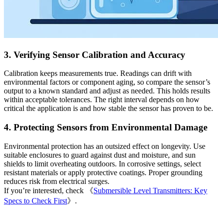
3. Verifying Sensor Calibration and Accuracy
Calibration keeps measurements true. Readings can drift with
environmental factors or component aging, so compare the sensor’s
output to a known standard and adjust as needed. This holds results
within acceptable tolerances. The right interval depends on how
critical the application is and how stable the sensor has proven to be.
4. Protecting Sensors from Environmental Damage
Environmental protection has an outsized effect on longevity. Use
suitable enclosures to guard against dust and moisture, and sun
shields to limit overheating outdoors. In corrosive settings, select
resistant materials or apply protective coatings. Proper grounding
reduces risk from electrical surges.
If you’re interested, check 《
Submersible Level Transmitters: Key
Specs to Check First
》.