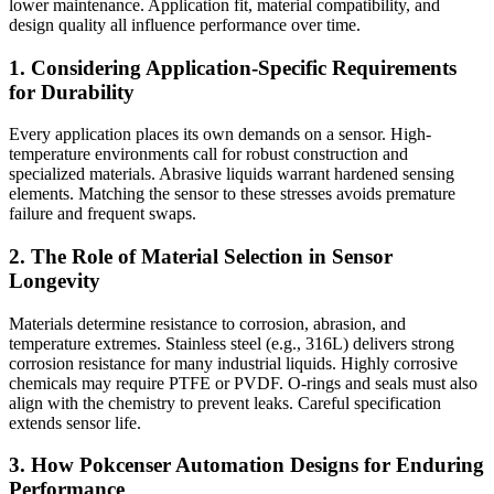
lower maintenance. Application fit, material compatibility, and
design quality all influence performance over time.
1. Considering Application-Specific Requirements
for Durability
Every application places its own demands on a sensor. High-
temperature environments call for robust construction and
specialized materials. Abrasive liquids warrant hardened sensing
elements. Matching the sensor to these stresses avoids premature
failure and frequent swaps.
2. The Role of Material Selection in Sensor
Longevity
Materials determine resistance to corrosion, abrasion, and
temperature extremes. Stainless steel (e.g., 316L) delivers strong
corrosion resistance for many industrial liquids. Highly corrosive
chemicals may require PTFE or PVDF. O-rings and seals must also
align with the chemistry to prevent leaks. Careful specification
extends sensor life.
3. How Pokcenser Automation Designs for Enduring
Performance