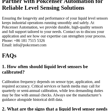
Partner with Pokcenser Automation for
Reliable Level Sensing Solutions
Ensuring the longevity and performance of your liquid level sensors
keeps industrial operations running smoothly and safely. At
Pokcenser Automation, we provide durable, high-quality sensors
and full support tailored to your needs. Contact us to discuss your
application and see how our expertise can strengthen your process.
Phone: +86 181 7515 5326
Email: info@pokcenser.com
FAQs
1. How often should liquid level sensors be
calibrated?
Calibration frequency depends on sensor type, application, and
required accuracy. Critical services or harsh media may call for
quarterly or semi-annual calibration, while less demanding duties
may be fine with annual checks. Always use the manufacturer’s
guidance alongside historical drift data.
2. What are the signs that a liquid level sensor needs