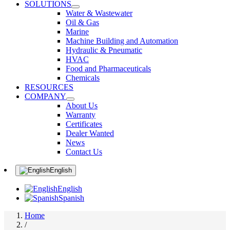
SOLUTIONS
Water & Wastewater
Oil & Gas
Marine
Machine Building and Automation
Hydraulic & Pneumatic
HVAC
Food and Pharmaceuticals
Chemicals
RESOURCES
COMPANY
About Us
Warranty
Certificates
Dealer Wanted
News
Contact Us
English
English
Spanish
Home
/