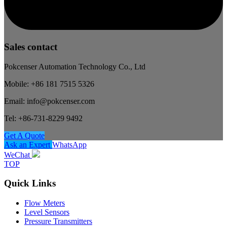
Sales contact
Pokcenser Automation Technology Co., Ltd
Mobile: +86 181 7515 5326
Email: info@pokcenser.com
Tel: +86-731-8229 9492
Get A Quote
Ask an Expert
WhatsApp
WeChat
TOP
Quick Links
Flow Meters
Level Sensors
Pressure Transmitters