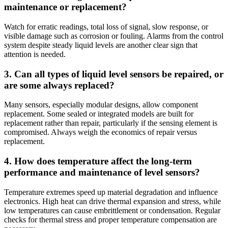
maintenance or replacement?
Watch for erratic readings, total loss of signal, slow response, or
visible damage such as corrosion or fouling. Alarms from the control
system despite steady liquid levels are another clear sign that
attention is needed.
3. Can all types of liquid level sensors be repaired, or
are some always replaced?
Many sensors, especially modular designs, allow component
replacement. Some sealed or integrated models are built for
replacement rather than repair, particularly if the sensing element is
compromised. Always weigh the economics of repair versus
replacement.
4. How does temperature affect the long-term
performance and maintenance of level sensors?
Temperature extremes speed up material degradation and influence
electronics. High heat can drive thermal expansion and stress, while
low temperatures can cause embrittlement or condensation. Regular
checks for thermal stress and proper temperature compensation are