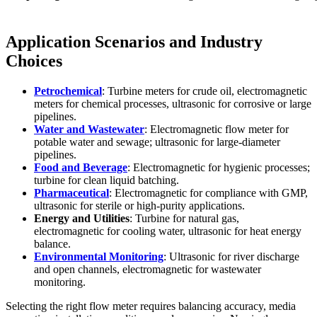
Application Scenarios and Industry
Choices
Petrochemical
: Turbine meters for crude oil, electromagnetic
meters for chemical processes, ultrasonic for corrosive or large
pipelines.
Water and Wastewater
: Electromagnetic flow meter for
potable water and sewage; ultrasonic for large-diameter
pipelines.
Food and Beverage
: Electromagnetic for hygienic processes;
turbine for clean liquid batching.
Pharmaceutical
: Electromagnetic for compliance with GMP,
ultrasonic for sterile or high-purity applications.
Energy and Utilities
: Turbine for natural gas,
electromagnetic for cooling water, ultrasonic for heat energy
balance.
Environmental Monitoring
: Ultrasonic for river discharge
and open channels, electromagnetic for wastewater
monitoring.
Selecting the right flow meter requires balancing accuracy, media