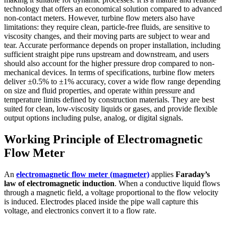
technology that offers an economical solution compared to advanced
non-contact meters. However, turbine flow meters also have
limitations: they require clean, particle-free fluids, are sensitive to
viscosity changes, and their moving parts are subject to wear and
tear. Accurate performance depends on proper installation, including
sufficient straight pipe runs upstream and downstream, and users
should also account for the higher pressure drop compared to non-
mechanical devices. In terms of specifications, turbine flow meters
deliver ±0.5% to ±1% accuracy, cover a wide flow range depending
on size and fluid properties, and operate within pressure and
temperature limits defined by construction materials. They are best
suited for clean, low-viscosity liquids or gases, and provide flexible
output options including pulse, analog, or digital signals.
Working Principle of Electromagnetic
Flow Meter
An
electromagnetic flow meter (magmeter)
applies
Faraday’s
law of electromagnetic induction
. When a conductive liquid flows
through a magnetic field, a voltage proportional to the flow velocity
is induced. Electrodes placed inside the pipe wall capture this
voltage, and electronics convert it to a flow rate.