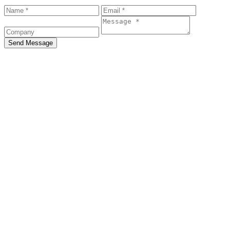
Send Message