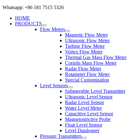
Whatsapp: +86 181 7515 5326
HOME
PRODUCTS
Flow Meters
Magnetic Flow Meter
Ultrasonic Flow Meter
Turbine Flow Meter
Vortex Flow Meter
Thermal Gas Mass Flow Meter
Coriolis Mass Flow Meter
Radar Flow Meter
Rotameter Flow Meter
Special Customization
Level Sensors
Submersible Level Transmitter
Ultrasonic Level Sensor
Radar Level Sensor
Water Level Meter
Capacitive Level Sensor
Magnetostrictive Probe
Float Level Sensor
Level Datalogger
Pressure Transmitters