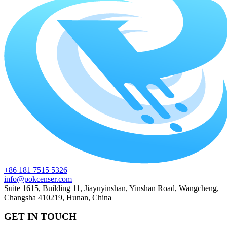
+86 181 7515 5326
info@pokcenser.com
Suite 1615, Building 11, Jiayuyinshan, Yinshan Road, Wangcheng,
Changsha 410219, Hunan, China
GET IN TOUCH