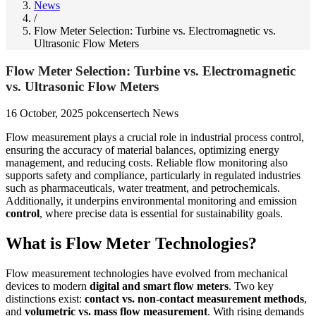
News
/
Flow Meter Selection: Turbine vs. Electromagnetic vs.
Ultrasonic Flow Meters
Flow Meter Selection: Turbine vs. Electromagnetic
vs. Ultrasonic Flow Meters
16 October, 2025
pokcensertech
News
Flow measurement plays a crucial role in industrial process control,
ensuring the accuracy of material balances, optimizing energy
management, and reducing costs. Reliable flow monitoring also
supports safety and compliance, particularly in regulated industries
such as pharmaceuticals, water treatment, and petrochemicals.
Additionally, it underpins environmental monitoring and emission
control
, where precise data is essential for sustainability goals.
What is Flow Meter Technologies?
Flow measurement technologies have evolved from mechanical
devices to modern
digital and smart flow meters
. Two key
distinctions exist:
contact vs. non-contact measurement methods
,
and
volumetric vs. mass flow measurement
. With rising demands