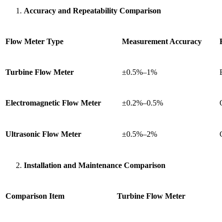
Accuracy and Repeatability Comparison
Flow Meter Type
Measurement Accuracy
Turbine Flow Meter
±0.5%–1%
Electromagnetic Flow Meter
±0.2%–0.5%
Ultrasonic Flow Meter
±0.5%–2%
Installation and Maintenance Comparison
Comparison Item
Turbine Flow Meter