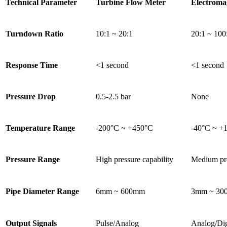
Technical Parameter
Turbine Flow Meter
Electroma
Turndown Ratio
10:1 ~ 20:1
20:1 ~ 100
Response Time
<1 second
<1 second
Pressure Drop
0.5-2.5 bar
None
Temperature Range
-200°C ~ +450°C
-40°C ~ +
Pressure Range
High pressure capability
Medium pr
Pipe Diameter Range
6mm ~ 600mm
3mm ~ 30
Output Signals
Pulse/Analog
Analog/Dig