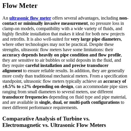
Flow Meter
An
ultrasonic flow meter
offers several advantages, including
non-
contact or minimally invasive measurement
, no pressure loss in
clamp-on models, compatibility with a wide variety of fluids, and
highly flexible installation that makes it ideal for both new projects
and retrofits. It is also well-suited for
very large pipe diameters
,
where other technologies may not be practical. Despite these
strengths, ultrasonic flow meters have some limitations: their
accuracy depends heavily on pipe condition and flow profile
,
they are sensitive to air bubbles or solid deposits in the fluid, and
they require
careful installation and precise transducer
alignment
to ensure reliable results. In addition, they are generally
more costly than traditional mechanical meters. From a specification
standpoint, ultrasonic flow meters typically achieve an
accuracy of
±0.5% to ±2% depending on design
, can accommodate pipe sizes
ranging from small diameters to several meters, use different
transducer frequencies
depending on fluid type and pipe material,
and are available in
single, dual, or multi-path configurations
to
meet different performance requirements.
Comparative Analysis of Turbine vs.
Electromagnetic vs. Ultrasonic Flow Meters