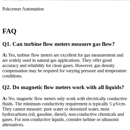
Pokcenser Automation
FAQ
Q1. Can turbine flow meters measure gas flow?
A:
Yes, turbine flow meters are excellent for gas measurement and
are widely used in natural gas applications. They offer good
accuracy and reliability for clean gases. However, gas density
compensation may be required for varying pressure and temperature
conditions.
Q2. Do magnetic flow meters work with all liquids?
A:
No, magnetic flow meters only work with electrically conductive
fluids. The minimum conductivity requirement is typically 5 μS/cm.
They cannot measure: pure water or deionized water, most
hydrocarbons (oil, gasoline, diesel), non-conductive chemicals and
gases. For non-conductive liquids, consider turbine or ultrasonic
alternatives.