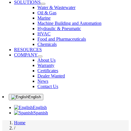
SOLUTIONS
Water & Wastewater
Oil & Gas
Marine
Machine Building and Automation
Hydraulic & Pneumatic
HVAC
Food and Pharmaceuticals
Chemicals
RESOURCES
COMPANY
About Us
Warranty
Certificates
Dealer Wanted
News
Contact Us
English
English
Spanish
Home
/