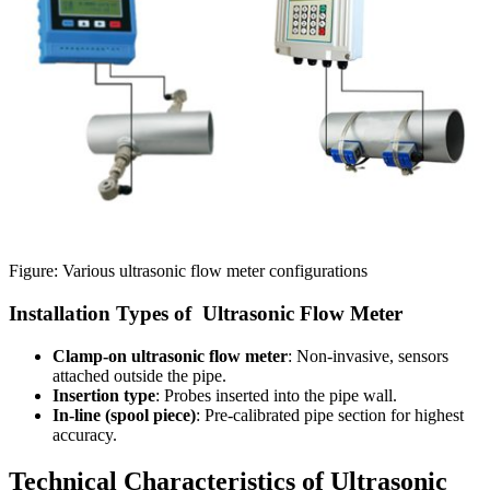
Figure: Various ultrasonic flow meter configurations
Installation Types of Ultrasonic Flow Meter
Clamp-on ultrasonic flow meter
: Non-invasive, sensors
attached outside the pipe.
Insertion type
: Probes inserted into the pipe wall.
In-line (spool piece)
: Pre-calibrated pipe section for highest
accuracy.
Technical Characteristics of Ultrasonic