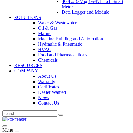
4G/LoRa/ZigBee/NB-IoT Smart
Meter
Data Logger and Module
SOLUTIONS
Water & Wastewater
Oil & Gas
Marine
Machine Building and Automation
Hydraulic & Pneumatic
HVAC
Food and Pharmaceuticals
Chemicals
RESOURCES
COMPANY
About Us
Warranty
Certificates
Dealer Wanted
News
Contact Us
Menu