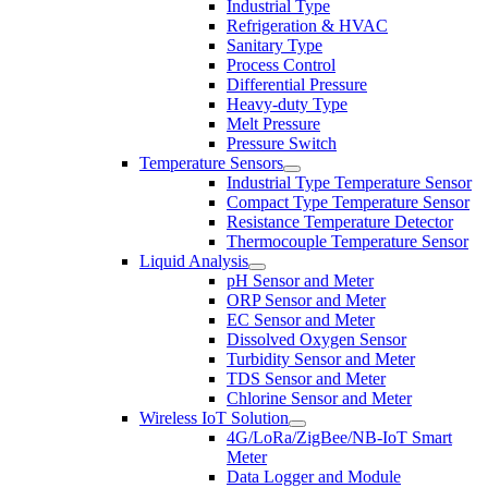
Industrial Type
Refrigeration & HVAC
Sanitary Type
Process Control
Differential Pressure
Heavy-duty Type
Melt Pressure
Pressure Switch
Temperature Sensors
Industrial Type Temperature Sensor
Compact Type Temperature Sensor
Resistance Temperature Detector
Thermocouple Temperature Sensor
Liquid Analysis
pH Sensor and Meter
ORP Sensor and Meter
EC Sensor and Meter
Dissolved Oxygen Sensor
Turbidity Sensor and Meter
TDS Sensor and Meter
Chlorine Sensor and Meter
Wireless IoT Solution
4G/LoRa/ZigBee/NB-IoT Smart
Meter
Data Logger and Module