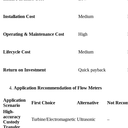
Installation Cost
Medium
Operating & Maintenance Cost
High
Lifecycle Cost
Medium
Return on Investment
Quick payback
Application Recommendation of Flow Meters
Application
First Choice
Alternative
Not Reco
Scenario
High-
accuracy
Turbine/Electromagnetic
Ultrasonic
–
Custody
Transfer