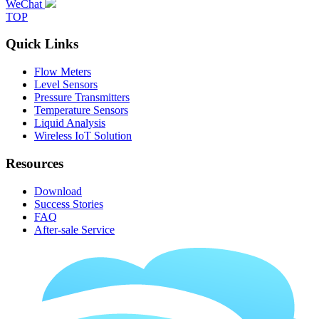
WeChat
TOP
Quick Links
Flow Meters
Level Sensors
Pressure Transmitters
Temperature Sensors
Liquid Analysis
Wireless IoT Solution
Resources
Download
Success Stories
FAQ
After-sale Service