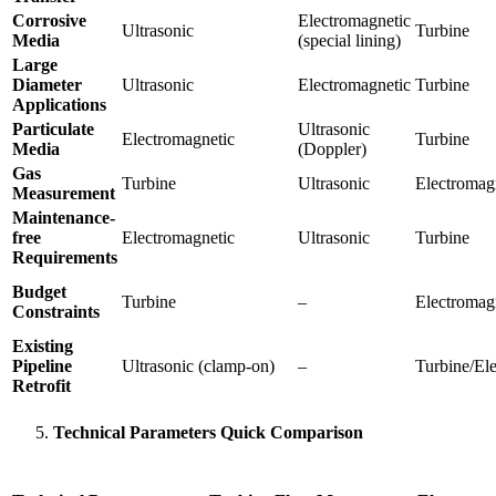
Corrosive
Electromagnetic
Ultrasonic
Turbine
Media
(special lining)
Large
Diameter
Ultrasonic
Electromagnetic
Turbine
Applications
Particulate
Ultrasonic
Electromagnetic
Turbine
Media
(Doppler)
Gas
Turbine
Ultrasonic
Electromag
Measurement
Maintenance-
free
Electromagnetic
Ultrasonic
Turbine
Requirements
Budget
Turbine
–
Electromagn
Constraints
Existing
Pipeline
Ultrasonic (clamp-on)
–
Turbine/El
Retrofit
Technical Parameters Quick Comparison