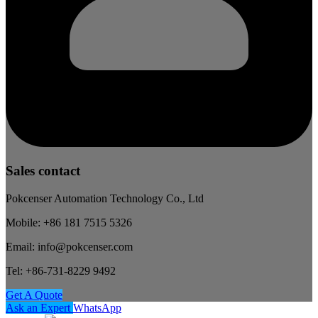
Sales contact
Pokcenser Automation Technology Co., Ltd
Mobile: +86 181 7515 5326
Email: info@pokcenser.com
Tel: +86-731-8229 9492
Get A Quote
Ask an Expert
WhatsApp