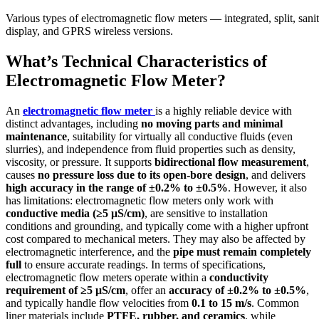
Various types of electromagnetic flow meters — integrated, split, san
display, and GPRS wireless versions.
What’s Technical Characteristics of
Electromagnetic Flow Meter?
An
electromagnetic flow meter
is a highly reliable device with
distinct advantages, including
no moving parts and minimal
maintenance
, suitability for virtually all conductive fluids (even
slurries), and independence from fluid properties such as density,
viscosity, or pressure. It supports
bidirectional flow measurement
,
causes
no pressure loss due to its open-bore design
, and delivers
high accuracy in the range of ±0.2% to ±0.5%
. However, it also
has limitations: electromagnetic flow meters only work with
conductive media (≥5 μS/cm)
, are sensitive to installation
conditions and grounding, and typically come with a higher upfront
cost compared to mechanical meters. They may also be affected by
electromagnetic interference, and the
pipe must remain completely
full
to ensure accurate readings. In terms of specifications,
electromagnetic flow meters operate within a
conductivity
requirement of ≥5 μS/cm
, offer an
accuracy of ±0.2% to ±0.5%
,
and typically handle flow velocities from
0.1 to 15 m/s
. Common
liner materials include
PTFE, rubber, and ceramics
, while