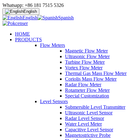
Whatsapp: +86 181 7515 5326
English
English
Spanish
HOME
PRODUCTS
Flow Meters
Magnetic Flow Meter
Ultrasonic Flow Meter
Turbine Flow Meter
Vortex Flow Meter
Thermal Gas Mass Flow Meter
Coriolis Mass Flow Meter
Radar Flow Meter
Rotameter Flow Meter
Special Customization
Level Sensors
Submersible Level Transmitter
Ultrasonic Level Sensor
Radar Level Sensor
Water Level Meter
Capacitive Level Sensor
Magnetostrictive Probe