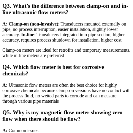
Q3. What’s the difference between clamp-on and in-
line ultrasonic flow meters?
A: Clamp-on (non-invasive)
: Transducers mounted externally on
pipe, no process interruption, easier installation, slightly lower
accuracy.
In-line
: Transducers integrated into pipe section, higher
accuracy, requires process shutdown for installation, higher cost
Clamp-on meters are ideal for retrofits and temporary measurements,
while in-line meters are preferred
Q4. Which flow meter is best for corrosive
chemicals?
A:
Ultrasonic flow meters are often the best choice for highly
corrosive chemicals because clamp-on versions have no contact with
the process fluid, no wetted parts to corrode and can measure
through various pipe materials
Q5. Why is my magnetic flow meter showing zero
flow when there should be flow?
A:
Common issues: