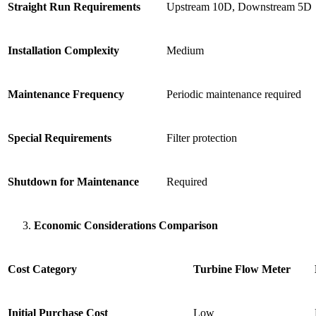
Straight Run Requirements
Upstream 10D, Downstream 5D
Installation Complexity
Medium
Maintenance Frequency
Periodic maintenance required
Special Requirements
Filter protection
Shutdown for Maintenance
Required
Economic Considerations Comparison
Cost Category
Turbine Flow Meter
Initial Purchase Cost
Low