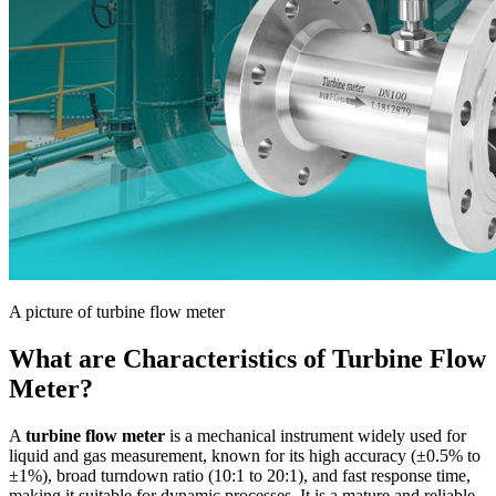
A picture of turbine flow meter
What are Characteristics of Turbine Flow
Meter?
A
turbine flow meter
is a mechanical instrument widely used for
liquid and gas measurement, known for its high accuracy (±0.5% to
±1%), broad turndown ratio (10:1 to 20:1), and fast response time,
making it suitable for dynamic processes. It is a mature and reliable