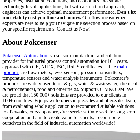
properties, installation conditions, and economics. No single
technology fits all applications, but with a structured approach,
engineers can achieve optimal measurement performance.
Don’t let
uncertainty cost you time and money.
Our flow measurement
experts are here to help you navigate the selection process based on
your specific requirements. Contact us Now!
About Pokcenser
Pokcenser Automation
is a sensor manufacturer and solution
provider for industrial process control automation for 10+ years,
approved with CE, ATEX, ISO, RoHS certificates… The
main
products
are flow meters, level sensors, pressure transmitters,
temperature sensors and water analysis instruments. Pokcenser’s
products are widely used in oil & gas, water & wastewater, chemical
& petrochemical, food and other fields. Support OEM&ODM. We
are proud that 150,000+ solutions are provided to our clients in
100+ countries. Equips with 6-person pre-sales and after-sales team,
from evaluating whole application to recommend suitable solutions
to after-sales, one-stop worry-free services. Only seek for long term
cooperation and aim to create value for clients, to contribute
ourselves in the field of industrial automation worldwide!