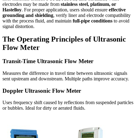
electrodes may be made from
stainless steel, platinum, or
Hastelloy
. For proper application, users should ensure
effective
grounding and shielding
, verify liner and electrode compatibility
with the process fluid, and maintain
full-pipe conditions
to avoid
signal distortion.
The Operating Principles of Ultrasonic
Flow Meter
Transit-Time Ultrasonic Flow Meter
Measures the difference in travel time between ultrasonic signals
sent upstream and downstream. Multiple paths improve accuracy.
Doppler Ultrasonic Flow Meter
Uses frequency shift caused by reflections from suspended particles
or bubbles. Ideal for dirty or aerated fluids.