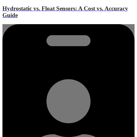
Hydrostatic vs. Float Sensors: A Cost vs. Accuracy
Guide