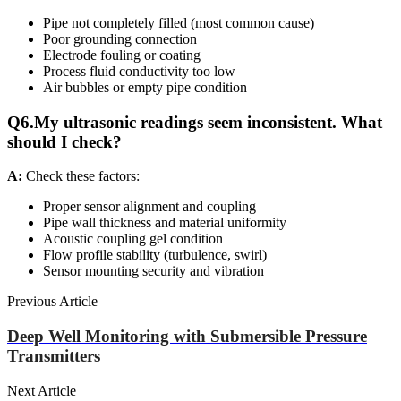
Pipe not completely filled (most common cause)
Poor grounding connection
Electrode fouling or coating
Process fluid conductivity too low
Air bubbles or empty pipe condition
Q6.My ultrasonic readings seem inconsistent. What
should I check?
A:
Check these factors:
Proper sensor alignment and coupling
Pipe wall thickness and material uniformity
Acoustic coupling gel condition
Flow profile stability (turbulence, swirl)
Sensor mounting security and vibration
Previous Article
Deep Well Monitoring with Submersible Pressure
Transmitters
Next Article