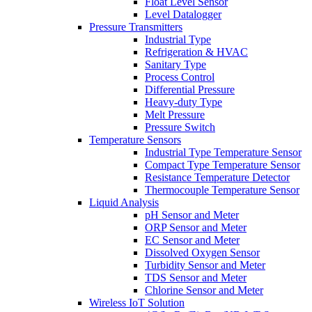
Float Level Sensor
Level Datalogger
Pressure Transmitters
Industrial Type
Refrigeration & HVAC
Sanitary Type
Process Control
Differential Pressure
Heavy-duty Type
Melt Pressure
Pressure Switch
Temperature Sensors
Industrial Type Temperature Sensor
Compact Type Temperature Sensor
Resistance Temperature Detector
Thermocouple Temperature Sensor
Liquid Analysis
pH Sensor and Meter
ORP Sensor and Meter
EC Sensor and Meter
Dissolved Oxygen Sensor
Turbidity Sensor and Meter
TDS Sensor and Meter
Chlorine Sensor and Meter
Wireless IoT Solution