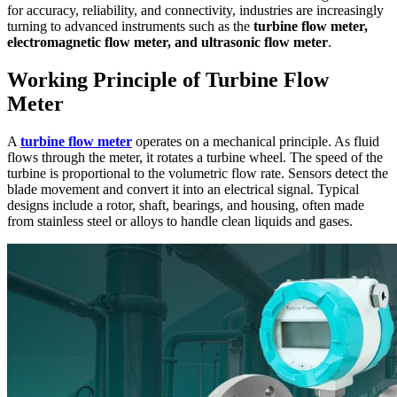
for accuracy, reliability, and connectivity, industries are increasingly
turning to advanced instruments such as the
turbine flow meter,
electromagnetic flow meter, and ultrasonic flow meter
.
Working Principle of Turbine Flow
Meter
A
turbine flow meter
operates on a mechanical principle. As fluid
flows through the meter, it rotates a turbine wheel. The speed of the
turbine is proportional to the volumetric flow rate. Sensors detect the
blade movement and convert it into an electrical signal. Typical
designs include a rotor, shaft, bearings, and housing, often made
from stainless steel or alloys to handle clean liquids and gases.