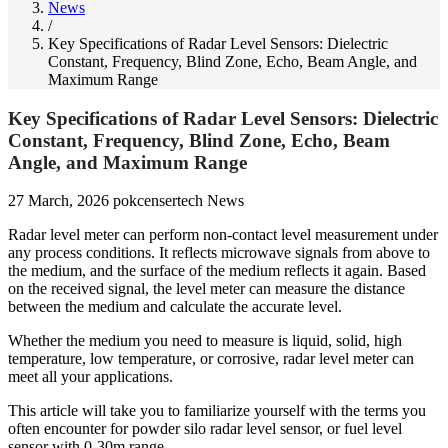
News
/
Key Specifications of Radar Level Sensors: Dielectric
Constant, Frequency, Blind Zone, Echo, Beam Angle, and
Maximum Range
Key Specifications of Radar Level Sensors: Dielectric
Constant, Frequency, Blind Zone, Echo, Beam
Angle, and Maximum Range
27 March, 2026
pokcensertech
News
Radar level meter can perform non-contact level measurement under
any process conditions. It reflects microwave signals from above to
the medium, and the surface of the medium reflects it again. Based
on the received signal, the level meter can measure the distance
between the medium and calculate the accurate level.
Whether the medium you need to measure is liquid, solid, high
temperature, low temperature, or corrosive, radar level meter can
meet all your applications.
This article will take you to familiarize yourself with the terms you
often encounter for powder silo radar level sensor, or fuel level
sensor with 0-30m range.