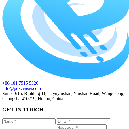
+86 181 7515 5326
info@pokcenser.com
Suite 1615, Building 11, Jiayuyinshan, Yinshan Road, Wangcheng,
Changsha 410219, Hunan, China
GET IN TOUCH