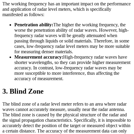
The working frequency has an important impact on the performance
and application of radar level meters, which is specifically
manifested as follows:
Penetration ability:
The higher the working frequency, the
worse the penetration ability of radar waves. However, high-
frequency radar waves will be greatly attenuated when
passing through liquids or solid materials. Therefore, in some
cases, low-frequency radar level meters may be more suitable
for measuring denser materials.
Measurement accuracy:
High-frequency radar waves have
shorter wavelengths, so they can provide higher measurement
accuracy. In contrast, low-frequency radar waves may be
more susceptible to more interference, thus affecting the
accuracy of measurement.
3. Blind Zone
The blind zone of a radar level meter refers to an area where radar
waves cannot accurately measure, usually near the radar antenna.
The blind zone is caused by the physical structure of the radar and
the signal propagation characteristics. Specifically, it is impossible to
accurately detect the position of the target or measured object within
a certain distance. The accuracy of the measurement data can only