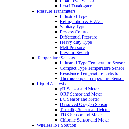
Float Level Sensor
Level Datalogger
Pressure Transmitters
Industrial Type
Refrigeration & HVAC
Sanitary Type
Process Control
Differential Pressure
Heavy-duty Type
Melt Pressure
Pressure Switch
Temperature Sensors
Industrial Type Temperature Sensor
Compact Type Temperature Sensor
Resistance Temperature Detector
Thermocouple Temperature Sensor
Liquid Analysis
pH Sensor and Meter
ORP Sensor and Meter
EC Sensor and Meter
Dissolved Oxygen Sensor
Turbidity Sensor and Meter
TDS Sensor and Meter
Chlorine Sensor and Meter
Wireless IoT Solution