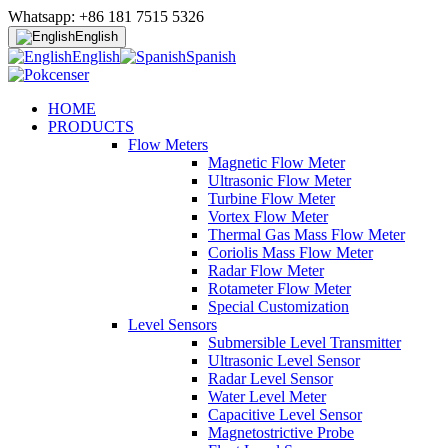
Whatsapp: +86 181 7515 5326
English
English
Spanish
HOME
PRODUCTS
Flow Meters
Magnetic Flow Meter
Ultrasonic Flow Meter
Turbine Flow Meter
Vortex Flow Meter
Thermal Gas Mass Flow Meter
Coriolis Mass Flow Meter
Radar Flow Meter
Rotameter Flow Meter
Special Customization
Level Sensors
Submersible Level Transmitter
Ultrasonic Level Sensor
Radar Level Sensor
Water Level Meter
Capacitive Level Sensor
Magnetostrictive Probe