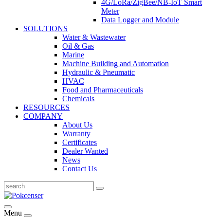
4G/LoRa/ZigBee/NB-IoT Smart
Meter
Data Logger and Module
SOLUTIONS
Water & Wastewater
Oil & Gas
Marine
Machine Building and Automation
Hydraulic & Pneumatic
HVAC
Food and Pharmaceuticals
Chemicals
RESOURCES
COMPANY
About Us
Warranty
Certificates
Dealer Wanted
News
Contact Us
Menu