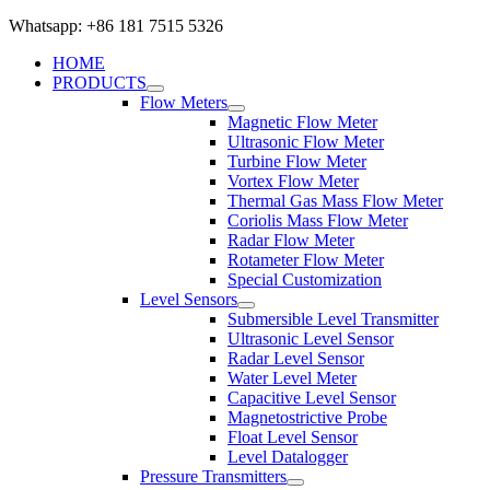
Whatsapp: +86 181 7515 5326
HOME
PRODUCTS
Flow Meters
Magnetic Flow Meter
Ultrasonic Flow Meter
Turbine Flow Meter
Vortex Flow Meter
Thermal Gas Mass Flow Meter
Coriolis Mass Flow Meter
Radar Flow Meter
Rotameter Flow Meter
Special Customization
Level Sensors
Submersible Level Transmitter
Ultrasonic Level Sensor
Radar Level Sensor
Water Level Meter
Capacitive Level Sensor
Magnetostrictive Probe
Float Level Sensor
Level Datalogger
Pressure Transmitters