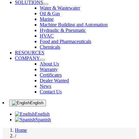
SOLUTIONS
Water & Wastewater
Oil & Gas
Marine
Machine Building and Automation
Hydraulic & Pneumatic
HVAC
Food and Pharmaceuticals
Chemicals
RESOURCES
COMPANY
About Us
Warranty
Certificates
Dealer Wanted
News
Contact Us
English
English
Spanish
Home
/