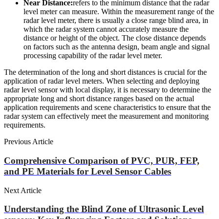
Near Distance:
refers to the minimum distance that the radar
level meter can measure. Within the measurement range of the
radar level meter, there is usually a close range blind area, in
which the radar system cannot accurately measure the
distance or height of the object. The close distance depends
on factors such as the antenna design, beam angle and signal
processing capability of the radar level meter.
The determination of the long and short distances is crucial for the
application of radar level meters. When selecting and deploying
radar level sensor with local display, it is necessary to determine the
appropriate long and short distance ranges based on the actual
application requirements and scene characteristics to ensure that the
radar system can effectively meet the measurement and monitoring
requirements.
Previous Article
Comprehensive Comparison of PVC, PUR, FEP,
and PE Materials for Level Sensor Cables
Next Article
Understanding the Blind Zone of Ultrasonic Level