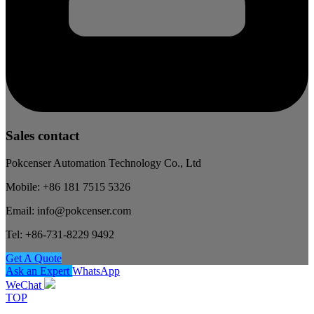
Sales contact
Pokcenser Automation Technology Co., Ltd
Mobile: +86 181 7515 5326
Email: info@pokcenser.com
Tel: +86-731-8229 9492
Get A Quote
Ask an Expert
WhatsApp
WeChat
TOP