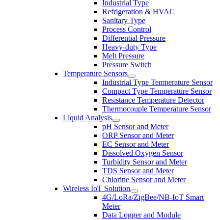
Industrial Type
Refrigeration & HVAC
Sanitary Type
Process Control
Differential Pressure
Heavy-duty Type
Melt Pressure
Pressure Switch
Temperature Sensors
Industrial Type Temperature Sensor
Compact Type Temperature Sensor
Resistance Temperature Detector
Thermocouple Temperature Sensor
Liquid Analysis
pH Sensor and Meter
ORP Sensor and Meter
EC Sensor and Meter
Dissolved Oxygen Sensor
Turbidity Sensor and Meter
TDS Sensor and Meter
Chlorine Sensor and Meter
Wireless IoT Solution
4G/LoRa/ZigBee/NB-IoT Smart
Meter
Data Logger and Module