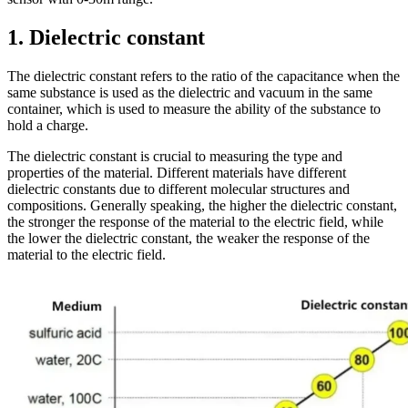
1. Dielectric constant
The dielectric constant refers to the ratio of the capacitance when the
same substance is used as the dielectric and vacuum in the same
container, which is used to measure the ability of the substance to
hold a charge.
The dielectric constant is crucial to measuring the type and
properties of the material. Different materials have different
dielectric constants due to different molecular structures and
compositions. Generally speaking, the higher the dielectric constant,
the stronger the response of the material to the electric field, while
the lower the dielectric constant, the weaker the response of the
material to the electric field.