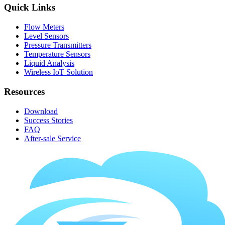
Quick Links
Flow Meters
Level Sensors
Pressure Transmitters
Temperature Sensors
Liquid Analysis
Wireless IoT Solution
Resources
Download
Success Stories
FAQ
After-sale Service