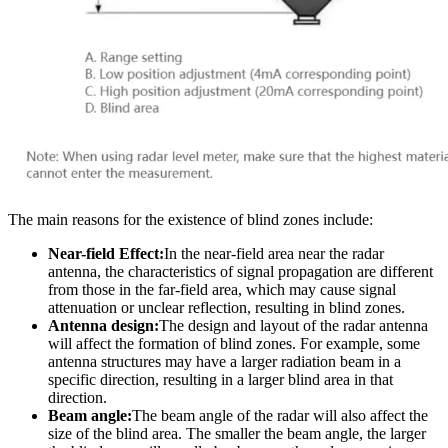
The main reasons for the existence of blind zones include:
Near-field Effect:
In the near-field area near the radar
antenna, the characteristics of signal propagation are different
from those in the far-field area, which may cause signal
attenuation or unclear reflection, resulting in blind zones.
Antenna design:
The design and layout of the radar antenna
will affect the formation of blind zones. For example, some
antenna structures may have a larger radiation beam in a
specific direction, resulting in a larger blind area in that
direction.
Beam angle:
The beam angle of the radar will also affect the
size of the blind area. The smaller the beam angle, the larger