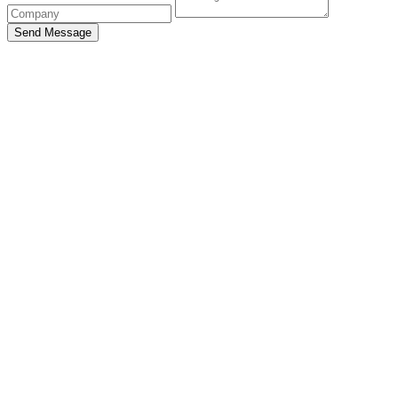
Send Message