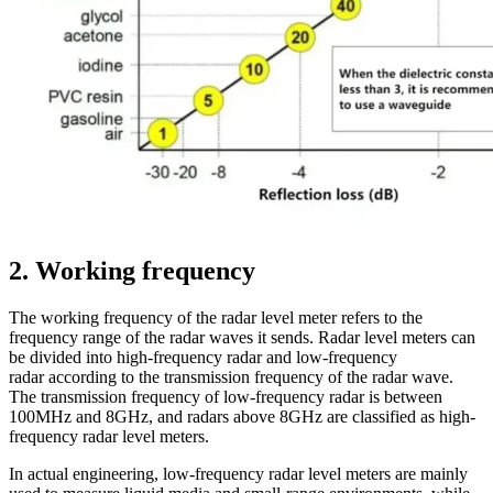
2. Working frequency
The working frequency of the radar level meter refers to the
frequency range of the radar waves it sends. Radar level meters can
be divided into high-frequency radar and low-frequency
radar according to the transmission frequency of the radar wave.
The transmission frequency of low-frequency radar is between
100MHz and 8GHz, and radars above 8GHz are classified as high-
frequency radar level meters.
In actual engineering, low-frequency radar level meters are mainly