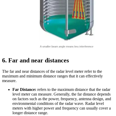
6
. Far and near distances
The far and near distances of the radar level meter refer to the
maximum and minimum distance ranges that it can effectively
measure.
Far Distance:
refers to the maximum distance that the radar
level meter can measure. Generally, the far distance depends
on factors such as the power, frequency, antenna design, and
environmental conditions of the radar wave. Radar level
meters with higher power and frequency can usually cover a
longer distance range.