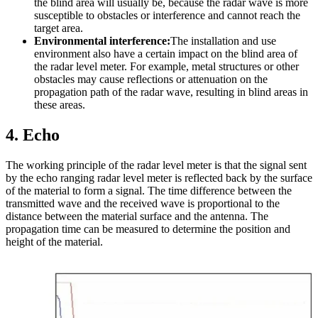
the blind area will usually be, because the radar wave is more
susceptible to obstacles or interference and cannot reach the
target area.
Environmental interference:
The installation and use
environment also have a certain impact on the blind area of
the radar level meter. For example, metal structures or other
obstacles may cause reflections or attenuation on the
propagation path of the radar wave, resulting in blind areas in
these areas.
4
. Echo
The working principle of the radar level meter is that the signal sent
by the echo ranging radar level meter is reflected back by the surface
of the material to form a signal. The time difference between the
transmitted wave and the received wave is proportional to the
distance between the material surface and the antenna. The
propagation time can be measured to determine the position and
height of the material.