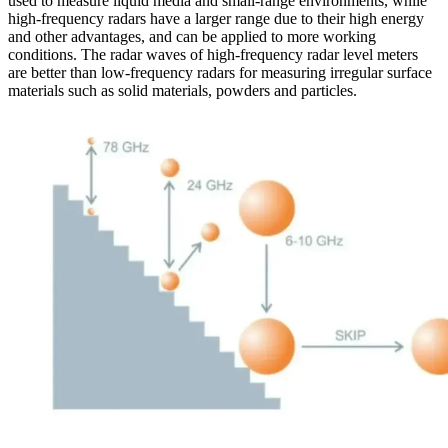
used to measure liquid media and small-range environments, while
high-frequency radars have a larger range due to their high energy
and other advantages, and can be applied to more working
conditions. The radar waves of high-frequency radar level meters
are better than low-frequency radars for measuring irregular surface
materials such as solid materials, powders and particles.