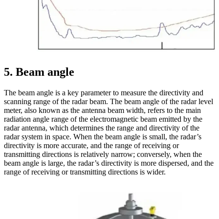
5
. Beam angle
The beam angle is a key parameter to measure the directivity and
scanning range of the radar beam. The beam angle of the radar level
meter, also known as the antenna beam width, refers to the main
radiation angle range of the electromagnetic beam emitted by the
radar antenna, which determines the range and directivity of the
radar system in space. When the beam angle is small, the radar’s
directivity is more accurate, and the range of receiving or
transmitting directions is relatively narrow; conversely, when the
beam angle is large, the radar’s directivity is more dispersed, and the
range of receiving or transmitting directions is wider.