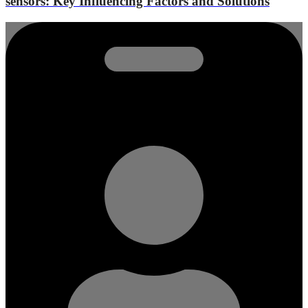
sensors: Key Influencing Factors and Solutions