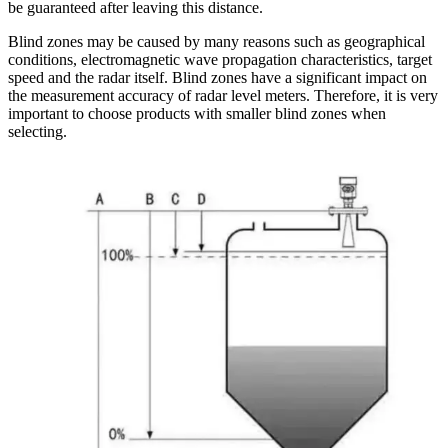
be guaranteed after leaving this distance.
Blind zones may be caused by many reasons such as geographical
conditions, electromagnetic wave propagation characteristics, target
speed and the radar itself. Blind zones have a significant impact on
the measurement accuracy of radar level meters. Therefore, it is very
important to choose products with smaller blind zones when
selecting.