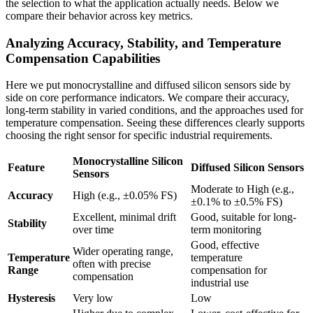
the selection to what the application actually needs. Below we
compare their behavior across key metrics.
Analyzing Accuracy, Stability, and Temperature
Compensation Capabilities
Here we put monocrystalline and diffused silicon sensors side by
side on core performance indicators. We compare their accuracy,
long-term stability in varied conditions, and the approaches used for
temperature compensation. Seeing these differences clearly supports
choosing the right sensor for specific industrial requirements.
Monocrystalline Silicon
Feature
Diffused Silicon Sensors
Sensors
Moderate to High (e.g.,
Accuracy
High (e.g., ±0.05% FS)
±0.1% to ±0.5% FS)
Excellent, minimal drift
Good, suitable for long-
Stability
over time
term monitoring
Good, effective
Wider operating range,
Temperature
temperature
often with precise
Range
compensation for
compensation
industrial use
Hysteresis
Very low
Low