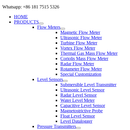
Whatsapp: +86 181 7515 5326
HOME
PRODUCTS
Flow Meters
Magnetic Flow Meter
Ultrasonic Flow Meter
Turbine Flow Meter
Vortex Flow Meter
Thermal Gas Mass Flow Meter
Coriolis Mass Flow Meter
Radar Flow Meter
Rotameter Flow Meter
Special Customization
Level Sensors
Submersible Level Transmitter
Ultrasonic Level Sensor
Radar Level Sensor
Water Level Meter
Capacitive Level Sensor
Magnetostrictive Probe
Float Level Sensor
Level Datalogger
Pressure Transmitters