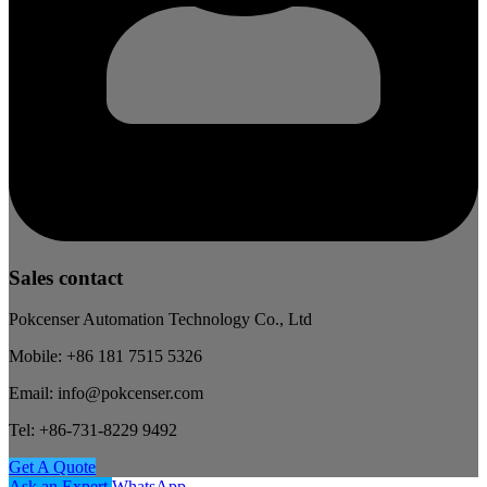
Sales contact
Pokcenser Automation Technology Co., Ltd
Mobile: +86 181 7515 5326
Email: info@pokcenser.com
Tel: +86-731-8229 9492
Get A Quote
Ask an Expert
WhatsApp