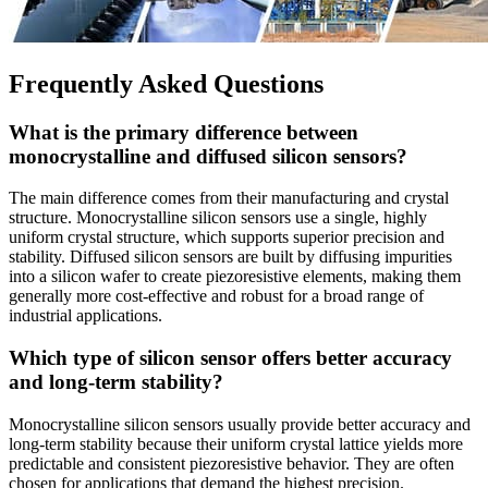
Frequently Asked Questions
What is the primary difference between
monocrystalline and diffused silicon sensors?
The main difference comes from their manufacturing and crystal
structure. Monocrystalline silicon sensors use a single, highly
uniform crystal structure, which supports superior precision and
stability. Diffused silicon sensors are built by diffusing impurities
into a silicon wafer to create piezoresistive elements, making them
generally more cost-effective and robust for a broad range of
industrial applications.
Which type of silicon sensor offers better accuracy
and long-term stability?
Monocrystalline silicon sensors usually provide better accuracy and
long-term stability because their uniform crystal lattice yields more
predictable and consistent piezoresistive behavior. They are often
chosen for applications that demand the highest precision.