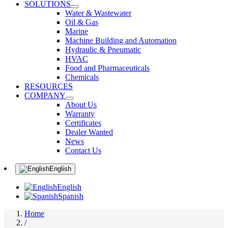
SOLUTIONS
Water & Wastewater
Oil & Gas
Marine
Machine Building and Automation
Hydraulic & Pneumatic
HVAC
Food and Pharmaceuticals
Chemicals
RESOURCES
COMPANY
About Us
Warranty
Certificates
Dealer Wanted
News
Contact Us
English
English
Spanish
Home
/