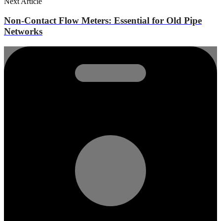
Next Article
Non-Contact Flow Meters: Essential for Old Pipe
Networks