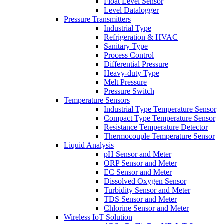
Float Level Sensor
Level Datalogger
Pressure Transmitters
Industrial Type
Refrigeration & HVAC
Sanitary Type
Process Control
Differential Pressure
Heavy-duty Type
Melt Pressure
Pressure Switch
Temperature Sensors
Industrial Type Temperature Sensor
Compact Type Temperature Sensor
Resistance Temperature Detector
Thermocouple Temperature Sensor
Liquid Analysis
pH Sensor and Meter
ORP Sensor and Meter
EC Sensor and Meter
Dissolved Oxygen Sensor
Turbidity Sensor and Meter
TDS Sensor and Meter
Chlorine Sensor and Meter
Wireless IoT Solution