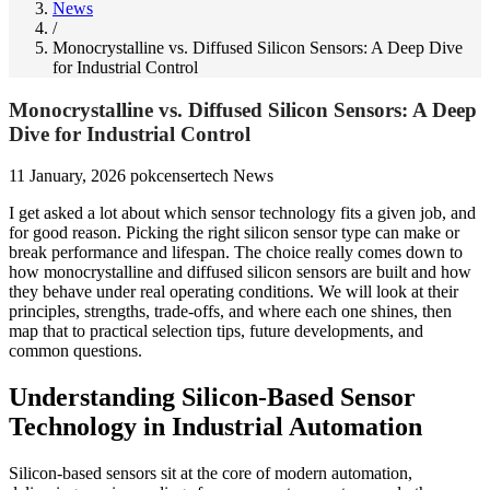
News
/
Monocrystalline vs. Diffused Silicon Sensors: A Deep Dive
for Industrial Control
Monocrystalline vs. Diffused Silicon Sensors: A Deep
Dive for Industrial Control
11 January, 2026
pokcensertech
News
I get asked a lot about which sensor technology fits a given job, and
for good reason. Picking the right silicon sensor type can make or
break performance and lifespan. The choice really comes down to
how monocrystalline and diffused silicon sensors are built and how
they behave under real operating conditions. We will look at their
principles, strengths, trade-offs, and where each one shines, then
map that to practical selection tips, future developments, and
common questions.
Understanding Silicon-Based Sensor
Technology in Industrial Automation
Silicon-based sensors sit at the core of modern automation,