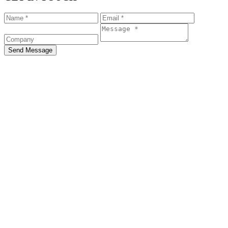
Send Message