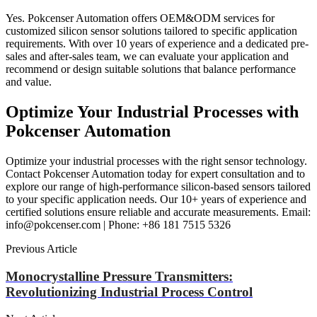
Yes. Pokcenser Automation offers OEM&ODM services for
customized silicon sensor solutions tailored to specific application
requirements. With over 10 years of experience and a dedicated pre-
sales and after-sales team, we can evaluate your application and
recommend or design suitable solutions that balance performance
and value.
Optimize Your Industrial Processes with
Pokcenser Automation
Optimize your industrial processes with the right sensor technology.
Contact Pokcenser Automation today for expert consultation and to
explore our range of high-performance silicon-based sensors tailored
to your specific application needs. Our 10+ years of experience and
certified solutions ensure reliable and accurate measurements. Email:
info@pokcenser.com | Phone: +86 181 7515 5326
Previous Article
Monocrystalline Pressure Transmitters:
Revolutionizing Industrial Process Control