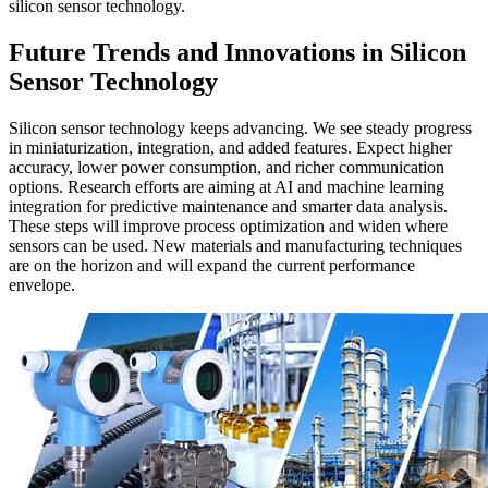
silicon sensor technology.
Future Trends and Innovations in Silicon
Sensor Technology
Silicon sensor technology keeps advancing. We see steady progress
in miniaturization, integration, and added features. Expect higher
accuracy, lower power consumption, and richer communication
options. Research efforts are aiming at AI and machine learning
integration for predictive maintenance and smarter data analysis.
These steps will improve process optimization and widen where
sensors can be used. New materials and manufacturing techniques
are on the horizon and will expand the current performance
envelope.