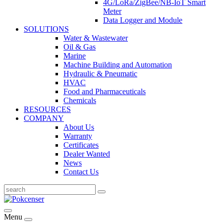
4G/LoRa/ZigBee/NB-IoT Smart
Meter
Data Logger and Module
SOLUTIONS
Water & Wastewater
Oil & Gas
Marine
Machine Building and Automation
Hydraulic & Pneumatic
HVAC
Food and Pharmaceuticals
Chemicals
RESOURCES
COMPANY
About Us
Warranty
Certificates
Dealer Wanted
News
Contact Us
Menu