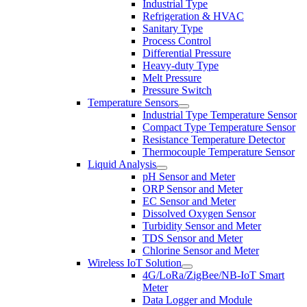
Industrial Type
Refrigeration & HVAC
Sanitary Type
Process Control
Differential Pressure
Heavy-duty Type
Melt Pressure
Pressure Switch
Temperature Sensors
Industrial Type Temperature Sensor
Compact Type Temperature Sensor
Resistance Temperature Detector
Thermocouple Temperature Sensor
Liquid Analysis
pH Sensor and Meter
ORP Sensor and Meter
EC Sensor and Meter
Dissolved Oxygen Sensor
Turbidity Sensor and Meter
TDS Sensor and Meter
Chlorine Sensor and Meter
Wireless IoT Solution
4G/LoRa/ZigBee/NB-IoT Smart
Meter
Data Logger and Module