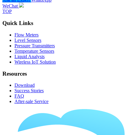
WeChat
TOP
Quick Links
Flow Meters
Level Sensors
Pressure Transmitters
Temperature Sensors
Liquid Analysis
Wireless IoT Solution
Resources
Download
Success Stories
FAQ
After-sale Service