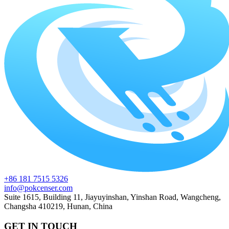
+86 181 7515 5326
info@pokcenser.com
Suite 1615, Building 11, Jiayuyinshan, Yinshan Road, Wangcheng,
Changsha 410219, Hunan, China
GET IN TOUCH