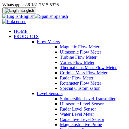
Whatsapp: +86 181 7515 5326
English
English
Spanish
HOME
PRODUCTS
Flow Meters
Magnetic Flow Meter
Ultrasonic Flow Meter
Turbine Flow Meter
Vortex Flow Meter
Thermal Gas Mass Flow Meter
Coriolis Mass Flow Meter
Radar Flow Meter
Rotameter Flow Meter
Special Customization
Level Sensors
Submersible Level Transmitter
Ultrasonic Level Sensor
Radar Level Sensor
Water Level Meter
Capacitive Level Sensor
Magnetostrictive Probe