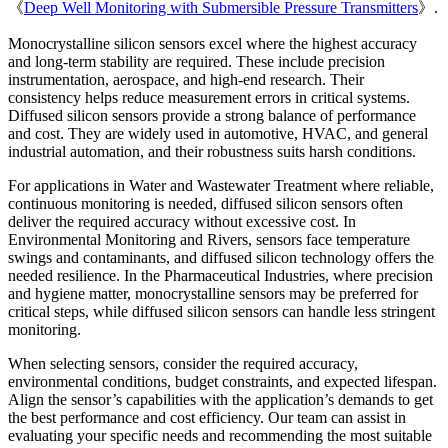
《
Deep Well Monitoring with Submersible Pressure Transmitters
》.
Monocrystalline silicon sensors excel where the highest accuracy
and long-term stability are required. These include precision
instrumentation, aerospace, and high-end research. Their
consistency helps reduce measurement errors in critical systems.
Diffused silicon sensors provide a strong balance of performance
and cost. They are widely used in automotive, HVAC, and general
industrial automation, and their robustness suits harsh conditions.
For applications in Water and Wastewater Treatment where reliable,
continuous monitoring is needed, diffused silicon sensors often
deliver the required accuracy without excessive cost. In
Environmental Monitoring and Rivers, sensors face temperature
swings and contaminants, and diffused silicon technology offers the
needed resilience. In the Pharmaceutical Industries, where precision
and hygiene matter, monocrystalline sensors may be preferred for
critical steps, while diffused silicon sensors can handle less stringent
monitoring.
When selecting sensors, consider the required accuracy,
environmental conditions, budget constraints, and expected lifespan.
Align the sensor’s capabilities with the application’s demands to get
the best performance and cost efficiency. Our team can assist in
evaluating your specific needs and recommending the most suitable