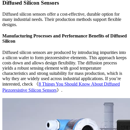
Diffused Silicon Sensors
Diffused silicon sensors offer a cost-effective, durable option for
many industrial needs. Their production methods support flexible
designs.
Manufacturing Processes and Performance Benefits of Diffused
Silicon
Diffused silicon sensors are produced by introducing impurities into
a silicon wafer to form piezoresistive elements. This approach keeps
costs down and allows design flexibility. The diffusion process
yields a robust sensing element with good temperature
characteristics and strong suitability for mass production, which is
why they are widely used across industrial applications. If you’re
interested, check 《
8 Things You Should Know About Diffused
Piezoresistive Silicon Sensors
》.