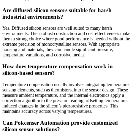
Are diffused silicon sensors suitable for harsh
industrial environments?
Yes. Diffused silicon sensors are well suited to many harsh
environments. Their robust construction and cost-effectiveness make
them a strong choice where good performance is needed without the
extreme precision of monocrystalline sensors. With appropriate
housing and materials, they can handle significant pressure,
temperature variations, and corrosive media.
How does temperature compensation work in
silicon-based sensors?
Temperature compensation usually involves integrating temperature-
sensing elements, such as thermistors, into the sensor design. These
measure ambient temperature, and the internal electronics apply a
correction algorithm to the pressure reading, offsetting temperature-
induced changes in the silicon’s piezoresistive properties. This
maintains accuracy across varying temperatures.
Can Pokcenser Automation provide customized
silicon sensor solutions?