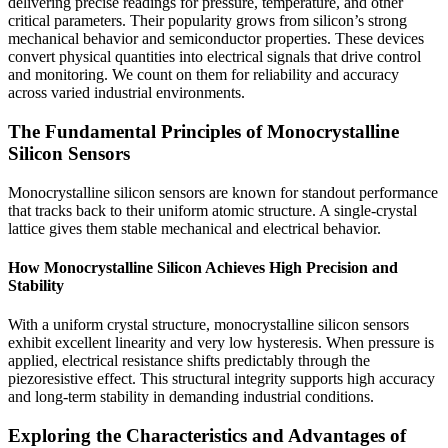
delivering precise readings for pressure, temperature, and other
critical parameters. Their popularity grows from silicon’s strong
mechanical behavior and semiconductor properties. These devices
convert physical quantities into electrical signals that drive control
and monitoring. We count on them for reliability and accuracy
across varied industrial environments.
The Fundamental Principles of Monocrystalline
Silicon Sensors
Monocrystalline silicon sensors are known for standout performance
that tracks back to their uniform atomic structure. A single-crystal
lattice gives them stable mechanical and electrical behavior.
How Monocrystalline Silicon Achieves High Precision and
Stability
With a uniform crystal structure, monocrystalline silicon sensors
exhibit excellent linearity and very low hysteresis. When pressure is
applied, electrical resistance shifts predictably through the
piezoresistive effect. This structural integrity supports high accuracy
and long-term stability in demanding industrial conditions.
Exploring the Characteristics and Advantages of