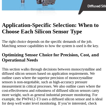
Application-Specific Selection: When to
Choose Each Silicon Sensor Type
The right choice depends on the specific demands of the job.
Matching sensor capabilities to how the system is used is the key.
Optimizing Sensor Choice for Precision, Cost, and
Operational Needs
This section walks through decisions between monocrystalline and
diffused silicon sensors based on application requirements. We
outline cases where the superior precision of monocrystalline
sensors is non-negotiable, such as high-accuracy pressure
measurement in critical processes. We also outline cases where the
cost-effectiveness and robustness of diffused silicon sensors carry
more weight, such as general industrial pressure monitoring. For
example, the PWP412-T3 uses a diffused silicon sensor and is ideal
for deep well water level monitoring. If you’re interested, check