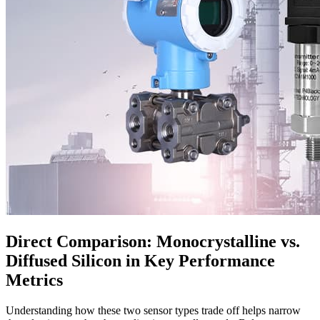
Direct Comparison: Monocrystalline vs.
Diffused Silicon in Key Performance
Metrics
Understanding how these two sensor types trade off helps narrow