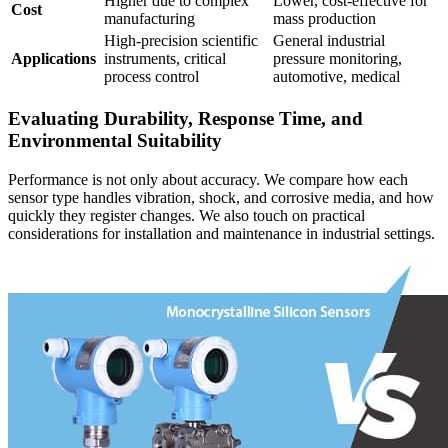
Higher due to complex
Lower, cost-effective for
Cost
manufacturing
mass production
High-precision scientific
General industrial
Applications
instruments, critical
pressure monitoring,
process control
automotive, medical
Evaluating Durability, Response Time, and
Environmental Suitability
Performance is not only about accuracy. We compare how each
sensor type handles vibration, shock, and corrosive media, and how
quickly they register changes. We also touch on practical
considerations for installation and maintenance in industrial settings.