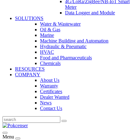
4G/LoRa/ZigBee/NB-IoT Smart
Meter
Data Logger and Module
SOLUTIONS
Water & Wastewater
Oil & Gas
Marine
Machine Building and Automation
Hydraulic & Pneumatic
HVAC
Food and Pharmaceuticals
Chemicals
RESOURCES
COMPANY
About Us
Warranty
Certificates
Dealer Wanted
News
Contact Us
Menu