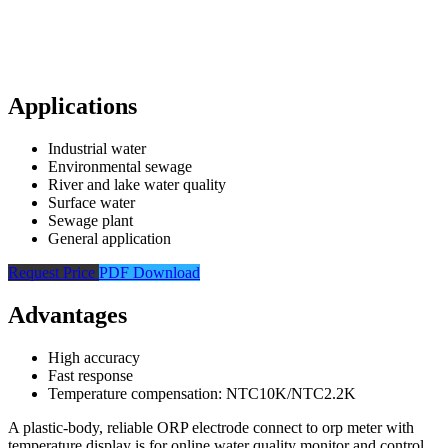
Applications
Industrial water
Environmental sewage
River and lake water quality
Surface water
Sewage plant
General application
Request Price
PDF Download
Advantages
High accuracy
Fast response
Temperature compensation: NTC10K/NTC2.2K
A plastic-body, reliable ORP electrode connect to orp meter with
temperature display is for online water quality monitor and control