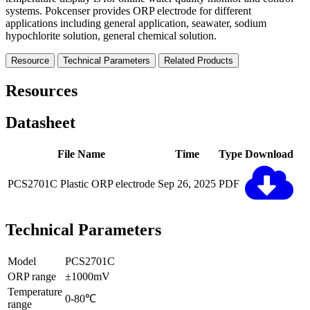
systems. Pokcenser provides ORP electrode for different
applications including general application, seawater, sodium
hypochlorite solution, general chemical solution.
Resource
Technical Parameters
Related Products
Resources
Datasheet
File Name
Time
Type
Download
PCS2701C Plastic ORP electrode
Sep 26, 2025
PDF
Technical Parameters
Model
PCS2701C
ORP range
±1000mV
Temperature
0-80℃
range