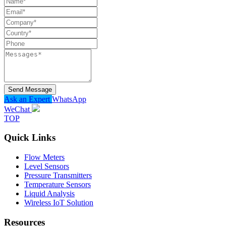
Send Message
Ask an Expert
WhatsApp
WeChat
TOP
Quick Links
Flow Meters
Level Sensors
Pressure Transmitters
Temperature Sensors
Liquid Analysis
Wireless IoT Solution
Resources