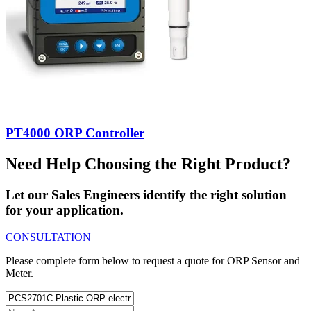
PT4000 ORP Controller
Need Help Choosing the Right Product?
Let our Sales Engineers identify the right solution
for your application.
CONSULTATION
Please complete form below to request a quote for ORP Sensor and
Meter.