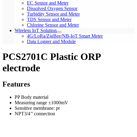
EC Sensor and Meter
Dissolved Oxygen Sensor
Turbidity Sensor and Meter
TDS Sensor and Meter
Chlorine Sensor and Meter
Wireless IoT Solution
4G/LoRa/ZigBee/NB-IoT Smart Meter
Data Logger and Module
PCS2701C Plastic ORP
electrode
Features
PP Body material
Measuring range ±1000mV
Sensitive membrane: pt
NPT3/4’’ connection