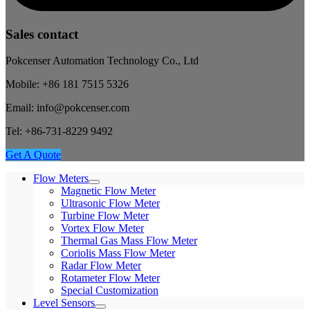
Sales contact
Pokcenser Automation Technology Co., Ltd
Mobile: +86 181 7515 5326
Email: info@pokcenser.com
Tel: +86-731-8229 9492
Get A Quote
Flow Meters
Magnetic Flow Meter
Ultrasonic Flow Meter
Turbine Flow Meter
Vortex Flow Meter
Thermal Gas Mass Flow Meter
Coriolis Mass Flow Meter
Radar Flow Meter
Rotameter Flow Meter
Special Customization
Level Sensors