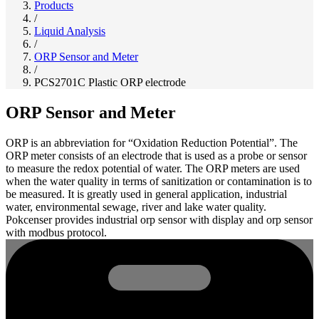
Products
/
Liquid Analysis
/
ORP Sensor and Meter
/
PCS2701C Plastic ORP electrode
ORP Sensor and Meter
ORP is an abbreviation for “Oxidation Reduction Potential”. The
ORP meter consists of an electrode that is used as a probe or sensor
to measure the redox potential of water. The ORP meters are used
when the water quality in terms of sanitization or contamination is to
be measured. It is greatly used in general application, industrial
water, environmental sewage, river and lake water quality.
Pokcenser provides industrial orp sensor with display and orp sensor
with modbus protocol.