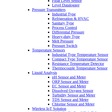
Float Level Sensor
Level Datalogger
Pressure Transmitters
Industrial Type
Refrigeration & HVAC
Sanitary Type
Process Control
Differential Pressure
Heavy-duty Type
Melt Pressure
Pressure Switch
Temperature Sensors
Industrial Type Temperature Sensor
Compact Type Temperature Sensor
Resistance Temperature Detector
Thermocouple Temperature Sensor
Liquid Analysis
pH Sensor and Meter
ORP Sensor and Meter
EC Sensor and Meter
Dissolved Oxygen Sensor
Turbidity Sensor and Meter
TDS Sensor and Meter
Chlorine Sensor and Meter
Wireless IoT Solution