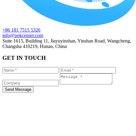
+86 181 7515 5326
info@pokcenser.com
Suite 1615, Building 11, Jiayuyinshan, Yinshan Road, Wangcheng,
Changsha 410219, Hunan, China
GET IN TOUCH
Send Message