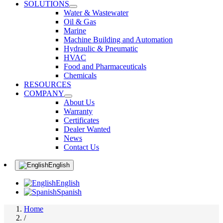
SOLUTIONS
Water & Wastewater
Oil & Gas
Marine
Machine Building and Automation
Hydraulic & Pneumatic
HVAC
Food and Pharmaceuticals
Chemicals
RESOURCES
COMPANY
About Us
Warranty
Certificates
Dealer Wanted
News
Contact Us
English
English
Spanish
Home
/