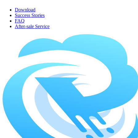
Download
Success Stories
FAQ
After-sale Service