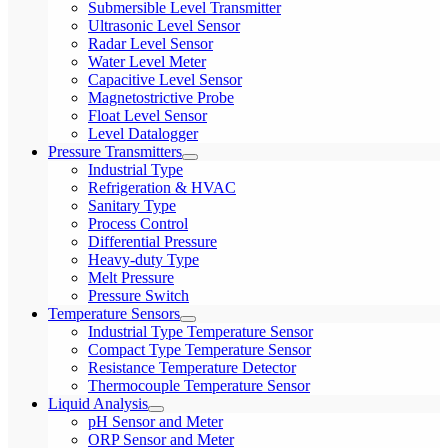
Submersible Level Transmitter
Ultrasonic Level Sensor
Radar Level Sensor
Water Level Meter
Capacitive Level Sensor
Magnetostrictive Probe
Float Level Sensor
Level Datalogger
Pressure Transmitters
Industrial Type
Refrigeration & HVAC
Sanitary Type
Process Control
Differential Pressure
Heavy-duty Type
Melt Pressure
Pressure Switch
Temperature Sensors
Industrial Type Temperature Sensor
Compact Type Temperature Sensor
Resistance Temperature Detector
Thermocouple Temperature Sensor
Liquid Analysis
pH Sensor and Meter
ORP Sensor and Meter