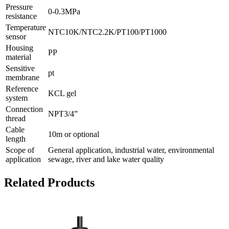
Pressure
0-0.3MPa
resistance
Temperature
NTC10K/NTC2.2K/PT100/PT1000
sensor
Housing
PP
material
Sensitive
pt
membrane
Reference
KCL gel
system
Connection
NPT3/4”
thread
Cable
10m or optional
length
Scope of
General application, industrial water, environmental
application
sewage, river and lake water quality
Related Products