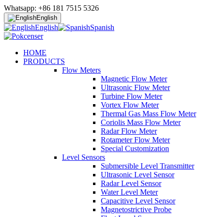
Whatsapp: +86 181 7515 5326
English
English
Spanish
HOME
PRODUCTS
Flow Meters
Magnetic Flow Meter
Ultrasonic Flow Meter
Turbine Flow Meter
Vortex Flow Meter
Thermal Gas Mass Flow Meter
Coriolis Mass Flow Meter
Radar Flow Meter
Rotameter Flow Meter
Special Customization
Level Sensors
Submersible Level Transmitter
Ultrasonic Level Sensor
Radar Level Sensor
Water Level Meter
Capacitive Level Sensor
Magnetostrictive Probe