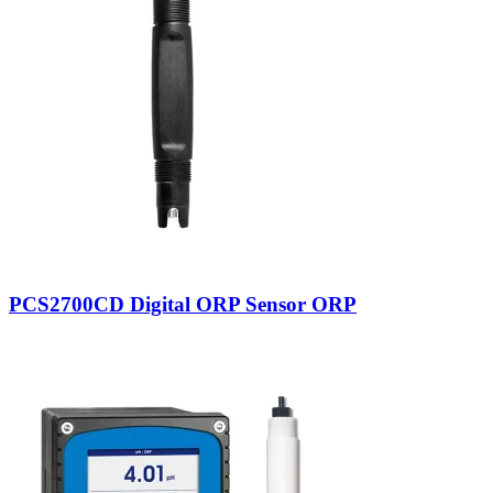
PCS2700CD Digital ORP Sensor ORP