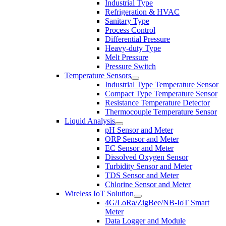
Industrial Type
Refrigeration & HVAC
Sanitary Type
Process Control
Differential Pressure
Heavy-duty Type
Melt Pressure
Pressure Switch
Temperature Sensors
Industrial Type Temperature Sensor
Compact Type Temperature Sensor
Resistance Temperature Detector
Thermocouple Temperature Sensor
Liquid Analysis
pH Sensor and Meter
ORP Sensor and Meter
EC Sensor and Meter
Dissolved Oxygen Sensor
Turbidity Sensor and Meter
TDS Sensor and Meter
Chlorine Sensor and Meter
Wireless IoT Solution
4G/LoRa/ZigBee/NB-IoT Smart
Meter
Data Logger and Module