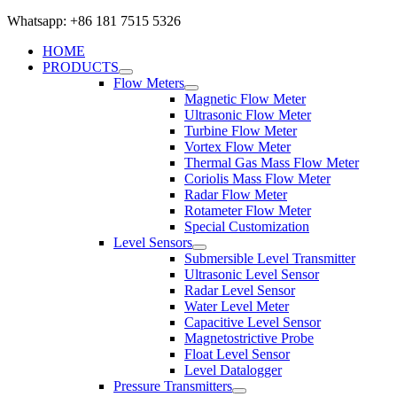
Whatsapp: +86 181 7515 5326
HOME
PRODUCTS
Flow Meters
Magnetic Flow Meter
Ultrasonic Flow Meter
Turbine Flow Meter
Vortex Flow Meter
Thermal Gas Mass Flow Meter
Coriolis Mass Flow Meter
Radar Flow Meter
Rotameter Flow Meter
Special Customization
Level Sensors
Submersible Level Transmitter
Ultrasonic Level Sensor
Radar Level Sensor
Water Level Meter
Capacitive Level Sensor
Magnetostrictive Probe
Float Level Sensor
Level Datalogger
Pressure Transmitters