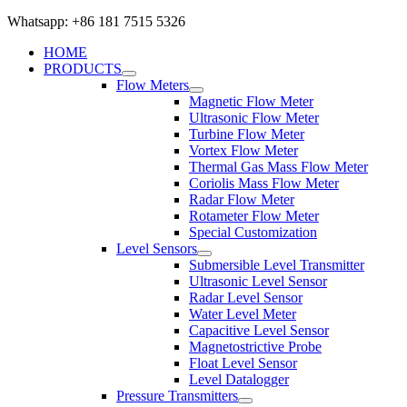
Whatsapp: +86 181 7515 5326
HOME
PRODUCTS
Flow Meters
Magnetic Flow Meter
Ultrasonic Flow Meter
Turbine Flow Meter
Vortex Flow Meter
Thermal Gas Mass Flow Meter
Coriolis Mass Flow Meter
Radar Flow Meter
Rotameter Flow Meter
Special Customization
Level Sensors
Submersible Level Transmitter
Ultrasonic Level Sensor
Radar Level Sensor
Water Level Meter
Capacitive Level Sensor
Magnetostrictive Probe
Float Level Sensor
Level Datalogger
Pressure Transmitters