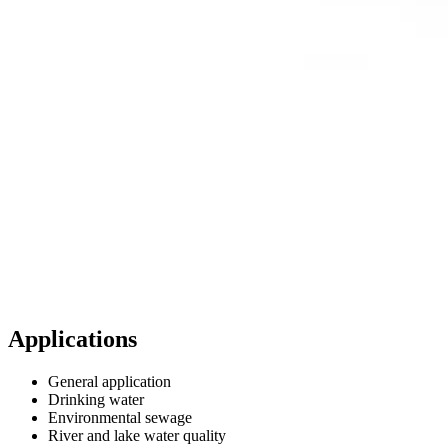
Applications
General application
Drinking water
Environmental sewage
River and lake water quality