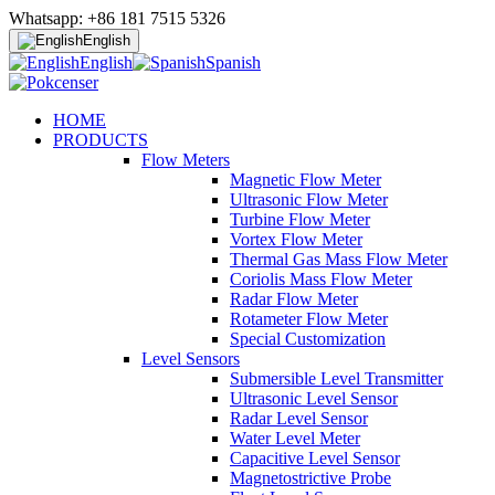
Whatsapp: +86 181 7515 5326
English
English
Spanish
HOME
PRODUCTS
Flow Meters
Magnetic Flow Meter
Ultrasonic Flow Meter
Turbine Flow Meter
Vortex Flow Meter
Thermal Gas Mass Flow Meter
Coriolis Mass Flow Meter
Radar Flow Meter
Rotameter Flow Meter
Special Customization
Level Sensors
Submersible Level Transmitter
Ultrasonic Level Sensor
Radar Level Sensor
Water Level Meter
Capacitive Level Sensor
Magnetostrictive Probe