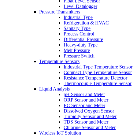
Float Level Sensor
Level Datalogger
Pressure Transmitters
Industrial Type
Refrigeration & HVAC
Sanitary Type
Process Control
Differential Pressure
Heavy-duty Type
Melt Pressure
Pressure Switch
Temperature Sensors
Industrial Type Temperature Sensor
Compact Type Temperature Sensor
Resistance Temperature Detector
Thermocouple Temperature Sensor
Liquid Analysis
pH Sensor and Meter
ORP Sensor and Meter
EC Sensor and Meter
Dissolved Oxygen Sensor
Turbidity Sensor and Meter
TDS Sensor and Meter
Chlorine Sensor and Meter
Wireless IoT Solution