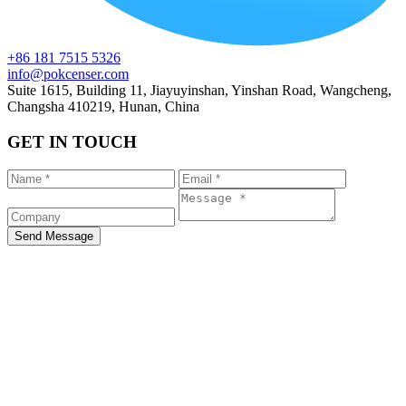
+86 181 7515 5326
info@pokcenser.com
Suite 1615, Building 11, Jiayuyinshan, Yinshan Road, Wangcheng,
Changsha 410219, Hunan, China
GET IN TOUCH
Send Message