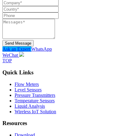
Send Message
Ask an Expert
WhatsApp
WeChat
TOP
Quick Links
Flow Meters
Level Sensors
Pressure Transmitters
Temperature Sensors
Liquid Analysis
Wireless IoT Solution
Resources
Download