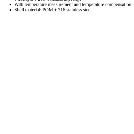
With temperature measurement and temperature compensation
Shell material: POM + 316 stainless steel