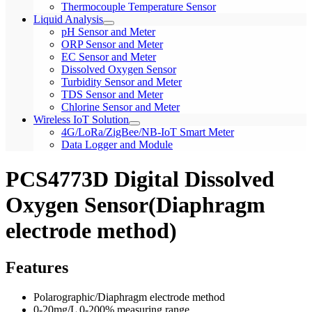
Thermocouple Temperature Sensor
Liquid Analysis
pH Sensor and Meter
ORP Sensor and Meter
EC Sensor and Meter
Dissolved Oxygen Sensor
Turbidity Sensor and Meter
TDS Sensor and Meter
Chlorine Sensor and Meter
Wireless IoT Solution
4G/LoRa/ZigBee/NB-IoT Smart Meter
Data Logger and Module
PCS4773D Digital Dissolved
Oxygen Sensor(Diaphragm
electrode method)
Features
Polarographic/Diaphragm electrode method
0-20mg/L 0-200% measuring range