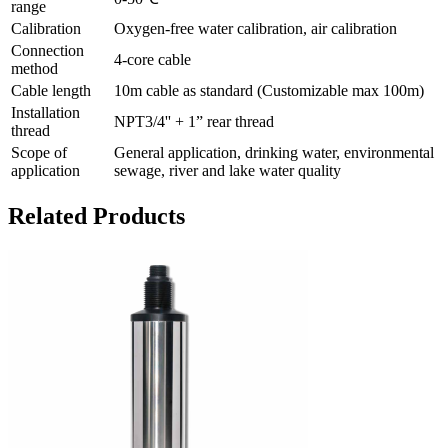
range
Calibration
Oxygen-free water calibration, air calibration
Connection
4-core cable
method
Cable length
10m cable as standard (Customizable max 100m)
Installation
NPT3/4'' + 1” rear thread
thread
Scope of
General application, drinking water, environmental
application
sewage, river and lake water quality
Related Products