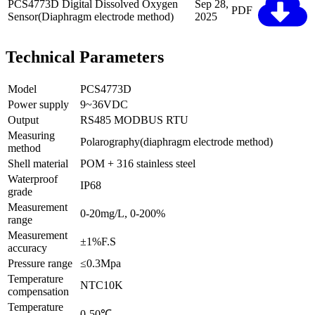
PCS4773D Digital Dissolved Oxygen
Sep 28,
PDF
Sensor(Diaphragm electrode method)
2025
Technical Parameters
Model
PCS4773D
Power supply
9~36VDC
Output
RS485 MODBUS RTU
Measuring
Polarography(diaphragm electrode method)
method
Shell material
POM + 316 stainless steel
Waterproof
IP68
grade
Measurement
0-20mg/L, 0-200%
range
Measurement
±1%F.S
accuracy
Pressure range
≤0.3Mpa
Temperature
NTC10K
compensation
Temperature
0-50℃