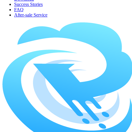
Success Stories
FAQ
After-sale Service