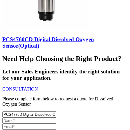
PCS4760CD Digital Dissolved Oxygen
Sensor(Optical)
Need Help Choosing the Right Product?
Let our Sales Engineers identify the right solution
for your application.
CONSULTATION
Please complete form below to request a quote for Dissolved
Oxygen Sensor.