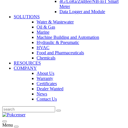
4G/LoRa/ZigBee/NB-IoT Smart
Meter
Data Logger and Module
SOLUTIONS
Water & Wastewater
Oil & Gas
Marine
Machine Building and Automation
Hydraulic & Pneumatic
HVAC
Food and Pharmaceuticals
Chemicals
RESOURCES
COMPANY
About Us
Warranty
Certificates
Dealer Wanted
News
Contact Us
Menu