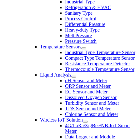
Industrial Type
Refrigeration & HVAC
Sanitary Type
Process Control
Differential Pressure
Heavy-duty Type
Melt Pressure
Pressure Switch
Temperature Sensors
Industrial Type Temperature Sensor
Compact Type Temperature Sensor
Resistance Temperature Detector
Thermocouple Temperature Sensor
Liquid Analysis
pH Sensor and Meter
ORP Sensor and Meter
EC Sensor and Meter
Dissolved Oxygen Sensor
Turbidity Sensor and Meter
TDS Sensor and Meter
Chlorine Sensor and Meter
Wireless IoT Solution
4G/LoRa/ZigBee/NB-IoT Smart
Meter
Data Logger and Module