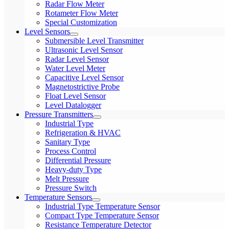
Radar Flow Meter
Rotameter Flow Meter
Special Customization
Level Sensors
Submersible Level Transmitter
Ultrasonic Level Sensor
Radar Level Sensor
Water Level Meter
Capacitive Level Sensor
Magnetostrictive Probe
Float Level Sensor
Level Datalogger
Pressure Transmitters
Industrial Type
Refrigeration & HVAC
Sanitary Type
Process Control
Differential Pressure
Heavy-duty Type
Melt Pressure
Pressure Switch
Temperature Sensors
Industrial Type Temperature Sensor
Compact Type Temperature Sensor
Resistance Temperature Detector