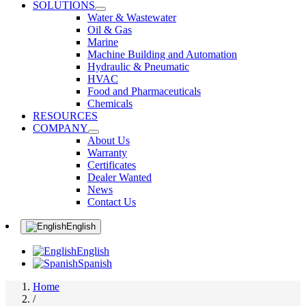
SOLUTIONS
Water & Wastewater
Oil & Gas
Marine
Machine Building and Automation
Hydraulic & Pneumatic
HVAC
Food and Pharmaceuticals
Chemicals
RESOURCES
COMPANY
About Us
Warranty
Certificates
Dealer Wanted
News
Contact Us
English
English
Spanish
Home
/