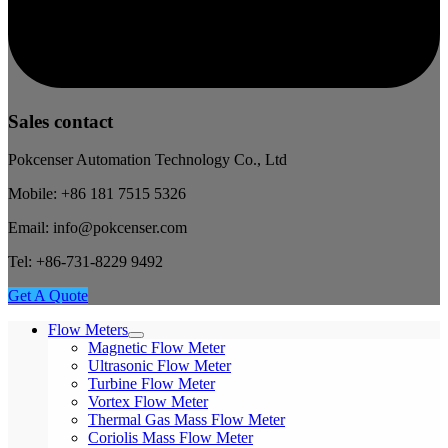
Sales contact
Pokcenser Automation Technology Co., Ltd
Mobile: +86 181 7515 5326
Email: info@pokcenser.com
Tel: +86-731-8229 9492
Get A Quote
Flow Meters
Magnetic Flow Meter
Ultrasonic Flow Meter
Turbine Flow Meter
Vortex Flow Meter
Thermal Gas Mass Flow Meter
Coriolis Mass Flow Meter