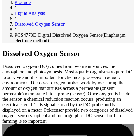
Products
/
Liquid Analysis
/
Dissolved Oxygen Sensor
/
PCS4773D Digital Dissolved Oxygen Sensor(Diaphragm
electrode method)
Dissolved Oxygen Sensor
Dissolved oxygen (DO) comes from two main sources: the
atmosphere and photosynthesis. Most aquatic organisms require DO
to survive and it is important for chemical processes in aquatic
environments. Dissolved oxygen probes work by measuring the
amount of oxygen that diffuses across a permeable (or semi-
permeable) membrane into a probe (sensor). Once oxygen is inside
the sensor, a chemical reduction reaction occurs, producing an
electrical signal. This signal is read by the DO probe and is
displayed on a meter. Pokcenser provide two categories of dissolved
oxygen sensors: optical and polarographic. DO sensor for fish
farming is so important.