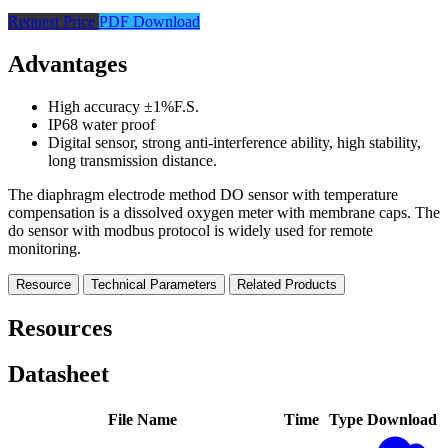
Request Price
PDF Download
Advantages
High accuracy ±1%F.S.
IP68 water proof
Digital sensor, strong anti-interference ability, high stability,
long transmission distance.
The diaphragm electrode method DO sensor with temperature
compensation is a dissolved oxygen meter with membrane caps. The
do sensor with modbus protocol is widely used for remote
monitoring.
Resource
Technical Parameters
Related Products
Resources
Datasheet
File Name
Time
Type
Download