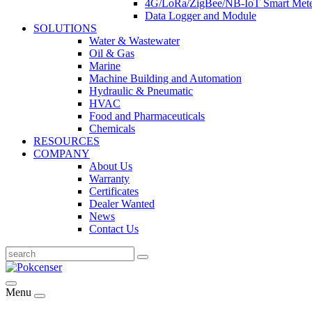
4G/LoRa/ZigBee/NB-IoT Smart Met
Data Logger and Module
SOLUTIONS
Water & Wastewater
Oil & Gas
Marine
Machine Building and Automation
Hydraulic & Pneumatic
HVAC
Food and Pharmaceuticals
Chemicals
RESOURCES
COMPANY
About Us
Warranty
Certificates
Dealer Wanted
News
Contact Us
Menu