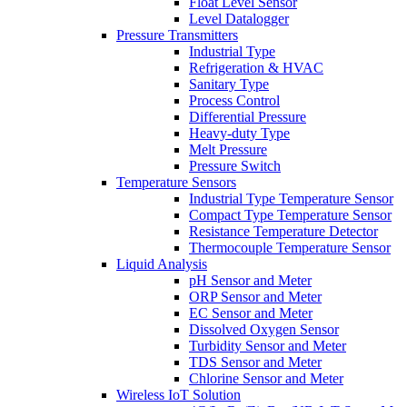
Float Level Sensor
Level Datalogger
Pressure Transmitters
Industrial Type
Refrigeration & HVAC
Sanitary Type
Process Control
Differential Pressure
Heavy-duty Type
Melt Pressure
Pressure Switch
Temperature Sensors
Industrial Type Temperature Sensor
Compact Type Temperature Sensor
Resistance Temperature Detector
Thermocouple Temperature Sensor
Liquid Analysis
pH Sensor and Meter
ORP Sensor and Meter
EC Sensor and Meter
Dissolved Oxygen Sensor
Turbidity Sensor and Meter
TDS Sensor and Meter
Chlorine Sensor and Meter
Wireless IoT Solution