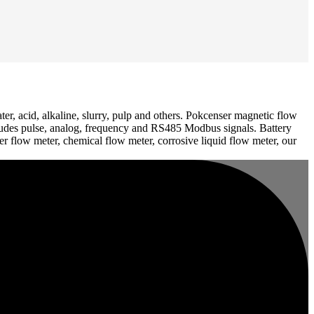
er, acid, alkaline, slurry, pulp and others. Pokcenser magnetic flow
includes pulse, analog, frequency and RS485 Modbus signals. Battery
 flow meter, chemical flow meter, corrosive liquid flow meter, our