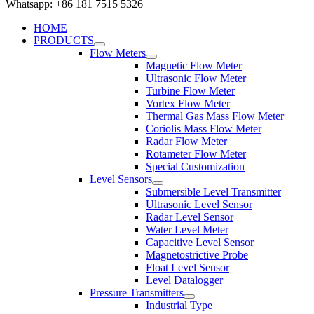
Whatsapp: +86 181 7515 5326
HOME
PRODUCTS
Flow Meters
Magnetic Flow Meter
Ultrasonic Flow Meter
Turbine Flow Meter
Vortex Flow Meter
Thermal Gas Mass Flow Meter
Coriolis Mass Flow Meter
Radar Flow Meter
Rotameter Flow Meter
Special Customization
Level Sensors
Submersible Level Transmitter
Ultrasonic Level Sensor
Radar Level Sensor
Water Level Meter
Capacitive Level Sensor
Magnetostrictive Probe
Float Level Sensor
Level Datalogger
Pressure Transmitters
Industrial Type