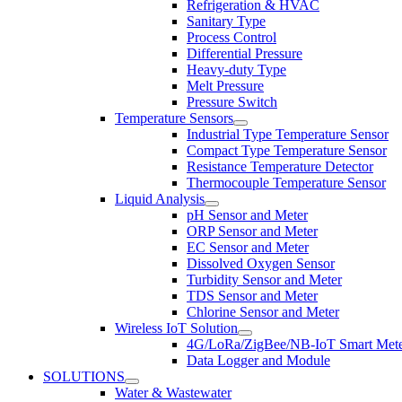
Refrigeration & HVAC
Sanitary Type
Process Control
Differential Pressure
Heavy-duty Type
Melt Pressure
Pressure Switch
Temperature Sensors
Industrial Type Temperature Sensor
Compact Type Temperature Sensor
Resistance Temperature Detector
Thermocouple Temperature Sensor
Liquid Analysis
pH Sensor and Meter
ORP Sensor and Meter
EC Sensor and Meter
Dissolved Oxygen Sensor
Turbidity Sensor and Meter
TDS Sensor and Meter
Chlorine Sensor and Meter
Wireless IoT Solution
4G/LoRa/ZigBee/NB-IoT Smart Met
Data Logger and Module
SOLUTIONS
Water & Wastewater