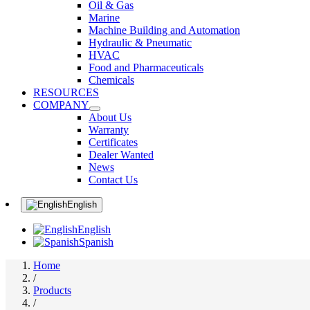
Oil & Gas
Marine
Machine Building and Automation
Hydraulic & Pneumatic
HVAC
Food and Pharmaceuticals
Chemicals
RESOURCES
COMPANY
About Us
Warranty
Certificates
Dealer Wanted
News
Contact Us
English
English
Spanish
Home
/
Products
/