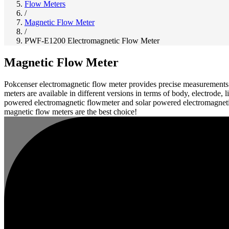
Flow Meters
/
Magnetic Flow Meter
/
PWF-E1200 Electromagnetic Flow Meter
Magnetic Flow Meter
Pokcenser electromagnetic flow meter provides precise measurements of
meters are available in different versions in terms of body, electrode
powered electromagnetic flowmeter and solar powered electromagnetic 
magnetic flow meters are the best choice!