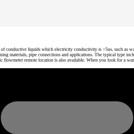
 conductive liquids which electricity conductivity is >5us, such as wat
, lining materials, pipe connections and applications. The typical type 
flowmeter remote location is also available. When you look for a water