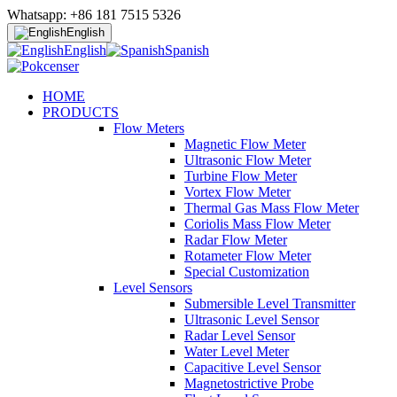
Whatsapp: +86 181 7515 5326
English
English
Spanish
HOME
PRODUCTS
Flow Meters
Magnetic Flow Meter
Ultrasonic Flow Meter
Turbine Flow Meter
Vortex Flow Meter
Thermal Gas Mass Flow Meter
Coriolis Mass Flow Meter
Radar Flow Meter
Rotameter Flow Meter
Special Customization
Level Sensors
Submersible Level Transmitter
Ultrasonic Level Sensor
Radar Level Sensor
Water Level Meter
Capacitive Level Sensor
Magnetostrictive Probe