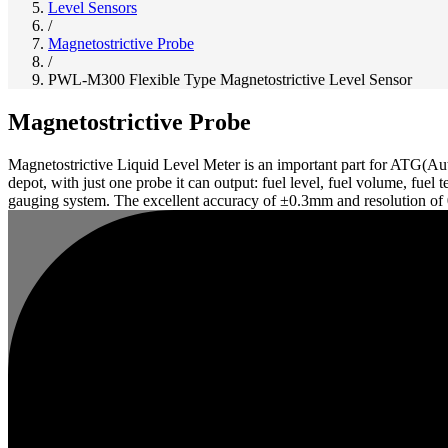
Level Sensors
/
Magnetostrictive Probe
/
PWL-M300 Flexible Type Magnetostrictive Level Sensor
Magnetostrictive Probe
Magnetostrictive Liquid Level Meter is an important part for ATG(Aut
depot, with just one probe it can output: fuel level, fuel volume, fue
gauging system. The excellent accuracy of ±0.3mm and resolution of 