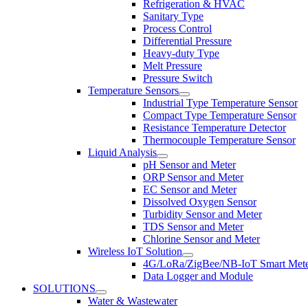
Refrigeration & HVAC
Sanitary Type
Process Control
Differential Pressure
Heavy-duty Type
Melt Pressure
Pressure Switch
Temperature Sensors
Industrial Type Temperature Sensor
Compact Type Temperature Sensor
Resistance Temperature Detector
Thermocouple Temperature Sensor
Liquid Analysis
pH Sensor and Meter
ORP Sensor and Meter
EC Sensor and Meter
Dissolved Oxygen Sensor
Turbidity Sensor and Meter
TDS Sensor and Meter
Chlorine Sensor and Meter
Wireless IoT Solution
4G/LoRa/ZigBee/NB-IoT Smart Met
Data Logger and Module
SOLUTIONS
Water & Wastewater