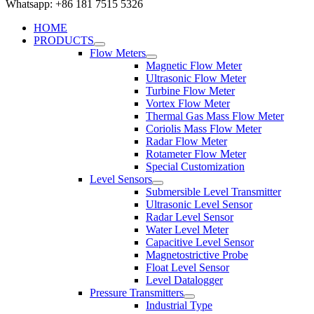
Whatsapp: +86 181 7515 5326
HOME
PRODUCTS
Flow Meters
Magnetic Flow Meter
Ultrasonic Flow Meter
Turbine Flow Meter
Vortex Flow Meter
Thermal Gas Mass Flow Meter
Coriolis Mass Flow Meter
Radar Flow Meter
Rotameter Flow Meter
Special Customization
Level Sensors
Submersible Level Transmitter
Ultrasonic Level Sensor
Radar Level Sensor
Water Level Meter
Capacitive Level Sensor
Magnetostrictive Probe
Float Level Sensor
Level Datalogger
Pressure Transmitters
Industrial Type