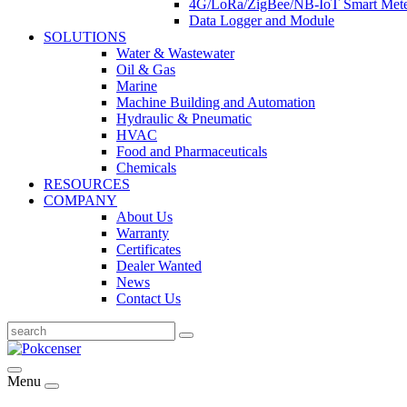
4G/LoRa/ZigBee/NB-IoT Smart Met
Data Logger and Module
SOLUTIONS
Water & Wastewater
Oil & Gas
Marine
Machine Building and Automation
Hydraulic & Pneumatic
HVAC
Food and Pharmaceuticals
Chemicals
RESOURCES
COMPANY
About Us
Warranty
Certificates
Dealer Wanted
News
Contact Us
Menu