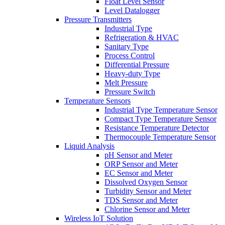
Float Level Sensor
Level Datalogger
Pressure Transmitters
Industrial Type
Refrigeration & HVAC
Sanitary Type
Process Control
Differential Pressure
Heavy-duty Type
Melt Pressure
Pressure Switch
Temperature Sensors
Industrial Type Temperature Sensor
Compact Type Temperature Sensor
Resistance Temperature Detector
Thermocouple Temperature Sensor
Liquid Analysis
pH Sensor and Meter
ORP Sensor and Meter
EC Sensor and Meter
Dissolved Oxygen Sensor
Turbidity Sensor and Meter
TDS Sensor and Meter
Chlorine Sensor and Meter
Wireless IoT Solution