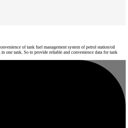
onvenience of tank fuel management system of petrol station/oil
 in one tank. So to provide reliable and convenience data for tank