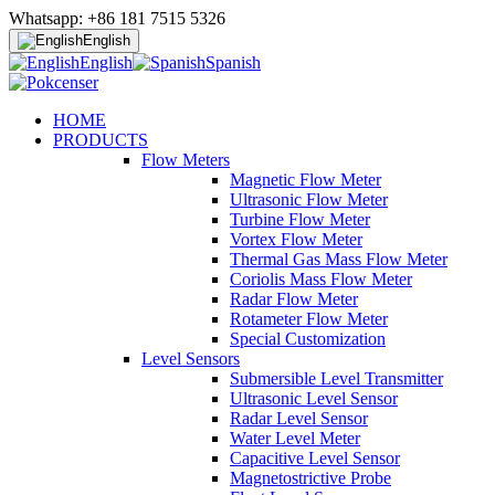
Whatsapp: +86 181 7515 5326
English
English
Spanish
HOME
PRODUCTS
Flow Meters
Magnetic Flow Meter
Ultrasonic Flow Meter
Turbine Flow Meter
Vortex Flow Meter
Thermal Gas Mass Flow Meter
Coriolis Mass Flow Meter
Radar Flow Meter
Rotameter Flow Meter
Special Customization
Level Sensors
Submersible Level Transmitter
Ultrasonic Level Sensor
Radar Level Sensor
Water Level Meter
Capacitive Level Sensor
Magnetostrictive Probe