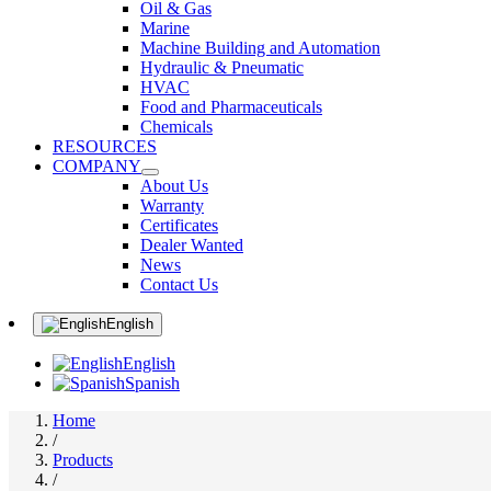
Oil & Gas
Marine
Machine Building and Automation
Hydraulic & Pneumatic
HVAC
Food and Pharmaceuticals
Chemicals
RESOURCES
COMPANY
About Us
Warranty
Certificates
Dealer Wanted
News
Contact Us
English
English
Spanish
Home
/
Products
/