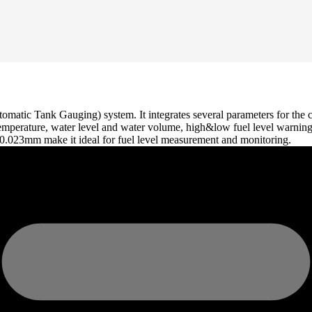
omatic Tank Gauging) system. It integrates several parameters for the c
l temperature, water level and water volume, high&low fuel level warning
0.023mm make it ideal for fuel level measurement and monitoring.