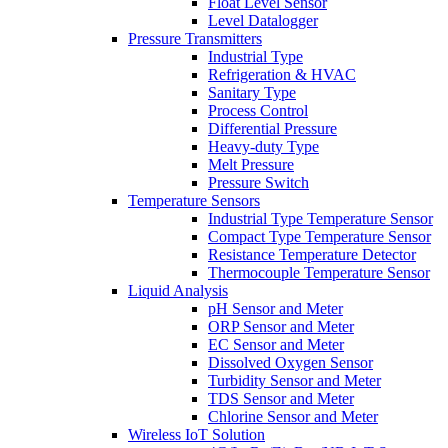
Float Level Sensor
Level Datalogger
Pressure Transmitters
Industrial Type
Refrigeration & HVAC
Sanitary Type
Process Control
Differential Pressure
Heavy-duty Type
Melt Pressure
Pressure Switch
Temperature Sensors
Industrial Type Temperature Sensor
Compact Type Temperature Sensor
Resistance Temperature Detector
Thermocouple Temperature Sensor
Liquid Analysis
pH Sensor and Meter
ORP Sensor and Meter
EC Sensor and Meter
Dissolved Oxygen Sensor
Turbidity Sensor and Meter
TDS Sensor and Meter
Chlorine Sensor and Meter
Wireless IoT Solution