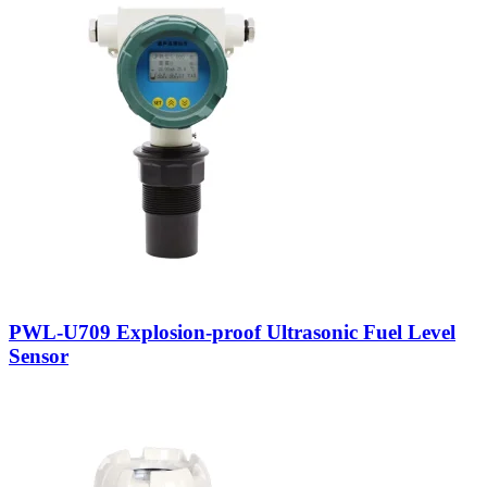
PWL-U709 Explosion-proof Ultrasonic Fuel Level
Sensor