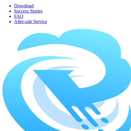
Download
Success Stories
FAQ
After-sale Service