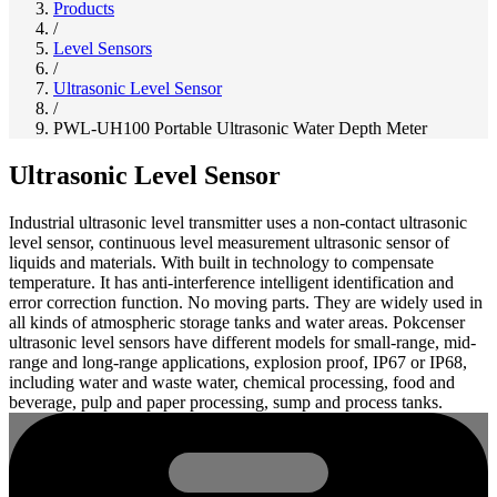
Products
/
Level Sensors
/
Ultrasonic Level Sensor
/
PWL-UH100 Portable Ultrasonic Water Depth Meter
Ultrasonic Level Sensor
Industrial ultrasonic level transmitter uses a non-contact ultrasonic
level sensor, continuous level measurement ultrasonic sensor of
liquids and materials. With built in technology to compensate
temperature. It has anti-interference intelligent identification and
error correction function. No moving parts. They are widely used in
all kinds of atmospheric storage tanks and water areas. Pokcenser
ultrasonic level sensors have different models for small-range, mid-
range and long-range applications, explosion proof, IP67 or IP68,
including water and waste water, chemical processing, food and
beverage, pulp and paper processing, sump and process tanks.