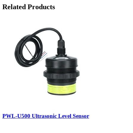
Related Products
PWL-U500 Ultrasonic Level Sensor