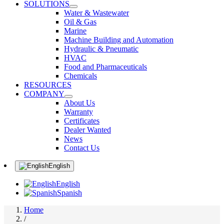
SOLUTIONS
Water & Wastewater
Oil & Gas
Marine
Machine Building and Automation
Hydraulic & Pneumatic
HVAC
Food and Pharmaceuticals
Chemicals
RESOURCES
COMPANY
About Us
Warranty
Certificates
Dealer Wanted
News
Contact Us
English
English
Spanish
Home
/