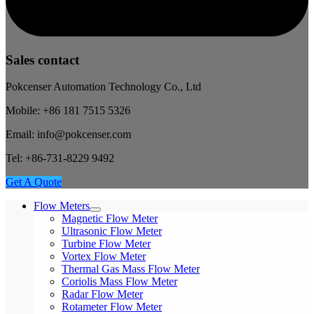
Sales contact
Pokcenser Automation Technology Co., Ltd
Mobile: +86 181 7515 5326
Email: info@pokcenser.com
Tel: +86-731-8229 9492
Get A Quote
Flow Meters
Magnetic Flow Meter
Ultrasonic Flow Meter
Turbine Flow Meter
Vortex Flow Meter
Thermal Gas Mass Flow Meter
Coriolis Mass Flow Meter
Radar Flow Meter
Rotameter Flow Meter