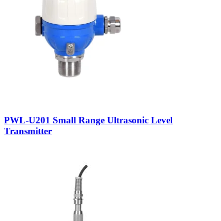
PWL-U201 Small Range Ultrasonic Level
Transmitter