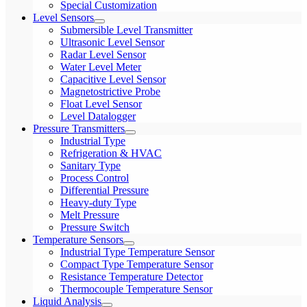
Special Customization
Level Sensors
Submersible Level Transmitter
Ultrasonic Level Sensor
Radar Level Sensor
Water Level Meter
Capacitive Level Sensor
Magnetostrictive Probe
Float Level Sensor
Level Datalogger
Pressure Transmitters
Industrial Type
Refrigeration & HVAC
Sanitary Type
Process Control
Differential Pressure
Heavy-duty Type
Melt Pressure
Pressure Switch
Temperature Sensors
Industrial Type Temperature Sensor
Compact Type Temperature Sensor
Resistance Temperature Detector
Thermocouple Temperature Sensor
Liquid Analysis