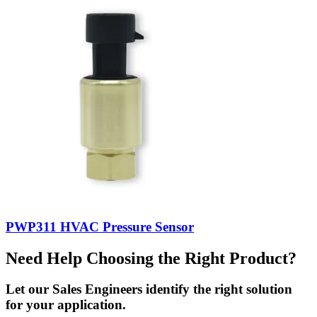
PWP311 HVAC Pressure Sensor
Need Help Choosing the Right Product?
Let our Sales Engineers identify the right solution
for your application.