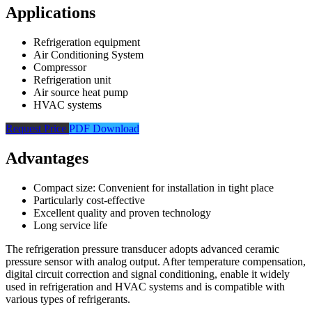
Applications
Refrigeration equipment
Air Conditioning System
Compressor
Refrigeration unit
Air source heat pump
HVAC systems
Request Price
PDF Download
Advantages
Compact size: Convenient for installation in tight place
Particularly cost-effective
Excellent quality and proven technology
Long service life
The refrigeration pressure transducer adopts advanced ceramic
pressure sensor with analog output. After temperature compensation,
digital circuit correction and signal conditioning, enable it widely
used in refrigeration and HVAC systems and is compatible with
various types of refrigerants.