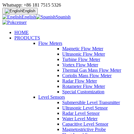
Whatsapp: +86 181 7515 5326
English
English
Spanish
HOME
PRODUCTS
Flow Meters
Magnetic Flow Meter
Ultrasonic Flow Meter
Turbine Flow Meter
Vortex Flow Meter
Thermal Gas Mass Flow Meter
Coriolis Mass Flow Meter
Radar Flow Meter
Rotameter Flow Meter
Special Customization
Level Sensors
Submersible Level Transmitter
Ultrasonic Level Sensor
Radar Level Sensor
Water Level Meter
Capacitive Level Sensor
Magnetostrictive Probe