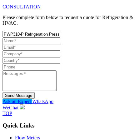
CONSULTATION
Please complete form below to request a quote for Refrigeration &
HVAC.
Send Message
Ask an Expert
WhatsApp
WeChat
TOP
Quick Links
Flow Meters