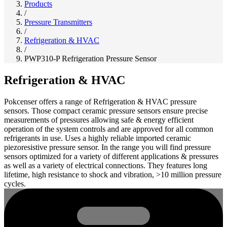
Products
/
Pressure Transmitters
/
Refrigeration & HVAC
/
PWP310-P Refrigeration Pressure Sensor
Refrigeration & HVAC
Pokcenser offers a range of Refrigeration & HVAC pressure
sensors. Those compact ceramic pressure sensors ensure precise
measurements of pressures allowing safe & energy efficient
operation of the system controls and are approved for all common
refrigerants in use. Uses a highly reliable imported ceramic
piezoresistive pressure sensor. In the range you will find pressure
sensors optimized for a variety of different applications & pressures
as well as a variety of electrical connections. They features long
lifetime, high resistance to shock and vibration, >10 million pressure
cycles.