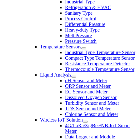
Industrial Type
Refrigeration & HVAC
Sanitary Type
Process Control
Differential Pressure
Heavy-duty Type
Melt Pressure
Pressure Switch
Temperature Sensors
Industrial Type Temperature Sensor
Compact Type Temperature Sensor
Resistance Temperature Detector
Thermocouple Temperature Sensor
Liquid Analysis
pH Sensor and Meter
ORP Sensor and Meter
EC Sensor and Meter
Dissolved Oxygen Sensor
Turbidity Sensor and Meter
TDS Sensor and Meter
Chlorine Sensor and Meter
Wireless IoT Solution
4G/LoRa/ZigBee/NB-IoT Smart
Meter
Data Logger and Module