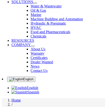
SOLUTIONS
Water & Wastewater
Oil & Gas
Marine
Machine Building and Automation
Hydraulic & Pneumatic
HVAC
Food and Pharmaceuticals
Chemicals
RESOURCES
COMPANY
About Us
Warranty
Certificates
Dealer Wanted
News
Contact Us
English
English
Spanish
Home
/