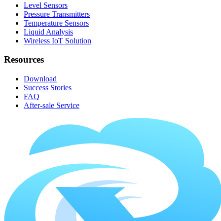
Level Sensors
Pressure Transmitters
Temperature Sensors
Liquid Analysis
Wireless IoT Solution
Resources
Download
Success Stories
FAQ
After-sale Service