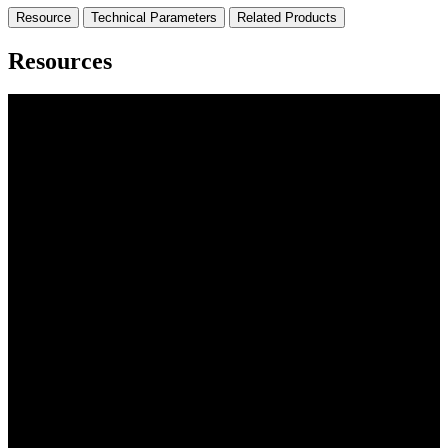
Resource
Technical Parameters
Related Products
Resources