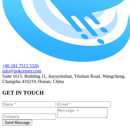
+86 181 7515 5326
info@pokcenser.com
Suite 1615, Building 11, Jiayuyinshan, Yinshan Road, Wangcheng,
Changsha 410219, Hunan, China
GET IN TOUCH
Send Message