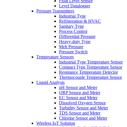
Float Level Sensor
Level Datalogger
Pressure Transmitters
Industrial Type
Refrigeration & HVAC
Sanitary Type
Process Control
Differential Pressure
Heavy-duty Type
Melt Pressure
Pressure Switch
Temperature Sensors
Industrial Type Temperature Sensor
Compact Type Temperature Sensor
Resistance Temperature Detector
Thermocouple Temperature Sensor
Liquid Analysis
pH Sensor and Meter
ORP Sensor and Meter
EC Sensor and Meter
Dissolved Oxygen Sensor
Turbidity Sensor and Meter
TDS Sensor and Meter
Chlorine Sensor and Meter
Wireless IoT Solution