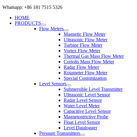
Whatsapp: +86 181 7515 5326
HOME
PRODUCTS
Flow Meters
Magnetic Flow Meter
Ultrasonic Flow Meter
Turbine Flow Meter
Vortex Flow Meter
Thermal Gas Mass Flow Meter
Coriolis Mass Flow Meter
Radar Flow Meter
Rotameter Flow Meter
Special Customization
Level Sensors
Submersible Level Transmitter
Ultrasonic Level Sensor
Radar Level Sensor
Water Level Meter
Capacitive Level Sensor
Magnetostrictive Probe
Float Level Sensor
Level Datalogger
Pressure Transmitters