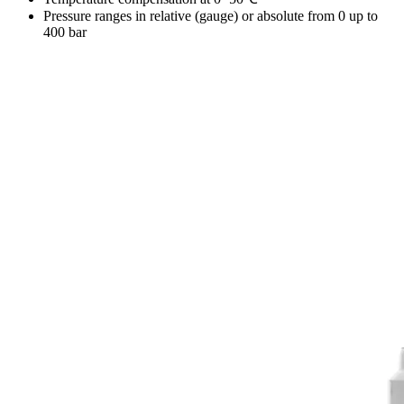
Pressure ranges in relative (gauge) or absolute from 0 up to
400 bar