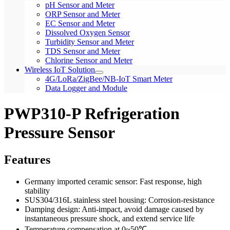
pH Sensor and Meter
ORP Sensor and Meter
EC Sensor and Meter
Dissolved Oxygen Sensor
Turbidity Sensor and Meter
TDS Sensor and Meter
Chlorine Sensor and Meter
Wireless IoT Solution
4G/LoRa/ZigBee/NB-IoT Smart Meter
Data Logger and Module
PWP310-P Refrigeration
Pressure Sensor
Features
Germany imported ceramic sensor: Fast response, high
stability
SUS304/316L stainless steel housing: Corrosion-resistance
Damping design: Anti-impact, avoid damage caused by
instantaneous pressure shock, and extend service life
Temperature compensation at 0~50℃