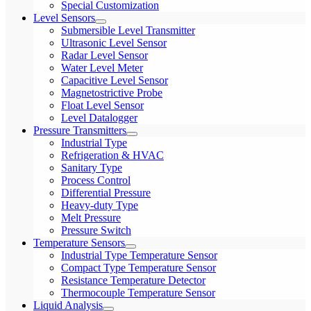
Special Customization
Level Sensors
Submersible Level Transmitter
Ultrasonic Level Sensor
Radar Level Sensor
Water Level Meter
Capacitive Level Sensor
Magnetostrictive Probe
Float Level Sensor
Level Datalogger
Pressure Transmitters
Industrial Type
Refrigeration & HVAC
Sanitary Type
Process Control
Differential Pressure
Heavy-duty Type
Melt Pressure
Pressure Switch
Temperature Sensors
Industrial Type Temperature Sensor
Compact Type Temperature Sensor
Resistance Temperature Detector
Thermocouple Temperature Sensor
Liquid Analysis