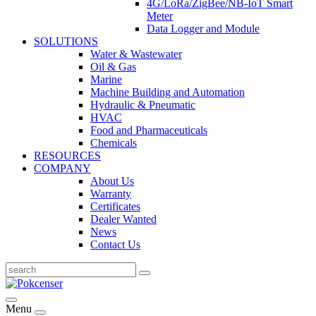
4G/LoRa/ZigBee/NB-IoT Smart
Meter
Data Logger and Module
SOLUTIONS
Water & Wastewater
Oil & Gas
Marine
Machine Building and Automation
Hydraulic & Pneumatic
HVAC
Food and Pharmaceuticals
Chemicals
RESOURCES
COMPANY
About Us
Warranty
Certificates
Dealer Wanted
News
Contact Us
Menu