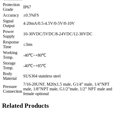
Protection
IP67
Grade
Accuracy
±0.5%FS
Signal
4-20mA/0.5-4.5V/0-5V/0-10V
Output
Power
10-30VDC/5VDC/8-24VDC/12-30VDC
Supply
Response
≤3ms
Time
Working
-40℃~+80℃
Temp.
Storage
-40℃~+85℃
Temp.
Body
SUS304 stainless steel
Material
7/16-20UNF, M20x1.5 male, G1/4” male, 1/4”NPT
Pressure
male, 1/8”NPT male, G1/2”male, 1/2” NPT male and
Connection
female optional
Related Products