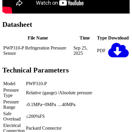
Datasheet
File Name
Time
Type
Download
PWP310-P Refrigeration Pressure
Sep 25,
PDF
Sensor
2025
Technical Parameters
Model
PWP310-P
Pressure
Relative (gauge) /Absolute pressure
Type
Pressure
-0.1MPa~0MPa …40MPa
Range
Safe
≤200%FS
Overload
Electrical
Packard Connector
Connection