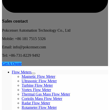
Sales contact
Pokcenser Automation Technology Co., Ltd
Mobile: +86 181 7515 5326
Email: info@pokcenser.com
Tel: +86-731-8229 9492
Get A Quote
Flow Meters
Magnetic Flow Meter
Ultrasonic Flow Meter
Turbine Flow Meter
Vortex Flow Meter
Thermal Gas Mass Flow Meter
Coriolis Mass Flow Meter
Radar Flow Meter
Rotameter Flow Meter