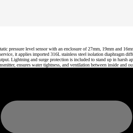
atic pressure level sensor with an enclosure of 27mm, 19mm and 16mm i
 service, it applies imported 316L stainless steel isolation diaphragm 
put. Lightning and surge protection is included to stand up in harsh app
ransmitter, ensures water tightness, and ventilation between inside and o