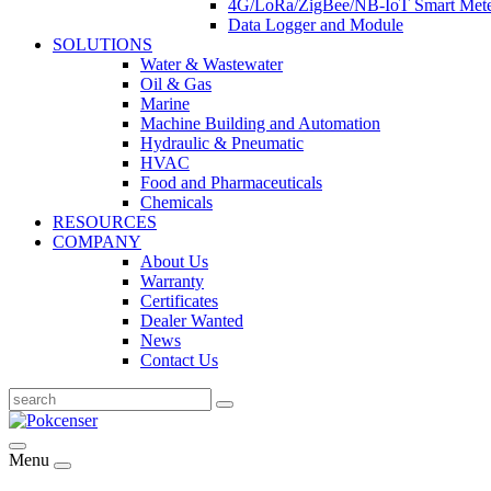
4G/LoRa/ZigBee/NB-IoT Smart Met
Data Logger and Module
SOLUTIONS
Water & Wastewater
Oil & Gas
Marine
Machine Building and Automation
Hydraulic & Pneumatic
HVAC
Food and Pharmaceuticals
Chemicals
RESOURCES
COMPANY
About Us
Warranty
Certificates
Dealer Wanted
News
Contact Us
Menu