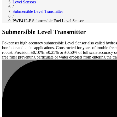
Level Sensors
/
Submersible Level Transmitter
/
PWP412-F Submersible Fuel Level Sensor
Submersible Level Transmitter
Pokcenser high accuracy submersible Level Sensor also called hydrost
borehole and tanks applications. Constructed for years of trouble free
robust. Precision ±0.10%, ±0.25% or ±0.50% of full scale accuracy out
free filter preventing particulate or water droplets from entering the t