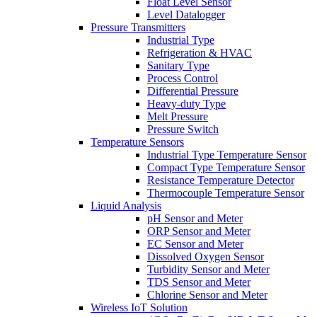
Float Level Sensor
Level Datalogger
Pressure Transmitters
Industrial Type
Refrigeration & HVAC
Sanitary Type
Process Control
Differential Pressure
Heavy-duty Type
Melt Pressure
Pressure Switch
Temperature Sensors
Industrial Type Temperature Sensor
Compact Type Temperature Sensor
Resistance Temperature Detector
Thermocouple Temperature Sensor
Liquid Analysis
pH Sensor and Meter
ORP Sensor and Meter
EC Sensor and Meter
Dissolved Oxygen Sensor
Turbidity Sensor and Meter
TDS Sensor and Meter
Chlorine Sensor and Meter
Wireless IoT Solution