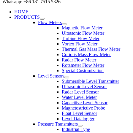
Whatsapp: +86 181 7515 5326
HOME
PRODUCTS
Flow Meters
Magnetic Flow Meter
Ultrasonic Flow Meter
Turbine Flow Meter
Vortex Flow Meter
Thermal Gas Mass Flow Meter
Coriolis Mass Flow Meter
Radar Flow Meter
Rotameter Flow Meter
Special Customization
Level Sensors
Submersible Level Transmitter
Ultrasonic Level Sensor
Radar Level Sensor
Water Level Meter
Capacitive Level Sensor
Magnetostrictive Probe
Float Level Sensor
Level Datalogger
Pressure Transmitters
Industrial Type