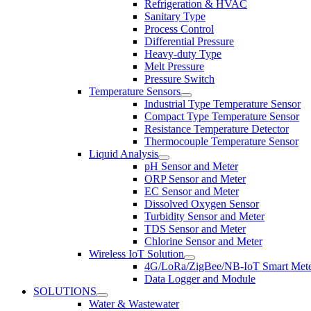
Refrigeration & HVAC
Sanitary Type
Process Control
Differential Pressure
Heavy-duty Type
Melt Pressure
Pressure Switch
Temperature Sensors
Industrial Type Temperature Sensor
Compact Type Temperature Sensor
Resistance Temperature Detector
Thermocouple Temperature Sensor
Liquid Analysis
pH Sensor and Meter
ORP Sensor and Meter
EC Sensor and Meter
Dissolved Oxygen Sensor
Turbidity Sensor and Meter
TDS Sensor and Meter
Chlorine Sensor and Meter
Wireless IoT Solution
4G/LoRa/ZigBee/NB-IoT Smart Met
Data Logger and Module
SOLUTIONS
Water & Wastewater