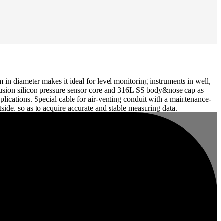
n diameter makes it ideal for level monitoring instruments in well,
diffusion silicon pressure sensor core and 316L SS body&nose cap as
lications. Special cable for air-venting conduit with a maintenance-
utside, so as to acquire accurate and stable measuring data.