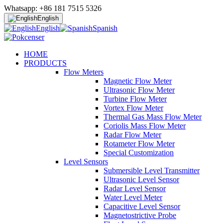
Whatsapp: +86 181 7515 5326
English
English
Spanish
HOME
PRODUCTS
Flow Meters
Magnetic Flow Meter
Ultrasonic Flow Meter
Turbine Flow Meter
Vortex Flow Meter
Thermal Gas Mass Flow Meter
Coriolis Mass Flow Meter
Radar Flow Meter
Rotameter Flow Meter
Special Customization
Level Sensors
Submersible Level Transmitter
Ultrasonic Level Sensor
Radar Level Sensor
Water Level Meter
Capacitive Level Sensor
Magnetostrictive Probe