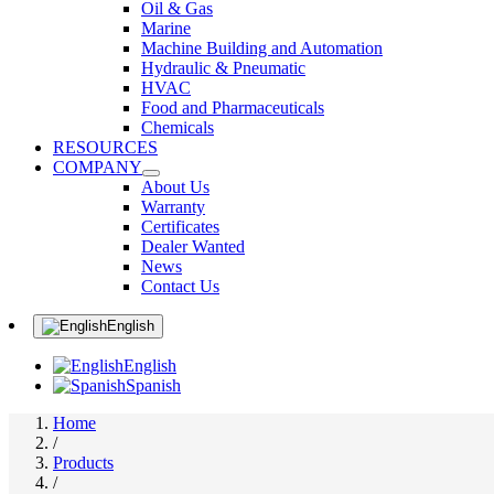
Oil & Gas
Marine
Machine Building and Automation
Hydraulic & Pneumatic
HVAC
Food and Pharmaceuticals
Chemicals
RESOURCES
COMPANY
About Us
Warranty
Certificates
Dealer Wanted
News
Contact Us
English
English
Spanish
Home
/
Products
/