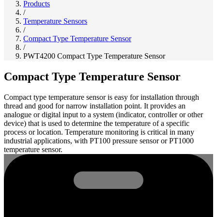
Products
/
Temperature Sensors
/
Compact Type Temperature Sensor
/
PWT4200 Compact Type Temperature Sensor
Compact Type Temperature Sensor
Compact type temperature sensor is easy for installation through
thread and good for narrow installation point. It provides an
analogue or digital input to a system (indicator, controller or other
device) that is used to determine the temperature of a specific
process or location. Temperature monitoring is critical in many
industrial applications, with PT100 pressure sensor or PT1000
temperature sensor.