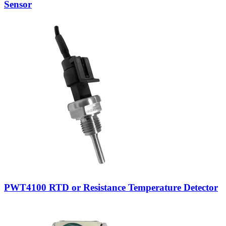
Sensor
PWT4100 RTD or Resistance Temperature Detector