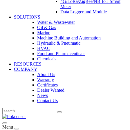
4G/LoRa/ZigBee/NB-IoT Smart
Meter
Data Logger and Module
SOLUTIONS
Water & Wastewater
Oil & Gas
Marine
Machine Building and Automation
Hydraulic & Pneumatic
HVAC
Food and Pharmaceuticals
Chemicals
RESOURCES
COMPANY
About Us
Warranty
Certificates
Dealer Wanted
News
Contact Us
Menu