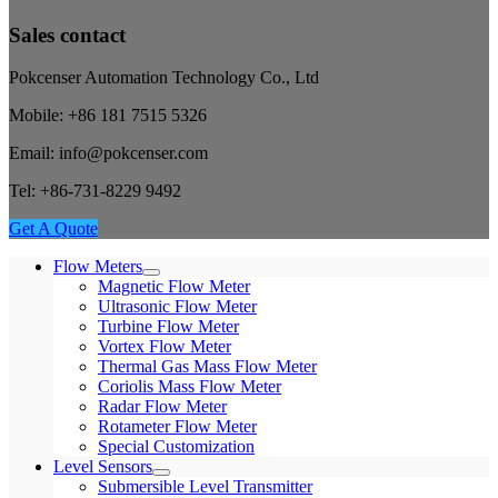
Sales contact
Pokcenser Automation Technology Co., Ltd
Mobile: +86 181 7515 5326
Email: info@pokcenser.com
Tel: +86-731-8229 9492
Get A Quote
Flow Meters
Magnetic Flow Meter
Ultrasonic Flow Meter
Turbine Flow Meter
Vortex Flow Meter
Thermal Gas Mass Flow Meter
Coriolis Mass Flow Meter
Radar Flow Meter
Rotameter Flow Meter
Special Customization
Level Sensors
Submersible Level Transmitter