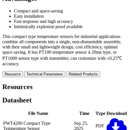
Compact and space-saving
Easy installation
Fast response and high accuracy
Intrinsically explosion proof available
This compact type temperature sensors for industrial applications
combine all components into a single, non-dismantable assembly,
with their small and lightweight design, cost efficiency, optimal
space saving. It has PT100 temperature sensor 4 20ma type, or
PT1000 sensor type with transmitter, can customize with ±0.25℃
accuracy.
Resource
Technical Parameters
Related Products
Resources
Datasheet
File Name
Time
Type
Download
PWT4200 Compact Type
Sep 25,
PDF
Temperature Sensor
2025