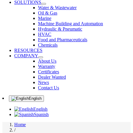
SOLUTIONS
Water & Wastewater
Oil & Gas
Marine
Machine Building and Automation
Hydraulic & Pneumatic
HVAC
Food and Pharmaceuticals
Chemicals
RESOURCES
COMPANY
About Us
Warranty
Certificates
Dealer Wanted
News
Contact Us
English
English
Spanish
Home
/