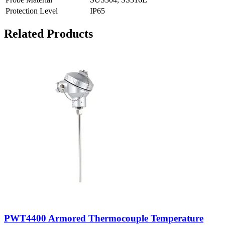
Protection Level
IP65
Related Products
PWT4400 Armored Thermocouple Temperature