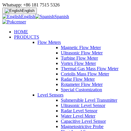
Whatsapp: +86 181 7515 5326
English
English
Spanish
HOME
PRODUCTS
Flow Meters
Magnetic Flow Meter
Ultrasonic Flow Meter
Turbine Flow Meter
Vortex Flow Meter
Thermal Gas Mass Flow Meter
Coriolis Mass Flow Meter
Radar Flow Meter
Rotameter Flow Meter
Special Customization
Level Sensors
Submersible Level Transmitter
Ultrasonic Level Sensor
Radar Level Sensor
Water Level Meter
Capacitive Level Sensor
Magnetostrictive Probe