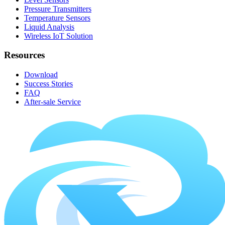
Pressure Transmitters
Temperature Sensors
Liquid Analysis
Wireless IoT Solution
Resources
Download
Success Stories
FAQ
After-sale Service