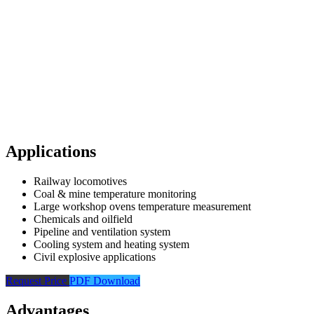
Applications
Railway locomotives
Coal & mine temperature monitoring
Large workshop ovens temperature measurement
Chemicals and oilfield
Pipeline and ventilation system
Cooling system and heating system
Civil explosive applications
Request Price
PDF Download
Advantages