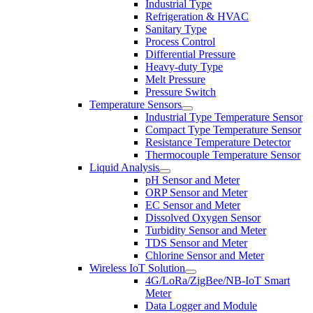
Industrial Type
Refrigeration & HVAC
Sanitary Type
Process Control
Differential Pressure
Heavy-duty Type
Melt Pressure
Pressure Switch
Temperature Sensors
Industrial Type Temperature Sensor
Compact Type Temperature Sensor
Resistance Temperature Detector
Thermocouple Temperature Sensor
Liquid Analysis
pH Sensor and Meter
ORP Sensor and Meter
EC Sensor and Meter
Dissolved Oxygen Sensor
Turbidity Sensor and Meter
TDS Sensor and Meter
Chlorine Sensor and Meter
Wireless IoT Solution
4G/LoRa/ZigBee/NB-IoT Smart
Meter
Data Logger and Module