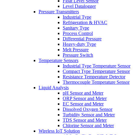
Float Level Sensor
Level Datalogger
Pressure Transmitters
Industrial Type
Refrigeration & HVAC
Sanitary Type
Process Control
Differential Pressure
Heavy-duty Type
Melt Pressure
Pressure Switch
Temperature Sensors
Industrial Type Temperature Sensor
Compact Type Temperature Sensor
Resistance Temperature Detector
Thermocouple Temperature Sensor
Liquid Analysis
pH Sensor and Meter
ORP Sensor and Meter
EC Sensor and Meter
Dissolved Oxygen Sensor
Turbidity Sensor and Meter
TDS Sensor and Meter
Chlorine Sensor and Meter
Wireless IoT Solution