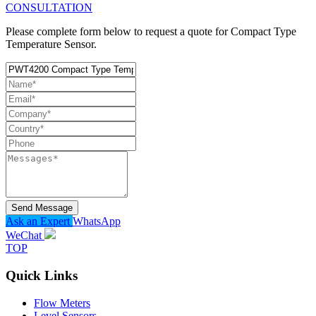
CONSULTATION
Please complete form below to request a quote for Compact Type
Temperature Sensor.
Send Message
Ask an Expert
WhatsApp
WeChat
TOP
Quick Links
Flow Meters
Level Sensors