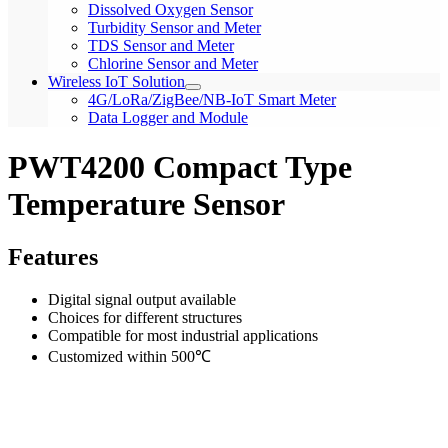
Dissolved Oxygen Sensor
Turbidity Sensor and Meter
TDS Sensor and Meter
Chlorine Sensor and Meter
Wireless IoT Solution
4G/LoRa/ZigBee/NB-IoT Smart Meter
Data Logger and Module
PWT4200 Compact Type
Temperature Sensor
Features
Digital signal output available
Choices for different structures
Compatible for most industrial applications
Customized within 500℃