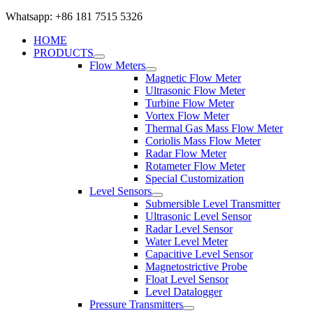
Whatsapp: +86 181 7515 5326
HOME
PRODUCTS
Flow Meters
Magnetic Flow Meter
Ultrasonic Flow Meter
Turbine Flow Meter
Vortex Flow Meter
Thermal Gas Mass Flow Meter
Coriolis Mass Flow Meter
Radar Flow Meter
Rotameter Flow Meter
Special Customization
Level Sensors
Submersible Level Transmitter
Ultrasonic Level Sensor
Radar Level Sensor
Water Level Meter
Capacitive Level Sensor
Magnetostrictive Probe
Float Level Sensor
Level Datalogger
Pressure Transmitters