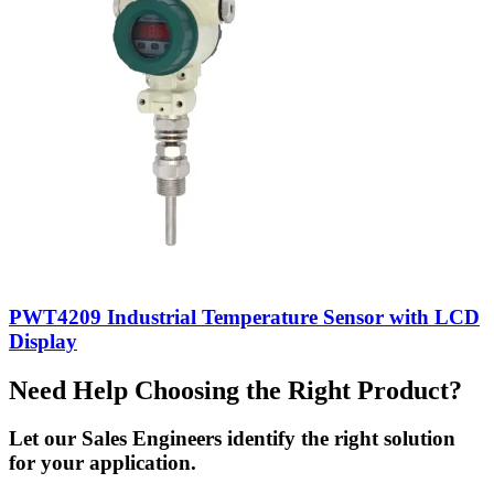
PWT4209 Industrial Temperature Sensor with LCD
Display
Need Help Choosing the Right Product?
Let our Sales Engineers identify the right solution
for your application.