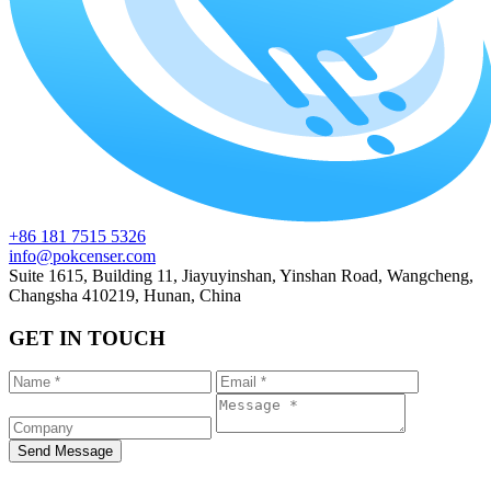
+86 181 7515 5326
info@pokcenser.com
Suite 1615, Building 11, Jiayuyinshan, Yinshan Road, Wangcheng,
Changsha 410219, Hunan, China
GET IN TOUCH
Send Message