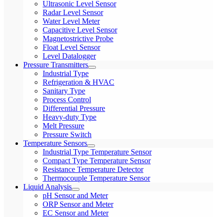
Ultrasonic Level Sensor
Radar Level Sensor
Water Level Meter
Capacitive Level Sensor
Magnetostrictive Probe
Float Level Sensor
Level Datalogger
Pressure Transmitters
Industrial Type
Refrigeration & HVAC
Sanitary Type
Process Control
Differential Pressure
Heavy-duty Type
Melt Pressure
Pressure Switch
Temperature Sensors
Industrial Type Temperature Sensor
Compact Type Temperature Sensor
Resistance Temperature Detector
Thermocouple Temperature Sensor
Liquid Analysis
pH Sensor and Meter
ORP Sensor and Meter
EC Sensor and Meter