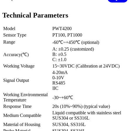
Technical Parameters
Model
PWT4200
Sensor Type
PT100, PT1000
Range
-60℃~+450℃ (optional)
A: ±0.25 (customized)
B: ±0.5
Accuracy(℃)
C: ±1.0
Working Voltage
15~30VDC (Calibration at 24VDC)
4-20mA
0-10V
Signal Output
RS485
IIC
Working Environmental
-30~+60℃
Temperature
Response Time
20s (10%~90%) (typical value)
Liquid compatible with stainless steel
Medium Compatible
SUS304 or SS316L
Material of Housing
SUS304, SS316L
Probe Material
SUS304, SS316L