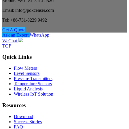
Mobile: +86 181 7515 5326
Email: info@pokcenser.com
Tel: +86-731-8229 9492
Get A Quote
Ask an Expert
WhatsApp
WeChat
TOP
Quick Links
Flow Meters
Level Sensors
Pressure Transmitters
Temperature Sensors
Liquid Analysis
Wireless IoT Solution
Resources
Download
Success Stories
FAQ