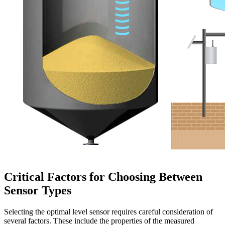
Critical Factors for Choosing Between
Sensor Types
Selecting the optimal level sensor requires careful consideration of
several factors. These include the properties of the measured