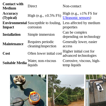
Contact with
Direct
Non-contact
Medium
Accuracy
High (e.g., ±1% FS for
High (e.g., ±0.5% FS)
(Typical)
Ultrasonic sensors
)
Environmental
Susceptible to fouling,
Less affected by medium
Impact
corrosion
properties
Can be complex
Installation
Simple immersion
depending on technology
Requires periodic
Generally lower, easier
Maintenance
cleaning/inspection
access
Higher initial cost for
Cost
Often lower initial cost
advanced technologies
Water, non-viscous
Corrosive, viscous, high-
Suitable Media
liquids
temp liquids