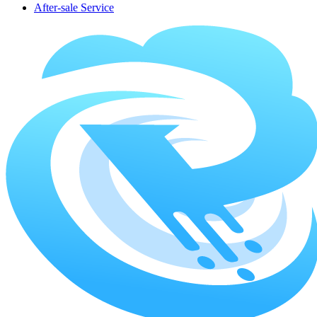
After-sale Service