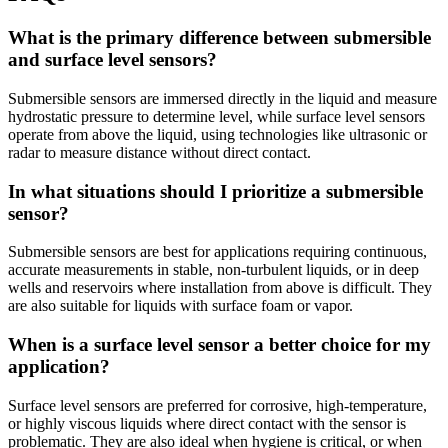
What is the primary difference between submersible
and surface level sensors?
Submersible sensors are immersed directly in the liquid and measure
hydrostatic pressure to determine level, while surface level sensors
operate from above the liquid, using technologies like ultrasonic or
radar to measure distance without direct contact.
In what situations should I prioritize a submersible
sensor?
Submersible sensors are best for applications requiring continuous,
accurate measurements in stable, non-turbulent liquids, or in deep
wells and reservoirs where installation from above is difficult. They
are also suitable for liquids with surface foam or vapor.
When is a surface level sensor a better choice for my
application?
Surface level sensors are preferred for corrosive, high-temperature,
or highly viscous liquids where direct contact with the sensor is
problematic. They are also ideal when hygiene is critical, or when