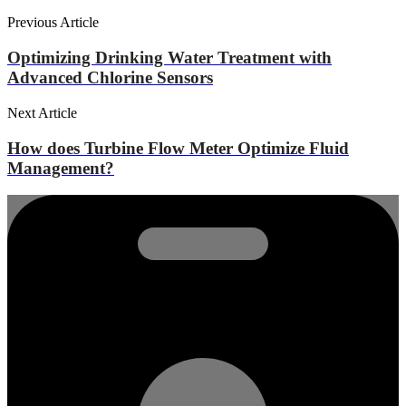
Previous Article
Optimizing Drinking Water Treatment with
Advanced Chlorine Sensors
Next Article
How does Turbine Flow Meter Optimize Fluid
Management?