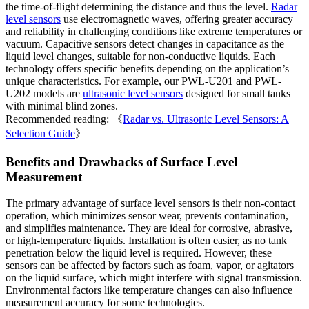
the time-of-flight determining the distance and thus the level.
Radar
level sensors
use electromagnetic waves, offering greater accuracy
and reliability in challenging conditions like extreme temperatures or
vacuum. Capacitive sensors detect changes in capacitance as the
liquid level changes, suitable for non-conductive liquids. Each
technology offers specific benefits depending on the application’s
unique characteristics. For example, our PWL-U201 and PWL-
U202 models are
ultrasonic level sensors
designed for small tanks
with minimal blind zones.
Recommended reading: 《
Radar vs. Ultrasonic Level Sensors: A
Selection Guide
》
Benefits and Drawbacks of Surface Level
Measurement
The primary advantage of surface level sensors is their non-contact
operation, which minimizes sensor wear, prevents contamination,
and simplifies maintenance. They are ideal for corrosive, abrasive,
or high-temperature liquids. Installation is often easier, as no tank
penetration below the liquid level is required. However, these
sensors can be affected by factors such as foam, vapor, or agitators
on the liquid surface, which might interfere with signal transmission.
Environmental factors like temperature changes can also influence
measurement accuracy for some technologies.