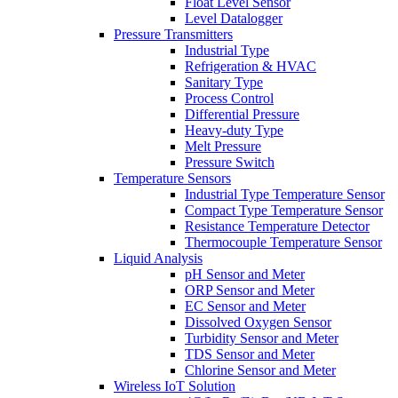
Float Level Sensor
Level Datalogger
Pressure Transmitters
Industrial Type
Refrigeration & HVAC
Sanitary Type
Process Control
Differential Pressure
Heavy-duty Type
Melt Pressure
Pressure Switch
Temperature Sensors
Industrial Type Temperature Sensor
Compact Type Temperature Sensor
Resistance Temperature Detector
Thermocouple Temperature Sensor
Liquid Analysis
pH Sensor and Meter
ORP Sensor and Meter
EC Sensor and Meter
Dissolved Oxygen Sensor
Turbidity Sensor and Meter
TDS Sensor and Meter
Chlorine Sensor and Meter
Wireless IoT Solution