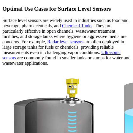
Optimal Use Cases for Surface Level Sensors
Surface level sensors are widely used in industries such as food and
beverage, pharmaceuticals, and
Chemical Tanks
. They are
particularly effective in open channels, wastewater treatment
facilities, and storage tanks where hygiene or aggressive media are
concerns. For example,
Radar level sensors
are often deployed in
large storage tanks for fuels or chemicals, providing reliable
measurements even in challenging vapor conditions.
Ultrasonic
sensors
are commonly found in smaller tanks or sumps for water and
wastewater applications.