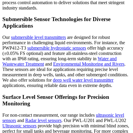
process control automation to deliver solutions that meet stringent
industry standards.
Submersible Sensor Technologies for Diverse
Applications
Our
submersible level transmitters
are designed for robust
performance in challenging liquid environments. For instance, the
PWP412-T3
submersible hydrostatic sensors
offer high accuracy
(±0.05% FS optional) and feature all-stainless-steel construction
with an IP68 rating, ensuring long-term stability in
Water and
Wastewater Treatment
and
Environmental Monitoring and Rivers
.
These sensors are ideal for applications requiring precise level
measurement in deep wells, tanks, and other submerged conditions.
We also offer solutions for
deep well water level transmitter
applications, ensuring reliable data even in extreme depths.
Surface Level Sensor Offerings for Precision
Monitoring
For non-contact measurement, our range includes
ultrasonic level
sensors
and
Radar level sensors
. Our PWL-U201 and PWL-U202
Ultrasonic sensors
provide high precision with minimal blind zones,
perfect for small tanks and beverage monitoring. For more complex