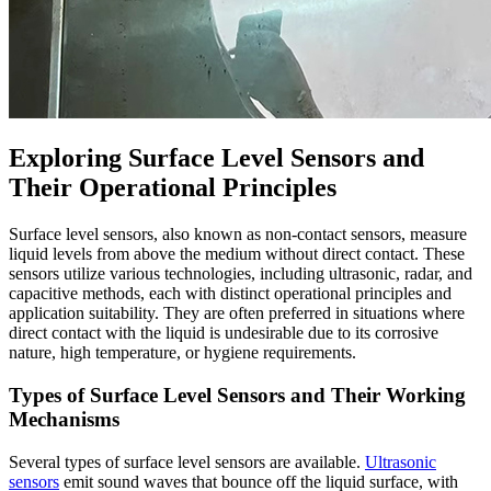
Exploring Surface Level Sensors and
Their Operational Principles
Surface level sensors, also known as non-contact sensors, measure
liquid levels from above the medium without direct contact. These
sensors utilize various technologies, including ultrasonic, radar, and
capacitive methods, each with distinct operational principles and
application suitability. They are often preferred in situations where
direct contact with the liquid is undesirable due to its corrosive
nature, high temperature, or hygiene requirements.
Types of Surface Level Sensors and Their Working
Mechanisms
Several types of surface level sensors are available.
Ultrasonic
sensors
emit sound waves that bounce off the liquid surface, with