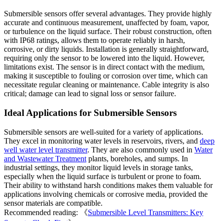
Submersible sensors offer several advantages. They provide highly
accurate and continuous measurement, unaffected by foam, vapor,
or turbulence on the liquid surface. Their robust construction, often
with IP68 ratings, allows them to operate reliably in harsh,
corrosive, or dirty liquids. Installation is generally straightforward,
requiring only the sensor to be lowered into the liquid. However,
limitations exist. The sensor is in direct contact with the medium,
making it susceptible to fouling or corrosion over time, which can
necessitate regular cleaning or maintenance. Cable integrity is also
critical; damage can lead to signal loss or sensor failure.
Ideal Applications for Submersible Sensors
Submersible sensors are well-suited for a variety of applications.
They excel in monitoring water levels in reservoirs, rivers, and
deep
well water level transmitter
. They are also commonly used in
Water
and Wastewater Treatment
plants, boreholes, and sumps. In
industrial settings, they monitor liquid levels in storage tanks,
especially when the liquid surface is turbulent or prone to foam.
Their ability to withstand harsh conditions makes them valuable for
applications involving chemicals or corrosive media, provided the
sensor materials are compatible.
Recommended reading: 《
Submersible Level Transmitters: Key