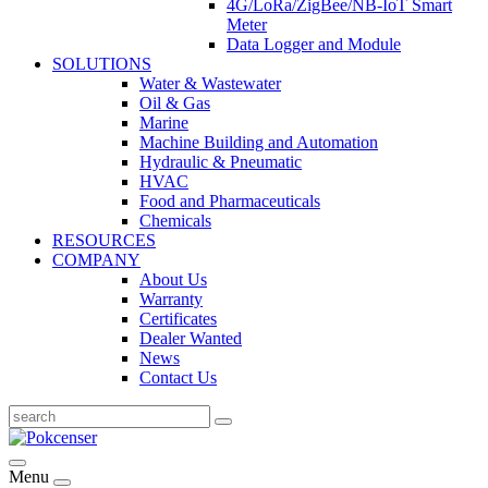
4G/LoRa/ZigBee/NB-IoT Smart
Meter
Data Logger and Module
SOLUTIONS
Water & Wastewater
Oil & Gas
Marine
Machine Building and Automation
Hydraulic & Pneumatic
HVAC
Food and Pharmaceuticals
Chemicals
RESOURCES
COMPANY
About Us
Warranty
Certificates
Dealer Wanted
News
Contact Us
Menu