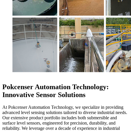
Pokcenser Automation Technology:
Innovative Sensor Solutions
At Pokcenser Automation Technology, we specialize in providing
advanced level sensing solutions tailored to diverse industrial needs.
Our extensive product portfolio includes both submersible and
surface level sensors, engineered for precision, durability, and
reliability. We leverage over a decade of experience in industrial