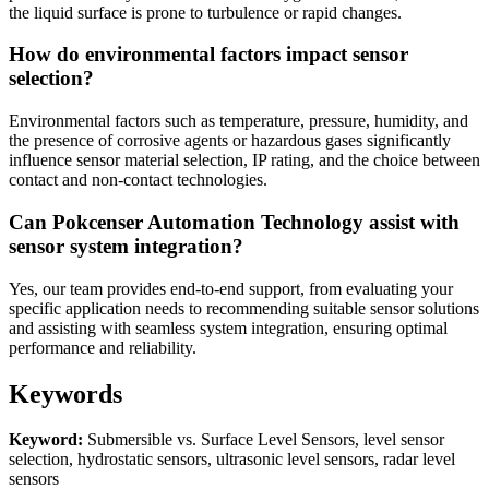
the liquid surface is prone to turbulence or rapid changes.
How do environmental factors impact sensor
selection?
Environmental factors such as temperature, pressure, humidity, and
the presence of corrosive agents or hazardous gases significantly
influence sensor material selection, IP rating, and the choice between
contact and non-contact technologies.
Can Pokcenser Automation Technology assist with
sensor system integration?
Yes, our team provides end-to-end support, from evaluating your
specific application needs to recommending suitable sensor solutions
and assisting with seamless system integration, ensuring optimal
performance and reliability.
Keywords
Keyword:
Submersible vs. Surface Level Sensors, level sensor
selection, hydrostatic sensors, ultrasonic level sensors, radar level
sensors