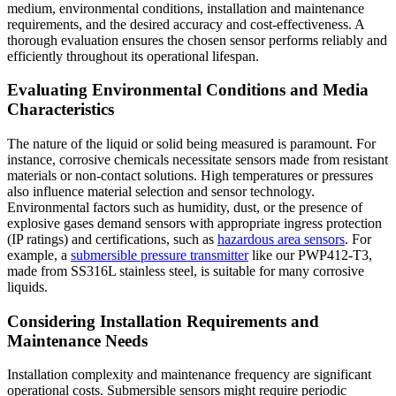
medium, environmental conditions, installation and maintenance
requirements, and the desired accuracy and cost-effectiveness. A
thorough evaluation ensures the chosen sensor performs reliably and
efficiently throughout its operational lifespan.
Evaluating Environmental Conditions and Media
Characteristics
The nature of the liquid or solid being measured is paramount. For
instance, corrosive chemicals necessitate sensors made from resistant
materials or non-contact solutions. High temperatures or pressures
also influence material selection and sensor technology.
Environmental factors such as humidity, dust, or the presence of
explosive gases demand sensors with appropriate ingress protection
(IP ratings) and certifications, such as
hazardous area sensors
. For
example, a
submersible pressure transmitter
like our PWP412-T3,
made from SS316L stainless steel, is suitable for many corrosive
liquids.
Considering Installation Requirements and
Maintenance Needs
Installation complexity and maintenance frequency are significant
operational costs. Submersible sensors might require periodic