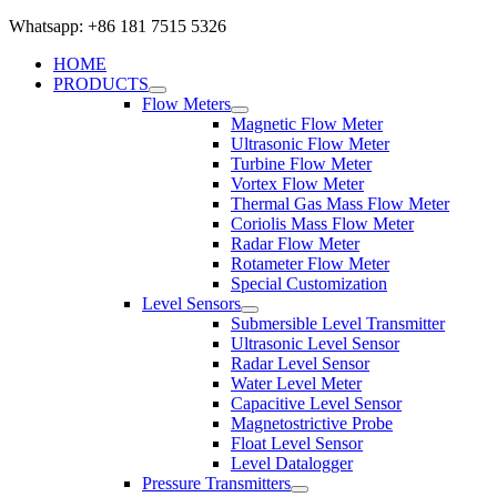
Whatsapp: +86 181 7515 5326
HOME
PRODUCTS
Flow Meters
Magnetic Flow Meter
Ultrasonic Flow Meter
Turbine Flow Meter
Vortex Flow Meter
Thermal Gas Mass Flow Meter
Coriolis Mass Flow Meter
Radar Flow Meter
Rotameter Flow Meter
Special Customization
Level Sensors
Submersible Level Transmitter
Ultrasonic Level Sensor
Radar Level Sensor
Water Level Meter
Capacitive Level Sensor
Magnetostrictive Probe
Float Level Sensor
Level Datalogger
Pressure Transmitters