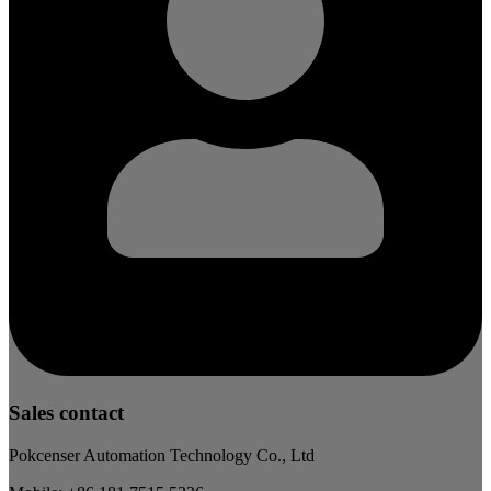
Sales contact
Pokcenser Automation Technology Co., Ltd