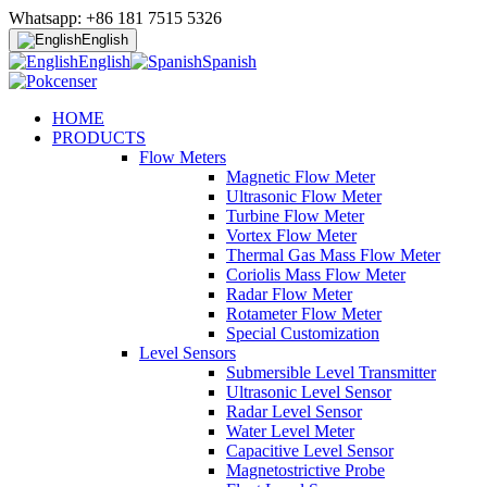
Whatsapp: +86 181 7515 5326
English
English
Spanish
HOME
PRODUCTS
Flow Meters
Magnetic Flow Meter
Ultrasonic Flow Meter
Turbine Flow Meter
Vortex Flow Meter
Thermal Gas Mass Flow Meter
Coriolis Mass Flow Meter
Radar Flow Meter
Rotameter Flow Meter
Special Customization
Level Sensors
Submersible Level Transmitter
Ultrasonic Level Sensor
Radar Level Sensor
Water Level Meter
Capacitive Level Sensor
Magnetostrictive Probe