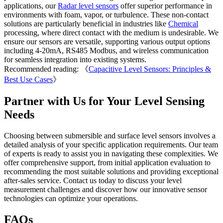
applications, our
Radar level sensors
offer superior performance in
environments with foam, vapor, or turbulence. These non-contact
solutions are particularly beneficial in industries like
Chemical
processing, where direct contact with the medium is undesirable. We
ensure our sensors are versatile, supporting various output options
including 4-20mA, RS485 Modbus, and wireless communication
for seamless integration into existing systems.
Recommended reading: 《
Capacitive Level Sensors: Principles &
Best Use Cases
》
Partner with Us for Your Level Sensing
Needs
Choosing between submersible and surface level sensors involves a
detailed analysis of your specific application requirements. Our team
of experts is ready to assist you in navigating these complexities. We
offer comprehensive support, from initial application evaluation to
recommending the most suitable solutions and providing exceptional
after-sales service. Contact us today to discuss your level
measurement challenges and discover how our innovative sensor
technologies can optimize your operations.
FAQs