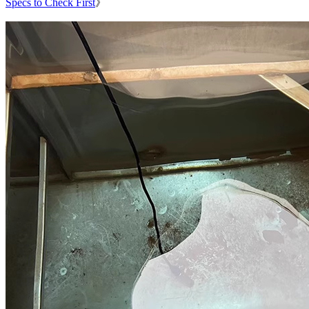
Specs to Check First
》