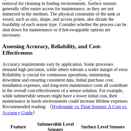
removal for cleaning in fouling environments. Surface sensors
generally offer easier access for maintenance, as they are not
immersed in the medium. The physical constraints of the tank or
vessel, such as size, shape, and access points, also dictate the
feasibility of each sensor type. Consider whether the process can be
shut down for maintenance or if hot-swappable options are
necessary.
Assessing Accuracy, Reliability, and Cost-
Effectiveness
Accuracy requirements vary by application. Some processes
demand high precision, while others tolerate a wider margin of error.
Reliability is crucial for continuous operations, minimizing
downtime and ensuring consistent data. Initial purchase cost,
installation expenses, and long-term maintenance costs all contribute
to the overall cost-effectiveness of a sensor solution. For example,
while submersible sensors might have a lower initial cost, their
maintenance in harsh environments could increase lifetime expenses.
Recommended reading: 《
Hydrostatic vs. Float Sensors: A Cost vs.
Accuracy Guide
》
Submersible Level
Feature
Surface Level Sensors
Sensors