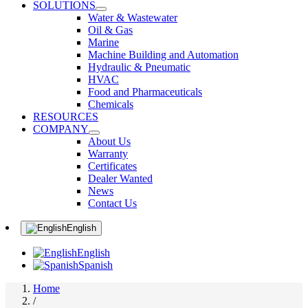
SOLUTIONS
Water & Wastewater
Oil & Gas
Marine
Machine Building and Automation
Hydraulic & Pneumatic
HVAC
Food and Pharmaceuticals
Chemicals
RESOURCES
COMPANY
About Us
Warranty
Certificates
Dealer Wanted
News
Contact Us
English
English
Spanish
Home
/