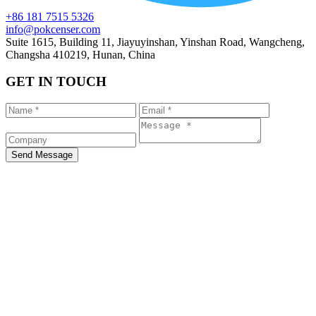
+86 181 7515 5326
info@pokcenser.com
Suite 1615, Building 11, Jiayuyinshan, Yinshan Road, Wangcheng,
Changsha 410219, Hunan, China
GET IN TOUCH
Send Message