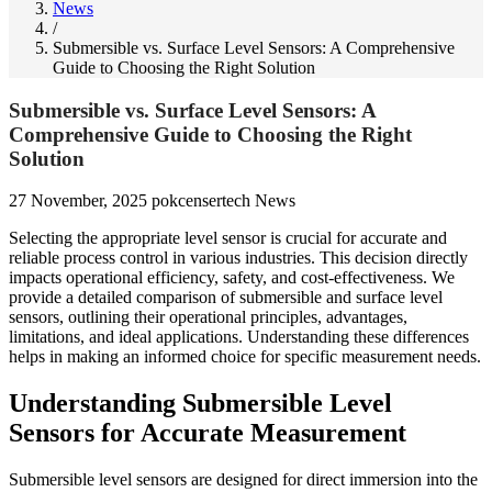
News
/
Submersible vs. Surface Level Sensors: A Comprehensive
Guide to Choosing the Right Solution
Submersible vs. Surface Level Sensors: A
Comprehensive Guide to Choosing the Right
Solution
27 November, 2025
pokcensertech
News
Selecting the appropriate level sensor is crucial for accurate and
reliable process control in various industries. This decision directly
impacts operational efficiency, safety, and cost-effectiveness. We
provide a detailed comparison of submersible and surface level
sensors, outlining their operational principles, advantages,
limitations, and ideal applications. Understanding these differences
helps in making an informed choice for specific measurement needs.
Understanding Submersible Level
Sensors for Accurate Measurement
Submersible level sensors are designed for direct immersion into the