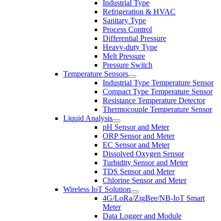
Industrial Type
Refrigeration & HVAC
Sanitary Type
Process Control
Differential Pressure
Heavy-duty Type
Melt Pressure
Pressure Switch
Temperature Sensors
Industrial Type Temperature Sensor
Compact Type Temperature Sensor
Resistance Temperature Detector
Thermocouple Temperature Sensor
Liquid Analysis
pH Sensor and Meter
ORP Sensor and Meter
EC Sensor and Meter
Dissolved Oxygen Sensor
Turbidity Sensor and Meter
TDS Sensor and Meter
Chlorine Sensor and Meter
Wireless IoT Solution
4G/LoRa/ZigBee/NB-IoT Smart
Meter
Data Logger and Module