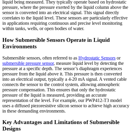
liquid being measured. They typically operate based on hydrostatic
pressure, where the pressure exerted by the liquid column above the
sensor is converted into an electrical signal. This signal directly
correlates to the liquid level. These sensors are particularly effective
in applications requiring continuous and precise level monitoring
within tanks, wells, or open bodies of water.
How Submersible Sensors Operate in Liquid
Environments
Submersible sensors, often referred to as
Hydrostatic Sensors
or
submersible pressure sensor
, measure liquid level by detecting the
pressure at a specific depth. The sensor’s diaphragm experiences
pressure from the liquid above it. This pressure is then converted
into an electrical output, typically a 4-20 mA signal. A vented cable
connects the sensor to the control system, allowing atmospheric
pressure compensation. This ensures that only the hydrostatic
pressure of the liquid is measured, providing an accurate
representation of the level. For example, our PWP412-T3 model
uses a diffused piezoresistive silicon sensor to achieve high accuracy
in these demanding environments.
Key Advantages and Limitations of Submersible
Designs