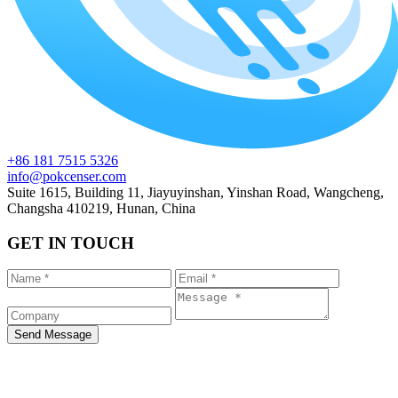
+86 181 7515 5326
info@pokcenser.com
Suite 1615, Building 11, Jiayuyinshan, Yinshan Road, Wangcheng,
Changsha 410219, Hunan, China
GET IN TOUCH
Send Message