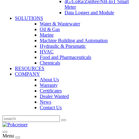
4G/LoRa/ZigBee/NB-IoT Smart
Meter
Data Logger and Module
SOLUTIONS
Water & Wastewater
Oil & Gas
Marine
Machine Building and Automation
Hydraulic & Pneumatic
HVAC
Food and Pharmaceuticals
Chemicals
RESOURCES
COMPANY
About Us
Warranty
Certificates
Dealer Wanted
News
Contact Us
Menu