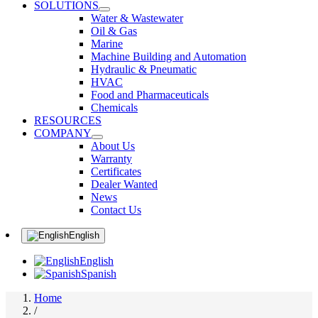
SOLUTIONS
Water & Wastewater
Oil & Gas
Marine
Machine Building and Automation
Hydraulic & Pneumatic
HVAC
Food and Pharmaceuticals
Chemicals
RESOURCES
COMPANY
About Us
Warranty
Certificates
Dealer Wanted
News
Contact Us
English
English
Spanish
Home
/