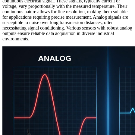
continuous electrical signal. These signals, typically current or
voltage, vary proportionally with the measured temperature. Their
continuous nature allows for fine resolution, making them suitable
for applications requiring precise measurement. Analog signals are
susceptible to noise over long transmission distances, often
necessitating signal conditioning. Various sensors with robust analog
outputs ensure reliable data acquisition in diverse industrial
environments.