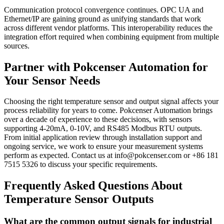
Communication protocol convergence continues. OPC UA and
Ethernet/IP are gaining ground as unifying standards that work
across different vendor platforms. This interoperability reduces the
integration effort required when combining equipment from multiple
sources.
Partner with Pokcenser Automation for
Your Sensor Needs
Choosing the right temperature sensor and output signal affects your
process reliability for years to come. Pokcenser Automation brings
over a decade of experience to these decisions, with sensors
supporting 4-20mA, 0-10V, and RS485 Modbus RTU outputs.
From initial application review through installation support and
ongoing service, we work to ensure your measurement systems
perform as expected. Contact us at info@pokcenser.com or +86 181
7515 5326 to discuss your specific requirements.
Frequently Asked Questions About
Temperature Sensor Outputs
What are the common output signals for industrial