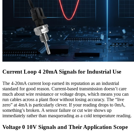
Current Loop 4 20mA Signals for Industrial Use
The 4-20mA current loop earned its reputation as an industrial
standard for good reason. Current-based transmission doesn’t care
much about wire resistance or voltage drops, which means you can
run cables across a plant floor without losing accuracy. The “live
zero” at 4mA is particularly clever. If your reading drops to 0mA,
something’s broken. A sensor failure or cut wire shows up
immediately rather than masquerading as a cold temperature reading.
Voltage 0 10V Signals and Their Application Scope