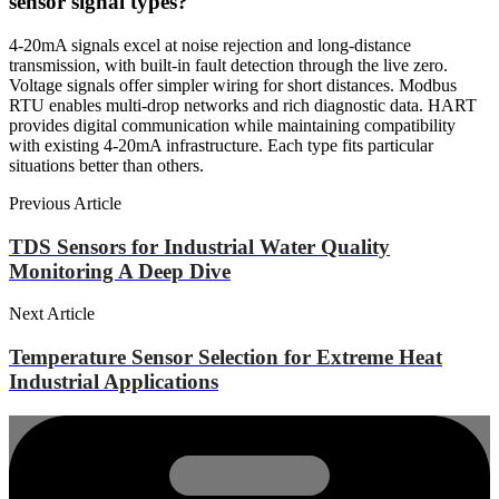
sensor signal types?
4-20mA signals excel at noise rejection and long-distance
transmission, with built-in fault detection through the live zero.
Voltage signals offer simpler wiring for short distances. Modbus
RTU enables multi-drop networks and rich diagnostic data. HART
provides digital communication while maintaining compatibility
with existing 4-20mA infrastructure. Each type fits particular
situations better than others.
Previous Article
TDS Sensors for Industrial Water Quality
Monitoring A Deep Dive
Next Article
Temperature Sensor Selection for Extreme Heat
Industrial Applications