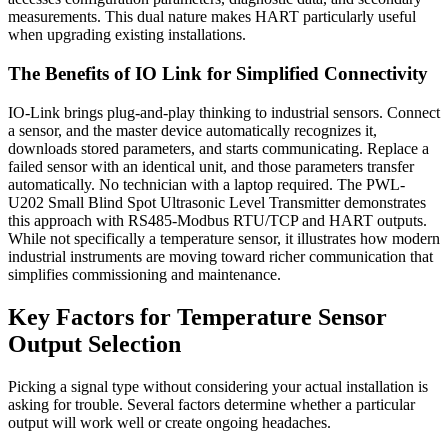
measurements. This dual nature makes HART particularly useful
when upgrading existing installations.
The Benefits of IO Link for Simplified Connectivity
IO-Link brings plug-and-play thinking to industrial sensors. Connect
a sensor, and the master device automatically recognizes it,
downloads stored parameters, and starts communicating. Replace a
failed sensor with an identical unit, and those parameters transfer
automatically. No technician with a laptop required. The PWL-
U202 Small Blind Spot Ultrasonic Level Transmitter demonstrates
this approach with RS485-Modbus RTU/TCP and HART outputs.
While not specifically a temperature sensor, it illustrates how modern
industrial instruments are moving toward richer communication that
simplifies commissioning and maintenance.
Key Factors for Temperature Sensor
Output Selection
Picking a signal type without considering your actual installation is
asking for trouble. Several factors determine whether a particular
output will work well or create ongoing headaches.