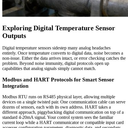
Exploring Digital Temperature Sensor
Outputs
Digital temperature sensors sidestep many analog headaches
entirely. Once temperature converts to digital data, noise becomes a
non-issue. Either the data arrives intact, or error checking catches the
problem. Beyond noise immunity, digital protocols open up
capabilities that analog signals simply cannot match.
Modbus and HART Protocols for Smart Sensor
Integration
Modbus RTU runs on RS485 physical layer, allowing multiple
devices on a single twisted pair. One communication cable can serve
dozens of sensors, each with its own address. HART takes a
different approach, piggybacking digital communication on top of a
standard 4-20mA signal. Your control system sees the familiar
current loop while a HART communicator or compatible input card
accesses configuration parameters, diagnostic data, and secondary