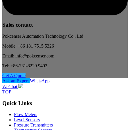
Sales contact
Pokcenser Automation Technology Co., Ltd
Mobile: +86 181 7515 5326
Email: info@pokcenser.com
Tel: +86-731-8229 9492
Get A Quote
Ask an Expert
WhatsApp
WeChat
TOP
Quick Links
Flow Meters
Level Sensors
Pressure Transmitters