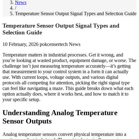
News
/
Temperature Sensor Output Signal Types and Selection Guide
Temperature Sensor Output Signal Types and
Selection Guide
10 February, 2026
pokcensertech
News
Temperature matters in industrial processes. Get it wrong, and
you’re looking at wasted product, equipment damage, or worse. The
challenge isn’t just measuring temperature accurately—it’s getting
that measurement to your control system in a form it can actually
use. With current loops, voltage outputs, and various digital
protocols all competing for attention, picking the right signal type
can feel like navigating a maze. This guide breaks down what each
option actually does, where it works best, and how to match it to
your specific setup.
Understanding Analog Temperature
Sensor Outputs
Analog temperature sensors convert physical temperature into a