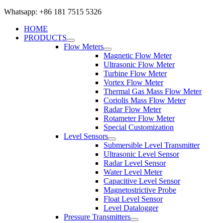
Whatsapp: +86 181 7515 5326
HOME
PRODUCTS
Flow Meters
Magnetic Flow Meter
Ultrasonic Flow Meter
Turbine Flow Meter
Vortex Flow Meter
Thermal Gas Mass Flow Meter
Coriolis Mass Flow Meter
Radar Flow Meter
Rotameter Flow Meter
Special Customization
Level Sensors
Submersible Level Transmitter
Ultrasonic Level Sensor
Radar Level Sensor
Water Level Meter
Capacitive Level Sensor
Magnetostrictive Probe
Float Level Sensor
Level Datalogger
Pressure Transmitters