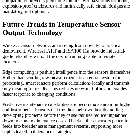
compatibility prevents premature failures. For hazardous locations,
explosion-proof enclosures and intrinsically safe circuit designs are
mandatory, not optional.
Future Trends in Temperature Sensor
Output Technology
Wireless sensor networks are moving from novelty to practical
deployment. WirelessHART and ISA100.11a provide industrial-
grade reliability without the cost of running cable to remote
locations.
Edge computing is pushing intelligence into the sensors themselves.
Rather than sending raw measurements to a central system for
processing, smart sensors perform calculations locally and transmit
only meaningful results. This reduces network traffic and enables
faster response to changing conditions.
Predictive maintenance capabilities are becoming standard in higher-
end instruments. Sensors that monitor their own health and flag
developing problems before they cause failures reduce unplanned
downtime and maintenance costs. The data these sensors generate
feeds into broader asset management systems, supporting more
sophisticated maintenance strategies.