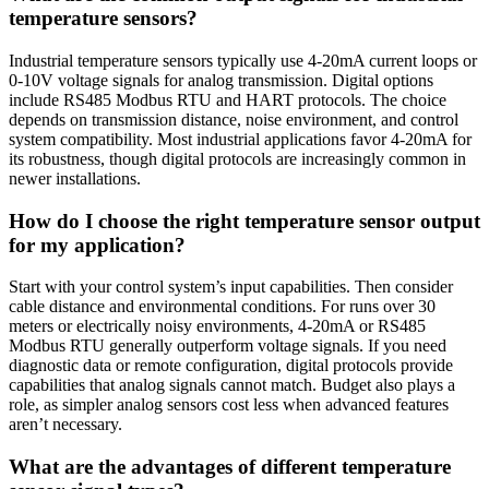
temperature sensors?
Industrial temperature sensors typically use 4-20mA current loops or
0-10V voltage signals for analog transmission. Digital options
include RS485 Modbus RTU and HART protocols. The choice
depends on transmission distance, noise environment, and control
system compatibility. Most industrial applications favor 4-20mA for
its robustness, though digital protocols are increasingly common in
newer installations.
How do I choose the right temperature sensor output
for my application?
Start with your control system’s input capabilities. Then consider
cable distance and environmental conditions. For runs over 30
meters or electrically noisy environments, 4-20mA or RS485
Modbus RTU generally outperform voltage signals. If you need
diagnostic data or remote configuration, digital protocols provide
capabilities that analog signals cannot match. Budget also plays a
role, as simpler analog sensors cost less when advanced features
aren’t necessary.
What are the advantages of different temperature