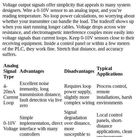
Voltage output signals offer simplicity that appeals to many system
designers. Wire a 0-10V sensor to an analog input, and you’re
reading temperature. No loop power calculations, no worrying about
whether your transmitter can handle the load. The tradeoff shows up
when you start running longer cables. Voltage drops across wire
resistance, and electromagnetic interference couples more easily into
voltage signals than current loops. Keep 0-10V sensors close to their
receiving equipment. Inside a control panel or within a few meters
of the PLC, they work fine. Stretch that distance, and accuracy
suffers.
Analog
Typical
Signal
Advantages
Disadvantages
Applications
Type
Excellent noise
4-
Requires loop
Process control,
immunity, long
20mA
power supply,
remote
transmission distance,
Current
slightly more
installations, harsh
fault detection via live
Loop
complex wiring
environments
zero
Signal
Local control
Simple
degradation
panels, short-
0-10V
implementation, direct
over distance,
distance
Voltage
interface with many
more
applications, clean
controllers
susceptible to
environments