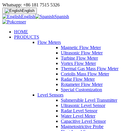
Whatsapp: +86 181 7515 5326
English
English
Spanish
HOME
PRODUCTS
Flow Meters
Magnetic Flow Meter
Ultrasonic Flow Meter
Turbine Flow Meter
Vortex Flow Meter
Thermal Gas Mass Flow Meter
Coriolis Mass Flow Meter
Radar Flow Meter
Rotameter Flow Meter
Special Customization
Level Sensors
Submersible Level Transmitter
Ultrasonic Level Sensor
Radar Level Sensor
Water Level Meter
Capacitive Level Sensor
Magnetostrictive Probe