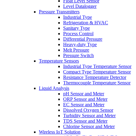
Float Level Sensor
Level Datalogger
Pressure Transmitters
Industrial Type
Refrigeration & HVAC
Sanitary Type
Process Control
Differential Pressure
Heavy-duty Type
Melt Pressure
Pressure Switch
Temperature Sensors
Industrial Type Temperature Sensor
Compact Type Temperature Sensor
Resistance Temperature Detector
Thermocouple Temperature Sensor
Liquid Analysis
pH Sensor and Meter
ORP Sensor and Meter
EC Sensor and Meter
Dissolved Oxygen Sensor
Turbidity Sensor and Meter
TDS Sensor and Meter
Chlorine Sensor and Meter
Wireless IoT Solution