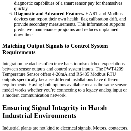
diagnostic capabilities of a smart sensor pay for themselves
quickly.
Diagnostic and Advanced Features.
HART and Modbus
devices can report their own health, flag calibration drift, and
provide secondary measurements. This information supports
predictive maintenance programs and reduces unplanned
downtime.
Matching Output Signals to Control System
Requirements
Integration headaches often trace back to mismatched expectations
between sensor outputs and control system inputs. The PWT4209
Temperature Sensor offers 4-20mA and RS485 Modbus RTU
outputs specifically because different installations have different
requirements. Having both options available means the same sensor
model works whether you’re connecting to a legacy analog input or
a modern communication network.
Ensuring Signal Integrity in Harsh
Industrial Environments
Industrial plants are not kind to electrical signals. Motors, contactors,