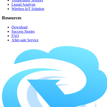
Temperature Sensors
Liquid Analysis
Wireless IoT Solution
Resources
Download
Success Stories
FAQ
After-sale Service