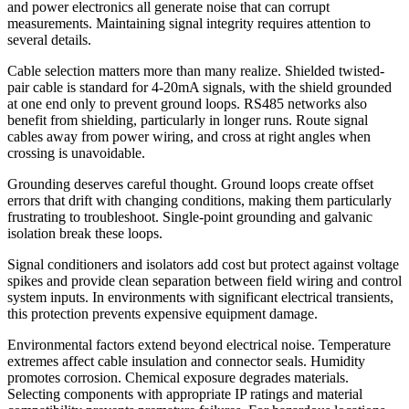
and power electronics all generate noise that can corrupt
measurements. Maintaining signal integrity requires attention to
several details.
Cable selection matters more than many realize. Shielded twisted-
pair cable is standard for 4-20mA signals, with the shield grounded
at one end only to prevent ground loops. RS485 networks also
benefit from shielding, particularly in longer runs. Route signal
cables away from power wiring, and cross at right angles when
crossing is unavoidable.
Grounding deserves careful thought. Ground loops create offset
errors that drift with changing conditions, making them particularly
frustrating to troubleshoot. Single-point grounding and galvanic
isolation break these loops.
Signal conditioners and isolators add cost but protect against voltage
spikes and provide clean separation between field wiring and control
system inputs. In environments with significant electrical transients,
this protection prevents expensive equipment damage.
Environmental factors extend beyond electrical noise. Temperature
extremes affect cable insulation and connector seals. Humidity
promotes corrosion. Chemical exposure degrades materials.
Selecting components with appropriate IP ratings and material