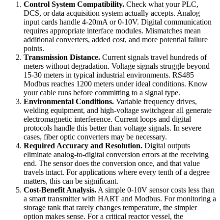
Control System Compatibility.
Check what your PLC,
DCS, or data acquisition system actually accepts. Analog
input cards handle 4-20mA or 0-10V. Digital communication
requires appropriate interface modules. Mismatches mean
additional converters, added cost, and more potential failure
points.
Transmission Distance.
Current signals travel hundreds of
meters without degradation. Voltage signals struggle beyond
15-30 meters in typical industrial environments. RS485
Modbus reaches 1200 meters under ideal conditions. Know
your cable runs before committing to a signal type.
Environmental Conditions.
Variable frequency drives,
welding equipment, and high-voltage switchgear all generate
electromagnetic interference. Current loops and digital
protocols handle this better than voltage signals. In severe
cases, fiber optic converters may be necessary.
Required Accuracy and Resolution.
Digital outputs
eliminate analog-to-digital conversion errors at the receiving
end. The sensor does the conversion once, and that value
travels intact. For applications where every tenth of a degree
matters, this can be significant.
Cost-Benefit Analysis.
A simple 0-10V sensor costs less than
a smart transmitter with HART and Modbus. For monitoring a
storage tank that rarely changes temperature, the simpler
option makes sense. For a critical reactor vessel, the