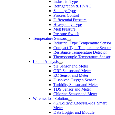
Industrial Type
Refrigeration & HVAC
Sanitary Type
Process Control
Differential Pressure
Heavy-duty Type
Melt Pressure
Pressure Switch
Temperature Sensors
Industrial Type Temperature Sensor
Compact Type Temperature Sensor
Resistance Temperature Detector
Thermocouple Temperature Sensor
Liquid Analysis
pH Sensor and Meter
ORP Sensor and Meter
EC Sensor and Meter
Dissolved Oxygen Sensor
Turbidity Sensor and Meter
TDS Sensor and Meter
Chlorine Sensor and Meter
Wireless IoT Solution
4G/LoRa/ZigBee/NB-IoT Smart
Meter
Data Logger and Module