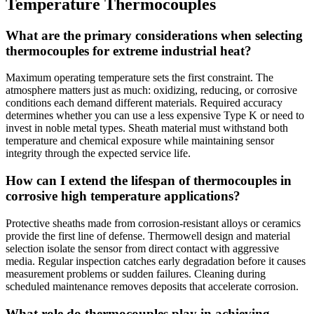
Temperature Thermocouples
What are the primary considerations when selecting
thermocouples for extreme industrial heat?
Maximum operating temperature sets the first constraint. The
atmosphere matters just as much: oxidizing, reducing, or corrosive
conditions each demand different materials. Required accuracy
determines whether you can use a less expensive Type K or need to
invest in noble metal types. Sheath material must withstand both
temperature and chemical exposure while maintaining sensor
integrity through the expected service life.
How can I extend the lifespan of thermocouples in
corrosive high temperature applications?
Protective sheaths made from corrosion-resistant alloys or ceramics
provide the first line of defense. Thermowell design and material
selection isolate the sensor from direct contact with aggressive
media. Regular inspection catches early degradation before it causes
measurement problems or sudden failures. Cleaning during
scheduled maintenance removes deposits that accelerate corrosion.
What role do thermocouples play in achieving