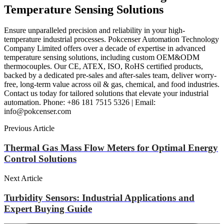
Temperature Sensing Solutions
Ensure unparalleled precision and reliability in your high-
temperature industrial processes. Pokcenser Automation Technology
Company Limited offers over a decade of expertise in advanced
temperature sensing solutions, including custom OEM&ODM
thermocouples. Our CE, ATEX, ISO, RoHS certified products,
backed by a dedicated pre-sales and after-sales team, deliver worry-
free, long-term value across oil & gas, chemical, and food industries.
Contact us today for tailored solutions that elevate your industrial
automation. Phone: +86 181 7515 5326 | Email:
info@pokcenser.com
Previous Article
Thermal Gas Mass Flow Meters for Optimal Energy
Control Solutions
Next Article
Turbidity Sensors: Industrial Applications and
Expert Buying Guide