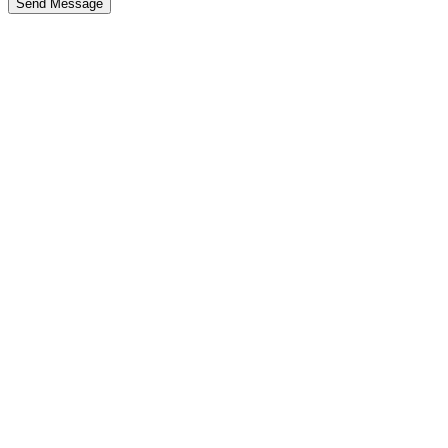
Send Message