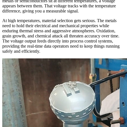
metals or semiconductors sit at different temperatures, a voltage
appears between them. That voltage tracks with the temperature
difference, giving you a measurable signal.
At high temperatures, material selection gets serious. The metals
need to hold their electrical and mechanical properties while
enduring thermal stress and aggressive atmospheres. Oxidation,
grain growth, and chemical attack all threaten accuracy over time.
The voltage output feeds directly into process control systems,
providing the real-time data operators need to keep things running
safely and efficiently.