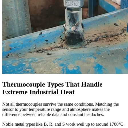
Thermocouple Types That Handle
Extreme Industrial Heat
Not all thermocouples survive the same conditions. Matching the
sensor to your temperature range and atmosphere makes the
difference between reliable data and constant headaches.
Noble metal types like B, R, and S work well up to around 1700°C.