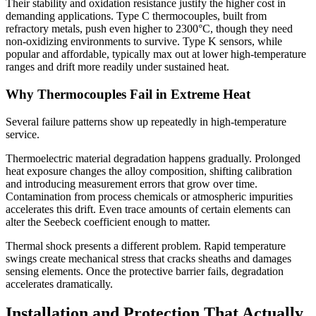
Their stability and oxidation resistance justify the higher cost in
demanding applications. Type C thermocouples, built from
refractory metals, push even higher to 2300°C, though they need
non-oxidizing environments to survive. Type K sensors, while
popular and affordable, typically max out at lower high-temperature
ranges and drift more readily under sustained heat.
Why Thermocouples Fail in Extreme Heat
Several failure patterns show up repeatedly in high-temperature
service.
Thermoelectric material degradation happens gradually. Prolonged
heat exposure changes the alloy composition, shifting calibration
and introducing measurement errors that grow over time.
Contamination from process chemicals or atmospheric impurities
accelerates this drift. Even trace amounts of certain elements can
alter the Seebeck coefficient enough to matter.
Thermal shock presents a different problem. Rapid temperature
swings create mechanical stress that cracks sheaths and damages
sensing elements. Once the protective barrier fails, degradation
accelerates dramatically.
Installation and Protection That Actually