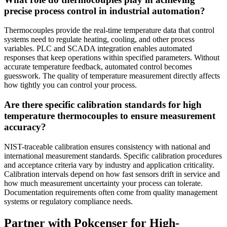
precise process control in industrial automation?
Thermocouples provide the real-time temperature data that control
systems need to regulate heating, cooling, and other process
variables. PLC and SCADA integration enables automated
responses that keep operations within specified parameters. Without
accurate temperature feedback, automated control becomes
guesswork. The quality of temperature measurement directly affects
how tightly you can control your process.
Are there specific calibration standards for high
temperature thermocouples to ensure measurement
accuracy?
NIST-traceable calibration ensures consistency with national and
international measurement standards. Specific calibration procedures
and acceptance criteria vary by industry and application criticality.
Calibration intervals depend on how fast sensors drift in service and
how much measurement uncertainty your process can tolerate.
Documentation requirements often come from quality management
systems or regulatory compliance needs.
Partner with Pokcenser for High-