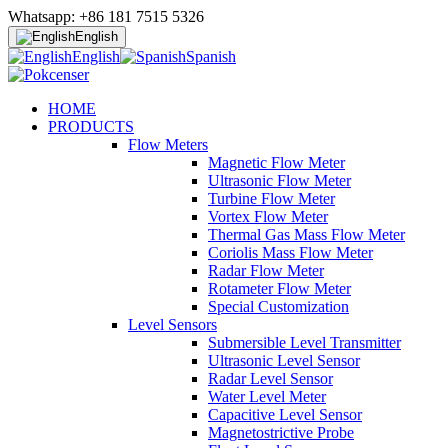
Whatsapp: +86 181 7515 5326
English
English
Spanish
HOME
PRODUCTS
Flow Meters
Magnetic Flow Meter
Ultrasonic Flow Meter
Turbine Flow Meter
Vortex Flow Meter
Thermal Gas Mass Flow Meter
Coriolis Mass Flow Meter
Radar Flow Meter
Rotameter Flow Meter
Special Customization
Level Sensors
Submersible Level Transmitter
Ultrasonic Level Sensor
Radar Level Sensor
Water Level Meter
Capacitive Level Sensor
Magnetostrictive Probe