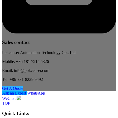
Sales contact
Pokcenser Automation Technology Co., Ltd
Mobile: +86 181 7515 5326
Email: info@pokcenser.com
Tel: +86-731-8229 9492
Get A Quote
Ask an Expert
WhatsApp
WeChat
TOP
Quick Links