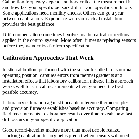
Calibration frequency depends on how critical the measurement is
and how fast your specific sensors drift in your specific conditions.
Some applications need monthly checks. Others can go a year
between calibrations. Experience with your actual installation
provides the best guidance.
Drift compensation sometimes involves mathematical corrections
applied in the control system. More often, it means replacing sensors
before they wander too far from specification.
Calibration Approaches That Work
In situ calibration, performed with the sensor installed in its normal
operating position, captures errors from thermal gradients and
installation effects that laboratory calibration misses. This approach
works well for critical measurements where you need the best
possible accuracy.
Laboratory calibration against traceable reference thermocouples
and precision furnaces establishes baseline accuracy. Comparing
field measurements to laboratory results over time reveals how fast
drift occurs in your specific application.
Good record-keeping matters more than most people realize.
Tracking calibration history helps predict when sensors will need