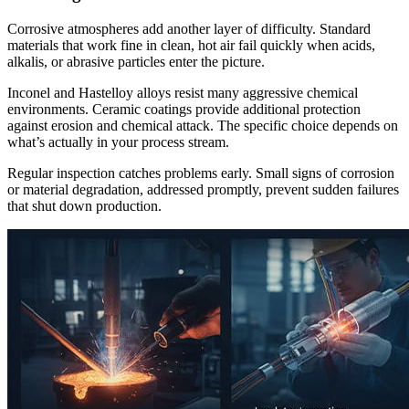
Corrosive atmospheres add another layer of difficulty. Standard
materials that work fine in clean, hot air fail quickly when acids,
alkalis, or abrasive particles enter the picture.
Inconel and Hastelloy alloys resist many aggressive chemical
environments. Ceramic coatings provide additional protection
against erosion and chemical attack. The specific choice depends on
what’s actually in your process stream.
Regular inspection catches problems early. Small signs of corrosion
or material degradation, addressed promptly, prevent sudden failures
that shut down production.