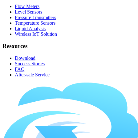
Flow Meters
Level Sensors
Pressure Transmitters
Temperature Sensors
Liquid Analysis
Wireless IoT Solution
Resources
Download
Success Stories
FAQ
After-sale Service