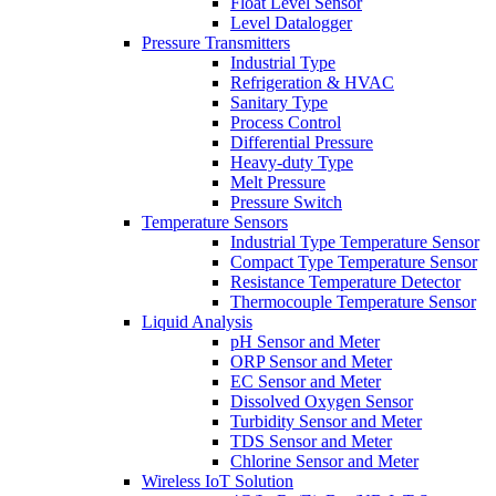
Float Level Sensor
Level Datalogger
Pressure Transmitters
Industrial Type
Refrigeration & HVAC
Sanitary Type
Process Control
Differential Pressure
Heavy-duty Type
Melt Pressure
Pressure Switch
Temperature Sensors
Industrial Type Temperature Sensor
Compact Type Temperature Sensor
Resistance Temperature Detector
Thermocouple Temperature Sensor
Liquid Analysis
pH Sensor and Meter
ORP Sensor and Meter
EC Sensor and Meter
Dissolved Oxygen Sensor
Turbidity Sensor and Meter
TDS Sensor and Meter
Chlorine Sensor and Meter
Wireless IoT Solution