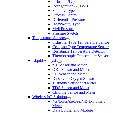
Industrial Type
Refrigeration & HVAC
Sanitary Type
Process Control
Differential Pressure
Heavy-duty Type
Melt Pressure
Pressure Switch
Temperature Sensors
Industrial Type Temperature Sensor
Compact Type Temperature Sensor
Resistance Temperature Detector
Thermocouple Temperature Sensor
Liquid Analysis
pH Sensor and Meter
ORP Sensor and Meter
EC Sensor and Meter
Dissolved Oxygen Sensor
Turbidity Sensor and Meter
TDS Sensor and Meter
Chlorine Sensor and Meter
Wireless IoT Solution
4G/LoRa/ZigBee/NB-IoT Smart
Meter
Data Logger and Module