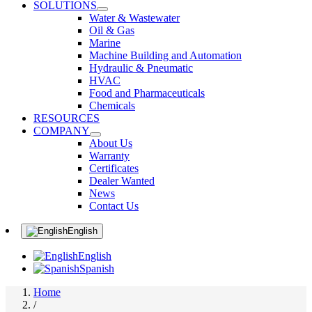
SOLUTIONS
Water & Wastewater
Oil & Gas
Marine
Machine Building and Automation
Hydraulic & Pneumatic
HVAC
Food and Pharmaceuticals
Chemicals
RESOURCES
COMPANY
About Us
Warranty
Certificates
Dealer Wanted
News
Contact Us
English
English
Spanish
Home
/