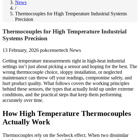
News
/
Thermocouples for High Temperature Industrial Systems
Precision
Thermocouples for High Temperature Industrial
Systems Precision
13 February, 2026
pokcensertech
News
Getting temperature measurements right in high-heat industrial
settings isn’t just about picking a sensor and hoping for the best. The
wrong thermocouple choice, sloppy installation, or neglected
maintenance can throw off your readings, compromise safety, and
hurt product quality. What follows covers the working principles
behind these sensors, the types that actually hold up under extreme
conditions, and the practical steps that keep them performing
accurately over time.
How High Temperature Thermocouples
Actually Work
Thermocouples rely on the Seebeck effect. When two dissimilar