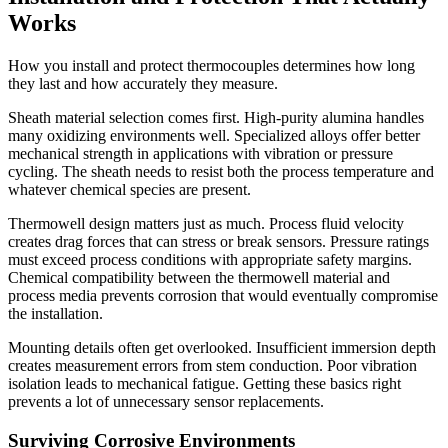
Works
How you install and protect thermocouples determines how long
they last and how accurately they measure.
Sheath material selection comes first. High-purity alumina handles
many oxidizing environments well. Specialized alloys offer better
mechanical strength in applications with vibration or pressure
cycling. The sheath needs to resist both the process temperature and
whatever chemical species are present.
Thermowell design matters just as much. Process fluid velocity
creates drag forces that can stress or break sensors. Pressure ratings
must exceed process conditions with appropriate safety margins.
Chemical compatibility between the thermowell material and
process media prevents corrosion that would eventually compromise
the installation.
Mounting details often get overlooked. Insufficient immersion depth
creates measurement errors from stem conduction. Poor vibration
isolation leads to mechanical fatigue. Getting these basics right
prevents a lot of unnecessary sensor replacements.
Surviving Corrosive Environments