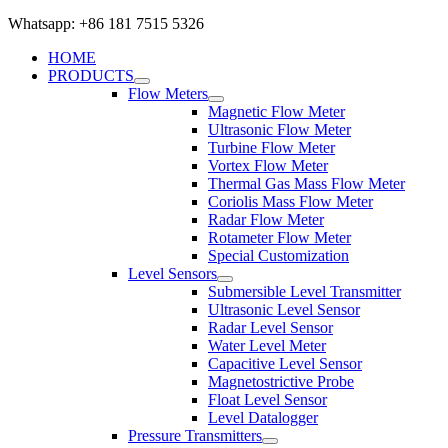
Whatsapp: +86 181 7515 5326
HOME
PRODUCTS
Flow Meters
Magnetic Flow Meter
Ultrasonic Flow Meter
Turbine Flow Meter
Vortex Flow Meter
Thermal Gas Mass Flow Meter
Coriolis Mass Flow Meter
Radar Flow Meter
Rotameter Flow Meter
Special Customization
Level Sensors
Submersible Level Transmitter
Ultrasonic Level Sensor
Radar Level Sensor
Water Level Meter
Capacitive Level Sensor
Magnetostrictive Probe
Float Level Sensor
Level Datalogger
Pressure Transmitters