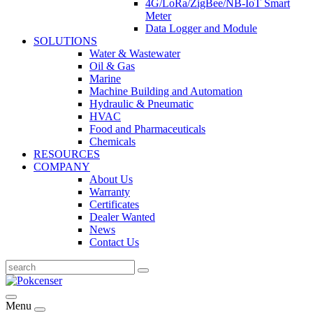
4G/LoRa/ZigBee/NB-IoT Smart
Meter
Data Logger and Module
SOLUTIONS
Water & Wastewater
Oil & Gas
Marine
Machine Building and Automation
Hydraulic & Pneumatic
HVAC
Food and Pharmaceuticals
Chemicals
RESOURCES
COMPANY
About Us
Warranty
Certificates
Dealer Wanted
News
Contact Us
Menu