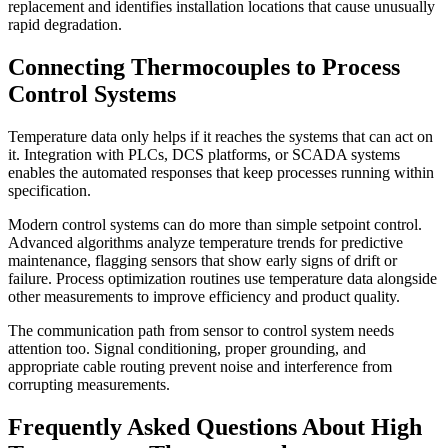
replacement and identifies installation locations that cause unusually
rapid degradation.
Connecting Thermocouples to Process
Control Systems
Temperature data only helps if it reaches the systems that can act on
it. Integration with PLCs, DCS platforms, or SCADA systems
enables the automated responses that keep processes running within
specification.
Modern control systems can do more than simple setpoint control.
Advanced algorithms analyze temperature trends for predictive
maintenance, flagging sensors that show early signs of drift or
failure. Process optimization routines use temperature data alongside
other measurements to improve efficiency and product quality.
The communication path from sensor to control system needs
attention too. Signal conditioning, proper grounding, and
appropriate cable routing prevent noise and interference from
corrupting measurements.
Frequently Asked Questions About High