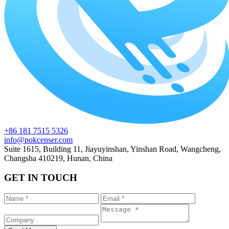
+86 181 7515 5326
info@pokcenser.com
Suite 1615, Building 11, Jiayuyinshan, Yinshan Road, Wangcheng,
Changsha 410219, Hunan, China
GET IN TOUCH