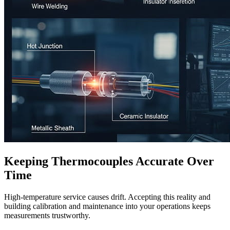
Keeping Thermocouples Accurate Over
Time
High-temperature service causes drift. Accepting this reality and
building calibration and maintenance into your operations keeps
measurements trustworthy.