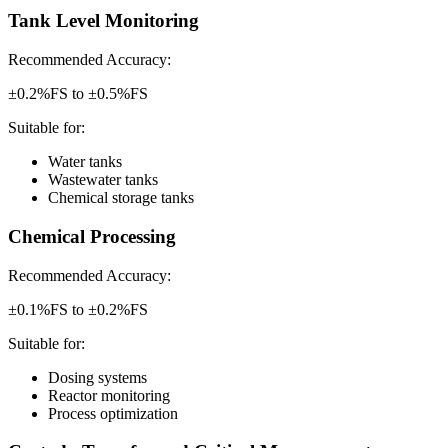
Tank Level Monitoring
Recommended Accuracy:
±0.2%FS to ±0.5%FS
Suitable for:
Water tanks
Wastewater tanks
Chemical storage tanks
Chemical Processing
Recommended Accuracy:
±0.1%FS to ±0.2%FS
Suitable for:
Dosing systems
Reactor monitoring
Process optimization