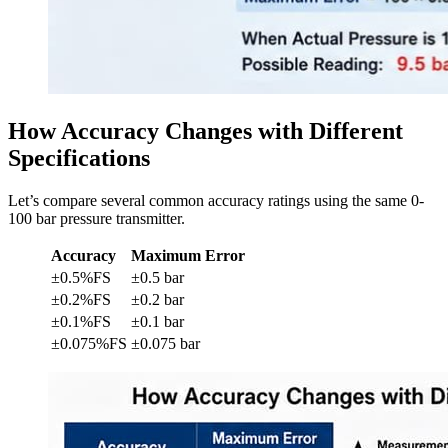
How Accuracy Changes with Different
Specifications
Let’s compare several common accuracy ratings using the same 0-
100 bar pressure transmitter.
Accuracy
Maximum Error
±0.5%FS
±0.5 bar
±0.2%FS
±0.2 bar
±0.1%FS
±0.1 bar
±0.075%FS
±0.075 bar