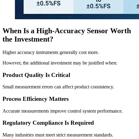
When Is a High-Accuracy Sensor Worth
the Investment?
Higher accuracy instruments generally cost more.
However, the additional investment may be justified when:
Product Quality Is Critical
Small measurement errors can affect product consistency.
Process Efficiency Matters
Accurate measurements improve control system performance.
Regulatory Compliance Is Required
Many industries must meet strict measurement standards.