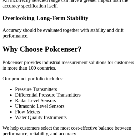
An incorrectly selected range can have a greater impact than the
accuracy specification itself.
Overlooking Long-Term Stability
Accuracy should be evaluated together with stability and drift
performance.
Why Choose Pokcenser?
Pokcenser provides industrial measurement solutions for customers
in more than 100 countries.
Our product portfolio includes:
Pressure Transmitters
Differential Pressure Transmitters
Radar Level Sensors
Ultrasonic Level Sensors
Flow Meters
Water Quality Instruments
We help customers select the most cost-effective balance between
performance, reliability, and accuracy.