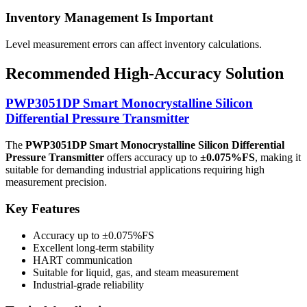
Inventory Management Is Important
Level measurement errors can affect inventory calculations.
Recommended High-Accuracy Solution
PWP3051DP Smart Monocrystalline Silicon
Differential Pressure Transmitter
The
PWP3051DP Smart Monocrystalline Silicon Differential
Pressure Transmitter
offers accuracy up to
±0.075%FS
, making it
suitable for demanding industrial applications requiring high
measurement precision.
Key Features
Accuracy up to ±0.075%FS
Excellent long-term stability
HART communication
Suitable for liquid, gas, and steam measurement
Industrial-grade reliability