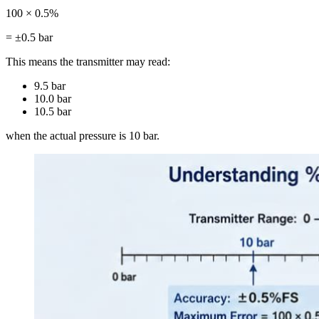
100 × 0.5%
= ±0.5 bar
This means the transmitter may read:
9.5 bar
10.0 bar
10.5 bar
when the actual pressure is 10 bar.