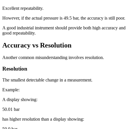
Excellent repeatability.
However, if the actual pressure is 49.5 bar, the accuracy is still poor.
A good industrial instrument should provide both high accuracy and
good repeatability.
Accuracy vs Resolution
Another common misunderstanding involves resolution.
Resolution
The smallest detectable change in a measurement.
Example:
A display showing:
50.01 bar
has higher resolution than a display showing:
50.0 bar