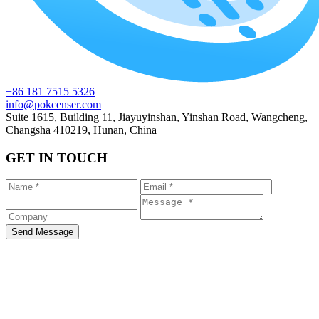
+86 181 7515 5326
info@pokcenser.com
Suite 1615, Building 11, Jiayuyinshan, Yinshan Road, Wangcheng,
Changsha 410219, Hunan, China
GET IN TOUCH
Send Message