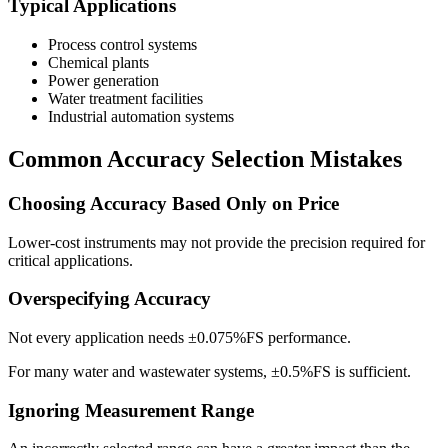
Typical Applications
Process control systems
Chemical plants
Power generation
Water treatment facilities
Industrial automation systems
Common Accuracy Selection Mistakes
Choosing Accuracy Based Only on Price
Lower-cost instruments may not provide the precision required for
critical applications.
Overspecifying Accuracy
Not every application needs ±0.075%FS performance.
For many water and wastewater systems, ±0.5%FS is sufficient.
Ignoring Measurement Range