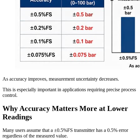
As accuracy improves, measurement uncertainty decreases.
This is especially important in applications requiring precise process
control.
Why Accuracy Matters More at Lower
Readings
Many users assume that a ±0.5%FS transmitter has a 0.5% error
regardless of the measured value.