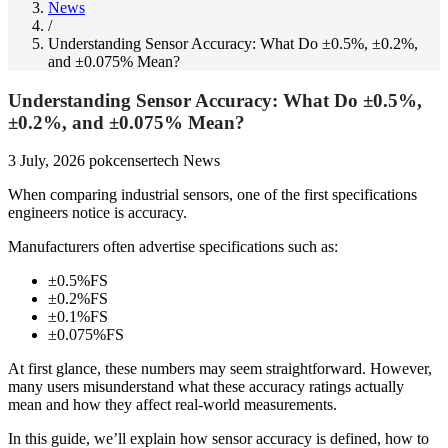
News
/
Understanding Sensor Accuracy: What Do ±0.5%, ±0.2%,
and ±0.075% Mean?
Understanding Sensor Accuracy: What Do ±0.5%,
±0.2%, and ±0.075% Mean?
3 July, 2026
pokcensertech
News
When comparing industrial sensors, one of the first specifications
engineers notice is accuracy.
Manufacturers often advertise specifications such as:
±0.5%FS
±0.2%FS
±0.1%FS
±0.075%FS
At first glance, these numbers may seem straightforward. However,
many users misunderstand what these accuracy ratings actually
mean and how they affect real-world measurements.
In this guide, we’ll explain how sensor accuracy is defined, how to