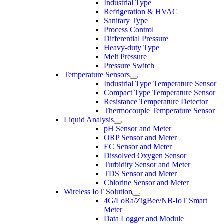
Industrial Type
Refrigeration & HVAC
Sanitary Type
Process Control
Differential Pressure
Heavy-duty Type
Melt Pressure
Pressure Switch
Temperature Sensors
Industrial Type Temperature Sensor
Compact Type Temperature Sensor
Resistance Temperature Detector
Thermocouple Temperature Sensor
Liquid Analysis
pH Sensor and Meter
ORP Sensor and Meter
EC Sensor and Meter
Dissolved Oxygen Sensor
Turbidity Sensor and Meter
TDS Sensor and Meter
Chlorine Sensor and Meter
Wireless IoT Solution
4G/LoRa/ZigBee/NB-IoT Smart
Meter
Data Logger and Module