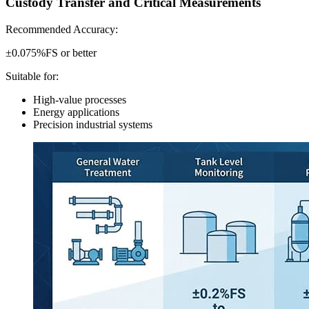
Custody Transfer and Critical Measurements
Recommended Accuracy:
±0.075%FS or better
Suitable for:
High-value processes
Energy applications
Precision industrial systems