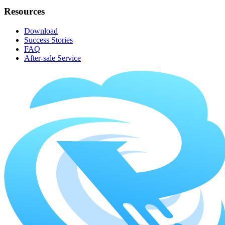
Resources
Download
Success Stories
FAQ
After-sale Service