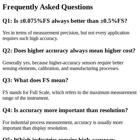
Frequently Asked Questions
Q1: Is ±0.075%FS always better than ±0.5%FS?
Yes in terms of measurement precision, but not every application
requires such high accuracy.
Q2: Does higher accuracy always mean higher cost?
Generally yes, because higher-accuracy sensors require better
sensing elements, calibration, and manufacturing processes.
Q3: What does FS mean?
FS stands for Full Scale, which refers to the maximum measurement
range of the instrument.
Q4: Is accuracy more important than resolution?
For industrial process measurement, accuracy is usually more
important than display resolution.
Q5: Which industries require high-accuracy