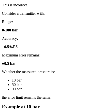
This is incorrect.
Consider a transmitter with:
Range:
0-100 bar
Accuracy:
±0.5%FS
Maximum error remains:
±0.5 bar
Whether the measured pressure is:
10 bar
50 bar
90 bar
the error limit remains the same.
Example at 10 bar