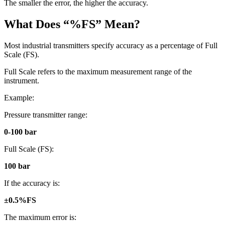
The smaller the error, the higher the accuracy.
What Does “%FS” Mean?
Most industrial transmitters specify accuracy as a percentage of Full
Scale (FS).
Full Scale refers to the maximum measurement range of the
instrument.
Example:
Pressure transmitter range:
0-100 bar
Full Scale (FS):
100 bar
If the accuracy is:
±0.5%FS
The maximum error is: