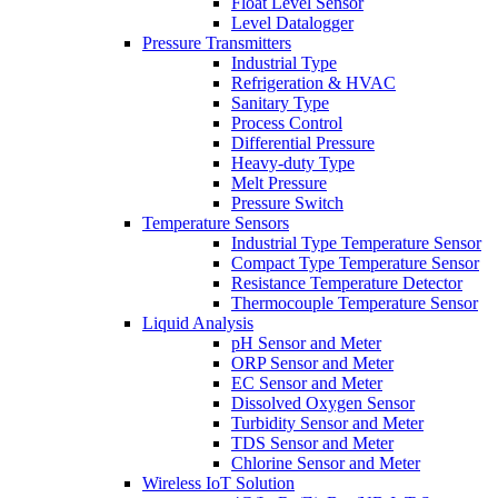
Float Level Sensor
Level Datalogger
Pressure Transmitters
Industrial Type
Refrigeration & HVAC
Sanitary Type
Process Control
Differential Pressure
Heavy-duty Type
Melt Pressure
Pressure Switch
Temperature Sensors
Industrial Type Temperature Sensor
Compact Type Temperature Sensor
Resistance Temperature Detector
Thermocouple Temperature Sensor
Liquid Analysis
pH Sensor and Meter
ORP Sensor and Meter
EC Sensor and Meter
Dissolved Oxygen Sensor
Turbidity Sensor and Meter
TDS Sensor and Meter
Chlorine Sensor and Meter
Wireless IoT Solution