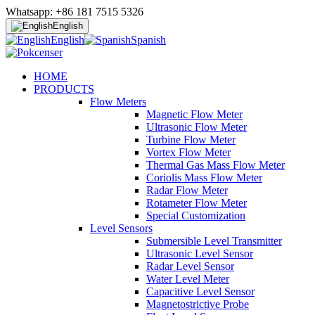
Whatsapp: +86 181 7515 5326
English
English
Spanish
HOME
PRODUCTS
Flow Meters
Magnetic Flow Meter
Ultrasonic Flow Meter
Turbine Flow Meter
Vortex Flow Meter
Thermal Gas Mass Flow Meter
Coriolis Mass Flow Meter
Radar Flow Meter
Rotameter Flow Meter
Special Customization
Level Sensors
Submersible Level Transmitter
Ultrasonic Level Sensor
Radar Level Sensor
Water Level Meter
Capacitive Level Sensor
Magnetostrictive Probe