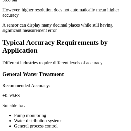
However, higher resolution does not automatically mean higher
accuracy.
A sensor can display many decimal places while still having
significant measurement error.
Typical Accuracy Requirements by
Application
Different industries require different levels of accuracy.
General Water Treatment
Recommended Accuracy:
±0.5%FS
Suitable for:
Pump monitoring
Water distribution systems
General process control