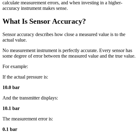
calculate measurement errors, and when investing in a higher-
accuracy instrument makes sense.
What Is Sensor Accuracy?
Sensor accuracy describes how close a measured value is to the
actual value.
No measurement instrument is perfectly accurate. Every sensor has
some degree of error between the measured value and the true value.
For example:
If the actual pressure is:
10.0 bar
And the transmitter displays:
10.1 bar
The measurement error is:
0.1 bar