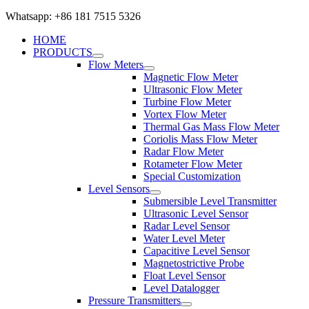
Whatsapp: +86 181 7515 5326
HOME
PRODUCTS
Flow Meters
Magnetic Flow Meter
Ultrasonic Flow Meter
Turbine Flow Meter
Vortex Flow Meter
Thermal Gas Mass Flow Meter
Coriolis Mass Flow Meter
Radar Flow Meter
Rotameter Flow Meter
Special Customization
Level Sensors
Submersible Level Transmitter
Ultrasonic Level Sensor
Radar Level Sensor
Water Level Meter
Capacitive Level Sensor
Magnetostrictive Probe
Float Level Sensor
Level Datalogger
Pressure Transmitters