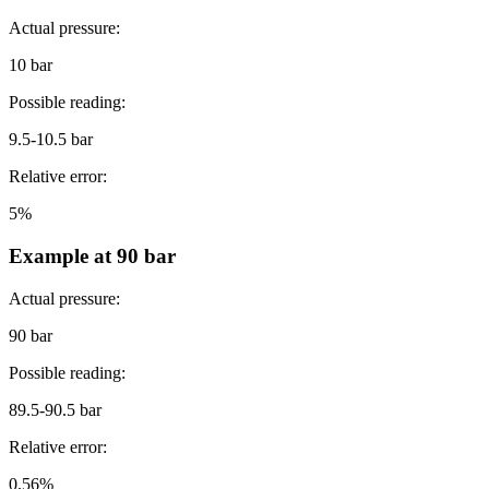
Actual pressure:
10 bar
Possible reading:
9.5-10.5 bar
Relative error:
5%
Example at 90 bar
Actual pressure:
90 bar
Possible reading:
89.5-90.5 bar
Relative error:
0.56%