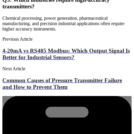
transmitters?
Chemical processing, power generation, pharmaceutical
manufacturing, and precision industrial applications often require
higher accuracy instruments.
Previous Article
4-20mA vs RS485 Modbus: Which Output Signal Is
Better for Industrial Sensors?
Next Article
Common Causes of Pressure Transmitter Failure
and How to Prevent Them