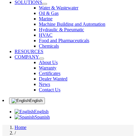
SOLUTIONS
Water & Wastewater
Oil & Gas
Marine
Machine Building and Automation
Hydraulic & Pneumatic
HVAC
Food and Pharmaceuticals
Chemicals
RESOURCES
COMPANY
About Us
Warranty
Certificates
Dealer Wanted
News
Contact Us
English
English
Spanish
Home
/