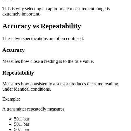
This is why selecting an appropriate measurement range is
extremely important.
Accuracy vs Repeatability
These two specifications are often confused.
Accuracy
Measures how close a reading is to the true value.
Repeatability
Measures how consistently a sensor produces the same reading
under identical conditions.
Example:
A transmitter repeatedly measures:
50.1 bar
50.1 bar
50.1 bar