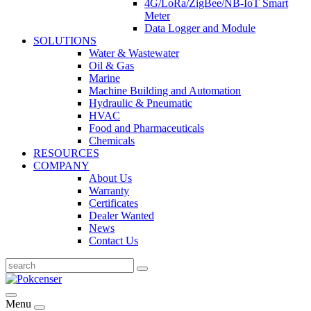
4G/LoRa/ZigBee/NB-IoT Smart
Meter
Data Logger and Module
SOLUTIONS
Water & Wastewater
Oil & Gas
Marine
Machine Building and Automation
Hydraulic & Pneumatic
HVAC
Food and Pharmaceuticals
Chemicals
RESOURCES
COMPANY
About Us
Warranty
Certificates
Dealer Wanted
News
Contact Us
Menu