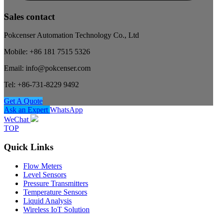
Sales contact
Pokcenser Automation Technology Co., Ltd
Mobile: +86 181 7515 5326
Email: info@pokcenser.com
Tel: +86-731-8229 9492
Get A Quote
Ask an Expert
WhatsApp
WeChat
TOP
Quick Links
Flow Meters
Level Sensors
Pressure Transmitters
Temperature Sensors
Liquid Analysis
Wireless IoT Solution