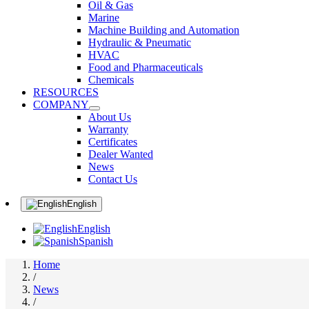
Oil & Gas
Marine
Machine Building and Automation
Hydraulic & Pneumatic
HVAC
Food and Pharmaceuticals
Chemicals
RESOURCES
COMPANY
About Us
Warranty
Certificates
Dealer Wanted
News
Contact Us
English
English
Spanish
Home
/
News
/