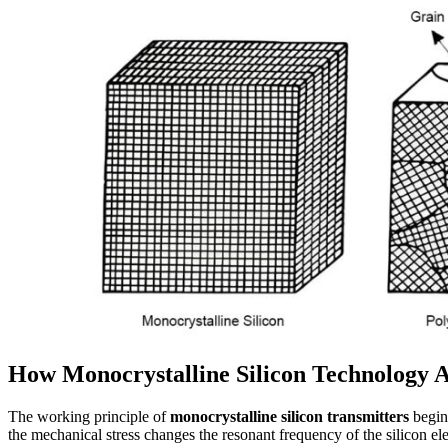
How Monocrystalline Silicon Technology 
The working principle of
monocrystalline silicon transmitters
begins
the mechanical stress changes the resonant frequency of the silicon el