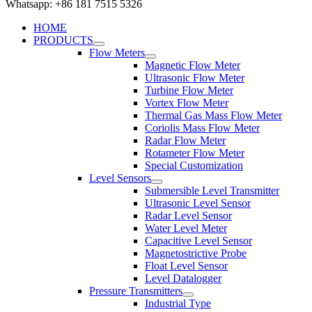
Whatsapp: +86 181 7515 5326
HOME
PRODUCTS
Flow Meters
Magnetic Flow Meter
Ultrasonic Flow Meter
Turbine Flow Meter
Vortex Flow Meter
Thermal Gas Mass Flow Meter
Coriolis Mass Flow Meter
Radar Flow Meter
Rotameter Flow Meter
Special Customization
Level Sensors
Submersible Level Transmitter
Ultrasonic Level Sensor
Radar Level Sensor
Water Level Meter
Capacitive Level Sensor
Magnetostrictive Probe
Float Level Sensor
Level Datalogger
Pressure Transmitters
Industrial Type