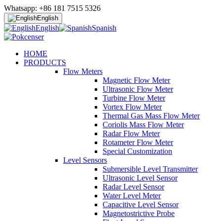
Whatsapp: +86 181 7515 5326
English
English
Spanish
HOME
PRODUCTS
Flow Meters
Magnetic Flow Meter
Ultrasonic Flow Meter
Turbine Flow Meter
Vortex Flow Meter
Thermal Gas Mass Flow Meter
Coriolis Mass Flow Meter
Radar Flow Meter
Rotameter Flow Meter
Special Customization
Level Sensors
Submersible Level Transmitter
Ultrasonic Level Sensor
Radar Level Sensor
Water Level Meter
Capacitive Level Sensor
Magnetostrictive Probe