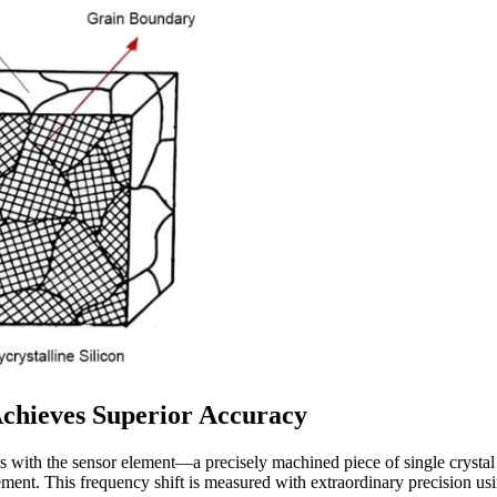
Achieves Superior Accuracy
 with the sensor element—a precisely machined piece of single crystal si
ement. This frequency shift is measured with extraordinary precision usi