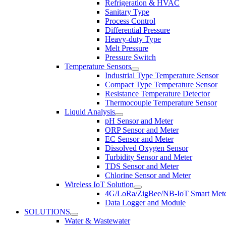
Refrigeration & HVAC
Sanitary Type
Process Control
Differential Pressure
Heavy-duty Type
Melt Pressure
Pressure Switch
Temperature Sensors
Industrial Type Temperature Sensor
Compact Type Temperature Sensor
Resistance Temperature Detector
Thermocouple Temperature Sensor
Liquid Analysis
pH Sensor and Meter
ORP Sensor and Meter
EC Sensor and Meter
Dissolved Oxygen Sensor
Turbidity Sensor and Meter
TDS Sensor and Meter
Chlorine Sensor and Meter
Wireless IoT Solution
4G/LoRa/ZigBee/NB-IoT Smart Met
Data Logger and Module
SOLUTIONS
Water & Wastewater