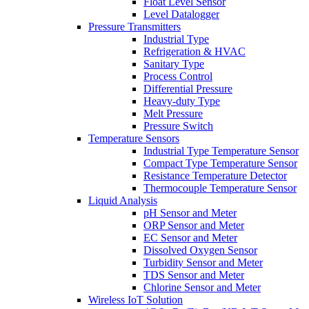
Float Level Sensor
Level Datalogger
Pressure Transmitters
Industrial Type
Refrigeration & HVAC
Sanitary Type
Process Control
Differential Pressure
Heavy-duty Type
Melt Pressure
Pressure Switch
Temperature Sensors
Industrial Type Temperature Sensor
Compact Type Temperature Sensor
Resistance Temperature Detector
Thermocouple Temperature Sensor
Liquid Analysis
pH Sensor and Meter
ORP Sensor and Meter
EC Sensor and Meter
Dissolved Oxygen Sensor
Turbidity Sensor and Meter
TDS Sensor and Meter
Chlorine Sensor and Meter
Wireless IoT Solution