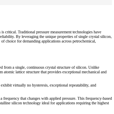
n is critical. Traditional pressure measurement technologies have
ability. By leveraging the unique properties of single crystal silicon,
 of choice for demanding applications across petrochemical,
d from a single, continuous crystal structure of silicon. Unlike
orm atomic lattice structure that provides exceptional mechanical and
exhibit virtually no hysteresis, exceptional repeatability, and
t a frequency that changes with applied pressure. This frequency-based
alline silicon technology ideal for applications requiring the highest