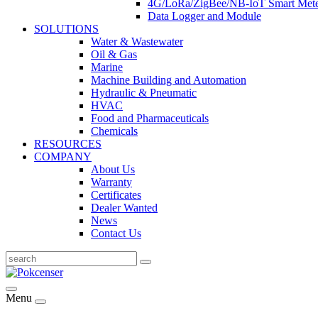
4G/LoRa/ZigBee/NB-IoT Smart Met
Data Logger and Module
SOLUTIONS
Water & Wastewater
Oil & Gas
Marine
Machine Building and Automation
Hydraulic & Pneumatic
HVAC
Food and Pharmaceuticals
Chemicals
RESOURCES
COMPANY
About Us
Warranty
Certificates
Dealer Wanted
News
Contact Us
Menu