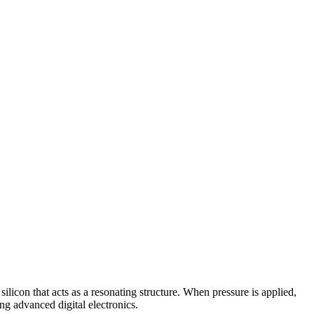
licon that acts as a resonating structure. When pressure is applied,
ng advanced digital electronics.