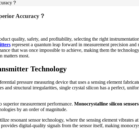
Accuracy？
uperior Accuracy？
ct quality, safety, and profitability, selecting the right instrumentatio
itters
represent a quantum leap forward in measurement precision and reli
mance that was once impossible to achieve, making them the technology
n matters most.
ansmitter Technology
erential pressure measuring device that uses a sensing element fabricate
and structural irregularities, single crystal silicon has a perfect, unif
 into superior measurement performance.
Monocrystalline silicon sensors
hnologies by an order of magnitude.
tilize resonant sensor technology, where the sensing element vibrates a
provides digital-quality signals from the sensor itself, making monocryst