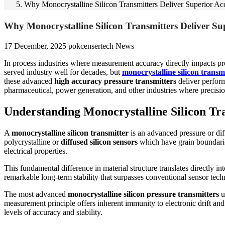
Why Monocrystalline Silicon Transmitters Deliver Superior 
Why Monocrystalline Silicon Transmitters Deliver S
17 December, 2025
pokcensertech
News
In process industries where measurement accuracy directly impacts produ
served industry well for decades, but
monocrystalline silicon transm
these advanced
high accuracy pressure transmitters
deliver perfor
pharmaceutical, power generation, and other industries where precisio
Understanding Monocrystalline Silicon Tr
A
monocrystalline silicon transmitter
is an advanced pressure or diff
polycrystalline or
diffused silicon sensors
which have grain boundaries 
electrical properties.
This fundamental difference in material structure translates directly
remarkable long-term stability that surpasses conventional sensor tec
The most advanced
monocrystalline silicon pressure transmitters
u
measurement principle offers inherent immunity to electronic drift and 
levels of accuracy and stability.