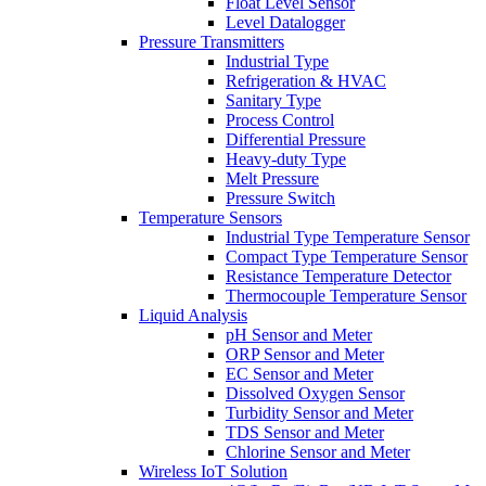
Float Level Sensor
Level Datalogger
Pressure Transmitters
Industrial Type
Refrigeration & HVAC
Sanitary Type
Process Control
Differential Pressure
Heavy-duty Type
Melt Pressure
Pressure Switch
Temperature Sensors
Industrial Type Temperature Sensor
Compact Type Temperature Sensor
Resistance Temperature Detector
Thermocouple Temperature Sensor
Liquid Analysis
pH Sensor and Meter
ORP Sensor and Meter
EC Sensor and Meter
Dissolved Oxygen Sensor
Turbidity Sensor and Meter
TDS Sensor and Meter
Chlorine Sensor and Meter
Wireless IoT Solution