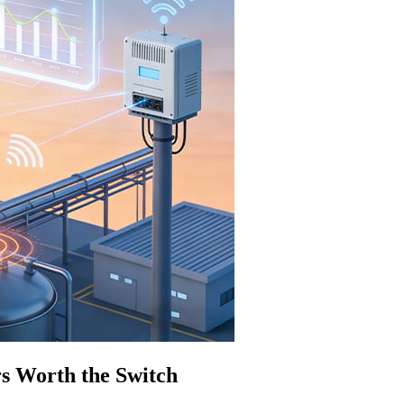
s Worth the Switch