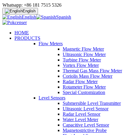
Whatsapp: +86 181 7515 5326
English
English
Spanish
HOME
PRODUCTS
Flow Meters
Magnetic Flow Meter
Ultrasonic Flow Meter
Turbine Flow Meter
Vortex Flow Meter
Thermal Gas Mass Flow Meter
Coriolis Mass Flow Meter
Radar Flow Meter
Rotameter Flow Meter
Special Customization
Level Sensors
Submersible Level Transmitter
Ultrasonic Level Sensor
Radar Level Sensor
Water Level Meter
Capacitive Level Sensor
Magnetostrictive Probe