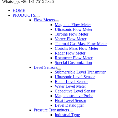
Whatsapp: +86 181 7515 5326
HOME
PRODUCTS
Flow Meters
Magnetic Flow Meter
Ultrasonic Flow Meter
Turbine Flow Meter
Vortex Flow Meter
Thermal Gas Mass Flow Meter
Coriolis Mass Flow Meter
Radar Flow Meter
Rotameter Flow Meter
Special Customization
Level Sensors
Submersible Level Transmitter
Ultrasonic Level Sensor
Radar Level Sensor
Water Level Meter
Capacitive Level Sensor
Magnetostrictive Probe
Float Level Sensor
Level Datalogger
Pressure Transmitters
Industrial Type