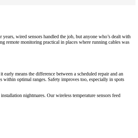
or years, wired sensors handled the job, but anyone who’s dealt with
ing remote monitoring practical in places where running cables was
g it early means the difference between a scheduled repair and an
 within optimal ranges. Safety improves too, especially in spots
 installation nightmares. Our wireless temperature sensors feed