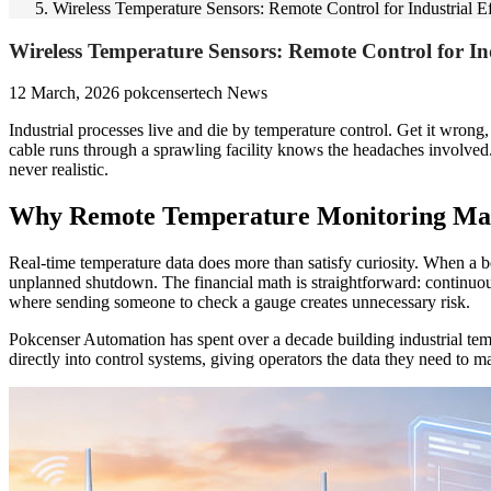
Wireless Temperature Sensors: Remote Control for Industrial E
Wireless Temperature Sensors: Remote Control for Ind
12 March, 2026
pokcensertech
News
Industrial processes live and die by temperature control. Get it wrong
cable runs through a sprawling facility knows the headaches involved
never realistic.
Why Remote Temperature Monitoring Matte
Real-time temperature data does more than satisfy curiosity. When a bea
unplanned shutdown. The financial math is straightforward: continuou
where sending someone to check a gauge creates unnecessary risk.
Pokcenser Automation has spent over a decade building industrial temp
directly into control systems, giving operators the data they need to 