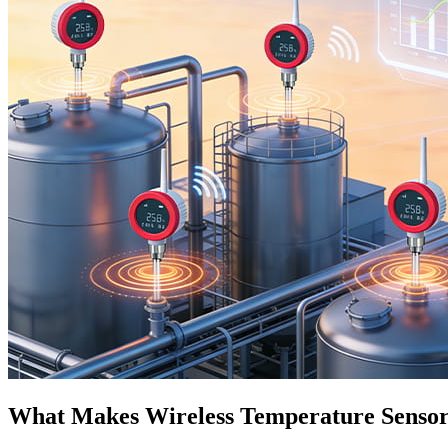
What Makes Wireless Temperature Sensor