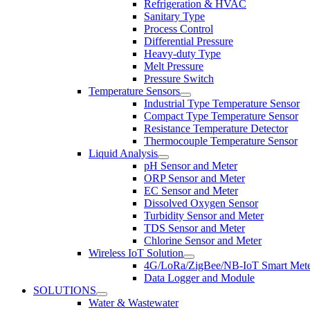
Refrigeration & HVAC
Sanitary Type
Process Control
Differential Pressure
Heavy-duty Type
Melt Pressure
Pressure Switch
Temperature Sensors
Industrial Type Temperature Sensor
Compact Type Temperature Sensor
Resistance Temperature Detector
Thermocouple Temperature Sensor
Liquid Analysis
pH Sensor and Meter
ORP Sensor and Meter
EC Sensor and Meter
Dissolved Oxygen Sensor
Turbidity Sensor and Meter
TDS Sensor and Meter
Chlorine Sensor and Meter
Wireless IoT Solution
4G/LoRa/ZigBee/NB-IoT Smart Met
Data Logger and Module
SOLUTIONS
Water & Wastewater