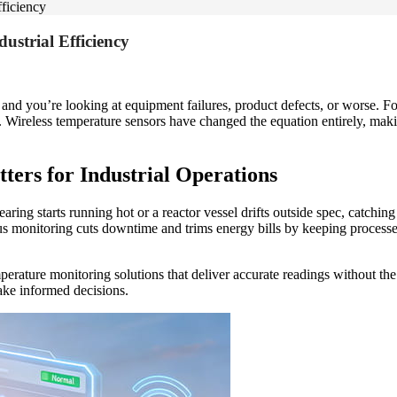
fficiency
ustrial Efficiency
, and you’re looking at equipment failures, product defects, or worse. F
. Wireless temperature sensors have changed the equation entirely, mak
rs for Industrial Operations
ring starts running hot or a reactor vessel drifts outside spec, catchin
s monitoring cuts downtime and trims energy bills by keeping processes
erature monitoring solutions that deliver accurate readings without the
make informed decisions.