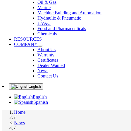
Oil & Gas
Marine
Machine Building and Automation
Hydraulic & Pneumatic
HVAC
Food and Pharmaceuticals
Chemicals
RESOURCES
COMPANY
About Us
Warranty
Certificates
Dealer Wanted
News
Contact Us
English
English
Spanish
Home
/
News
/