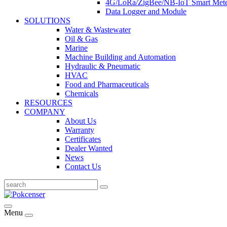
4G/LoRa/ZigBee/NB-IoT Smart Met
Data Logger and Module
SOLUTIONS
Water & Wastewater
Oil & Gas
Marine
Machine Building and Automation
Hydraulic & Pneumatic
HVAC
Food and Pharmaceuticals
Chemicals
RESOURCES
COMPANY
About Us
Warranty
Certificates
Dealer Wanted
News
Contact Us
Menu