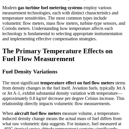
Modern
gas turbine fuel metering systems
employ various
measurement technologies, each with distinct characteristics and
temperature sensitivities. The most common types include
volumetric flow meters, mass flow meters, turbine-type sensors, and
Coriolis meters. Understanding how temperature affects each
technology is fundamental to selecting appropriate instrumentation
and implementing effective compensation strategies.
The Primary Temperature Effects on
Fuel Flow Measurement
Fuel Density Variations
The most significant
temperature effect on fuel flow meters
stems
from density changes in the fuel itself. Aviation fuels, typically Jet A
or Jet A-1, exhibit substantial density variation with temperature—
approximately 0.8 kg/m³ decrease per degree Celsius increase. This
relationship directly impacts volumetric flow measurements.
When
aircraft fuel flow meters
measure volume, a temperature-
induced density change means the actual mass of fuel differs from
what raw volumetric data suggests. For instance, fuel measured at
-40°C (typical cruise altitude temperature) contains significantly