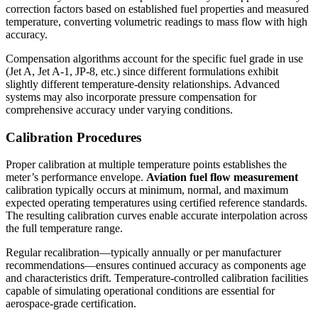
correction factors based on established fuel properties and measured
temperature, converting volumetric readings to mass flow with high
accuracy.
Compensation algorithms account for the specific fuel grade in use
(Jet A, Jet A-1, JP-8, etc.) since different formulations exhibit
slightly different temperature-density relationships. Advanced
systems may also incorporate pressure compensation for
comprehensive accuracy under varying conditions.
Calibration Procedures
Proper calibration at multiple temperature points establishes the
meter’s performance envelope.
Aviation fuel flow measurement
calibration typically occurs at minimum, normal, and maximum
expected operating temperatures using certified reference standards.
The resulting calibration curves enable accurate interpolation across
the full temperature range.
Regular recalibration—typically annually or per manufacturer
recommendations—ensures continued accuracy as components age
and characteristics drift. Temperature-controlled calibration facilities
capable of simulating operational conditions are essential for
aerospace-grade certification.