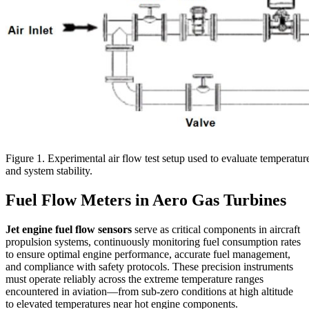
Figure 1. Experimental air flow test setup used to evaluate temperatur
and system stability.
Fuel Flow Meters in Aero Gas Turbines
Jet engine fuel flow sensors
serve as critical components in aircraft
propulsion systems, continuously monitoring fuel consumption rates
to ensure optimal engine performance, accurate fuel management,
and compliance with safety protocols. These precision instruments
must operate reliably across the extreme temperature ranges
encountered in aviation—from sub-zero conditions at high altitude
to elevated temperatures near hot engine components.