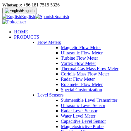
Whatsapp: +86 181 7515 5326
English
English
Spanish
HOME
PRODUCTS
Flow Meters
Magnetic Flow Meter
Ultrasonic Flow Meter
Turbine Flow Meter
Vortex Flow Meter
Thermal Gas Mass Flow Meter
Coriolis Mass Flow Meter
Radar Flow Meter
Rotameter Flow Meter
Special Customization
Level Sensors
Submersible Level Transmitter
Ultrasonic Level Sensor
Radar Level Sensor
Water Level Meter
Capacitive Level Sensor
Magnetostrictive Probe