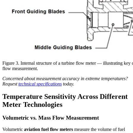
Figure 3. Internal structure of a turbine flow meter — illustrating key
flow measurement.
Concerned about measurement accuracy in extreme temperatures?
Request
technical specifications
today.
Temperature Sensitivity Across Different
Meter Technologies
Volumetric vs. Mass Flow Measurement
Volumetric
aviation fuel flow meters
measure the volume of fuel