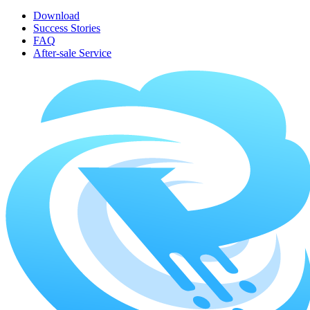
Download
Success Stories
FAQ
After-sale Service