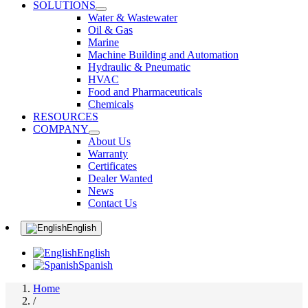
SOLUTIONS
Water & Wastewater
Oil & Gas
Marine
Machine Building and Automation
Hydraulic & Pneumatic
HVAC
Food and Pharmaceuticals
Chemicals
RESOURCES
COMPANY
About Us
Warranty
Certificates
Dealer Wanted
News
Contact Us
English
English
Spanish
Home
/