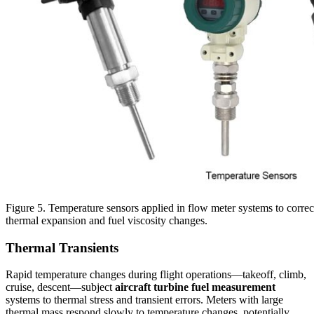
Figure 5. Temperature sensors applied in flow meter systems to corre
thermal expansion and fuel viscosity changes.
Thermal Transients
Rapid temperature changes during flight operations—takeoff, climb,
cruise, descent—subject
aircraft turbine fuel measurement
systems to thermal stress and transient errors. Meters with large
thermal mass respond slowly to temperature changes, potentially