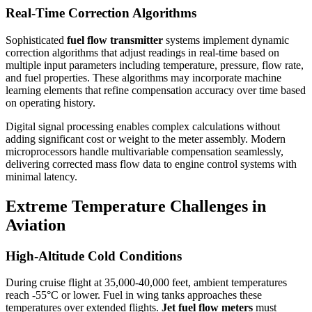
Real-Time Correction Algorithms
Sophisticated
fuel flow transmitter
systems implement dynamic
correction algorithms that adjust readings in real-time based on
multiple input parameters including temperature, pressure, flow rate,
and fuel properties. These algorithms may incorporate machine
learning elements that refine compensation accuracy over time based
on operating history.
Digital signal processing enables complex calculations without
adding significant cost or weight to the meter assembly. Modern
microprocessors handle multivariable compensation seamlessly,
delivering corrected mass flow data to engine control systems with
minimal latency.
Extreme Temperature Challenges in
Aviation
High-Altitude Cold Conditions
During cruise flight at 35,000-40,000 feet, ambient temperatures
reach -55°C or lower. Fuel in wing tanks approaches these
temperatures over extended flights.
Jet fuel flow meters
must