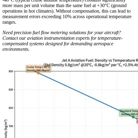
more mass per unit volume than the same fuel at +30°C (ground
operations in hot climates). Without compensation, this can lead to
measurement errors exceeding 10% across operational temperature
ranges.
Need precision fuel flow metering solutions for your aircraft?
Contact our aviation instrumentation experts for temperature-
compensated systems designed for demanding aerospace
environments.