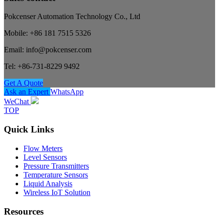
Pokcenser Automation Technology Co., Ltd
Mobile: +86 181 7515 5326
Email: info@pokcenser.com
Tel: +86-731-8229 9492
Get A Quote
Ask an Expert
WhatsApp
WeChat
TOP
Quick Links
Flow Meters
Level Sensors
Pressure Transmitters
Temperature Sensors
Liquid Analysis
Wireless IoT Solution
Resources