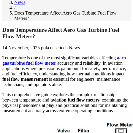
News
/
Does Temperature Affect Aero Gas Turbine Fuel Flow
Meters?
Does Temperature Affect Aero Gas Turbine Fuel
Flow Meters?
14 November, 2025
pokcensertech
News
Temperature is one of the most significant variables affecting
aero
gas turbine fuel flow meter
accuracy and reliability. In aviation
applications where precision is paramount for safety, performance,
and fuel efficiency, understanding how thermal conditions impact
fuel flow measurement
is essential for engineers, maintenance
technicians, and operators alike.
This comprehensive guide explores the complex relationship
between temperature and
aviation fuel flow meters
, examining the
physical phenomena at play and practical solutions for maintaining
measurement accuracy across extreme operating conditions.