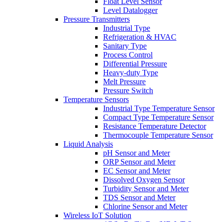
Float Level Sensor
Level Datalogger
Pressure Transmitters
Industrial Type
Refrigeration & HVAC
Sanitary Type
Process Control
Differential Pressure
Heavy-duty Type
Melt Pressure
Pressure Switch
Temperature Sensors
Industrial Type Temperature Sensor
Compact Type Temperature Sensor
Resistance Temperature Detector
Thermocouple Temperature Sensor
Liquid Analysis
pH Sensor and Meter
ORP Sensor and Meter
EC Sensor and Meter
Dissolved Oxygen Sensor
Turbidity Sensor and Meter
TDS Sensor and Meter
Chlorine Sensor and Meter
Wireless IoT Solution