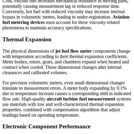
Cold, viscous fuel increases mechanical resistance in moving parts,
potentially causing measurement lag or reduced response time.
Conversely, hot fuel with reduced viscosity may increase internal
bypass in volumetric meters, leading to under-registration.
Aviation
fuel metering devices
must account for these viscosity-related
phenomena to maintain accuracy specifications.
Thermal Expansion
The physical dimensions of
jet fuel flow meter
components change
with temperature according to their thermal expansion coefficients.
Meter bodies, rotors, gears, and chambers expand when heated and
contract when cooled. These dimensional changes alter internal
clearances and calibrated volumes.
For precision volumetric meters, even small dimensional changes
translate to measurement errors. A meter body expanding by 0.1%
due to temperature increase causes a corresponding shift in indicated
flow rate. High-quality
aircraft turbine fuel measurement
systems
use materials with low and well-characterized thermal expansion
properties, combined with compensation algorithms that adjust
readings based on operating temperature.
Electronic Component Performance