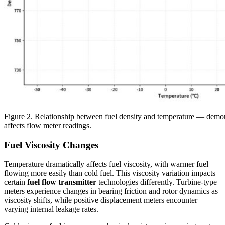
Figure 2. Relationship between fuel density and temperature — demon
affects flow meter readings.
Fuel Viscosity Changes
Temperature dramatically affects fuel viscosity, with warmer fuel
flowing more easily than cold fuel. This viscosity variation impacts
certain
fuel flow transmitter
technologies differently. Turbine-type
meters experience changes in bearing friction and rotor dynamics as
viscosity shifts, while positive displacement meters encounter
varying internal leakage rates.