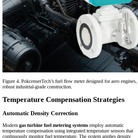
Figure 4. PokcenserTech’s fuel flow meter designed for aero engines
robust industrial-grade construction.
Temperature Compensation Strategies
Automatic Density Correction
Modern
gas turbine fuel metering systems
employ automatic
temperature compensation using integrated temperature sensors that
continuously monitor fuel temperature. The system applies density