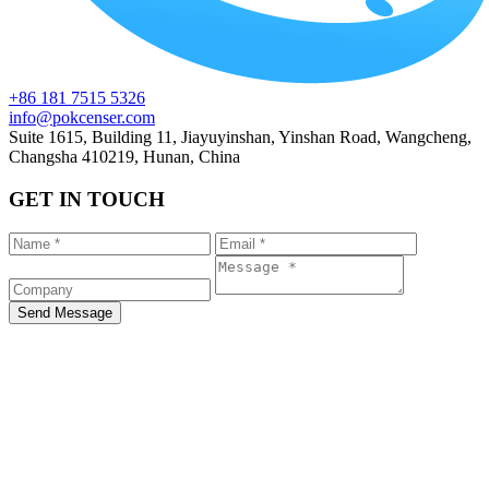
+86 181 7515 5326
info@pokcenser.com
Suite 1615, Building 11, Jiayuyinshan, Yinshan Road, Wangcheng,
Changsha 410219, Hunan, China
GET IN TOUCH
Send Message