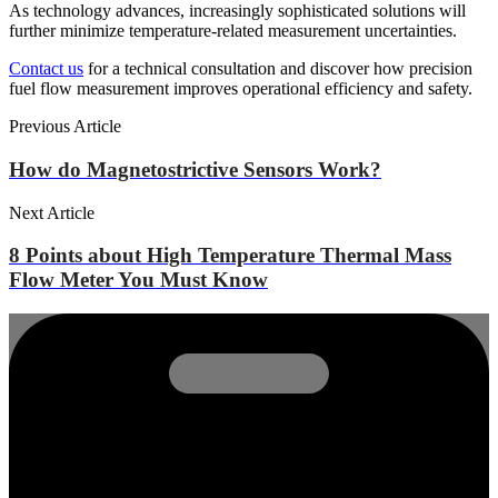
As technology advances, increasingly sophisticated solutions will
further minimize temperature-related measurement uncertainties.
Contact us
for a technical consultation and discover how precision
fuel flow measurement improves operational efficiency and safety.
Previous Article
How do Magnetostrictive Sensors Work?
Next Article
8 Points about High Temperature Thermal Mass
Flow Meter You Must Know