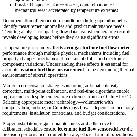
Physical inspection for corrosion, contamination, or
mechanical wear accelerated by temperature extremes
Documentation of temperature conditions during operation helps
identify measurement anomalies and predict maintenance needs.
Trending analysis comparing flow data against temperature records
reveals developing issues before they cause significant errors.
Temperature profoundly affects
aero gas turbine fuel flow meter
performance through multiple physical mechanisms including fuel
property changes, mechanical dimensional shifts, and electronic
component variations. Understanding these effects is essential for
accurate
aviation fuel flow measurement
in the demanding thermal
environment of aircraft operations.
Modern compensation strategies including automatic density
correction, multi-point calibration, and real-time algorithms enable
high accuracy despite temperature extremes from -55°C to +150°C.
Selecting appropriate meter technology—volumetric with
compensation, turbine, or Coriolis mass flow—depends on accuracy
requirements, installation constraints, and budget considerations.
Proper installation, regular maintenance, and adherence to
calibration schedules ensure
jet engine fuel flow sensors
deliver the
precision performance required for safe, efficient aircraft operations.