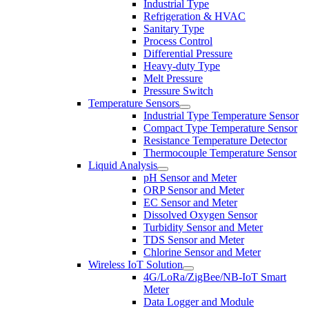
Industrial Type
Refrigeration & HVAC
Sanitary Type
Process Control
Differential Pressure
Heavy-duty Type
Melt Pressure
Pressure Switch
Temperature Sensors
Industrial Type Temperature Sensor
Compact Type Temperature Sensor
Resistance Temperature Detector
Thermocouple Temperature Sensor
Liquid Analysis
pH Sensor and Meter
ORP Sensor and Meter
EC Sensor and Meter
Dissolved Oxygen Sensor
Turbidity Sensor and Meter
TDS Sensor and Meter
Chlorine Sensor and Meter
Wireless IoT Solution
4G/LoRa/ZigBee/NB-IoT Smart
Meter
Data Logger and Module