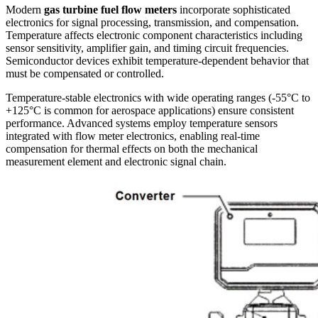
Modern
gas turbine fuel flow meters
incorporate sophisticated
electronics for signal processing, transmission, and compensation.
Temperature affects electronic component characteristics including
sensor sensitivity, amplifier gain, and timing circuit frequencies.
Semiconductor devices exhibit temperature-dependent behavior that
must be compensated or controlled.
Temperature-stable electronics with wide operating ranges (-55°C to
+125°C is common for aerospace applications) ensure consistent
performance. Advanced systems employ temperature sensors
integrated with flow meter electronics, enabling real-time
compensation for thermal effects on both the mechanical
measurement element and electronic signal chain.