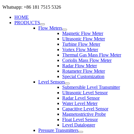
Whatsapp: +86 181 7515 5326
HOME
PRODUCTS
Flow Meters
Magnetic Flow Meter
Ultrasonic Flow Meter
Turbine Flow Meter
Vortex Flow Meter
Thermal Gas Mass Flow Meter
Coriolis Mass Flow Meter
Radar Flow Meter
Rotameter Flow Meter
Special Customization
Level Sensors
Submersible Level Transmitter
Ultrasonic Level Sensor
Radar Level Sensor
Water Level Meter
Capacitive Level Sensor
Magnetostrictive Probe
Float Level Sensor
Level Datalogger
Pressure Transmitters