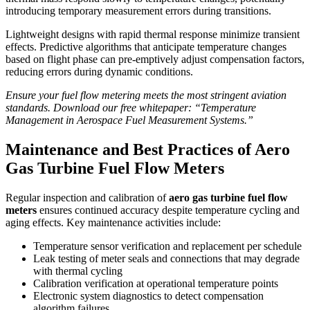
introducing temporary measurement errors during transitions.
Lightweight designs with rapid thermal response minimize transient
effects. Predictive algorithms that anticipate temperature changes
based on flight phase can pre-emptively adjust compensation factors,
reducing errors during dynamic conditions.
Ensure your fuel flow metering meets the most stringent aviation
standards. Download our free whitepaper: “Temperature
Management in Aerospace Fuel Measurement Systems.”
Maintenance and Best Practices of Aero
Gas Turbine Fuel Flow Meters
Regular inspection and calibration of
aero gas turbine fuel flow
meters
ensures continued accuracy despite temperature cycling and
aging effects. Key maintenance activities include:
Temperature sensor verification and replacement per schedule
Leak testing of meter seals and connections that may degrade
with thermal cycling
Calibration verification at operational temperature points
Electronic system diagnostics to detect compensation
algorithm failures