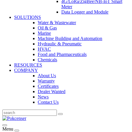
4G/LoRa/ZigBee/NB-IoT Smart
Meter
Data Logger and Module
SOLUTIONS
Water & Wastewater
Oil & Gas
Marine
Machine Building and Automation
Hydraulic & Pneumatic
HVAC
Food and Pharmaceuticals
Chemicals
RESOURCES
COMPANY
About Us
Warranty
Certificates
Dealer Wanted
News
Contact Us
Menu