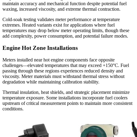
maintain accuracy and mechanical function despite potential fuel
waxing, increased viscosity, and extreme thermal contraction.
Cold-soak testing validates meter performance at temperature
extremes. Heated variants exist for applications where fuel
temperatures may drop below meter operating limits, though these
add complexity, power consumption, and potential failure modes.
Engine Hot Zone Installations
Meters installed near hot engine components face opposite
challenges—elevated temperatures that may exceed +150°C. Fuel
passing through these regions experiences reduced density and
viscosity. Meter materials must withstand thermal stress without
degradation while maintaining calibration stability.
Thermal insulation, heat shields, and strategic placement minimize
temperature exposure. Some installations incorporate fuel coolers
upstream of critical measurement points to maintain more consistent
conditions.