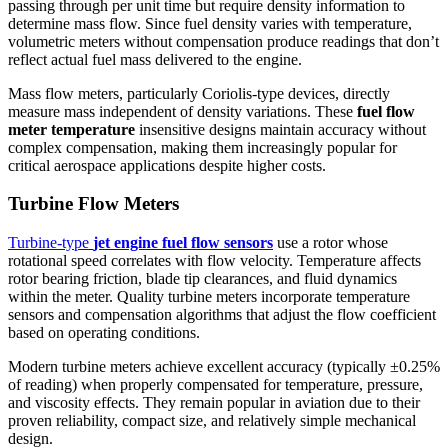
passing through per unit time but require density information to
determine mass flow. Since fuel density varies with temperature,
volumetric meters without compensation produce readings that don’t
reflect actual fuel mass delivered to the engine.
Mass flow meters, particularly Coriolis-type devices, directly
measure mass independent of density variations. These
fuel flow
meter temperature
insensitive designs maintain accuracy without
complex compensation, making them increasingly popular for
critical aerospace applications despite higher costs.
Turbine Flow Meters
Turbine-type
jet engine fuel flow sensors
use a rotor whose
rotational speed correlates with flow velocity. Temperature affects
rotor bearing friction, blade tip clearances, and fluid dynamics
within the meter. Quality turbine meters incorporate temperature
sensors and compensation algorithms that adjust the flow coefficient
based on operating conditions.
Modern turbine meters achieve excellent accuracy (typically ±0.25%
of reading) when properly compensated for temperature, pressure,
and viscosity effects. They remain popular in aviation due to their
proven reliability, compact size, and relatively simple mechanical
design.