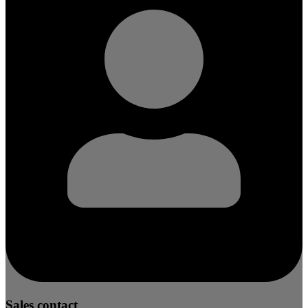
Sales contact