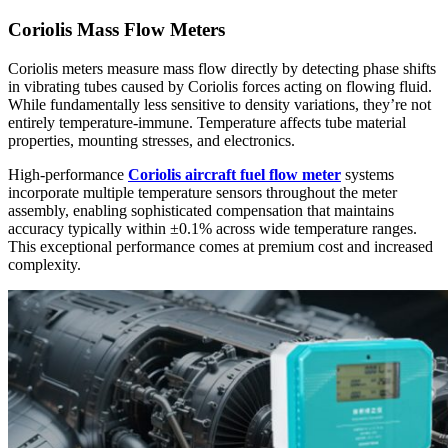
Coriolis Mass Flow Meters
Coriolis meters measure mass flow directly by detecting phase shifts
in vibrating tubes caused by Coriolis forces acting on flowing fluid.
While fundamentally less sensitive to density variations, they’re not
entirely temperature-immune. Temperature affects tube material
properties, mounting stresses, and electronics.
High-performance
Coriolis
aircraft fuel flow meter
systems
incorporate multiple temperature sensors throughout the meter
assembly, enabling sophisticated compensation that maintains
accuracy typically within ±0.1% across wide temperature ranges.
This exceptional performance comes at premium cost and increased
complexity.