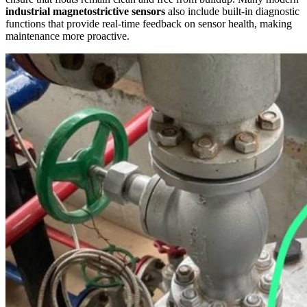
industrial magnetostrictive sensors
also include built-in diagnostic
functions that provide real-time feedback on sensor health, making
maintenance more proactive.