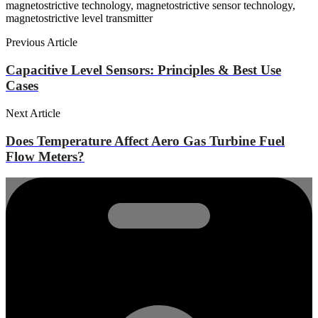
magnetostrictive technology, magnetostrictive sensor technology,
magnetostrictive level transmitter
Previous Article
Capacitive Level Sensors: Principles & Best Use
Cases
Next Article
Does Temperature Affect Aero Gas Turbine Fuel
Flow Meters?