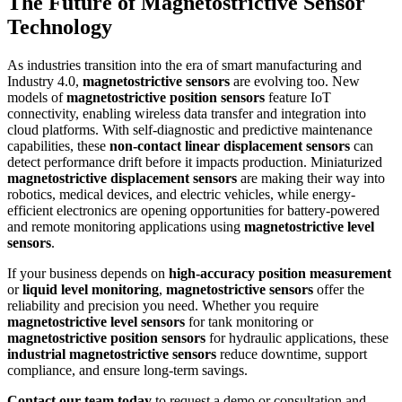
The Future of Magnetostrictive Sensor
Technology
As industries transition into the era of smart manufacturing and
Industry 4.0,
magnetostrictive sensors
are evolving too. New
models of
magnetostrictive position sensors
feature IoT
connectivity, enabling wireless data transfer and integration into
cloud platforms. With self-diagnostic and predictive maintenance
capabilities, these
non-contact linear displacement sensors
can
detect performance drift before it impacts production. Miniaturized
magnetostrictive displacement sensors
are making their way into
robotics, medical devices, and electric vehicles, while energy-
efficient electronics are opening opportunities for battery-powered
and remote monitoring applications using
magnetostrictive level
sensors
.
If your business depends on
high-accuracy position measurement
or
liquid level monitoring
,
magnetostrictive sensors
offer the
reliability and precision you need. Whether you require
magnetostrictive level sensors
for tank monitoring or
magnetostrictive position sensors
for hydraulic applications, these
industrial magnetostrictive sensors
reduce downtime, support
compliance, and ensure long-term savings.
Contact our team today
to request a demo or consultation and