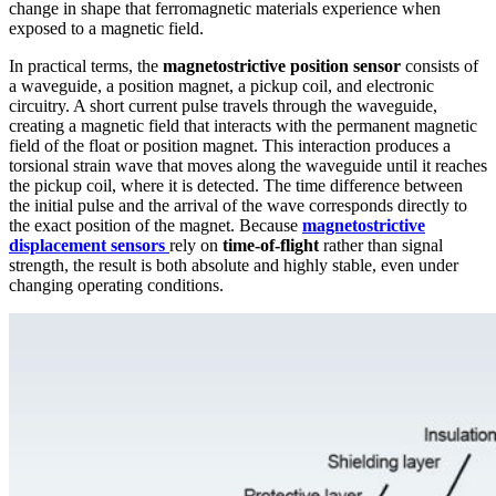
change in shape that ferromagnetic materials experience when
exposed to a magnetic field.
In practical terms, the
magnetostrictive position sensor
consists of
a waveguide, a position magnet, a pickup coil, and electronic
circuitry. A short current pulse travels through the waveguide,
creating a magnetic field that interacts with the permanent magnetic
field of the float or position magnet. This interaction produces a
torsional strain wave that moves along the waveguide until it reaches
the pickup coil, where it is detected. The time difference between
the initial pulse and the arrival of the wave corresponds directly to
the exact position of the magnet. Because
magnetostrictive
displacement sensors
rely on
time-of-flight
rather than signal
strength, the result is both absolute and highly stable, even under
changing operating conditions.