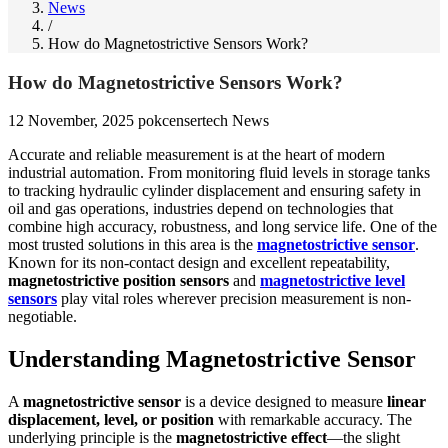
News
/
How do Magnetostrictive Sensors Work?
How do Magnetostrictive Sensors Work?
12 November, 2025
pokcensertech
News
Accurate and reliable measurement is at the heart of modern
industrial automation. From monitoring fluid levels in storage tanks
to tracking hydraulic cylinder displacement and ensuring safety in
oil and gas operations, industries depend on technologies that
combine high accuracy, robustness, and long service life. One of the
most trusted solutions in this area is the
magnetostrictive sensor
.
Known for its non-contact design and excellent repeatability,
magnetostrictive position sensors
and
magnetostrictive level
sensors
play vital roles wherever precision measurement is non-
negotiable.
Understanding Magnetostrictive Sensor
A
magnetostrictive sensor
is a device designed to measure
linear
displacement, level, or position
with remarkable accuracy. The
underlying principle is the
magnetostrictive effect
—the slight