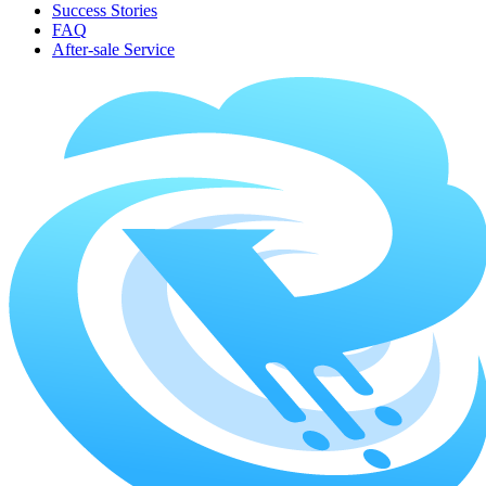
Success Stories
FAQ
After-sale Service