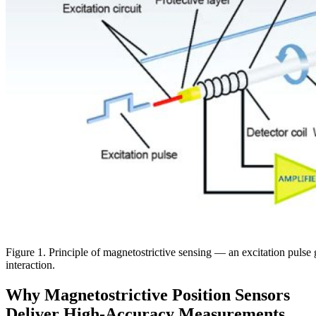
Figure 1. Principle of magnetostrictive sensing — an excitation pulse 
interaction.
Why Magnetostrictive Position Sensors
Deliver High-Accuracy Measurements