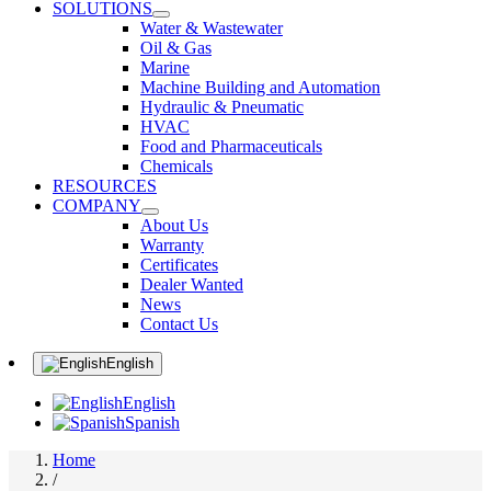
SOLUTIONS
Water & Wastewater
Oil & Gas
Marine
Machine Building and Automation
Hydraulic & Pneumatic
HVAC
Food and Pharmaceuticals
Chemicals
RESOURCES
COMPANY
About Us
Warranty
Certificates
Dealer Wanted
News
Contact Us
English
English
Spanish
Home
/