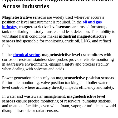
Across Industries
Magnetostrictive sensors
are widely used wherever accurate
position or level measurement is required. In the
oil and gas
industry
,
magnetostrictive level sensors
are trusted for storage
tank monitoring, custody transfer, and leak detection. Their ability to
withstand harsh conditions makes
industrial magnetostrictive
sensors
indispensable for monitoring crude oil, LNG, and refined
fuels.
In the
chemical sector
,
magnetostrictive level transmitters
with
corrosion-resistant stainless steel probes provide reliable monitoring
in aggressive environments, ensuring safety and process stability
when dealing with solvents and acids.
Power generation plants rely on
magnetostrictive position sensors
for turbine monitoring, valve position tracking, and boiler water
level control, where accuracy directly impacts efficiency and safety.
In water and wastewater management,
magnetostrictive level
sensors
ensure precise monitoring of reservoirs, pumping stations,
and treatment facilities, even when foam, vapor, or turbulence would
disrupt ultrasonic or radar sensors.