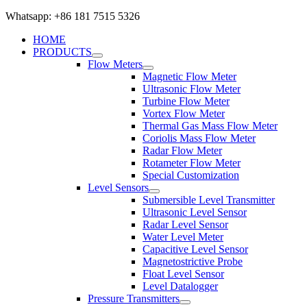
Whatsapp: +86 181 7515 5326
HOME
PRODUCTS
Flow Meters
Magnetic Flow Meter
Ultrasonic Flow Meter
Turbine Flow Meter
Vortex Flow Meter
Thermal Gas Mass Flow Meter
Coriolis Mass Flow Meter
Radar Flow Meter
Rotameter Flow Meter
Special Customization
Level Sensors
Submersible Level Transmitter
Ultrasonic Level Sensor
Radar Level Sensor
Water Level Meter
Capacitive Level Sensor
Magnetostrictive Probe
Float Level Sensor
Level Datalogger
Pressure Transmitters