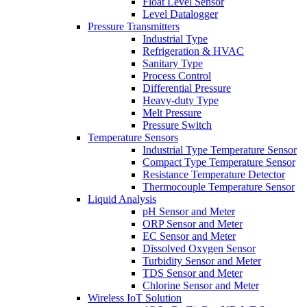
Float Level Sensor
Level Datalogger
Pressure Transmitters
Industrial Type
Refrigeration & HVAC
Sanitary Type
Process Control
Differential Pressure
Heavy-duty Type
Melt Pressure
Pressure Switch
Temperature Sensors
Industrial Type Temperature Sensor
Compact Type Temperature Sensor
Resistance Temperature Detector
Thermocouple Temperature Sensor
Liquid Analysis
pH Sensor and Meter
ORP Sensor and Meter
EC Sensor and Meter
Dissolved Oxygen Sensor
Turbidity Sensor and Meter
TDS Sensor and Meter
Chlorine Sensor and Meter
Wireless IoT Solution