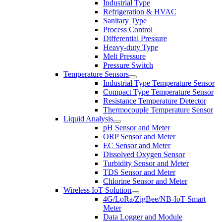
Industrial Type
Refrigeration & HVAC
Sanitary Type
Process Control
Differential Pressure
Heavy-duty Type
Melt Pressure
Pressure Switch
Temperature Sensors
Industrial Type Temperature Sensor
Compact Type Temperature Sensor
Resistance Temperature Detector
Thermocouple Temperature Sensor
Liquid Analysis
pH Sensor and Meter
ORP Sensor and Meter
EC Sensor and Meter
Dissolved Oxygen Sensor
Turbidity Sensor and Meter
TDS Sensor and Meter
Chlorine Sensor and Meter
Wireless IoT Solution
4G/LoRa/ZigBee/NB-IoT Smart
Meter
Data Logger and Module