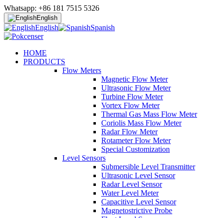
Whatsapp: +86 181 7515 5326
English
English
Spanish
HOME
PRODUCTS
Flow Meters
Magnetic Flow Meter
Ultrasonic Flow Meter
Turbine Flow Meter
Vortex Flow Meter
Thermal Gas Mass Flow Meter
Coriolis Mass Flow Meter
Radar Flow Meter
Rotameter Flow Meter
Special Customization
Level Sensors
Submersible Level Transmitter
Ultrasonic Level Sensor
Radar Level Sensor
Water Level Meter
Capacitive Level Sensor
Magnetostrictive Probe