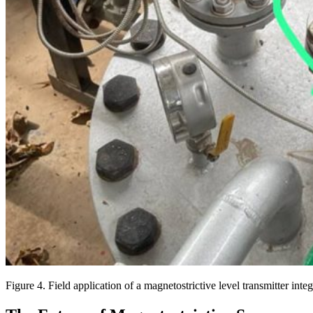
Figure 4. Field application of a magnetostrictive level transmitter int