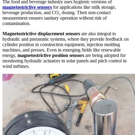
The food and beverage industry uses hygienic versions of
magnetostrictive sensors
for applications like milk storage,
beverage production, and CO₂ dosing. Their non-contact
measurement ensures sanitary operation without risk of
contamination.
Magnetostrictive displacement sensors
are also integral to
hydraulic and pneumatic systems, where they provide feedback on
cylinder position in construction equipment, injection molding
machines, and presses. Even in emerging fields like renewable
energy,
magnetostrictive position sensors
are being adopted for
monitoring hydraulic actuators in solar panels and pitch control in
wind turbines.