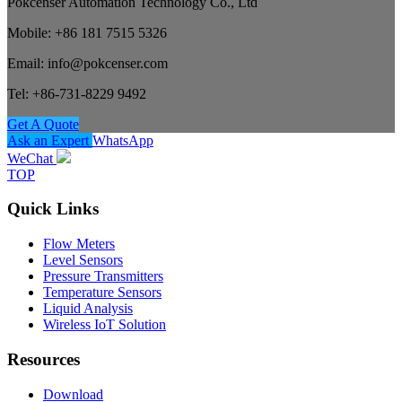
Pokcenser Automation Technology Co., Ltd
Mobile: +86 181 7515 5326
Email: info@pokcenser.com
Tel: +86-731-8229 9492
Get A Quote
Ask an Expert
WhatsApp
WeChat
TOP
Quick Links
Flow Meters
Level Sensors
Pressure Transmitters
Temperature Sensors
Liquid Analysis
Wireless IoT Solution
Resources
Download