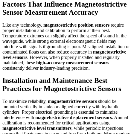
Factors That Influence Magnetostrictive
Sensor Measurement Accuracy
Like any technology,
magnetostrictive position sensors
require
proper installation and calibration to perform at their best.
Temperature extremes can slightly affect the speed of sound in the
waveguide, while strong external electromagnetic fields may
interfere with signals if grounding is poor. Misaligned installation or
contaminated floats can also reduce accuracy in
magnetostrictive
level sensors
. However, when properly installed and regularly
maintained, these
high-accuracy measurement sensors
consistently deliver industry-leading precision.
Installation and Maintenance Best
Practices for Magnetostrictive Sensors
To maximize reliability,
magnetostrictive sensors
should be
mounted vertically in tanks or aligned correctly with hydraulic
cylinders. Proper electrical grounding is essential to minimize
interference with
magnetostrictive displacement sensors
. Annual
calibration is recommended for critical applications using
magnetostrictive level transmitters
, while periodic inspections
ensure that floats remain clean and free from buildup. Many modern