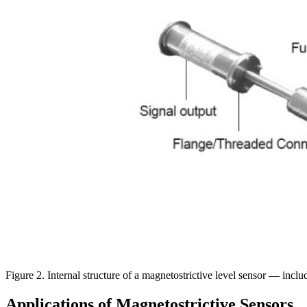
Figure 2. Internal structure of a magnetostrictive level sensor — includ
Applications of Magnetostrictive Sensors