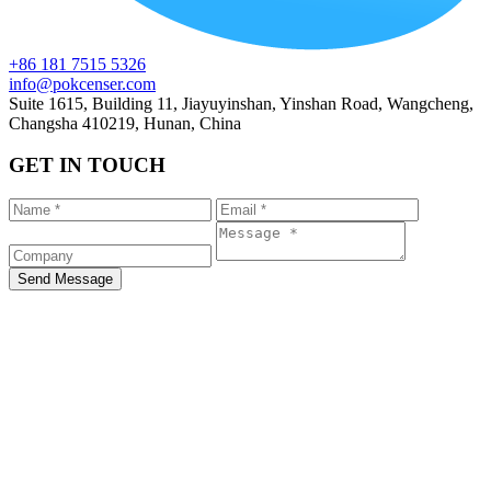
+86 181 7515 5326
info@pokcenser.com
Suite 1615, Building 11, Jiayuyinshan, Yinshan Road, Wangcheng,
Changsha 410219, Hunan, China
GET IN TOUCH
Send Message