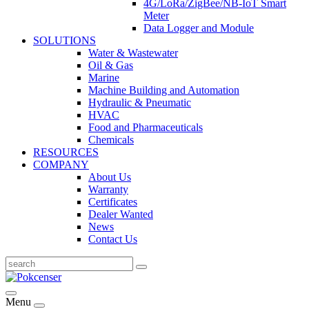
4G/LoRa/ZigBee/NB-IoT Smart
Meter
Data Logger and Module
SOLUTIONS
Water & Wastewater
Oil & Gas
Marine
Machine Building and Automation
Hydraulic & Pneumatic
HVAC
Food and Pharmaceuticals
Chemicals
RESOURCES
COMPANY
About Us
Warranty
Certificates
Dealer Wanted
News
Contact Us
Menu