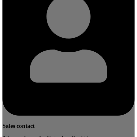
Sales contact