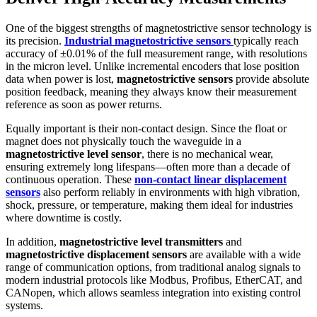
One of the biggest strengths of magnetostrictive sensor technology is
its precision.
Industrial magnetostrictive sensors
typically reach
accuracy of ±0.01% of the full measurement range, with resolutions
in the micron level. Unlike incremental encoders that lose position
data when power is lost,
magnetostrictive sensors
provide absolute
position feedback, meaning they always know their measurement
reference as soon as power returns.
Equally important is their non-contact design. Since the float or
magnet does not physically touch the waveguide in a
magnetostrictive level sensor
, there is no mechanical wear,
ensuring extremely long lifespans—often more than a decade of
continuous operation. These
non-contact linear displacement
sensors
also perform reliably in environments with high vibration,
shock, pressure, or temperature, making them ideal for industries
where downtime is costly.
In addition,
magnetostrictive level transmitters
and
magnetostrictive displacement sensors
are available with a wide
range of communication options, from traditional analog signals to
modern industrial protocols like Modbus, Profibus, EtherCAT, and
CANopen, which allows seamless integration into existing control
systems.