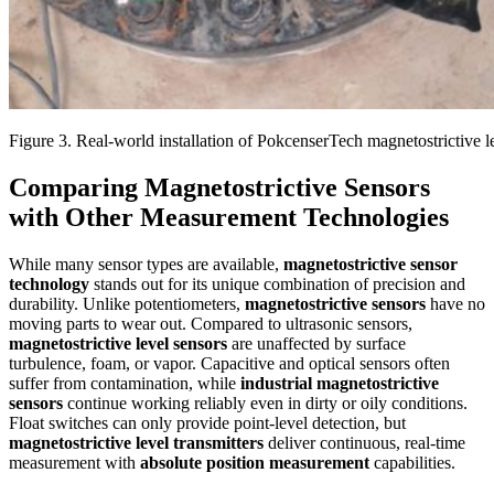
Figure 3. Real-world installation of PokcenserTech magnetostrictive le
Comparing Magnetostrictive Sensors
with Other Measurement Technologies
While many sensor types are available,
magnetostrictive sensor
technology
stands out for its unique combination of precision and
durability. Unlike potentiometers,
magnetostrictive sensors
have no
moving parts to wear out. Compared to ultrasonic sensors,
magnetostrictive level sensors
are unaffected by surface
turbulence, foam, or vapor. Capacitive and optical sensors often
suffer from contamination, while
industrial magnetostrictive
sensors
continue working reliably even in dirty or oily conditions.
Float switches can only provide point-level detection, but
magnetostrictive level transmitters
deliver continuous, real-time
measurement with
absolute position measurement
capabilities.