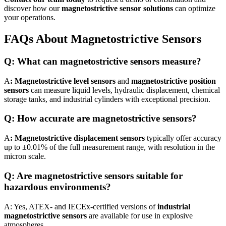
discover how our
magnetostrictive sensor solutions
can optimize
your operations.
FAQs About Magnetostrictive Sensors
Q: What can magnetostrictive sensors measure?
A
: Magnetostrictive level sensors
and
magnetostrictive position
sensors
can measure liquid levels, hydraulic displacement, chemical
storage tanks, and industrial cylinders with exceptional precision.
Q: How accurate are magnetostrictive sensors?
A
: Magnetostrictive displacement sensors
typically offer accuracy
up to ±0.01% of the full measurement range, with resolution in the
micron scale.
Q: Are magnetostrictive sensors suitable for
hazardous environments?
A: Yes, ATEX- and IECEx-certified versions of
industrial
magnetostrictive sensors
are available for use in explosive
atmospheres.