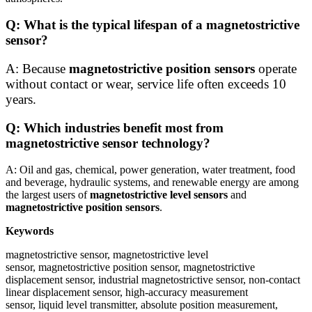
Q: What is the typical lifespan of a magnetostrictive
sensor?
A: Because
magnetostrictive position sensors
operate
without contact or wear, service life often exceeds 10
years.
Q: Which industries benefit most from
magnetostrictive sensor technology?
A: Oil and gas, chemical, power generation, water treatment, food
and beverage, hydraulic systems, and renewable energy are among
the largest users of
magnetostrictive level sensors
and
magnetostrictive position sensors
.
Keywords
magnetostrictive sensor, magnetostrictive level
sensor, magnetostrictive position sensor, magnetostrictive
displacement sensor, industrial magnetostrictive sensor, non-contact
linear displacement sensor, high-accuracy measurement
sensor, liquid level transmitter, absolute position measurement,