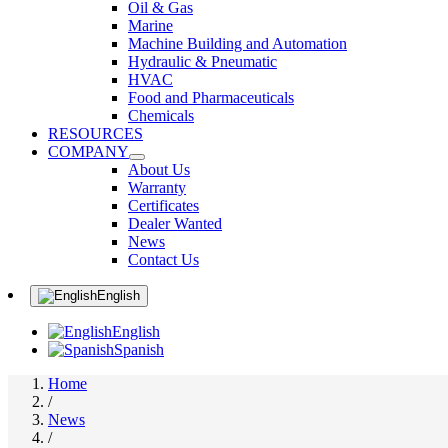
Oil & Gas
Marine
Machine Building and Automation
Hydraulic & Pneumatic
HVAC
Food and Pharmaceuticals
Chemicals
RESOURCES
COMPANY
About Us
Warranty
Certificates
Dealer Wanted
News
Contact Us
English
English
Spanish
Home
/
News
/