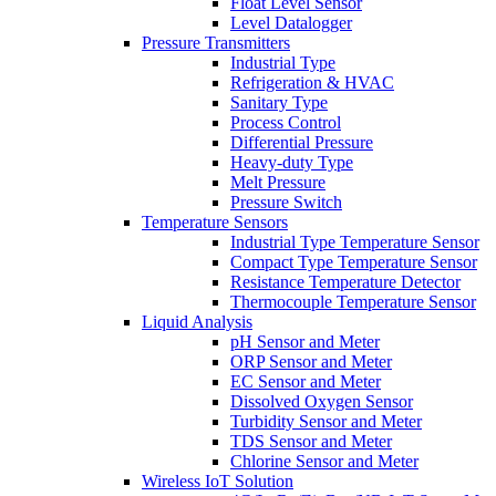
Float Level Sensor
Level Datalogger
Pressure Transmitters
Industrial Type
Refrigeration & HVAC
Sanitary Type
Process Control
Differential Pressure
Heavy-duty Type
Melt Pressure
Pressure Switch
Temperature Sensors
Industrial Type Temperature Sensor
Compact Type Temperature Sensor
Resistance Temperature Detector
Thermocouple Temperature Sensor
Liquid Analysis
pH Sensor and Meter
ORP Sensor and Meter
EC Sensor and Meter
Dissolved Oxygen Sensor
Turbidity Sensor and Meter
TDS Sensor and Meter
Chlorine Sensor and Meter
Wireless IoT Solution