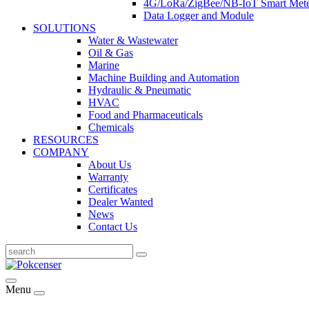
4G/LoRa/ZigBee/NB-IoT Smart Met
Data Logger and Module
SOLUTIONS
Water & Wastewater
Oil & Gas
Marine
Machine Building and Automation
Hydraulic & Pneumatic
HVAC
Food and Pharmaceuticals
Chemicals
RESOURCES
COMPANY
About Us
Warranty
Certificates
Dealer Wanted
News
Contact Us
Menu