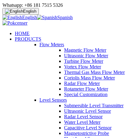
Whatsapp: +86 181 7515 5326
English
English
Spanish
HOME
PRODUCTS
Flow Meters
Magnetic Flow Meter
Ultrasonic Flow Meter
Turbine Flow Meter
Vortex Flow Meter
Thermal Gas Mass Flow Meter
Coriolis Mass Flow Meter
Radar Flow Meter
Rotameter Flow Meter
Special Customization
Level Sensors
Submersible Level Transmitter
Ultrasonic Level Sensor
Radar Level Sensor
Water Level Meter
Capacitive Level Sensor
Magnetostrictive Probe