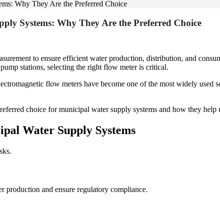
tems: Why They Are the Preferred Choice
pply Systems: Why They Are the Preferred Choice
asurement to ensure efficient water production, distribution, and con
p stations, selecting the right flow meter is critical.
ctromagnetic flow meters have become one of the most widely used solu
referred choice for municipal water supply systems and how they help ut
pal Water Supply Systems
sks.
er production and ensure regulatory compliance.