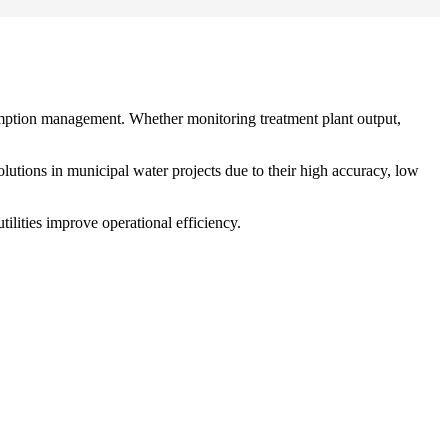
sumption management. Whether monitoring treatment plant output,
tions in municipal water projects due to their high accuracy, low
ilities improve operational efficiency.