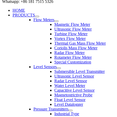
Whatsapp: +86 181 7515 5326
HOME
PRODUCTS
Flow Meters
Magnetic Flow Meter
Ultrasonic Flow Meter
Turbine Flow Meter
Vortex Flow Meter
Thermal Gas Mass Flow Meter
Coriolis Mass Flow Meter
Radar Flow Meter
Rotameter Flow Meter
Special Customization
Level Sensors
Submersible Level Transmitter
Ultrasonic Level Sensor
Radar Level Sensor
Water Level Meter
Capacitive Level Sensor
Magnetostrictive Probe
Float Level Sensor
Level Datalogger
Pressure Transmitters
Industrial Type