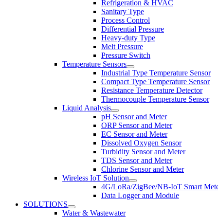
Refrigeration & HVAC
Sanitary Type
Process Control
Differential Pressure
Heavy-duty Type
Melt Pressure
Pressure Switch
Temperature Sensors
Industrial Type Temperature Sensor
Compact Type Temperature Sensor
Resistance Temperature Detector
Thermocouple Temperature Sensor
Liquid Analysis
pH Sensor and Meter
ORP Sensor and Meter
EC Sensor and Meter
Dissolved Oxygen Sensor
Turbidity Sensor and Meter
TDS Sensor and Meter
Chlorine Sensor and Meter
Wireless IoT Solution
4G/LoRa/ZigBee/NB-IoT Smart Met
Data Logger and Module
SOLUTIONS
Water & Wastewater