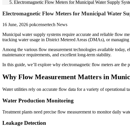
Electromagnetic Flow Meters for Municipal Water Supply Sys
Electromagnetic Flow Meters for Municipal Water Su
16 June, 2026
pokcensertech
News
Municipal water supply systems require accurate and reliable flow me
tracking water usage in District Metered Areas (DMAs), or managing pum
Among the various flow measurement technologies available today, ele
maintenance requirements, and excellent long-term stability.
In this guide, we’ll explore why electromagnetic flow meters are the p
Why Flow Measurement Matters in Munici
Water utilities rely on accurate flow data for a variety of operational ta
Water Production Monitoring
Treatment plants need precise flow measurement to monitor daily wat
Leakage Detection