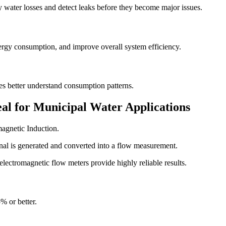
y water losses and detect leaks before they become major issues.
rgy consumption, and improve overall system efficiency.
es better understand consumption patterns.
al for Municipal Water Applications
agnetic Induction.
nal is generated and converted into a flow measurement.
electromagnetic flow meters provide highly reliable results.
% or better.