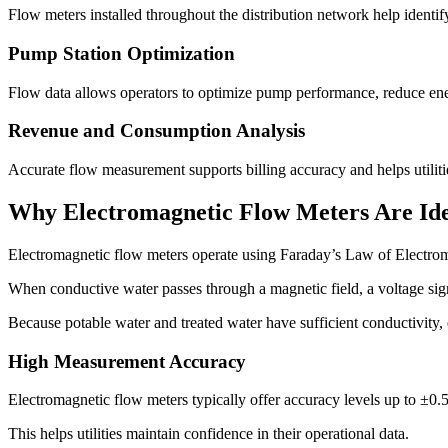
Flow meters installed throughout the distribution network help identif
Pump Station Optimization
Flow data allows operators to optimize pump performance, reduce ene
Revenue and Consumption Analysis
Accurate flow measurement supports billing accuracy and helps utiliti
Why Electromagnetic Flow Meters Are Ide
Electromagnetic flow meters operate using Faraday’s Law of Electrom
When conductive water passes through a magnetic field, a voltage sig
Because potable water and treated water have sufficient conductivity, 
High Measurement Accuracy
Electromagnetic flow meters typically offer accuracy levels up to ±0.5
This helps utilities maintain confidence in their operational data.