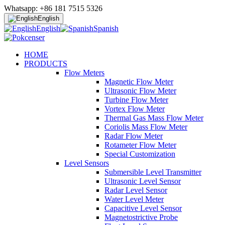
Whatsapp: +86 181 7515 5326
English
English
Spanish
HOME
PRODUCTS
Flow Meters
Magnetic Flow Meter
Ultrasonic Flow Meter
Turbine Flow Meter
Vortex Flow Meter
Thermal Gas Mass Flow Meter
Coriolis Mass Flow Meter
Radar Flow Meter
Rotameter Flow Meter
Special Customization
Level Sensors
Submersible Level Transmitter
Ultrasonic Level Sensor
Radar Level Sensor
Water Level Meter
Capacitive Level Sensor
Magnetostrictive Probe