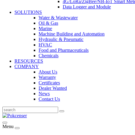
4G/LoRa/ZigBee/NB-IoT Smart Met
Data Logger and Module
SOLUTIONS
Water & Wastewater
Oil & Gas
Marine
Machine Building and Automation
Hydraulic & Pneumatic
HVAC
Food and Pharmaceuticals
Chemicals
RESOURCES
COMPANY
About Us
Warranty
Certificates
Dealer Wanted
News
Contact Us
Menu