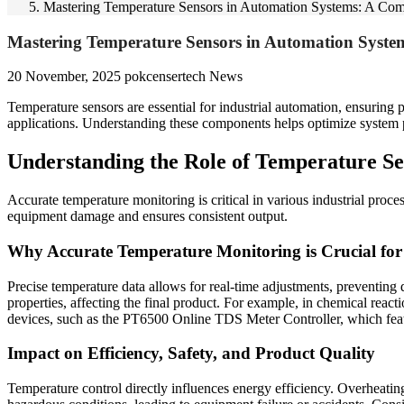
Mastering Temperature Sensors in Automation Systems: A Co
Mastering Temperature Sensors in Automation Syste
20 November, 2025
pokcensertech
News
Temperature sensors are essential for industrial automation, ensuring p
applications. Understanding these components helps optimize system p
Understanding the Role of Temperature Se
Accurate temperature monitoring is critical in various industrial proc
equipment damage and ensures consistent output.
Why Accurate Temperature Monitoring is Crucial for 
Precise temperature data allows for real-time adjustments, preventing d
properties, affecting the final product. For example, in chemical react
devices, such as the PT6500 Online TDS Meter Controller, which fe
Impact on Efficiency, Safety, and Product Quality
Temperature control directly influences energy efficiency. Overheatin