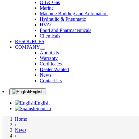
Oil & Gas
Marine
Machine Building and Automation
Hydraulic & Pneumatic
HVAC
Food and Pharmaceuticals
Chemicals
RESOURCES
COMPANY
About Us
Warranty
Certificates
Dealer Wanted
News
Contact Us
English
English
Spanish
Home
/
News
/