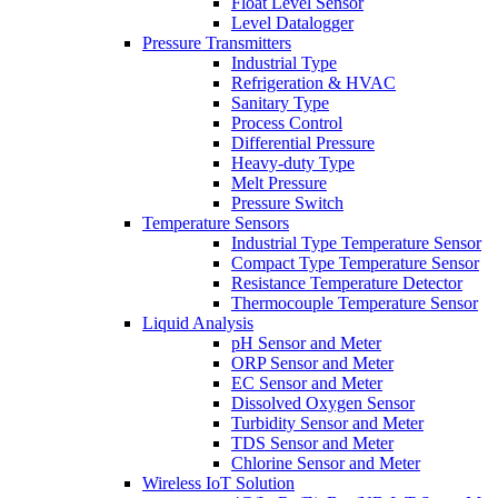
Float Level Sensor
Level Datalogger
Pressure Transmitters
Industrial Type
Refrigeration & HVAC
Sanitary Type
Process Control
Differential Pressure
Heavy-duty Type
Melt Pressure
Pressure Switch
Temperature Sensors
Industrial Type Temperature Sensor
Compact Type Temperature Sensor
Resistance Temperature Detector
Thermocouple Temperature Sensor
Liquid Analysis
pH Sensor and Meter
ORP Sensor and Meter
EC Sensor and Meter
Dissolved Oxygen Sensor
Turbidity Sensor and Meter
TDS Sensor and Meter
Chlorine Sensor and Meter
Wireless IoT Solution