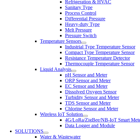
Refrigeration & HVAC
Sanitary Type
Process Control
Differential Pressure
Heavy-duty Type
Melt Pressure
Pressure Switch
Temperature Sensors
Industrial Type Temperature Sensor
Compact Type Temperature Sensor
Resistance Temperature Detector
Thermocouple Temperature Sensor
Liquid Analysis
pH Sensor and Meter
ORP Sensor and Meter
EC Sensor and Meter
Dissolved Oxygen Sensor
Turbidity Sensor and Meter
TDS Sensor and Meter
Chlorine Sensor and Meter
Wireless IoT Solution
4G/LoRa/ZigBee/NB-IoT Smart Met
Data Logger and Module
SOLUTIONS
Water & Wastewater