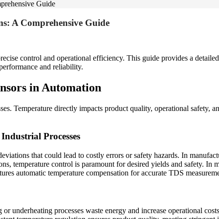
mprehensive Guide
ms: A Comprehensive Guide
recise control and operational efficiency. This guide provides a detailed 
erformance and reliability.
nsors in Automation
esses. Temperature directly impacts product quality, operational safety
Industrial Processes
eviations that could lead to costly errors or safety hazards. In manufact
ions, temperature control is paramount for desired yields and safety. In 
atures automatic temperature compensation for accurate TDS measureme
g or underheating processes waste energy and increase operational costs