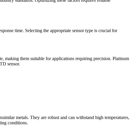
ndustry standards. Optimizing these factors requires reliable
sponse time. Selecting the appropriate sensor type is crucial for
, making them suitable for applications requiring precision. Platinum
RTD sensor.
ssimilar metals. They are robust and can withstand high temperatures,
ing conditions.