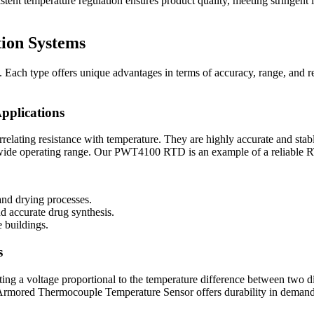
tent temperature regulation ensures product quality, meeting stringent i
tion Systems
s. Each type offers unique advantages in terms of accuracy, range, and re
pplications
ating resistance with temperature. They are highly accurate and stable
 wide operating range. Our PWT4100 RTD is an example of a reliable 
and drying processes.
d accurate drug synthesis.
e buildings.
s
ng a voltage proportional to the temperature difference between two di
Armored Thermocouple Temperature Sensor offers durability in demand