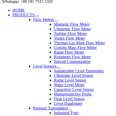
Whatsapp: +86 181 7515 5326
HOME
PRODUCTS
Flow Meters
Magnetic Flow Meter
Ultrasonic Flow Meter
Turbine Flow Meter
Vortex Flow Meter
Thermal Gas Mass Flow Meter
Coriolis Mass Flow Meter
Radar Flow Meter
Rotameter Flow Meter
Special Customization
Level Sensors
Submersible Level Transmitter
Ultrasonic Level Sensor
Radar Level Sensor
Water Level Meter
Capacitive Level Sensor
Magnetostrictive Probe
Float Level Sensor
Level Datalogger
Pressure Transmitters
Industrial Type