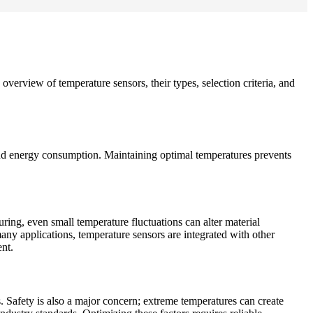
overview of temperature sensors, their types, selection criteria, and
, and energy consumption. Maintaining optimal temperatures prevents
uring, even small temperature fluctuations can alter material
many applications, temperature sensors are integrated with other
nt.
. Safety is also a major concern; extreme temperatures can create