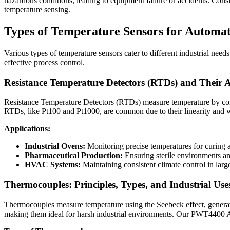
hazardous conditions, leading to equipment failure or accidents. Consis
temperature sensing.
Types of Temperature Sensors for Automa
Various types of temperature sensors cater to different industrial need
effective process control.
Resistance Temperature Detectors (RTDs) and Their A
Resistance Temperature Detectors (RTDs) measure temperature by correl
RTDs, like Pt100 and Pt1000, are common due to their linearity and
Applications:
Industrial Ovens:
Monitoring precise temperatures for curing 
Pharmaceutical Production:
Ensuring sterile environments an
HVAC Systems:
Maintaining consistent climate control in larg
Thermocouples: Principles, Types, and Industrial Use
Thermocouples measure temperature using the Seebeck effect, generati
making them ideal for harsh industrial environments. Our PWT4400 