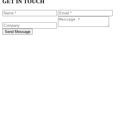
GET IN TOUCH
Send Message