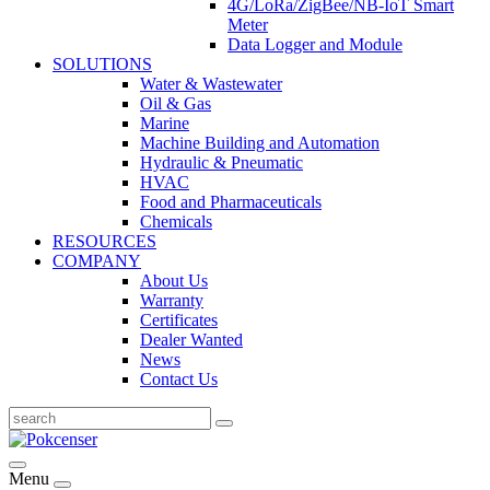
4G/LoRa/ZigBee/NB-IoT Smart
Meter
Data Logger and Module
SOLUTIONS
Water & Wastewater
Oil & Gas
Marine
Machine Building and Automation
Hydraulic & Pneumatic
HVAC
Food and Pharmaceuticals
Chemicals
RESOURCES
COMPANY
About Us
Warranty
Certificates
Dealer Wanted
News
Contact Us
Menu