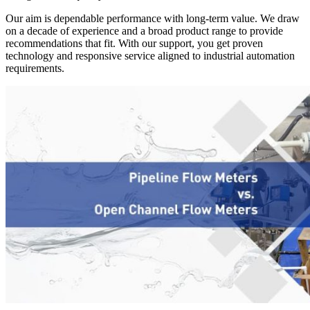
Our aim is dependable performance with long-term value. We draw
on a decade of experience and a broad product range to provide
recommendations that fit. With our support, you get proven
technology and responsive service aligned to industrial automation
requirements.