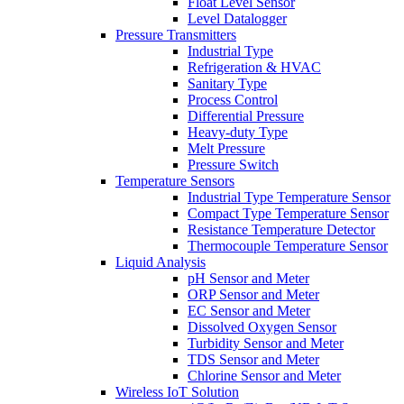
Float Level Sensor
Level Datalogger
Pressure Transmitters
Industrial Type
Refrigeration & HVAC
Sanitary Type
Process Control
Differential Pressure
Heavy-duty Type
Melt Pressure
Pressure Switch
Temperature Sensors
Industrial Type Temperature Sensor
Compact Type Temperature Sensor
Resistance Temperature Detector
Thermocouple Temperature Sensor
Liquid Analysis
pH Sensor and Meter
ORP Sensor and Meter
EC Sensor and Meter
Dissolved Oxygen Sensor
Turbidity Sensor and Meter
TDS Sensor and Meter
Chlorine Sensor and Meter
Wireless IoT Solution