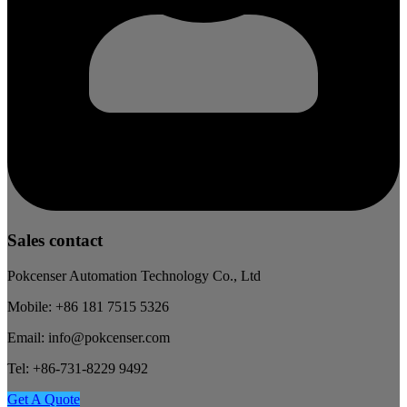
Sales contact
Pokcenser Automation Technology Co., Ltd
Mobile: +86 181 7515 5326
Email: info@pokcenser.com
Tel: +86-731-8229 9492
Get A Quote