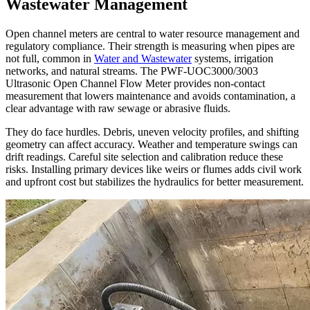
Wastewater Management
Open channel meters are central to water resource management and
regulatory compliance. Their strength is measuring when pipes are
not full, common in
Water and Wastewater
systems, irrigation
networks, and natural streams. The PWF-UOC3000/3003
Ultrasonic Open Channel Flow Meter provides non-contact
measurement that lowers maintenance and avoids contamination, a
clear advantage with raw sewage or abrasive fluids.
They do face hurdles. Debris, uneven velocity profiles, and shifting
geometry can affect accuracy. Weather and temperature swings can
drift readings. Careful site selection and calibration reduce these
risks. Installing primary devices like weirs or flumes adds civil work
and upfront cost but stabilizes the hydraulics for better measurement.