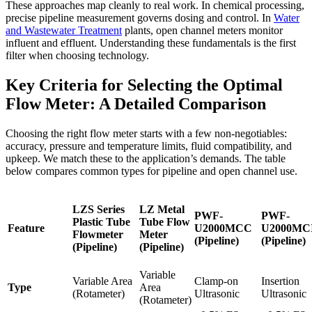
These approaches map cleanly to real work. In chemical processing,
precise pipeline measurement governs dosing and control. In
Water
and Wastewater Treatment
plants, open channel meters monitor
influent and effluent. Understanding these fundamentals is the first
filter when choosing technology.
Key Criteria for Selecting the Optimal
Flow Meter: A Detailed Comparison
Choosing the right flow meter starts with a few non-negotiables:
accuracy, pressure and temperature limits, fluid compatibility, and
upkeep. We match these to the application’s demands. The table
below compares common types for pipeline and open channel use.
LZS Series
LZ Metal
PWF-
PWF-
Plastic Tube
Tube Flow
Feature
U2000MCC
U2000MC
Flowmeter
Meter
(Pipeline)
(Pipeline)
(Pipeline)
(Pipeline)
Variable
Variable Area
Clamp-on
Insertion
Type
Area
(Rotameter)
Ultrasonic
Ultrasonic
(Rotameter)