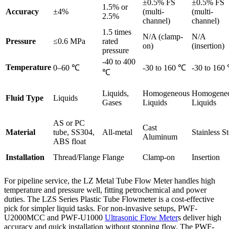
±0.5% FS
±0.5% FS
1.5% or
Accuracy
±4%
(multi-
(multi-
2.5%
channel)
channel)
1.5 times
N/A (clamp-
N/A
Pressure
≤0.6 MPa
rated
on)
(insertion)
pressure
-40 to 400
Temperature
0–60 ℃
-30 to 160 ℃
-30 to 160
℃
Liquids,
Homogeneous
Homogene
Fluid Type
Liquids
Gases
Liquids
Liquids
AS or PC
Cast
Material
tube, SS304,
All-metal
Stainless St
Aluminum
ABS float
Installation
Thread/Flange
Flange
Clamp-on
Insertion
For pipeline service, the LZ Metal Tube Flow Meter handles high
temperature and pressure well, fitting petrochemical and power
duties. The LZS Series Plastic Tube Flowmeter is a cost-effective
pick for simpler liquid tasks. For non-invasive setups, PWF-
U2000MCC and PWF-U1000
Ultrasonic Flow Meter
s deliver high
accuracy and quick installation without stopping flow. The PWF-