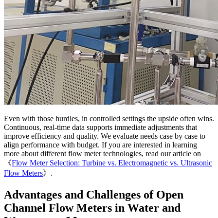
Even with those hurdles, in controlled settings the upside often wins.
Continuous, real-time data supports immediate adjustments that
improve efficiency and quality. We evaluate needs case by case to
align performance with budget. If you are interested in learning
more about different flow meter technologies, read our article on
《
Flow Meter Selection: Turbine vs. Electromagnetic vs. Ultrasonic
Flow Meters
》.
Advantages and Challenges of Open
Channel Flow Meters in Water and