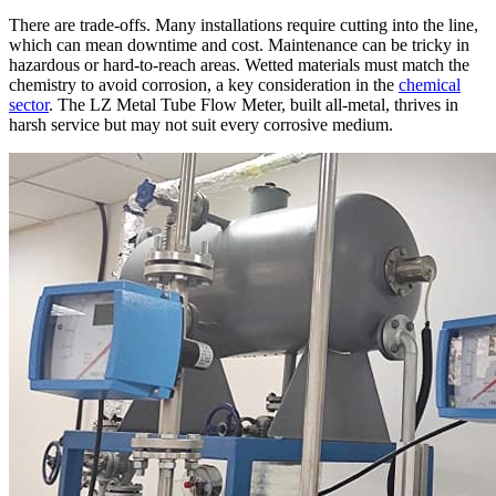
There are trade-offs. Many installations require cutting into the line,
which can mean downtime and cost. Maintenance can be tricky in
hazardous or hard-to-reach areas. Wetted materials must match the
chemistry to avoid corrosion, a key consideration in the
chemical
sector
. The LZ Metal Tube Flow Meter, built all-metal, thrives in
harsh service but may not suit every corrosive medium.