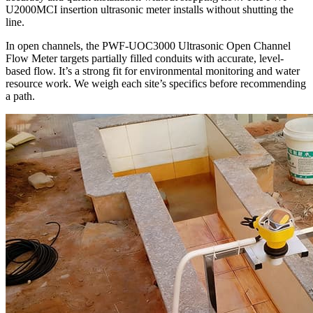
U2000MCI insertion ultrasonic meter installs without shutting the
line.
In open channels, the PWF-UOC3000 Ultrasonic Open Channel
Flow Meter targets partially filled conduits with accurate, level-
based flow. It’s a strong fit for environmental monitoring and water
resource work. We weigh each site’s specifics before recommending
a path.