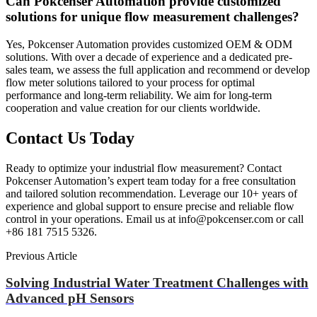
Can Pokcenser Automation provide customized
solutions for unique flow measurement challenges?
Yes, Pokcenser Automation provides customized OEM & ODM
solutions. With over a decade of experience and a dedicated pre-
sales team, we assess the full application and recommend or develop
flow meter solutions tailored to your process for optimal
performance and long-term reliability. We aim for long-term
cooperation and value creation for our clients worldwide.
Contact Us Today
Ready to optimize your industrial flow measurement? Contact
Pokcenser Automation’s expert team today for a free consultation
and tailored solution recommendation. Leverage our 10+ years of
experience and global support to ensure precise and reliable flow
control in your operations. Email us at info@pokcenser.com or call
+86 181 7515 5326.
Previous Article
Solving Industrial Water Treatment Challenges with
Advanced pH Sensors