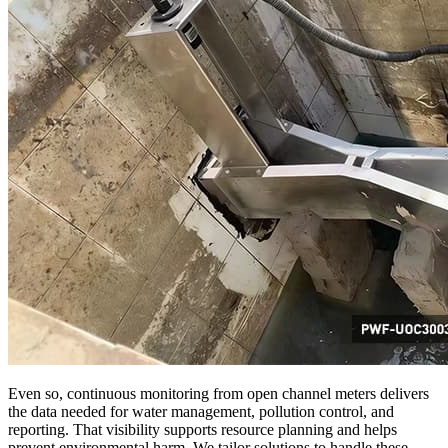
Even so, continuous monitoring from open channel meters delivers
the data needed for water management, pollution control, and
reporting. That visibility supports resource planning and helps
prevent environmental harm. We tailor solutions to handle these