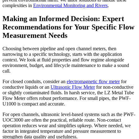
complexities in
Environmental Monitoring and Rivers
.
Making an Informed Decision: Expert
Recommendations for Your Specific Flow
Measurement Needs
Choosing between pipeline and open channel meters, then
narrowing to a specific technology, starts with the application
context. We look at fluid properties and flow regime alongside
environment, budget, and lifecycle maintenance to make a sound
call.
For closed conduits, consider an
electromagnetic flow meter
for
conductive liquids or an
Ultrasonic Flow Meter
for non-conductive
or slightly contaminated fluids. In harsh service, the LZ Metal Tube
Flow Meter offers robust performance. For small pipes, the PWF-
U1000 is compact and accurate.
For open channels, ultrasonic level-based systems such as the PWF-
UOC3000 are often the practical, reliable route. Non-contact
operation reduces wear and simplifies upkeep. Where needed, we
factor in integrated temperature and pressure measurement to
strengthen data quality and usefulness.