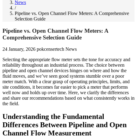
News
/
Pipeline vs. Open Channel Flow Meters: A Comprehensive
Selection Guide
Pipeline vs. Open Channel Flow Meters: A
Comprehensive Selection Guide
24 January, 2026
pokcensertech
News
Selecting the appropriate flow meter sets the tone for accuracy and
reliability throughout an industrial process. The choice between
pipeline and open channel devices hinges on where and how the
fluid moves, and we’ve seen good systems stumble over a poor
meter match. With a clear grasp of operating principles, limits, and
site conditions, it becomes far easier to pick a meter that performs
well now and holds up over time. Here, we clarify the differences
and share our recommendations based on what consistently works in
the field.
Understanding the Fundamental
Differences Between Pipeline and Open
Channel Flow Measurement