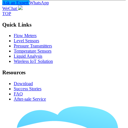
Ask an Expert
WhatsApp
WeChat
TOP
Quick Links
Flow Meters
Level Sensors
Pressure Transmitters
Temperature Sensors
Liquid Analysis
Wireless IoT Solution
Resources
Download
Success Stories
FAQ
After-sale Service