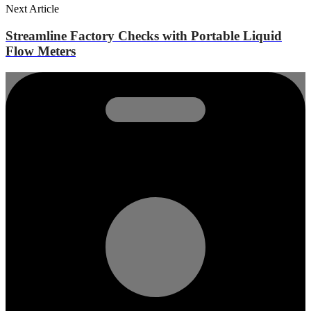
Next Article
Streamline Factory Checks with Portable Liquid
Flow Meters