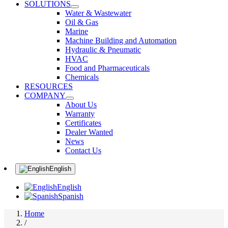
SOLUTIONS
Water & Wastewater
Oil & Gas
Marine
Machine Building and Automation
Hydraulic & Pneumatic
HVAC
Food and Pharmaceuticals
Chemicals
RESOURCES
COMPANY
About Us
Warranty
Certificates
Dealer Wanted
News
Contact Us
English
English
Spanish
Home
/