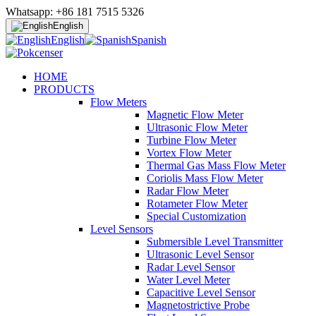
Whatsapp: +86 181 7515 5326
English
English
Spanish
HOME
PRODUCTS
Flow Meters
Magnetic Flow Meter
Ultrasonic Flow Meter
Turbine Flow Meter
Vortex Flow Meter
Thermal Gas Mass Flow Meter
Coriolis Mass Flow Meter
Radar Flow Meter
Rotameter Flow Meter
Special Customization
Level Sensors
Submersible Level Transmitter
Ultrasonic Level Sensor
Radar Level Sensor
Water Level Meter
Capacitive Level Sensor
Magnetostrictive Probe