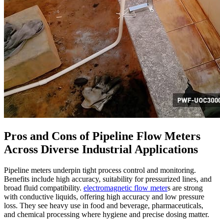
Pros and Cons of Pipeline Flow Meters
Across Diverse Industrial Applications
Pipeline meters underpin tight process control and monitoring.
Benefits include high accuracy, suitability for pressurized lines, and
broad fluid compatibility.
electromagnetic flow meter
s are strong
with conductive liquids, offering high accuracy and low pressure
loss. They see heavy use in food and beverage, pharmaceuticals,
and chemical processing where hygiene and precise dosing matter.