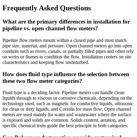
Frequently Asked Questions
What are the primary differences in installation for
pipeline vs. open channel flow meters?
Pipeline flow meters mount within a closed pipe and must match
pipe size, material, and pressure. Open channel meters go into open
conduits such as rivers, canals, or partially filled pipes and often rely
on weirs or flumes to condition the flow. Installation centers on site
characteristics and keeping flow undisturbed.
How does fluid type influence the selection between
these two flow meter categories?
Fluid type is a deciding factor. Pipeline meters can handle clean
liquids through to viscous or corrosive chemicals, depending on the
technology used, such as magnetic for conductive liquids, ultrasonic
for clean or dirty liquids, and Coriolis for mass flow. Open channel
meters are used mainly for water and wastewater where the surface
is exposed and solids are common. Solids content, aeration, and
specific chemical traits guide the best principle in both categories.