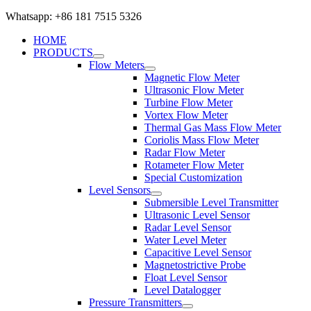
Whatsapp: +86 181 7515 5326
HOME
PRODUCTS
Flow Meters
Magnetic Flow Meter
Ultrasonic Flow Meter
Turbine Flow Meter
Vortex Flow Meter
Thermal Gas Mass Flow Meter
Coriolis Mass Flow Meter
Radar Flow Meter
Rotameter Flow Meter
Special Customization
Level Sensors
Submersible Level Transmitter
Ultrasonic Level Sensor
Radar Level Sensor
Water Level Meter
Capacitive Level Sensor
Magnetostrictive Probe
Float Level Sensor
Level Datalogger
Pressure Transmitters