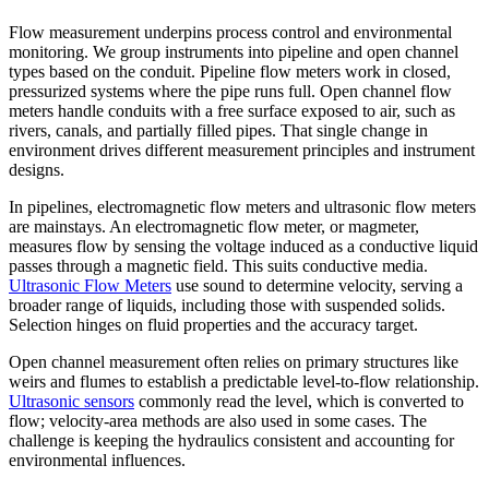
Flow measurement underpins process control and environmental
monitoring. We group instruments into pipeline and open channel
types based on the conduit. Pipeline flow meters work in closed,
pressurized systems where the pipe runs full. Open channel flow
meters handle conduits with a free surface exposed to air, such as
rivers, canals, and partially filled pipes. That single change in
environment drives different measurement principles and instrument
designs.
In pipelines, electromagnetic flow meters and ultrasonic flow meters
are mainstays. An electromagnetic flow meter, or magmeter,
measures flow by sensing the voltage induced as a conductive liquid
passes through a magnetic field. This suits conductive media.
Ultrasonic Flow Meters
use sound to determine velocity, serving a
broader range of liquids, including those with suspended solids.
Selection hinges on fluid properties and the accuracy target.
Open channel measurement often relies on primary structures like
weirs and flumes to establish a predictable level-to-flow relationship.
Ultrasonic sensors
commonly read the level, which is converted to
flow; velocity-area methods are also used in some cases. The
challenge is keeping the hydraulics consistent and accounting for
environmental influences.