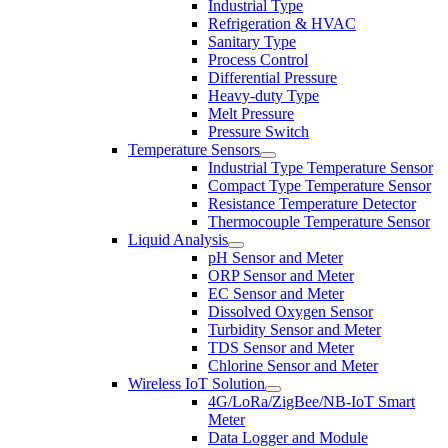
Industrial Type
Refrigeration & HVAC
Sanitary Type
Process Control
Differential Pressure
Heavy-duty Type
Melt Pressure
Pressure Switch
Temperature Sensors
Industrial Type Temperature Sensor
Compact Type Temperature Sensor
Resistance Temperature Detector
Thermocouple Temperature Sensor
Liquid Analysis
pH Sensor and Meter
ORP Sensor and Meter
EC Sensor and Meter
Dissolved Oxygen Sensor
Turbidity Sensor and Meter
TDS Sensor and Meter
Chlorine Sensor and Meter
Wireless IoT Solution
4G/LoRa/ZigBee/NB-IoT Smart
Meter
Data Logger and Module