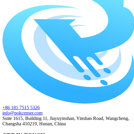
+86 181 7515 5326
info@pokcenser.com
Suite 1615, Building 11, Jiayuyinshan, Yinshan Road, Wangcheng,
Changsha 410219, Hunan, China