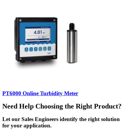
PT6000 Online Turbidity Meter
Need Help Choosing the Right Product?
Let our Sales Engineers identify the right solution
for your application.