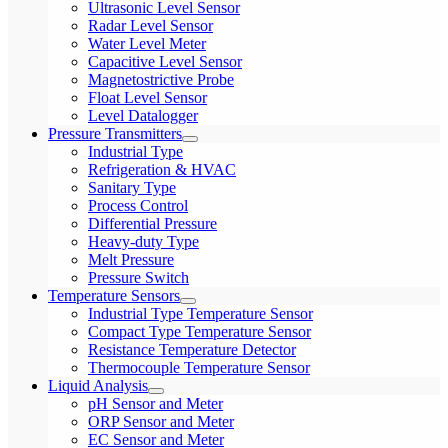
Ultrasonic Level Sensor
Radar Level Sensor
Water Level Meter
Capacitive Level Sensor
Magnetostrictive Probe
Float Level Sensor
Level Datalogger
Pressure Transmitters
Industrial Type
Refrigeration & HVAC
Sanitary Type
Process Control
Differential Pressure
Heavy-duty Type
Melt Pressure
Pressure Switch
Temperature Sensors
Industrial Type Temperature Sensor
Compact Type Temperature Sensor
Resistance Temperature Detector
Thermocouple Temperature Sensor
Liquid Analysis
pH Sensor and Meter
ORP Sensor and Meter
EC Sensor and Meter