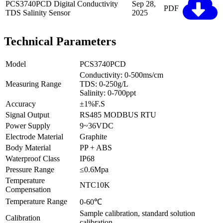
PCS3740PCD Digital Conductivity
Sep 28,
PDF
TDS Salinity Sensor
2025
Technical Parameters
Model
PCS3740PCD
Conductivity: 0-500ms/cm
Measuring Range
TDS: 0-250g/L
Salinity: 0-700ppt
Accuracy
±1%F.S
Signal Output
RS485 MODBUS RTU
Power Supply
9~36VDC
Electrode Material
Graphite
Body Material
PP + ABS
Waterproof Class
IP68
Pressure Range
≤0.6Mpa
Temperature
NTC10K
Compensation
Temperature Range
0-60℃
Sample calibration, standard solution
Calibration
calibration