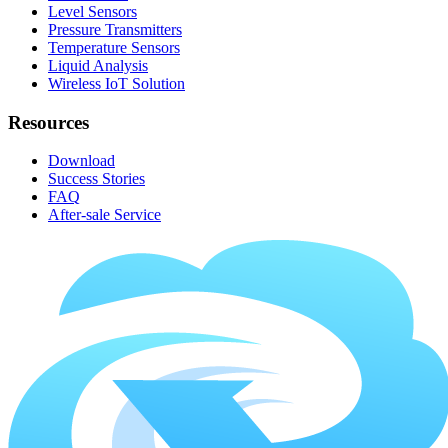
Level Sensors
Pressure Transmitters
Temperature Sensors
Liquid Analysis
Wireless IoT Solution
Resources
Download
Success Stories
FAQ
After-sale Service