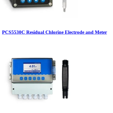
PCS5530C Residual Chlorine Electrode and Meter