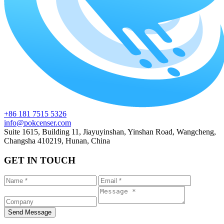
+86 181 7515 5326
info@pokcenser.com
Suite 1615, Building 11, Jiayuyinshan, Yinshan Road, Wangcheng,
Changsha 410219, Hunan, China
GET IN TOUCH
Send Message