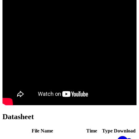
Datasheet
File Name
Time
Type
Download