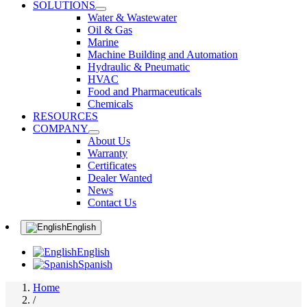
SOLUTIONS
Water & Wastewater
Oil & Gas
Marine
Machine Building and Automation
Hydraulic & Pneumatic
HVAC
Food and Pharmaceuticals
Chemicals
RESOURCES
COMPANY
About Us
Warranty
Certificates
Dealer Wanted
News
Contact Us
English
English
Spanish
Home
/