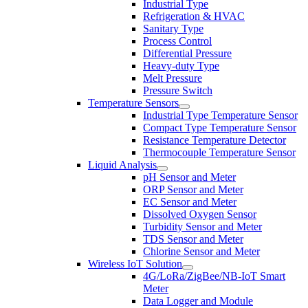
Industrial Type
Refrigeration & HVAC
Sanitary Type
Process Control
Differential Pressure
Heavy-duty Type
Melt Pressure
Pressure Switch
Temperature Sensors
Industrial Type Temperature Sensor
Compact Type Temperature Sensor
Resistance Temperature Detector
Thermocouple Temperature Sensor
Liquid Analysis
pH Sensor and Meter
ORP Sensor and Meter
EC Sensor and Meter
Dissolved Oxygen Sensor
Turbidity Sensor and Meter
TDS Sensor and Meter
Chlorine Sensor and Meter
Wireless IoT Solution
4G/LoRa/ZigBee/NB-IoT Smart
Meter
Data Logger and Module