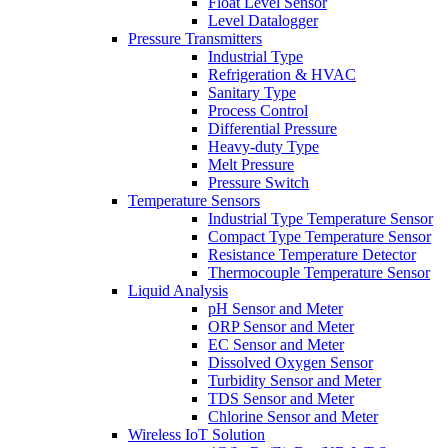
Float Level Sensor
Level Datalogger
Pressure Transmitters
Industrial Type
Refrigeration & HVAC
Sanitary Type
Process Control
Differential Pressure
Heavy-duty Type
Melt Pressure
Pressure Switch
Temperature Sensors
Industrial Type Temperature Sensor
Compact Type Temperature Sensor
Resistance Temperature Detector
Thermocouple Temperature Sensor
Liquid Analysis
pH Sensor and Meter
ORP Sensor and Meter
EC Sensor and Meter
Dissolved Oxygen Sensor
Turbidity Sensor and Meter
TDS Sensor and Meter
Chlorine Sensor and Meter
Wireless IoT Solution