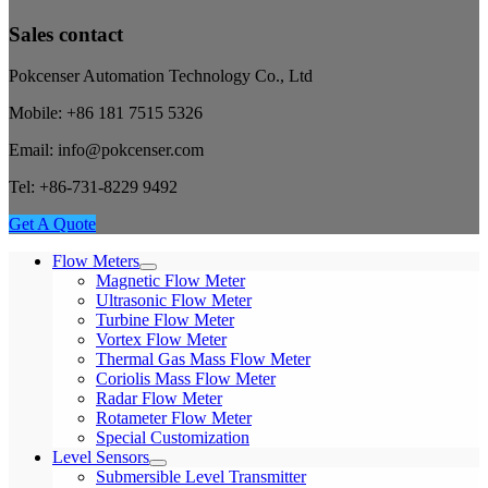
Sales contact
Pokcenser Automation Technology Co., Ltd
Mobile: +86 181 7515 5326
Email: info@pokcenser.com
Tel: +86-731-8229 9492
Get A Quote
Flow Meters
Magnetic Flow Meter
Ultrasonic Flow Meter
Turbine Flow Meter
Vortex Flow Meter
Thermal Gas Mass Flow Meter
Coriolis Mass Flow Meter
Radar Flow Meter
Rotameter Flow Meter
Special Customization
Level Sensors
Submersible Level Transmitter