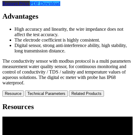
Request Price
PDF Download
Advantages
High accuracy and linearity, the wire impedance does not
affect the test accuracy.
The electrode coefficient is highly consistent.
Digital sensor, strong anti-interference ability, high stability,
long transmission distance.
The conductivity sensor with modbus protocol is a multi parameters
measurement water quality sensor, for continuous monitoring and
control of conductivity / TDS / salinity and temperature values of
aqueous solutions. The digital ec meter with probe has IP68
waterproof.
Resource
Technical Parameters
Related Products
Resources