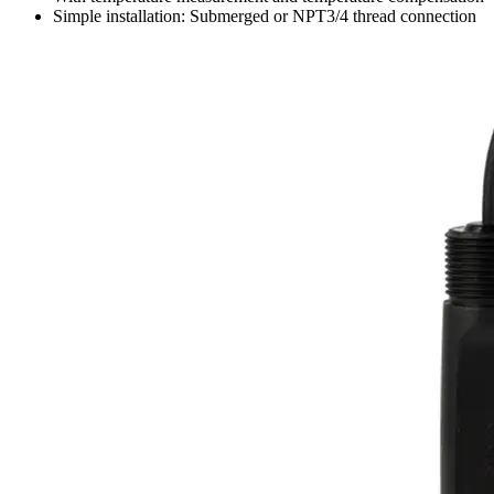
Simple installation: Submerged or NPT3/4 thread connection