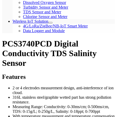
Dissolved Oxygen Sensor
Turbidity Sensor and Meter
TDS Sensor and Meter
Chlorine Sensor and Meter
Wireless IoT Solution
4G/LoRa/ZigBee/NB-IoT Smart Meter
Data Logger and Module
PCS3740PCD Digital
Conductivity TDS Salinity
Sensor
Features
2 or 4 electrodes measurement design, anti-interference of ion
cloud.
316L stainless steel/graphite wetted part has strong pollution
resistance.
Measuring Range: Conductivity: 0-30ms/cm; 0-500ms/cm,
TDS: 0-15g/L; 0-250g/L, Salinity: 0-18ppt; 0-700ppt
With temperature measurement and temperature compensation