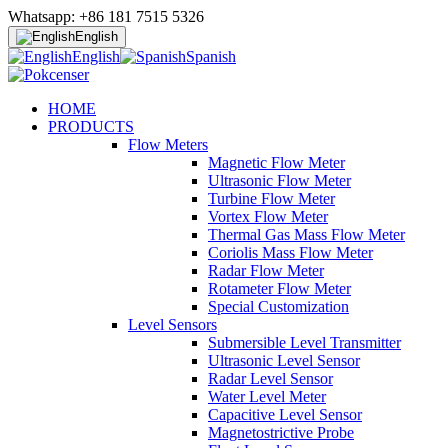
Whatsapp: +86 181 7515 5326
English
English
Spanish
HOME
PRODUCTS
Flow Meters
Magnetic Flow Meter
Ultrasonic Flow Meter
Turbine Flow Meter
Vortex Flow Meter
Thermal Gas Mass Flow Meter
Coriolis Mass Flow Meter
Radar Flow Meter
Rotameter Flow Meter
Special Customization
Level Sensors
Submersible Level Transmitter
Ultrasonic Level Sensor
Radar Level Sensor
Water Level Meter
Capacitive Level Sensor
Magnetostrictive Probe