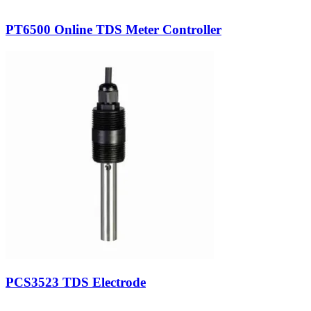
PT6500 Online TDS Meter Controller
PCS3523 TDS Electrode