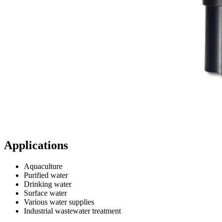
Applications
Aquaculture
Purified water
Drinking water
Surface water
Various water supplies
Industrial wastewater treatment