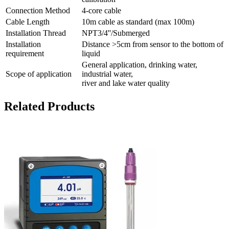
Connection Method
4-core cable
Cable Length
10m cable as standard (max 100m)
Installation Thread
NPT3/4''/Submerged
Installation
Distance >5cm from sensor to the bottom of
requirement
liquid
General application, drinking water,
Scope of application
industrial water,
river and lake water quality
Related Products