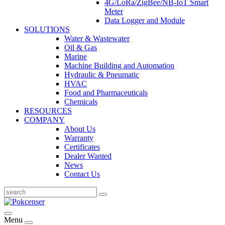
4G/LoRa/ZigBee/NB-IoT Smart
Meter
Data Logger and Module
SOLUTIONS
Water & Wastewater
Oil & Gas
Marine
Machine Building and Automation
Hydraulic & Pneumatic
HVAC
Food and Pharmaceuticals
Chemicals
RESOURCES
COMPANY
About Us
Warranty
Certificates
Dealer Wanted
News
Contact Us
Menu