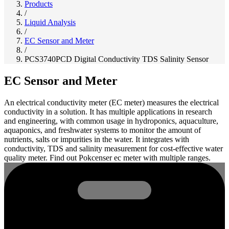
Products
/
Liquid Analysis
/
EC Sensor and Meter
/
PCS3740PCD Digital Conductivity TDS Salinity Sensor
EC Sensor and Meter
An electrical conductivity meter (EC meter) measures the electrical
conductivity in a solution. It has multiple applications in research
and engineering, with common usage in hydroponics, aquaculture,
aquaponics, and freshwater systems to monitor the amount of
nutrients, salts or impurities in the water. It integrates with
conductivity, TDS and salinity measurement for cost-effective water
quality meter. Find out Pokcenser ec meter with multiple ranges.