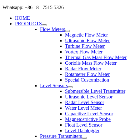
Whatsapp: +86 181 7515 5326
HOME
PRODUCTS
Flow Meters
Magnetic Flow Meter
Ultrasonic Flow Meter
Turbine Flow Meter
Vortex Flow Meter
Thermal Gas Mass Flow Meter
Coriolis Mass Flow Meter
Radar Flow Meter
Rotameter Flow Meter
Special Customization
Level Sensors
Submersible Level Transmitter
Ultrasonic Level Sensor
Radar Level Sensor
Water Level Meter
Capacitive Level Sensor
Magnetostrictive Probe
Float Level Sensor
Level Datalogger
Pressure Transmitters