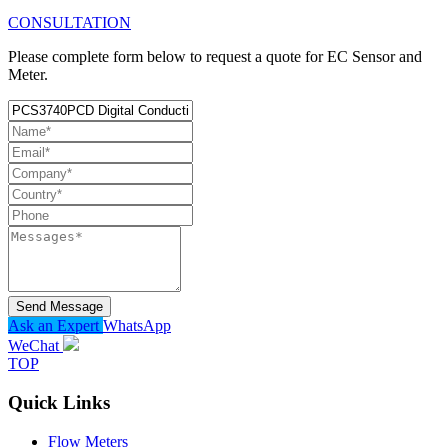
CONSULTATION
Please complete form below to request a quote for EC Sensor and
Meter.
Send Message
Ask an Expert
WhatsApp
WeChat
TOP
Quick Links
Flow Meters