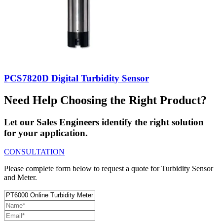
PCS7820D Digital Turbidity Sensor
Need Help Choosing the Right Product?
Let our Sales Engineers identify the right solution
for your application.
CONSULTATION
Please complete form below to request a quote for Turbidity Sensor
and Meter.