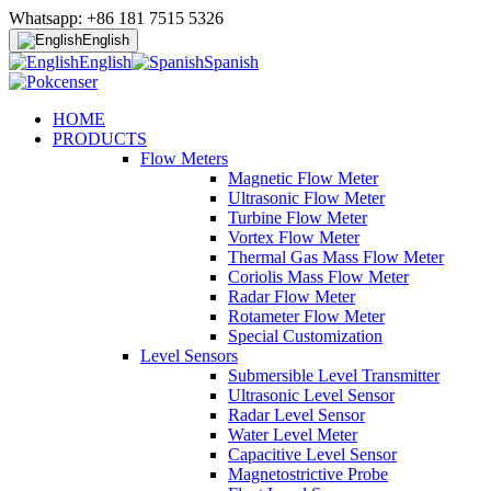
Whatsapp: +86 181 7515 5326
English
English
Spanish
HOME
PRODUCTS
Flow Meters
Magnetic Flow Meter
Ultrasonic Flow Meter
Turbine Flow Meter
Vortex Flow Meter
Thermal Gas Mass Flow Meter
Coriolis Mass Flow Meter
Radar Flow Meter
Rotameter Flow Meter
Special Customization
Level Sensors
Submersible Level Transmitter
Ultrasonic Level Sensor
Radar Level Sensor
Water Level Meter
Capacitive Level Sensor
Magnetostrictive Probe