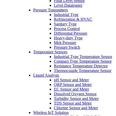
Float Level Sensor
Level Datalogger
Pressure Transmitters
Industrial Type
Refrigeration & HVAC
Sanitary Type
Process Control
Differential Pressure
Heavy-duty Type
Melt Pressure
Pressure Switch
Temperature Sensors
Industrial Type Temperature Sensor
Compact Type Temperature Sensor
Resistance Temperature Detector
Thermocouple Temperature Sensor
Liquid Analysis
pH Sensor and Meter
ORP Sensor and Meter
EC Sensor and Meter
Dissolved Oxygen Sensor
Turbidity Sensor and Meter
TDS Sensor and Meter
Chlorine Sensor and Meter
Wireless IoT Solution