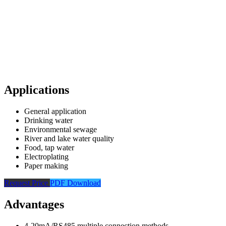
Applications
General application
Drinking water
Environmental sewage
River and lake water quality
Food, tap water
Electroplating
Paper making
Request Price
PDF Download
Advantages
4-20mA/RS485 multiple connection methods