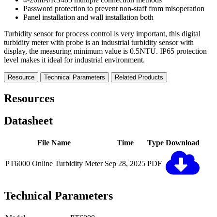
Password protection to prevent non-staff from misoperation
Panel installation and wall installation both
Turbidity sensor for process control is very important, this digital
turbidity meter with probe is an industrial turbidity sensor with
display, the measuring minimum value is 0.5NTU. IP65 protection
level makes it ideal for industrial environment.
Resource
Technical Parameters
Related Products
Resources
Datasheet
File Name
Time
Type
Download
PT6000 Online Turbidity Meter
Sep 28, 2025
PDF
Technical Parameters