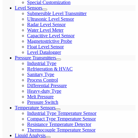
Special Customization
Level Sensors
Submersible Level Transmitter
Ultrasonic Level Sensor
Radar Level Sensor
Water Level Meter
Capacitive Level Sensor
Magnetostrictive Probe
Float Level Sensor
Level Datalogger
Pressure Transmitters
Industrial Type
Refrigeration & HVAC
Sanitary Type
Process Control
Differential Pressure
Heavy-duty Type
Melt Pressure
Pressure Switch
Temperature Sensors
Industrial Type Temperature Sensor
Compact Type Temperature Sensor
Resistance Temperature Detector
Thermocouple Temperature Sensor
Liquid Analysis