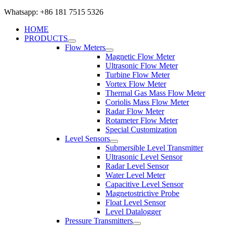
Whatsapp: +86 181 7515 5326
HOME
PRODUCTS
Flow Meters
Magnetic Flow Meter
Ultrasonic Flow Meter
Turbine Flow Meter
Vortex Flow Meter
Thermal Gas Mass Flow Meter
Coriolis Mass Flow Meter
Radar Flow Meter
Rotameter Flow Meter
Special Customization
Level Sensors
Submersible Level Transmitter
Ultrasonic Level Sensor
Radar Level Sensor
Water Level Meter
Capacitive Level Sensor
Magnetostrictive Probe
Float Level Sensor
Level Datalogger
Pressure Transmitters