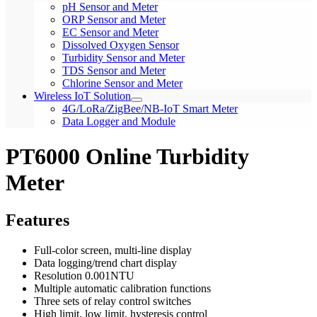
pH Sensor and Meter
ORP Sensor and Meter
EC Sensor and Meter
Dissolved Oxygen Sensor
Turbidity Sensor and Meter
TDS Sensor and Meter
Chlorine Sensor and Meter
Wireless IoT Solution
4G/LoRa/ZigBee/NB-IoT Smart Meter
Data Logger and Module
PT6000 Online Turbidity
Meter
Features
Full-color screen, multi-line display
Data logging/trend chart display
Resolution 0.001NTU
Multiple automatic calibration functions
Three sets of relay control switches
High limit, low limit, hysteresis control