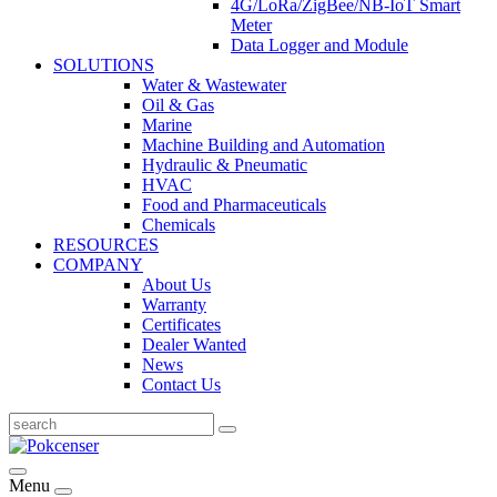
4G/LoRa/ZigBee/NB-IoT Smart
Meter
Data Logger and Module
SOLUTIONS
Water & Wastewater
Oil & Gas
Marine
Machine Building and Automation
Hydraulic & Pneumatic
HVAC
Food and Pharmaceuticals
Chemicals
RESOURCES
COMPANY
About Us
Warranty
Certificates
Dealer Wanted
News
Contact Us
Menu