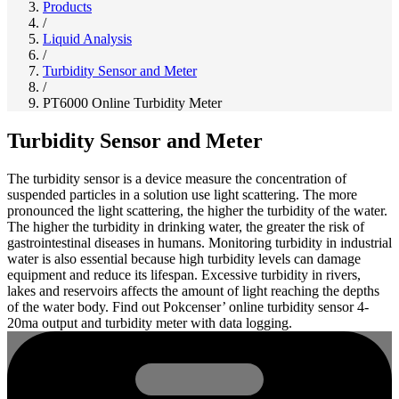
Products
/
Liquid Analysis
/
Turbidity Sensor and Meter
/
PT6000 Online Turbidity Meter
Turbidity Sensor and Meter
The turbidity sensor is a device measure the concentration of
suspended particles in a solution use light scattering. The more
pronounced the light scattering, the higher the turbidity of the water.
The higher the turbidity in drinking water, the greater the risk of
gastrointestinal diseases in humans. Monitoring turbidity in industrial
water is also essential because high turbidity levels can damage
equipment and reduce its lifespan. Excessive turbidity in rivers,
lakes and reservoirs affects the amount of light reaching the depths
of the water body. Find out Pokcenser’ online turbidity sensor 4-
20ma output and turbidity meter with data logging.