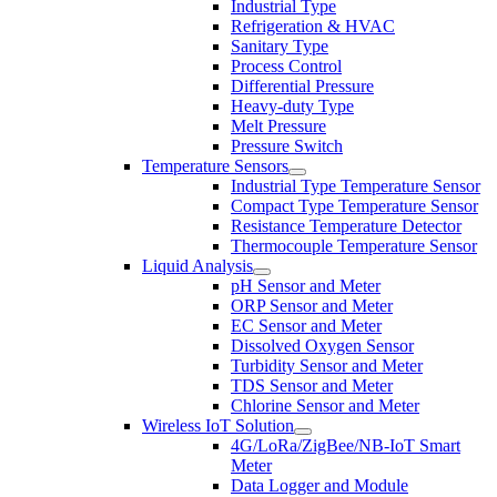
Industrial Type
Refrigeration & HVAC
Sanitary Type
Process Control
Differential Pressure
Heavy-duty Type
Melt Pressure
Pressure Switch
Temperature Sensors
Industrial Type Temperature Sensor
Compact Type Temperature Sensor
Resistance Temperature Detector
Thermocouple Temperature Sensor
Liquid Analysis
pH Sensor and Meter
ORP Sensor and Meter
EC Sensor and Meter
Dissolved Oxygen Sensor
Turbidity Sensor and Meter
TDS Sensor and Meter
Chlorine Sensor and Meter
Wireless IoT Solution
4G/LoRa/ZigBee/NB-IoT Smart
Meter
Data Logger and Module