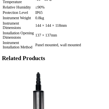
Temperature
Relative Humidity
≤90%
Protection Level
IP65
Instrument Weight
0.8kg
Instrument
144 × 144 × 118mm
Dimensions
Installation Opening
137 × 137mm
Dimensions
Instrument
Panel mounted, wall mounted
Installation Method
Related Products