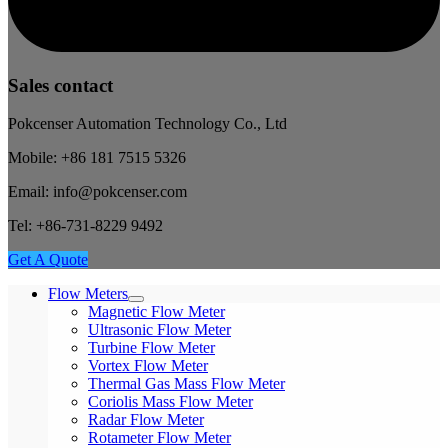
Sales contact
Pokcenser Automation Technology Co., Ltd
Mobile: +86 181 7515 5326
Email: info@pokcenser.com
Tel: +86-731-8229 9492
Get A Quote
Flow Meters
Magnetic Flow Meter
Ultrasonic Flow Meter
Turbine Flow Meter
Vortex Flow Meter
Thermal Gas Mass Flow Meter
Coriolis Mass Flow Meter
Radar Flow Meter
Rotameter Flow Meter