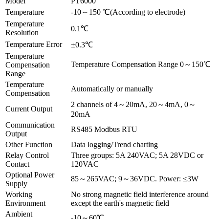
Model
PT6000
Temperature
-10～150 ℃(According to electrode)
Temperature
0.1℃
Resolution
Temperature Error
±0.3℃
Temperature
Temperature Compensation Range 0～150℃
Compensation
Range
Temperature
Automatically or manually
Compensation
2 channels of 4～20mA, 20～4mA, 0～
Current Output
20mA
Communication
RS485 Modbus RTU
Output
Other Function
Data logging/Trend charting
Relay Control
Three groups: 5A 240VAC; 5A 28VDC or
Contact
120VAC
Optional Power
85～265VAC; 9～36VDC. Power: ≤3W
Supply
Working
No strong magnetic field interference around
Environment
except the earth's magnetic field
Ambient
-10～60℃