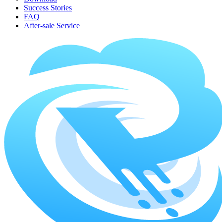
Success Stories
FAQ
After-sale Service