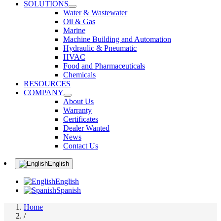
SOLUTIONS
Water & Wastewater
Oil & Gas
Marine
Machine Building and Automation
Hydraulic & Pneumatic
HVAC
Food and Pharmaceuticals
Chemicals
RESOURCES
COMPANY
About Us
Warranty
Certificates
Dealer Wanted
News
Contact Us
English
English
Spanish
Home
/