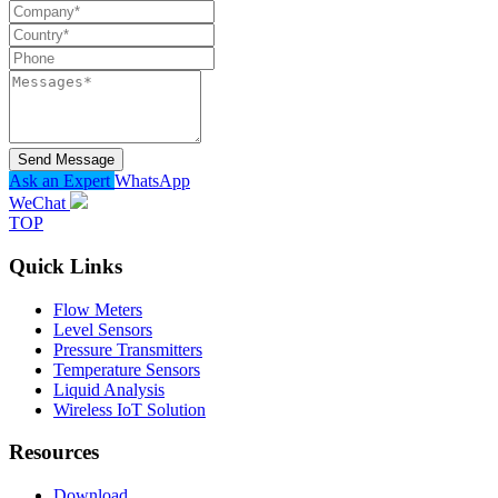
Send Message
Ask an Expert
WhatsApp
WeChat
TOP
Quick Links
Flow Meters
Level Sensors
Pressure Transmitters
Temperature Sensors
Liquid Analysis
Wireless IoT Solution
Resources
Download