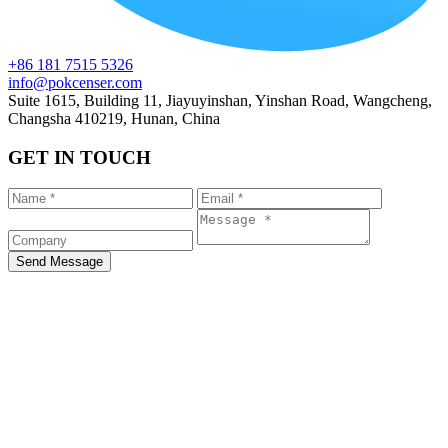
+86 181 7515 5326
info@pokcenser.com
Suite 1615, Building 11, Jiayuyinshan, Yinshan Road, Wangcheng,
Changsha 410219, Hunan, China
GET IN TOUCH
Send Message