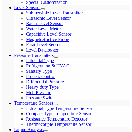
Special Customization
Level Sensors
Submersible Level Transmitter
Ultrasonic Level Sensor
Radar Level Sensor
Water Level Meter
Capacitive Level Sensor
Magnetostrictive Probe
Float Level Sensor
Level Datalogger
Pressure Transmitters
Industrial Type
Refrigeration & HVAC
Sanitary Type
Process Control
Differential Pressure
Heavy-duty Type
Melt Pressure
Pressure Switch
Temperature Sensors
Industrial Type Temperature Sensor
Compact Type Temperature Sensor
Resistance Temperature Detector
Thermocouple Temperature Sensor
Liquid Analysis