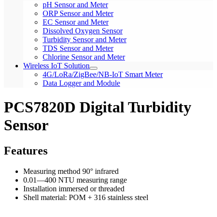
pH Sensor and Meter
ORP Sensor and Meter
EC Sensor and Meter
Dissolved Oxygen Sensor
Turbidity Sensor and Meter
TDS Sensor and Meter
Chlorine Sensor and Meter
Wireless IoT Solution
4G/LoRa/ZigBee/NB-IoT Smart Meter
Data Logger and Module
PCS7820D Digital Turbidity
Sensor
Features
Measuring method 90° infrared
0.01—400 NTU measuring range
Installation immersed or threaded
Shell material: POM + 316 stainless steel