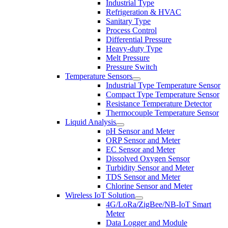
Industrial Type
Refrigeration & HVAC
Sanitary Type
Process Control
Differential Pressure
Heavy-duty Type
Melt Pressure
Pressure Switch
Temperature Sensors
Industrial Type Temperature Sensor
Compact Type Temperature Sensor
Resistance Temperature Detector
Thermocouple Temperature Sensor
Liquid Analysis
pH Sensor and Meter
ORP Sensor and Meter
EC Sensor and Meter
Dissolved Oxygen Sensor
Turbidity Sensor and Meter
TDS Sensor and Meter
Chlorine Sensor and Meter
Wireless IoT Solution
4G/LoRa/ZigBee/NB-IoT Smart
Meter
Data Logger and Module