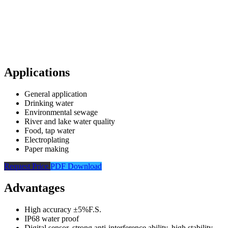
Applications
General application
Drinking water
Environmental sewage
River and lake water quality
Food, tap water
Electroplating
Paper making
Request Price
PDF Download
Advantages
High accuracy ±5%F.S.
IP68 water proof
Digital sensor, strong anti-interference ability, high stability,