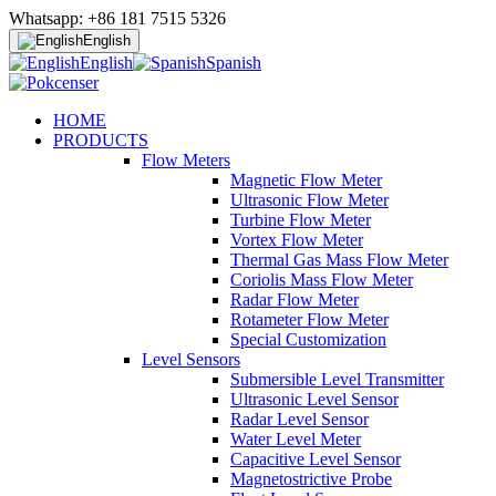
Whatsapp: +86 181 7515 5326
English
English
Spanish
HOME
PRODUCTS
Flow Meters
Magnetic Flow Meter
Ultrasonic Flow Meter
Turbine Flow Meter
Vortex Flow Meter
Thermal Gas Mass Flow Meter
Coriolis Mass Flow Meter
Radar Flow Meter
Rotameter Flow Meter
Special Customization
Level Sensors
Submersible Level Transmitter
Ultrasonic Level Sensor
Radar Level Sensor
Water Level Meter
Capacitive Level Sensor
Magnetostrictive Probe