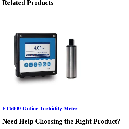
Related Products
PT6000 Online Turbidity Meter
Need Help Choosing the Right Product?