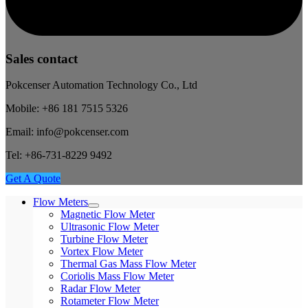
Sales contact
Pokcenser Automation Technology Co., Ltd
Mobile: +86 181 7515 5326
Email: info@pokcenser.com
Tel: +86-731-8229 9492
Get A Quote
Flow Meters
Magnetic Flow Meter
Ultrasonic Flow Meter
Turbine Flow Meter
Vortex Flow Meter
Thermal Gas Mass Flow Meter
Coriolis Mass Flow Meter
Radar Flow Meter
Rotameter Flow Meter