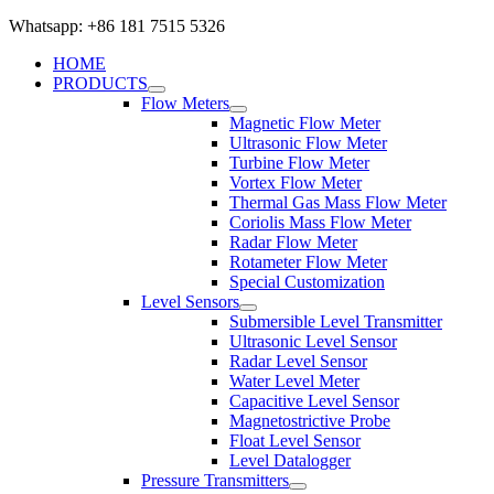
Whatsapp: +86 181 7515 5326
HOME
PRODUCTS
Flow Meters
Magnetic Flow Meter
Ultrasonic Flow Meter
Turbine Flow Meter
Vortex Flow Meter
Thermal Gas Mass Flow Meter
Coriolis Mass Flow Meter
Radar Flow Meter
Rotameter Flow Meter
Special Customization
Level Sensors
Submersible Level Transmitter
Ultrasonic Level Sensor
Radar Level Sensor
Water Level Meter
Capacitive Level Sensor
Magnetostrictive Probe
Float Level Sensor
Level Datalogger
Pressure Transmitters