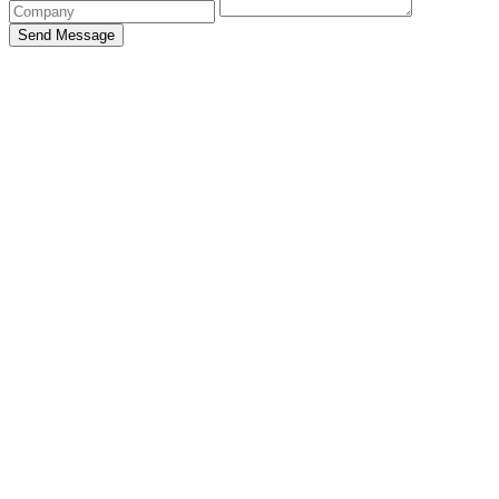
Send Message