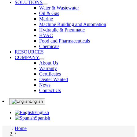
SOLUTIONS
Water & Wastewater
Oil & Gas
Marine
Machine Building and Automation
Hydraulic & Pneumatic
HVAC
Food and Pharmaceuticals
Chemicals
RESOURCES
COMPANY
About Us
Warranty
Certificates
Dealer Wanted
News
Contact Us
English
English
Spanish
Home
/