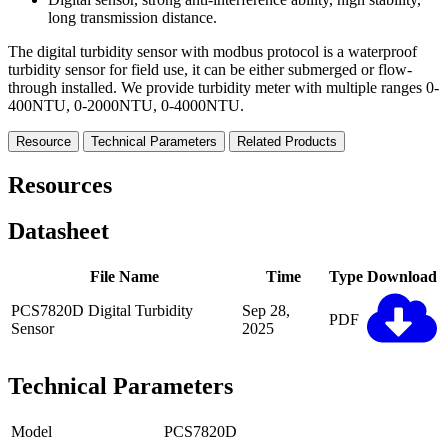
long transmission distance.
The digital turbidity sensor with modbus protocol is a waterproof
turbidity sensor for field use, it can be either submerged or flow-
through installed. We provide turbidity meter with multiple ranges 0-
400NTU, 0-2000NTU, 0-4000NTU.
Resource
Technical Parameters
Related Products
Resources
Datasheet
File Name
Time
Type
Download
PCS7820D Digital Turbidity
Sep 28,
PDF
Sensor
2025
Technical Parameters
Model
PCS7820D