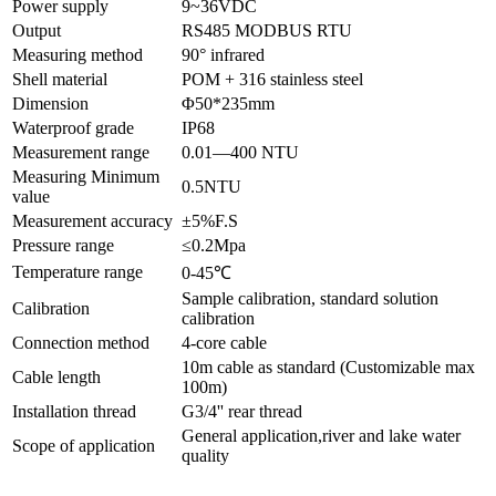
Power supply
9~36VDC
Output
RS485 MODBUS RTU
Measuring method
90° infrared
Shell material
POM + 316 stainless steel
Dimension
Φ50*235mm
Waterproof grade
IP68
Measurement range
0.01—400 NTU
Measuring Minimum
0.5NTU
value
Measurement accuracy
±5%F.S
Pressure range
≤0.2Mpa
Temperature range
0-45℃
Sample calibration, standard solution
Calibration
calibration
Connection method
4-core cable
10m cable as standard (Customizable max
Cable length
100m)
Installation thread
G3/4'' rear thread
General application,river and lake water
Scope of application
quality