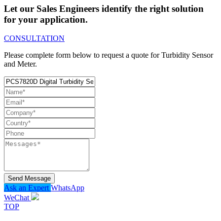
Let our Sales Engineers identify the right solution
for your application.
CONSULTATION
Please complete form below to request a quote for Turbidity Sensor
and Meter.
Send Message
Ask an Expert
WhatsApp
WeChat
TOP