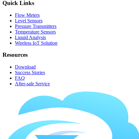
Quick Links
Flow Meters
Level Sensors
Pressure Transmitters
Temperature Sensors
Liquid Analysis
Wireless IoT Solution
Resources
Download
Success Stories
FAQ
After-sale Service