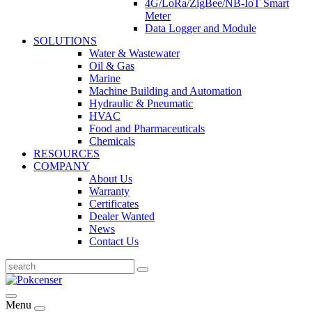
4G/LoRa/ZigBee/NB-IoT Smart
Meter
Data Logger and Module
SOLUTIONS
Water & Wastewater
Oil & Gas
Marine
Machine Building and Automation
Hydraulic & Pneumatic
HVAC
Food and Pharmaceuticals
Chemicals
RESOURCES
COMPANY
About Us
Warranty
Certificates
Dealer Wanted
News
Contact Us
Menu