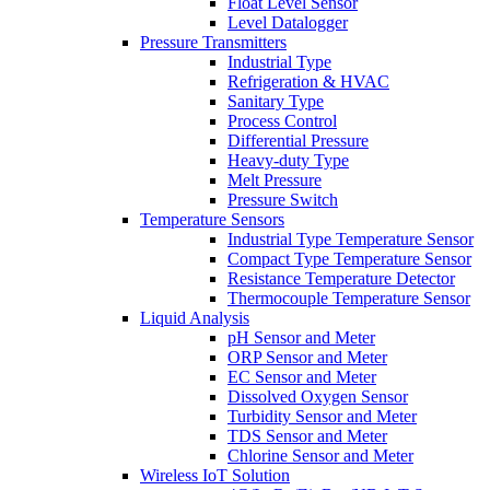
Float Level Sensor
Level Datalogger
Pressure Transmitters
Industrial Type
Refrigeration & HVAC
Sanitary Type
Process Control
Differential Pressure
Heavy-duty Type
Melt Pressure
Pressure Switch
Temperature Sensors
Industrial Type Temperature Sensor
Compact Type Temperature Sensor
Resistance Temperature Detector
Thermocouple Temperature Sensor
Liquid Analysis
pH Sensor and Meter
ORP Sensor and Meter
EC Sensor and Meter
Dissolved Oxygen Sensor
Turbidity Sensor and Meter
TDS Sensor and Meter
Chlorine Sensor and Meter
Wireless IoT Solution