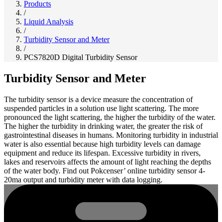
Products
/
Liquid Analysis
/
Turbidity Sensor and Meter
/
PCS7820D Digital Turbidity Sensor
Turbidity Sensor and Meter
The turbidity sensor is a device measure the concentration of
suspended particles in a solution use light scattering. The more
pronounced the light scattering, the higher the turbidity of the water.
The higher the turbidity in drinking water, the greater the risk of
gastrointestinal diseases in humans. Monitoring turbidity in industrial
water is also essential because high turbidity levels can damage
equipment and reduce its lifespan. Excessive turbidity in rivers,
lakes and reservoirs affects the amount of light reaching the depths
of the water body. Find out Pokcenser’ online turbidity sensor 4-
20ma output and turbidity meter with data logging.