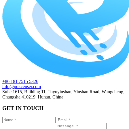
+86 181 7515 5326
info@pokcenser.com
Suite 1615, Building 11, Jiayuyinshan, Yinshan Road, Wangcheng,
Changsha 410219, Hunan, China
GET IN TOUCH