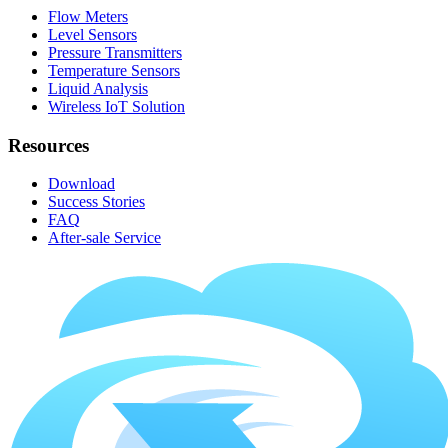
Flow Meters
Level Sensors
Pressure Transmitters
Temperature Sensors
Liquid Analysis
Wireless IoT Solution
Resources
Download
Success Stories
FAQ
After-sale Service