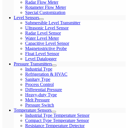
Radar Flow Meter
Rotameter Flow Meter
Special Customization
Level Sensors
Submersible Level Transmitter
Ultrasonic Level Sensor
Radar Level Sensor
Water Level Meter
Capacitive Level Sensor
Magnetostrictive Probe
Float Level Sensor
Level Datalogger
Pressure Transmitters
Industrial Type
Refrigeration & HVAC
Sanitary Type
Process Control
Differential Pressure
Heavy-duty Type
Melt Pressure
Pressure Switch
Temperature Sensors
Industrial Type Temperature Sensor
Compact Type Temperature Sensor
Resistance Temperature Detector