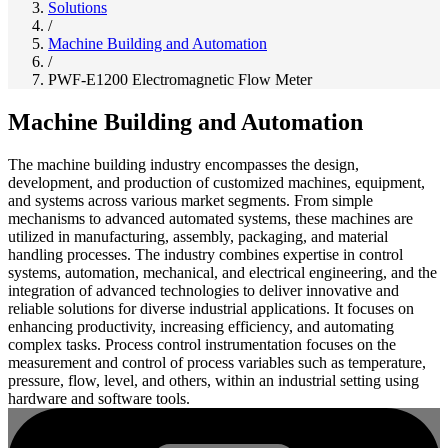
Solutions
/
Machine Building and Automation
/
PWF-E1200 Electromagnetic Flow Meter
Machine Building and Automation
The machine building industry encompasses the design,
development, and production of customized machines, equipment,
and systems across various market segments. From simple
mechanisms to advanced automated systems, these machines are
utilized in manufacturing, assembly, packaging, and material
handling processes. The industry combines expertise in control
systems, automation, mechanical, and electrical engineering, and the
integration of advanced technologies to deliver innovative and
reliable solutions for diverse industrial applications. It focuses on
enhancing productivity, increasing efficiency, and automating
complex tasks. Process control instrumentation focuses on the
measurement and control of process variables such as temperature,
pressure, flow, level, and others, within an industrial setting using
hardware and software tools.