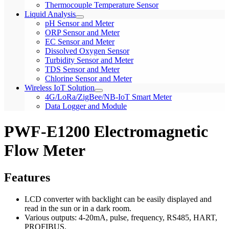
Thermocouple Temperature Sensor
Liquid Analysis
pH Sensor and Meter
ORP Sensor and Meter
EC Sensor and Meter
Dissolved Oxygen Sensor
Turbidity Sensor and Meter
TDS Sensor and Meter
Chlorine Sensor and Meter
Wireless IoT Solution
4G/LoRa/ZigBee/NB-IoT Smart Meter
Data Logger and Module
PWF-E1200 Electromagnetic
Flow Meter
Features
LCD converter with backlight can be easily displayed and
read in the sun or in a dark room.
Various outputs: 4-20mA, pulse, frequency, RS485, HART,
PROFIBUS.