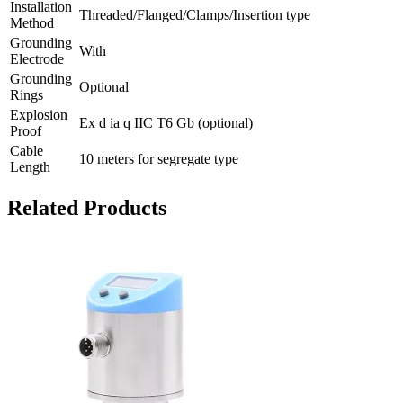
Installation
Threaded/Flanged/Clamps/Insertion type
Method
Grounding
With
Electrode
Grounding
Optional
Rings
Explosion
Ex d ia q IIC T6 Gb (optional)
Proof
Cable
10 meters for segregate type
Length
Related Products