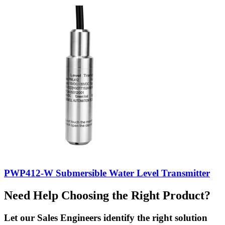
PWP412-W Submersible Water Level Transmitter
Need Help Choosing the Right Product?
Let our Sales Engineers identify the right solution