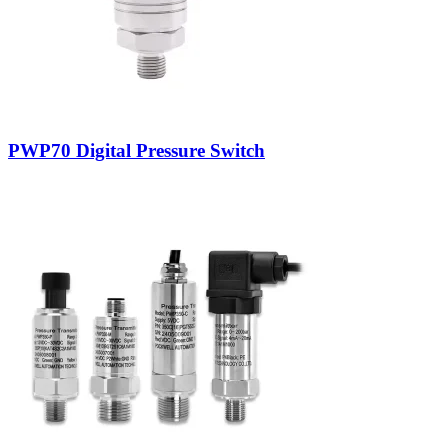
PWP70 Digital Pressure Switch