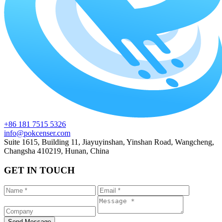
+86 181 7515 5326
info@pokcenser.com
Suite 1615, Building 11, Jiayuyinshan, Yinshan Road, Wangcheng,
Changsha 410219, Hunan, China
GET IN TOUCH
Send Message