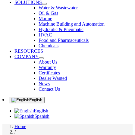
SOLUTIONS
Water & Wastewater
Oil & Gas
Marine
Machine Building and Automation
Hydraulic & Pneumatic
HVAC
Food and Pharmaceuticals
Chemicals
RESOURCES
COMPANY
About Us
Warranty
Certificates
Dealer Wanted
News
Contact Us
English
English
Spanish
Home
/