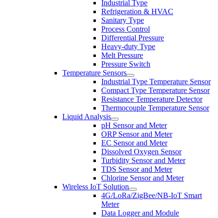
Industrial Type
Refrigeration & HVAC
Sanitary Type
Process Control
Differential Pressure
Heavy-duty Type
Melt Pressure
Pressure Switch
Temperature Sensors
Industrial Type Temperature Sensor
Compact Type Temperature Sensor
Resistance Temperature Detector
Thermocouple Temperature Sensor
Liquid Analysis
pH Sensor and Meter
ORP Sensor and Meter
EC Sensor and Meter
Dissolved Oxygen Sensor
Turbidity Sensor and Meter
TDS Sensor and Meter
Chlorine Sensor and Meter
Wireless IoT Solution
4G/LoRa/ZigBee/NB-IoT Smart
Meter
Data Logger and Module