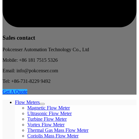
Sales contact
Pokcenser Automation Technology Co., Ltd
Mobile: +86 181 7515 5326
Email: info@pokcenser.com
Tel: +86-731-8229 9492
Get A Quote
Flow Meters
Magnetic Flow Meter
Ultrasonic Flow Meter
Turbine Flow Meter
Vortex Flow Meter
Thermal Gas Mass Flow Meter
Coriolis Mass Flow Meter