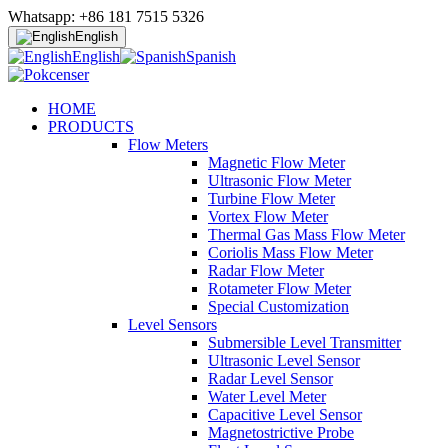
Whatsapp: +86 181 7515 5326
English
English
Spanish
HOME
PRODUCTS
Flow Meters
Magnetic Flow Meter
Ultrasonic Flow Meter
Turbine Flow Meter
Vortex Flow Meter
Thermal Gas Mass Flow Meter
Coriolis Mass Flow Meter
Radar Flow Meter
Rotameter Flow Meter
Special Customization
Level Sensors
Submersible Level Transmitter
Ultrasonic Level Sensor
Radar Level Sensor
Water Level Meter
Capacitive Level Sensor
Magnetostrictive Probe