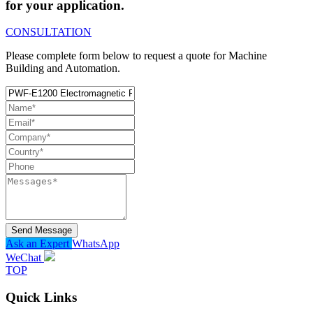
for your application.
CONSULTATION
Please complete form below to request a quote for Machine
Building and Automation.
Send Message
Ask an Expert
WhatsApp
WeChat
TOP
Quick Links