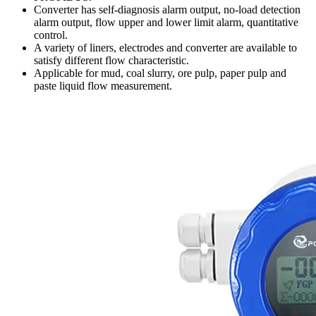
Converter has self-diagnosis alarm output, no-load detection
alarm output, flow upper and lower limit alarm, quantitative
control.
A variety of liners, electrodes and converter are available to
satisfy different flow characteristic.
Applicable for mud, coal slurry, ore pulp, paper pulp and
paste liquid flow measurement.