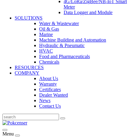
4G/LoRa/ZigBee/NB-IoT Smart
Meter
Data Logger and Module
SOLUTIONS
Water & Wastewater
Oil & Gas
Marine
Machine Building and Automation
Hydraulic & Pneumatic
HVAC
Food and Pharmaceuticals
Chemicals
RESOURCES
COMPANY
About Us
Warranty
Certificates
Dealer Wanted
News
Contact Us
Menu