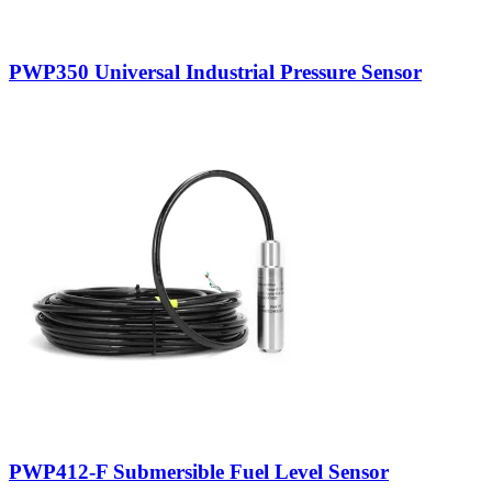
PWP350 Universal Industrial Pressure Sensor
PWP412-F Submersible Fuel Level Sensor