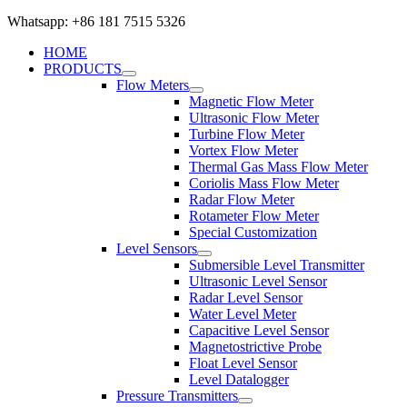
Whatsapp: +86 181 7515 5326
HOME
PRODUCTS
Flow Meters
Magnetic Flow Meter
Ultrasonic Flow Meter
Turbine Flow Meter
Vortex Flow Meter
Thermal Gas Mass Flow Meter
Coriolis Mass Flow Meter
Radar Flow Meter
Rotameter Flow Meter
Special Customization
Level Sensors
Submersible Level Transmitter
Ultrasonic Level Sensor
Radar Level Sensor
Water Level Meter
Capacitive Level Sensor
Magnetostrictive Probe
Float Level Sensor
Level Datalogger
Pressure Transmitters