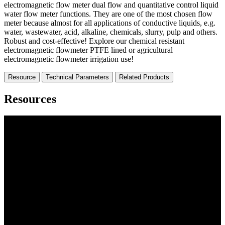
electromagnetic flow meter dual flow and quantitative control liquid
water flow meter functions. They are one of the most chosen flow
meter because almost for all applications of conductive liquids, e.g.
water, wastewater, acid, alkaline, chemicals, slurry, pulp and others.
Robust and cost-effective! Explore our chemical resistant
electromagnetic flowmeter PTFE lined or agricultural
electromagnetic flowmeter irrigation use!
Resource
Technical Parameters
Related Products
Resources