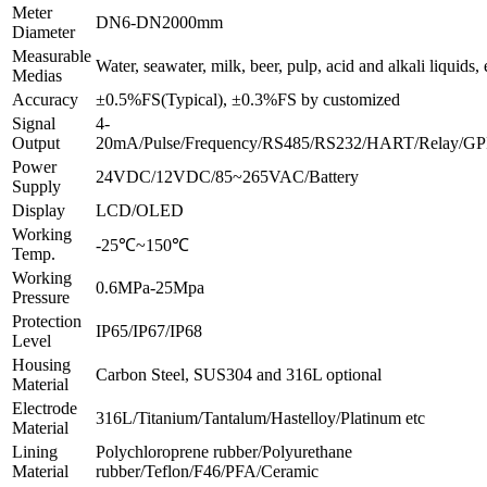
Meter
DN6-DN2000mm
Diameter
Measurable
Water, seawater, milk, beer, pulp, acid and alkali liquids, 
Medias
Accuracy
±0.5%FS(Typical), ±0.3%FS by customized
Signal
4-
Output
20mA/Pulse/Frequency/RS485/RS232/HART/Relay/GPR
Power
24VDC/12VDC/85~265VAC/Battery
Supply
Display
LCD/OLED
Working
-25℃~150℃
Temp.
Working
0.6MPa-25Mpa
Pressure
Protection
IP65/IP67/IP68
Level
Housing
Carbon Steel, SUS304 and 316L optional
Material
Electrode
316L/Titanium/Tantalum/Hastelloy/Platinum etc
Material
Lining
Polychloroprene rubber/Polyurethane
Material
rubber/Teflon/F46/PFA/Ceramic