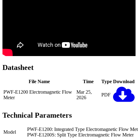
Datasheet
File Name
Time
Type
Download
PWF-E1200 Electromagnetic Flow
Mar 25,
PDF
Meter
2026
Technical Parameters
PWF-E1200: Integrated Type Electromagnetic Flow Met
Model
PWF-E1200S: Split Type Electromagnetic Flow Meter