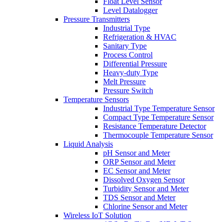
Float Level Sensor
Level Datalogger
Pressure Transmitters
Industrial Type
Refrigeration & HVAC
Sanitary Type
Process Control
Differential Pressure
Heavy-duty Type
Melt Pressure
Pressure Switch
Temperature Sensors
Industrial Type Temperature Sensor
Compact Type Temperature Sensor
Resistance Temperature Detector
Thermocouple Temperature Sensor
Liquid Analysis
pH Sensor and Meter
ORP Sensor and Meter
EC Sensor and Meter
Dissolved Oxygen Sensor
Turbidity Sensor and Meter
TDS Sensor and Meter
Chlorine Sensor and Meter
Wireless IoT Solution