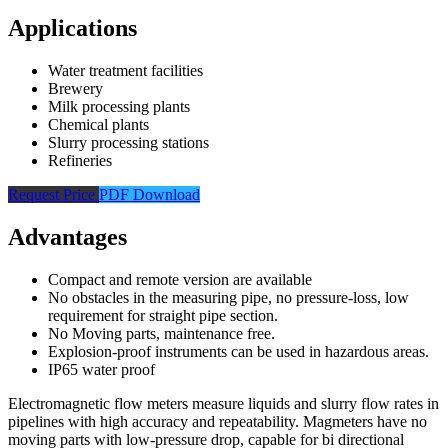
Applications
Water treatment facilities
Brewery
Milk processing plants
Chemical plants
Slurry processing stations
Refineries
Request Price
PDF Download
Advantages
Compact and remote version are available
No obstacles in the measuring pipe, no pressure-loss, low
requirement for straight pipe section.
No Moving parts, maintenance free.
Explosion-proof instruments can be used in hazardous areas.
IP65 water proof
Electromagnetic flow meters measure liquids and slurry flow rates in
pipelines with high accuracy and repeatability. Magmeters have no
moving parts with low-pressure drop, capable for bi directional