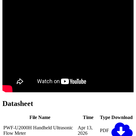
Datasheet
File Name
Time
Type
Download
PWF-U2000H Handheld Ultrasonic
Apr 13,
PDF
Flow Meter
2026