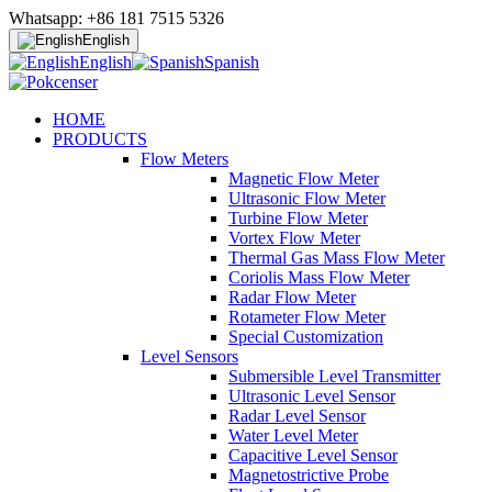
Whatsapp: +86 181 7515 5326
English
English
Spanish
HOME
PRODUCTS
Flow Meters
Magnetic Flow Meter
Ultrasonic Flow Meter
Turbine Flow Meter
Vortex Flow Meter
Thermal Gas Mass Flow Meter
Coriolis Mass Flow Meter
Radar Flow Meter
Rotameter Flow Meter
Special Customization
Level Sensors
Submersible Level Transmitter
Ultrasonic Level Sensor
Radar Level Sensor
Water Level Meter
Capacitive Level Sensor
Magnetostrictive Probe