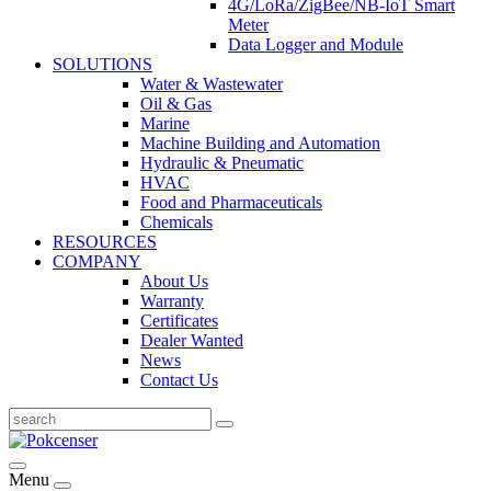
4G/LoRa/ZigBee/NB-IoT Smart
Meter
Data Logger and Module
SOLUTIONS
Water & Wastewater
Oil & Gas
Marine
Machine Building and Automation
Hydraulic & Pneumatic
HVAC
Food and Pharmaceuticals
Chemicals
RESOURCES
COMPANY
About Us
Warranty
Certificates
Dealer Wanted
News
Contact Us
Menu