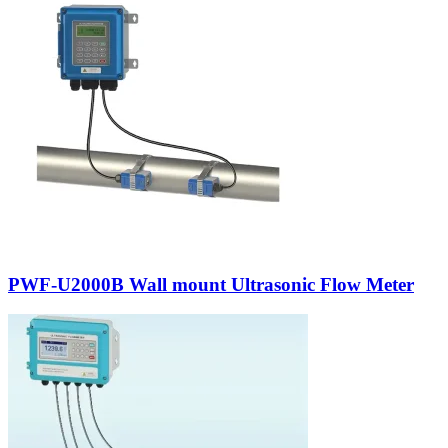
PWF-U2000B Wall mount Ultrasonic Flow Meter