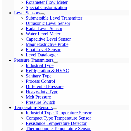
Rotameter Flow Meter
Special Customization
Level Sensors
Submersible Level Transmitter
Ultrasonic Level Sensor
Radar Level Sensor
Water Level Meter
Capacitive Level Sensor
Magnetostrictive Probe
Float Level Sensor
Level Datalogger
Pressure Transmitters
Industrial Type
Refrigeration & HVAC
Sanitary Type
Process Control
Differential Pressure
Heavy-duty Type
Melt Pressure
Pressure Switch
Temperature Sensors
Industrial Type Temperature Sensor
Compact Type Temperature Sensor
Resistance Temperature Detector
Thermocouple Temperature Sensor