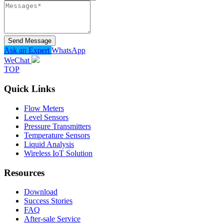
Send Message
Ask an Expert
WhatsApp
WeChat
TOP
Quick Links
Flow Meters
Level Sensors
Pressure Transmitters
Temperature Sensors
Liquid Analysis
Wireless IoT Solution
Resources
Download
Success Stories
FAQ
After-sale Service