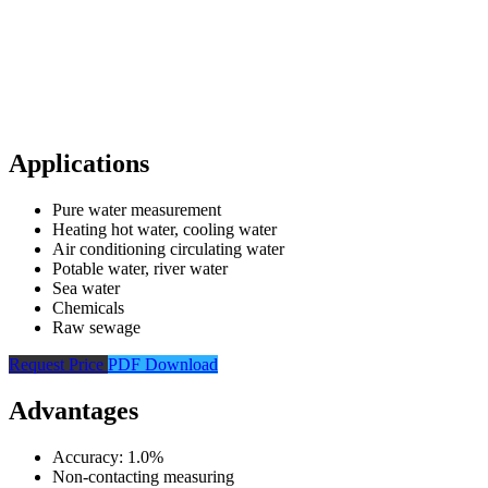
Applications
Pure water measurement
Heating hot water, cooling water
Air conditioning circulating water
Potable water, river water
Sea water
Chemicals
Raw sewage
Request Price
PDF Download
Advantages
Accuracy: 1.0%
Non-contacting measuring