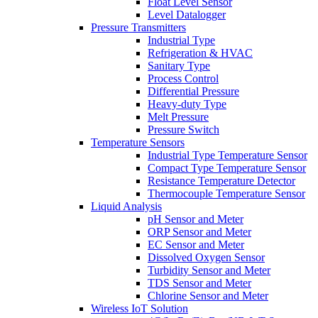
Float Level Sensor
Level Datalogger
Pressure Transmitters
Industrial Type
Refrigeration & HVAC
Sanitary Type
Process Control
Differential Pressure
Heavy-duty Type
Melt Pressure
Pressure Switch
Temperature Sensors
Industrial Type Temperature Sensor
Compact Type Temperature Sensor
Resistance Temperature Detector
Thermocouple Temperature Sensor
Liquid Analysis
pH Sensor and Meter
ORP Sensor and Meter
EC Sensor and Meter
Dissolved Oxygen Sensor
Turbidity Sensor and Meter
TDS Sensor and Meter
Chlorine Sensor and Meter
Wireless IoT Solution