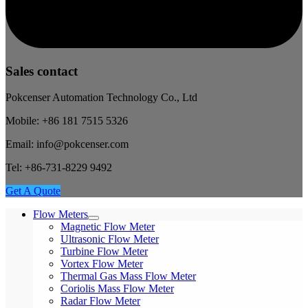
Sales contact
Pokcenser Automation Technology Co., Ltd
Mobile: +86 181 7515 5326
Email: info@pokcenser.com
Tel: +86-731-8229 9492
Get A Quote
Flow Meters
Magnetic Flow Meter
Ultrasonic Flow Meter
Turbine Flow Meter
Vortex Flow Meter
Thermal Gas Mass Flow Meter
Coriolis Mass Flow Meter
Radar Flow Meter