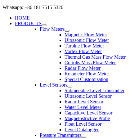
Whatsapp: +86 181 7515 5326
HOME
PRODUCTS
Flow Meters
Magnetic Flow Meter
Ultrasonic Flow Meter
Turbine Flow Meter
Vortex Flow Meter
Thermal Gas Mass Flow Meter
Coriolis Mass Flow Meter
Radar Flow Meter
Rotameter Flow Meter
Special Customization
Level Sensors
Submersible Level Transmitter
Ultrasonic Level Sensor
Radar Level Sensor
Water Level Meter
Capacitive Level Sensor
Magnetostrictive Probe
Float Level Sensor
Level Datalogger
Pressure Transmitters