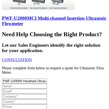
PWF-U2000MCI Multi-channel Insertion Ultrasonic
Flowmeter
Need Help Choosing the Right Product?
Let our Sales Engineers identify the right solution
for your application.
CONSULTATION
Please complete form below to request a quote for Ultrasonic Flow
Meter.