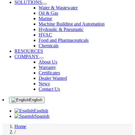
SOLUTIONS
Water & Wastewater
Oil & Gas
Marine
Machine Building and Automation
Hydraulic & Pneumatic
HVAC
Food and Pharmaceuticals
Chemicals
RESOURCES
COMPANY
About Us
Warranty
Certificates
Dealer Wanted
News
Contact Us
English
English
Spanish
Home
/