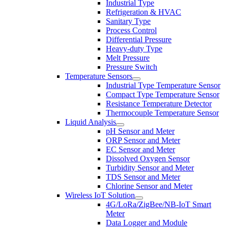
Industrial Type
Refrigeration & HVAC
Sanitary Type
Process Control
Differential Pressure
Heavy-duty Type
Melt Pressure
Pressure Switch
Temperature Sensors
Industrial Type Temperature Sensor
Compact Type Temperature Sensor
Resistance Temperature Detector
Thermocouple Temperature Sensor
Liquid Analysis
pH Sensor and Meter
ORP Sensor and Meter
EC Sensor and Meter
Dissolved Oxygen Sensor
Turbidity Sensor and Meter
TDS Sensor and Meter
Chlorine Sensor and Meter
Wireless IoT Solution
4G/LoRa/ZigBee/NB-IoT Smart
Meter
Data Logger and Module