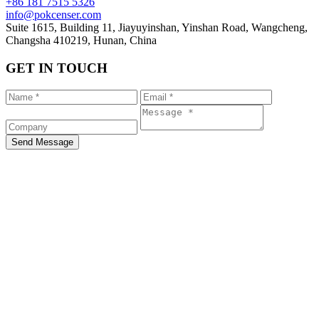
+86 181 7515 5326
info@pokcenser.com
Suite 1615, Building 11, Jiayuyinshan, Yinshan Road, Wangcheng,
Changsha 410219, Hunan, China
GET IN TOUCH
Send Message