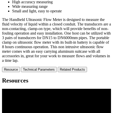
High accuracy measuring
Wide measuring range
Small and light, easy to operate
The Handheld Ultrasonic Flow Meter is designed to measure the
fluid velocity of liquid within a closed conduit. The transducers are a
non-contacting, clamp-on type, which will provide benefits of non-
fouling operation and easy installation. One host can be utilized with
3 pairs of transducers for DN15 to DN6000mm pipes. The portable
clamp on ultrasonic flow meter with its built-in battery is capable of
8 hours continuous operation. This non intrusive ultrasonic flow
meter comes with an easy carrying aluminum suitcase with all
accessories in, great for your work to measure flows and volumes in
a time lap.
Resource
Technical Parameters
Related Products
Resources