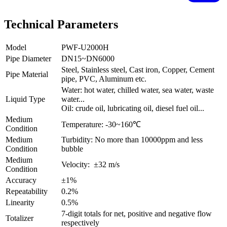
Technical Parameters
Model
PWF-U2000H
Pipe Diameter
DN15~DN6000
Steel, Stainless steel, Cast iron, Copper, Cement
Pipe Material
pipe, PVC, Aluminum etc.
Water: hot water, chilled water, sea water, waste
Liquid Type
water...
Oil: crude oil, lubricating oil, diesel fuel oil...
Medium
Temperature: -30~160℃
Condition
Medium
Turbidity: No more than 10000ppm and less
Condition
bubble
Medium
Velocity: ±32 m/s
Condition
Accuracy
±1%
Repeatability
0.2%
Linearity
0.5%
7-digit totals for net, positive and negative flow
Totalizer
respectively