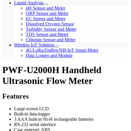
Liquid Analysis
pH Sensor and Meter
ORP Sensor and Meter
EC Sensor and Meter
Dissolved Oxygen Sensor
Turbidity Sensor and Meter
TDS Sensor and Meter
Chlorine Sensor and Meter
Wireless IoT Solution
4G/LoRa/ZigBee/NB-IoT Smart Meter
Data Logger and Module
PWF-U2000H Handheld
Ultrasonic Flow Meter
Features
Large-screen LCD
Built-in data-logger
3 AAA built-in Ni-H rechargeable batteries
RS-232 serial interface
Case material: ABS