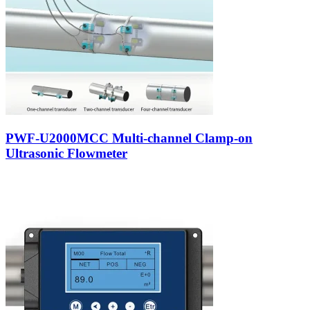
PWF-U2000MCC Multi-channel Clamp-on
Ultrasonic Flowmeter