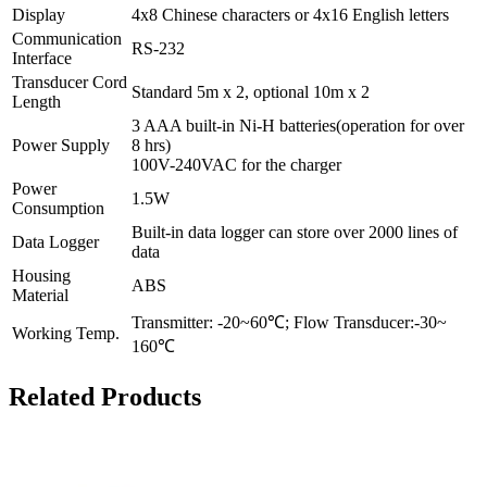
Display
4x8 Chinese characters or 4x16 English letters
Communication
RS-232
Interface
Transducer Cord
Standard 5m x 2, optional 10m x 2
Length
3 AAA built-in Ni-H batteries(operation for over
Power Supply
8 hrs)
100V-240VAC for the charger
Power
1.5W
Consumption
Built-in data logger can store over 2000 lines of
Data Logger
data
Housing
ABS
Material
Transmitter: -20~60℃; Flow Transducer:-30~
Working Temp.
160℃
Related Products