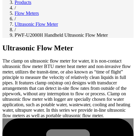
Products
/
Flow Meters
/
Ultrasonic Flow Meter
/
PWF-U2000H Handheld Ultrasonic Flow Meter
Ultrasonic Flow Meter
The clamp on ultrasonic flow meter for water, it is non-contact
ultrasonic flow meter BTU meter heat meter and non-invasive flow
meter, utilizes the transit-time, or also known as “time of flight”
principle to measure the velocity of relatively clean liquids in full
pipes. It features clamp on(strap on) designs with transducer
arrangements that can detect in-site flow rates from outside of the
pipework, without any interruption to flow or process. Clamp on
ultrasonic flow meter with logger are specially chosen for water
application, such as potable water, wastewater, cooling and heating
water, ultrapure water. In this series we provide in-line ultrasonic
flow meters as well as portable ultrasonic flow meter.