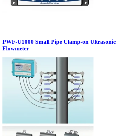
PWF-U1000 Small Pipe Clamp-on Ultrasonic
Flowmeter