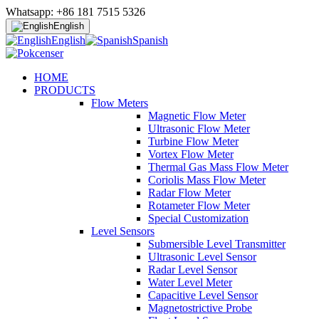
Whatsapp: +86 181 7515 5326
English
English
Spanish
HOME
PRODUCTS
Flow Meters
Magnetic Flow Meter
Ultrasonic Flow Meter
Turbine Flow Meter
Vortex Flow Meter
Thermal Gas Mass Flow Meter
Coriolis Mass Flow Meter
Radar Flow Meter
Rotameter Flow Meter
Special Customization
Level Sensors
Submersible Level Transmitter
Ultrasonic Level Sensor
Radar Level Sensor
Water Level Meter
Capacitive Level Sensor
Magnetostrictive Probe