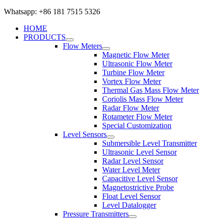
Whatsapp: +86 181 7515 5326
HOME
PRODUCTS
Flow Meters
Magnetic Flow Meter
Ultrasonic Flow Meter
Turbine Flow Meter
Vortex Flow Meter
Thermal Gas Mass Flow Meter
Coriolis Mass Flow Meter
Radar Flow Meter
Rotameter Flow Meter
Special Customization
Level Sensors
Submersible Level Transmitter
Ultrasonic Level Sensor
Radar Level Sensor
Water Level Meter
Capacitive Level Sensor
Magnetostrictive Probe
Float Level Sensor
Level Datalogger
Pressure Transmitters