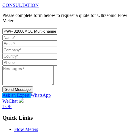
CONSULTATION
Please complete form below to request a quote for Ultrasonic Flow
Meter.
Send Message
Ask an Expert
WhatsApp
WeChat
TOP
Quick Links
Flow Meters