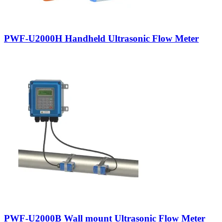
PWF-U2000H Handheld Ultrasonic Flow Meter
PWF-U2000B Wall mount Ultrasonic Flow Meter