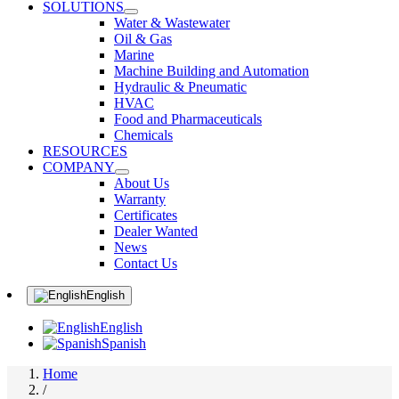
SOLUTIONS
Water & Wastewater
Oil & Gas
Marine
Machine Building and Automation
Hydraulic & Pneumatic
HVAC
Food and Pharmaceuticals
Chemicals
RESOURCES
COMPANY
About Us
Warranty
Certificates
Dealer Wanted
News
Contact Us
English
English
Spanish
Home
/