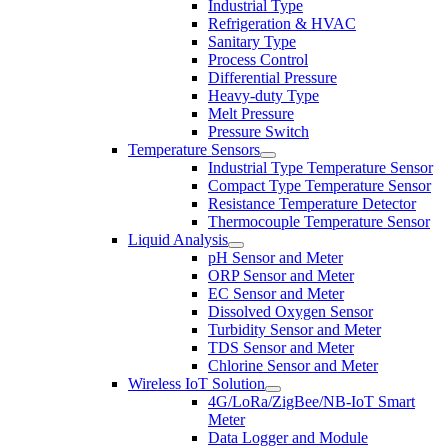
Industrial Type
Refrigeration & HVAC
Sanitary Type
Process Control
Differential Pressure
Heavy-duty Type
Melt Pressure
Pressure Switch
Temperature Sensors
Industrial Type Temperature Sensor
Compact Type Temperature Sensor
Resistance Temperature Detector
Thermocouple Temperature Sensor
Liquid Analysis
pH Sensor and Meter
ORP Sensor and Meter
EC Sensor and Meter
Dissolved Oxygen Sensor
Turbidity Sensor and Meter
TDS Sensor and Meter
Chlorine Sensor and Meter
Wireless IoT Solution
4G/LoRa/ZigBee/NB-IoT Smart
Meter
Data Logger and Module