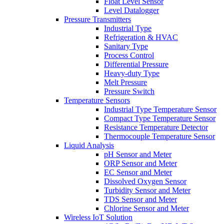
Float Level Sensor
Level Datalogger
Pressure Transmitters
Industrial Type
Refrigeration & HVAC
Sanitary Type
Process Control
Differential Pressure
Heavy-duty Type
Melt Pressure
Pressure Switch
Temperature Sensors
Industrial Type Temperature Sensor
Compact Type Temperature Sensor
Resistance Temperature Detector
Thermocouple Temperature Sensor
Liquid Analysis
pH Sensor and Meter
ORP Sensor and Meter
EC Sensor and Meter
Dissolved Oxygen Sensor
Turbidity Sensor and Meter
TDS Sensor and Meter
Chlorine Sensor and Meter
Wireless IoT Solution