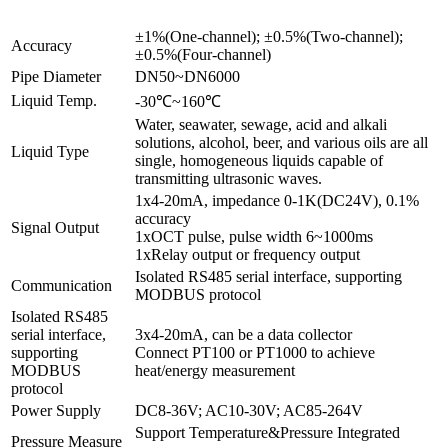
±1%(One-channel); ±0.5%(Two-channel);
Accuracy
±0.5%(Four-channel)
Pipe Diameter
DN50~DN6000
Liquid Temp.
-30℃~160℃
Water, seawater, sewage, acid and alkali
solutions, alcohol, beer, and various oils are all
Liquid Type
single, homogeneous liquids capable of
transmitting ultrasonic waves.
1x4-20mA, impedance 0-1K(DC24V), 0.1%
accuracy
Signal Output
1xOCT pulse, pulse width 6~1000ms
1xRelay output or frequency output
Isolated RS485 serial interface, supporting
Communication
MODBUS protocol
Isolated RS485
serial interface,
3x4-20mA, can be a data collector
supporting
Connect PT100 or PT1000 to achieve
MODBUS
heat/energy measurement
protocol
Power Supply
DC8-36V; AC10-30V; AC85-264V
Support Temperature&Pressure Integrated
Pressure Measure