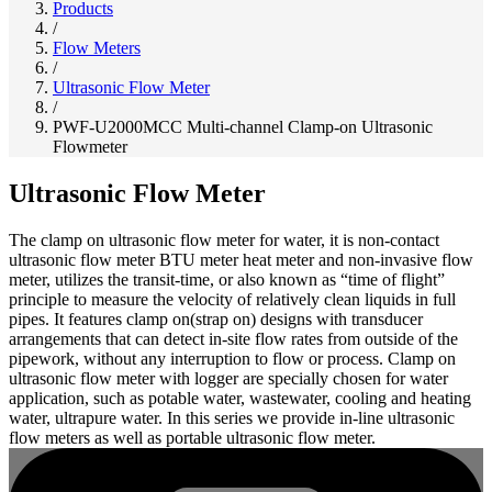
Products
/
Flow Meters
/
Ultrasonic Flow Meter
/
PWF-U2000MCC Multi-channel Clamp-on Ultrasonic
Flowmeter
Ultrasonic Flow Meter
The clamp on ultrasonic flow meter for water, it is non-contact
ultrasonic flow meter BTU meter heat meter and non-invasive flow
meter, utilizes the transit-time, or also known as “time of flight”
principle to measure the velocity of relatively clean liquids in full
pipes. It features clamp on(strap on) designs with transducer
arrangements that can detect in-site flow rates from outside of the
pipework, without any interruption to flow or process. Clamp on
ultrasonic flow meter with logger are specially chosen for water
application, such as potable water, wastewater, cooling and heating
water, ultrapure water. In this series we provide in-line ultrasonic
flow meters as well as portable ultrasonic flow meter.