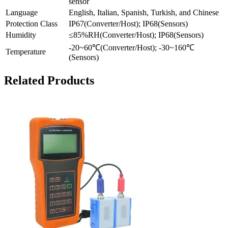
sensor
Language
English, Italian, Spanish, Turkish, and Chinese
Protection Class
IP67(Converter/Host); IP68(Sensors)
Humidity
≤85%RH(Converter/Host); IP68(Sensors)
-20~60℃(Converter/Host); -30~160℃
Temperature
(Sensors)
Related Products