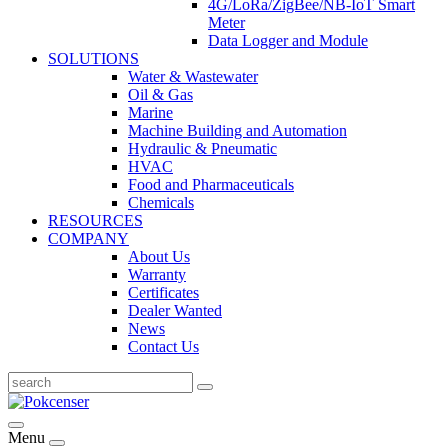
4G/LoRa/ZigBee/NB-IoT Smart
Meter
Data Logger and Module
SOLUTIONS
Water & Wastewater
Oil & Gas
Marine
Machine Building and Automation
Hydraulic & Pneumatic
HVAC
Food and Pharmaceuticals
Chemicals
RESOURCES
COMPANY
About Us
Warranty
Certificates
Dealer Wanted
News
Contact Us
Menu