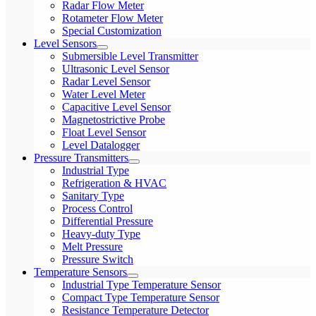
Radar Flow Meter
Rotameter Flow Meter
Special Customization
Level Sensors
Submersible Level Transmitter
Ultrasonic Level Sensor
Radar Level Sensor
Water Level Meter
Capacitive Level Sensor
Magnetostrictive Probe
Float Level Sensor
Level Datalogger
Pressure Transmitters
Industrial Type
Refrigeration & HVAC
Sanitary Type
Process Control
Differential Pressure
Heavy-duty Type
Melt Pressure
Pressure Switch
Temperature Sensors
Industrial Type Temperature Sensor
Compact Type Temperature Sensor
Resistance Temperature Detector