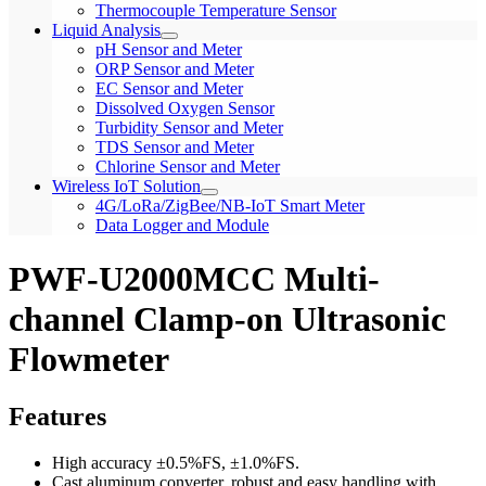
Thermocouple Temperature Sensor
Liquid Analysis
pH Sensor and Meter
ORP Sensor and Meter
EC Sensor and Meter
Dissolved Oxygen Sensor
Turbidity Sensor and Meter
TDS Sensor and Meter
Chlorine Sensor and Meter
Wireless IoT Solution
4G/LoRa/ZigBee/NB-IoT Smart Meter
Data Logger and Module
PWF-U2000MCC Multi-
channel Clamp-on Ultrasonic
Flowmeter
Features
High accuracy ±0.5%FS, ±1.0%FS.
Cast aluminum converter, robust and easy handling with