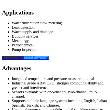
Applications
Water distribution flow metering
Leak detection
Water supply and drainage
Building services
Metallurgy
Petrochemical
Pump inspection
Request Price
PDF Download
Advantages
Integrated temperature and pressure measure optional
Industrial grade ARM CPU, stronger computing ability and
greater anti-interference.
Sensors available with one-channel, two-channel, four-
channel.
Supports multiple language systems including English, Italian,
Spanish, Turkish, and Chinese.
Upgraded power supply module, added shielding covers to