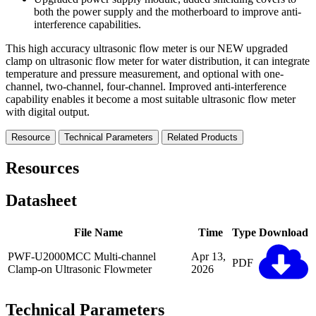
both the power supply and the motherboard to improve anti-
interference capabilities.
This high accuracy ultrasonic flow meter is our NEW upgraded
clamp on ultrasonic flow meter for water distribution, it can integrate
temperature and pressure measurement, and optional with one-
channel, two-channel, four-channel. Improved anti-interference
capability enables it become a most suitable ultrasonic flow meter
with digital output.
Resource
Technical Parameters
Related Products
Resources
Datasheet
File Name
Time
Type
Download
PWF-U2000MCC Multi-channel
Apr 13,
PDF
Clamp-on Ultrasonic Flowmeter
2026
Technical Parameters