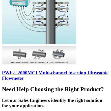
PWF-U2000MCI Multi-channel Insertion Ultrasonic
Flowmeter
Need Help Choosing the Right Product?
Let our Sales Engineers identify the right solution
for your application.