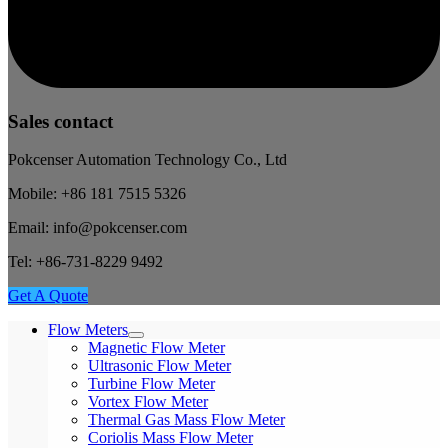
Sales contact
Pokcenser Automation Technology Co., Ltd
Mobile: +86 181 7515 5326
Email: info@pokcenser.com
Tel: +86-731-8229 9492
Get A Quote
Flow Meters
Magnetic Flow Meter
Ultrasonic Flow Meter
Turbine Flow Meter
Vortex Flow Meter
Thermal Gas Mass Flow Meter
Coriolis Mass Flow Meter