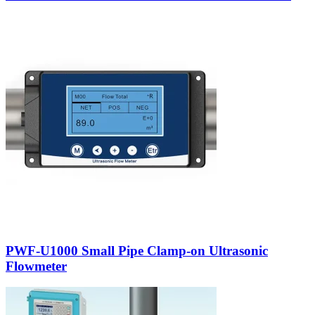
PWF-U1000 Small Pipe Clamp-on Ultrasonic
Flowmeter