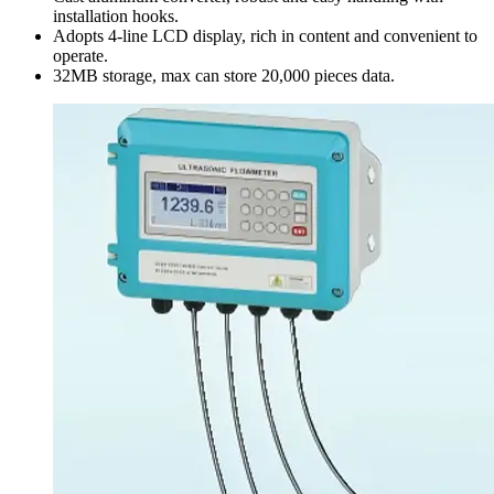
installation hooks.
Adopts 4-line LCD display, rich in content and convenient to
operate.
32MB storage, max can store 20,000 pieces data.