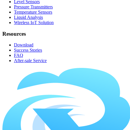
Level Sensors
Pressure Transmitters
Temperature Sensors
Liquid Analysis
Wireless IoT Solution
Resources
Download
Success Stories
FAQ
After-sale Service