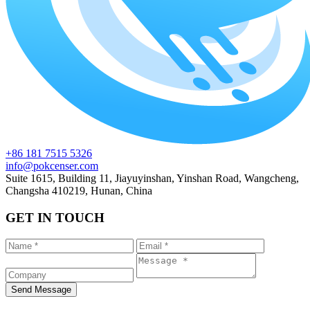
+86 181 7515 5326
info@pokcenser.com
Suite 1615, Building 11, Jiayuyinshan, Yinshan Road, Wangcheng,
Changsha 410219, Hunan, China
GET IN TOUCH
Send Message