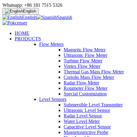
Whatsapp: +86 181 7515 5326
English
English
Spanish
HOME
PRODUCTS
Flow Meters
Magnetic Flow Meter
Ultrasonic Flow Meter
Turbine Flow Meter
Vortex Flow Meter
Thermal Gas Mass Flow Meter
Coriolis Mass Flow Meter
Radar Flow Meter
Rotameter Flow Meter
Special Customization
Level Sensors
Submersible Level Transmitter
Ultrasonic Level Sensor
Radar Level Sensor
Water Level Meter
Capacitive Level Sensor
Magnetostrictive Probe