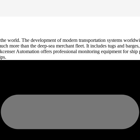
nd the world. The development of modern transportation systems worldw
 much more than the deep-sea merchant fleet. It includes tugs and barges
Pokcenser Automation offers professional monitoring equipment for ship 
ips.