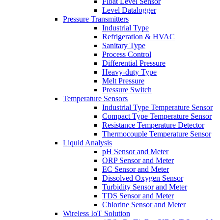
Float Level Sensor
Level Datalogger
Pressure Transmitters
Industrial Type
Refrigeration & HVAC
Sanitary Type
Process Control
Differential Pressure
Heavy-duty Type
Melt Pressure
Pressure Switch
Temperature Sensors
Industrial Type Temperature Sensor
Compact Type Temperature Sensor
Resistance Temperature Detector
Thermocouple Temperature Sensor
Liquid Analysis
pH Sensor and Meter
ORP Sensor and Meter
EC Sensor and Meter
Dissolved Oxygen Sensor
Turbidity Sensor and Meter
TDS Sensor and Meter
Chlorine Sensor and Meter
Wireless IoT Solution