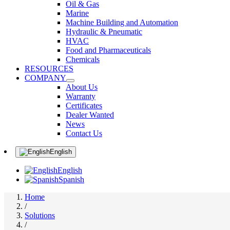
Oil & Gas
Marine
Machine Building and Automation
Hydraulic & Pneumatic
HVAC
Food and Pharmaceuticals
Chemicals
RESOURCES
COMPANY
About Us
Warranty
Certificates
Dealer Wanted
News
Contact Us
English
English
Spanish
Home
/
Solutions
/