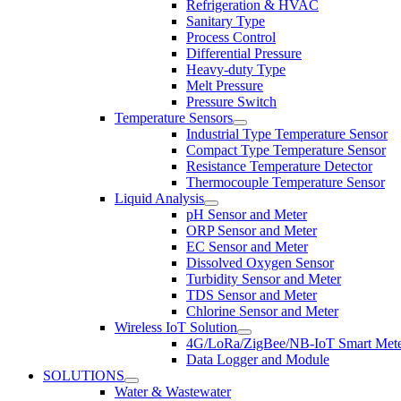
Refrigeration & HVAC
Sanitary Type
Process Control
Differential Pressure
Heavy-duty Type
Melt Pressure
Pressure Switch
Temperature Sensors
Industrial Type Temperature Sensor
Compact Type Temperature Sensor
Resistance Temperature Detector
Thermocouple Temperature Sensor
Liquid Analysis
pH Sensor and Meter
ORP Sensor and Meter
EC Sensor and Meter
Dissolved Oxygen Sensor
Turbidity Sensor and Meter
TDS Sensor and Meter
Chlorine Sensor and Meter
Wireless IoT Solution
4G/LoRa/ZigBee/NB-IoT Smart Met
Data Logger and Module
SOLUTIONS
Water & Wastewater