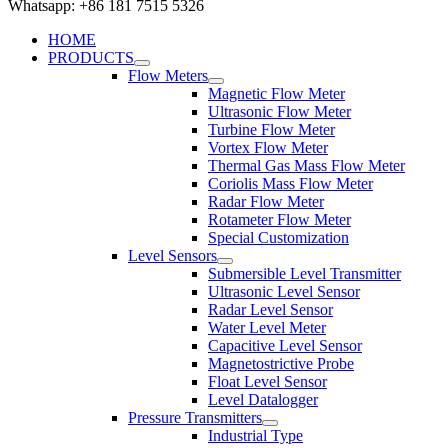
Whatsapp: +86 181 7515 5326
HOME
PRODUCTS
Flow Meters
Magnetic Flow Meter
Ultrasonic Flow Meter
Turbine Flow Meter
Vortex Flow Meter
Thermal Gas Mass Flow Meter
Coriolis Mass Flow Meter
Radar Flow Meter
Rotameter Flow Meter
Special Customization
Level Sensors
Submersible Level Transmitter
Ultrasonic Level Sensor
Radar Level Sensor
Water Level Meter
Capacitive Level Sensor
Magnetostrictive Probe
Float Level Sensor
Level Datalogger
Pressure Transmitters
Industrial Type