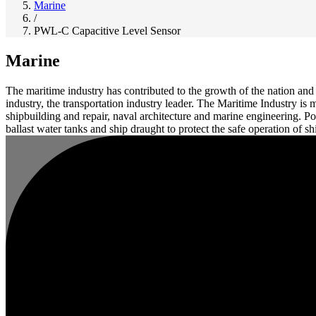
Marine
/
PWL-C Capacitive Level Sensor
Marine
The maritime industry has contributed to the growth of the nation a
industry, the transportation industry leader. The Maritime Industry is
shipbuilding and repair, naval architecture and marine engineering. 
ballast water tanks and ship draught to protect the safe operation of sh