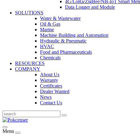
4G/LoRa/ZigBee/NB-IoT Smart Met
Data Logger and Module
SOLUTIONS
Water & Wastewater
Oil & Gas
Marine
Machine Building and Automation
Hydraulic & Pneumatic
HVAC
Food and Pharmaceuticals
Chemicals
RESOURCES
COMPANY
About Us
Warranty
Certificates
Dealer Wanted
News
Contact Us
Menu