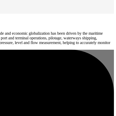
ide and economic globalization has been driven by the maritime
, port and terminal operations, pilotage, waterways shipping,
pressure, level and flow measurement, helping to accurately monitor