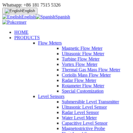
Whatsapp: +86 181 7515 5326
English
English
Spanish
HOME
PRODUCTS
Flow Meters
Magnetic Flow Meter
Ultrasonic Flow Meter
Turbine Flow Meter
Vortex Flow Meter
Thermal Gas Mass Flow Meter
Coriolis Mass Flow Meter
Radar Flow Meter
Rotameter Flow Meter
Special Customization
Level Sensors
Submersible Level Transmitter
Ultrasonic Level Sensor
Radar Level Sensor
Water Level Meter
Capacitive Level Sensor
Magnetostrictive Probe