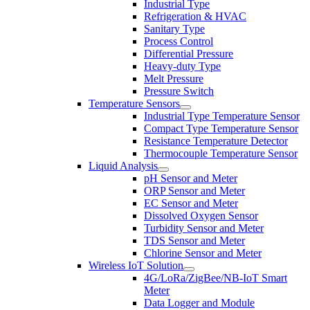
Industrial Type
Refrigeration & HVAC
Sanitary Type
Process Control
Differential Pressure
Heavy-duty Type
Melt Pressure
Pressure Switch
Temperature Sensors
Industrial Type Temperature Sensor
Compact Type Temperature Sensor
Resistance Temperature Detector
Thermocouple Temperature Sensor
Liquid Analysis
pH Sensor and Meter
ORP Sensor and Meter
EC Sensor and Meter
Dissolved Oxygen Sensor
Turbidity Sensor and Meter
TDS Sensor and Meter
Chlorine Sensor and Meter
Wireless IoT Solution
4G/LoRa/ZigBee/NB-IoT Smart
Meter
Data Logger and Module