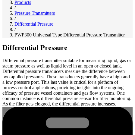
Products
/
Pressure Transmitters
/
Differential Pressure
/
PWP300 Universal Type Differential Pressure Transmitter
Differential Pressure
Differential pressure transmitter suitable for measuring liquid, gas or
steam pressure as well as liquid level in an open or closed tank.
Differential pressure transducers measure the difference between
two applied pressures. These transducers generally have a high and
a low pressure port. This last value is critical for a plethora of
process control applications, providing insights into the ongoing
efficacy of pressure vessel containers and gas flow systems. One
common instance is differential pressure sensor for filter monitoring.
As the filter gets clogged, the differential pressure increases.