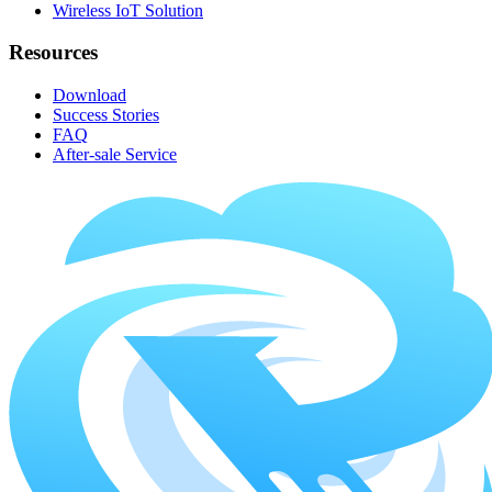
Wireless IoT Solution
Resources
Download
Success Stories
FAQ
After-sale Service