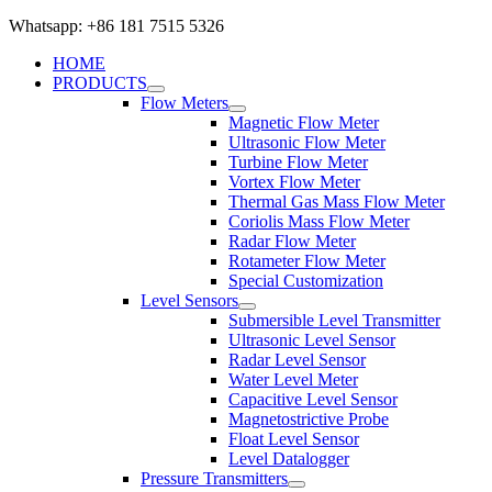
Whatsapp: +86 181 7515 5326
HOME
PRODUCTS
Flow Meters
Magnetic Flow Meter
Ultrasonic Flow Meter
Turbine Flow Meter
Vortex Flow Meter
Thermal Gas Mass Flow Meter
Coriolis Mass Flow Meter
Radar Flow Meter
Rotameter Flow Meter
Special Customization
Level Sensors
Submersible Level Transmitter
Ultrasonic Level Sensor
Radar Level Sensor
Water Level Meter
Capacitive Level Sensor
Magnetostrictive Probe
Float Level Sensor
Level Datalogger
Pressure Transmitters