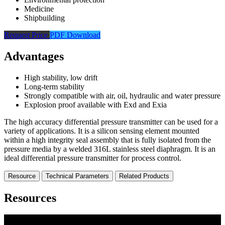
Medicine
Shipbuilding
Request Price
PDF Download
Advantages
High stability, low drift
Long-term stability
Strongly compatible with air, oil, hydraulic and water pressure
Explosion proof available with Exd and Exia
The high accuracy differential pressure transmitter can be used for a
variety of applications. It is a silicon sensing element mounted
within a high integrity seal assembly that is fully isolated from the
pressure media by a welded 316L stainless steel diaphragm. It is an
ideal differential pressure transmitter for process control.
Resource
Technical Parameters
Related Products
Resources