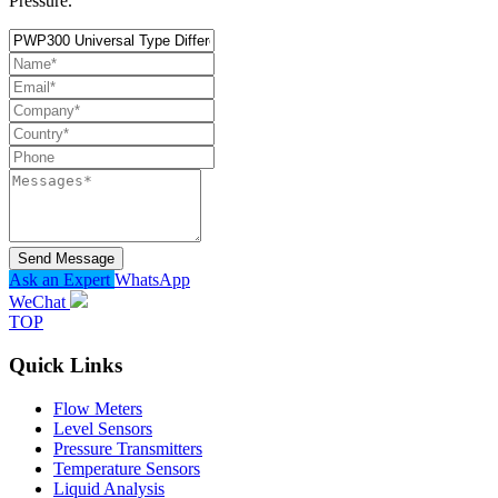
Pressure.
Send Message
Ask an Expert
WhatsApp
WeChat
TOP
Quick Links
Flow Meters
Level Sensors
Pressure Transmitters
Temperature Sensors
Liquid Analysis