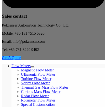
Sales contact
Pokcenser Automation Technology Co., Ltd
Mobile: +86 181 7515 5326
Email: info@pokcenser.com
Tel: +86-731-8229 9492
Get A Quote
Flow Meters
Magnetic Flow Meter
Ultrasonic Flow Meter
Turbine Flow Meter
Vortex Flow Meter
Thermal Gas Mass Flow Meter
Coriolis Mass Flow Meter
Radar Flow Meter
Rotameter Flow Meter
Special Customization