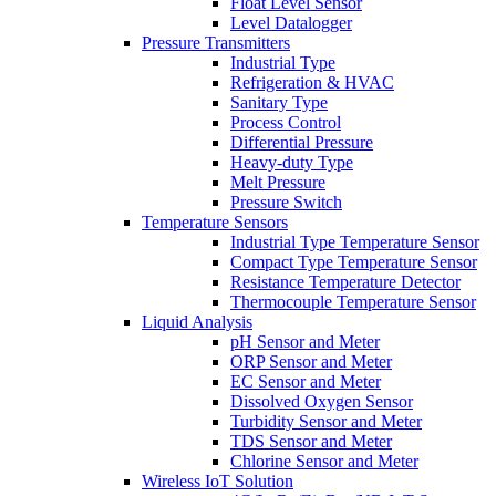
Float Level Sensor
Level Datalogger
Pressure Transmitters
Industrial Type
Refrigeration & HVAC
Sanitary Type
Process Control
Differential Pressure
Heavy-duty Type
Melt Pressure
Pressure Switch
Temperature Sensors
Industrial Type Temperature Sensor
Compact Type Temperature Sensor
Resistance Temperature Detector
Thermocouple Temperature Sensor
Liquid Analysis
pH Sensor and Meter
ORP Sensor and Meter
EC Sensor and Meter
Dissolved Oxygen Sensor
Turbidity Sensor and Meter
TDS Sensor and Meter
Chlorine Sensor and Meter
Wireless IoT Solution