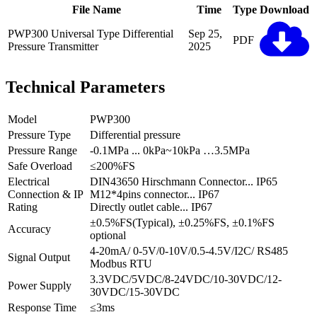
File Name
Time
Type
Download
PWP300 Universal Type Differential
Sep 25,
PDF
Pressure Transmitter
2025
Technical Parameters
Model
PWP300
Pressure Type
Differential pressure
Pressure Range
-0.1MPa ... 0kPa~10kPa …3.5MPa
Safe Overload
≤200%FS
Electrical
DIN43650 Hirschmann Connector... IP65
Connection & IP
M12*4pins connector... IP67
Rating
Directly outlet cable... IP67
±0.5%FS(Typical), ±0.25%FS, ±0.1%FS
Accuracy
optional
4-20mA/ 0-5V/0-10V/0.5-4.5V/I2C/ RS485
Signal Output
Modbus RTU
3.3VDC/5VDC/8-24VDC/10-30VDC/12-
Power Supply
30VDC/15-30VDC
Response Time
≤3ms