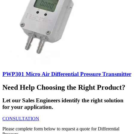
PWP301 Micro Air Differential Pressure Transmitter
Need Help Choosing the Right Product?
Let our Sales Engineers identify the right solution
for your application.
CONSULTATION
Please complete form below to request a quote for Differential