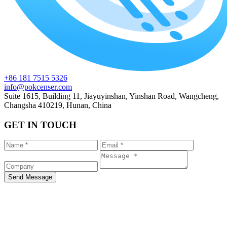
+86 181 7515 5326
info@pokcenser.com
Suite 1615, Building 11, Jiayuyinshan, Yinshan Road, Wangcheng,
Changsha 410219, Hunan, China
GET IN TOUCH
Send Message