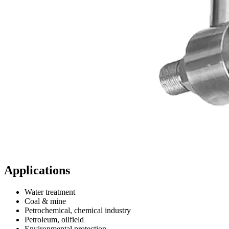
Applications
Water treatment
Coal & mine
Petrochemical, chemical industry
Petroleum, oilfield
Environmental protection