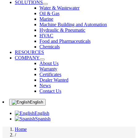
SOLUTIONS
Water & Wastewater
Oil & Gas
Marine
Machine Building and Automation
Hydraulic & Pneumatic
HVAC
Food and Pharmaceuticals
Chemicals
RESOURCES
COMPANY
About Us
Warranty
Certificates
Dealer Wanted
News
Contact Us
English
English
Spanish
Home
/