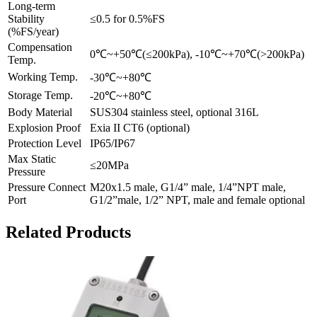
Long-term
Stability
≤0.5 for 0.5%FS
(%FS/year)
Compensation
0℃~+50℃(≤200kPa), -10℃~+70℃(>200kPa)
Temp.
Working Temp.
-30℃~+80℃
Storage Temp.
-20℃~+80℃
Body Material
SUS304 stainless steel, optional 316L
Explosion Proof
Exia II CT6 (optional)
Protection Level
IP65/IP67
Max Static
≤20MPa
Pressure
Pressure Connect
M20x1.5 male, G1/4” male, 1/4”NPT male,
Port
G1/2”male, 1/2” NPT, male and female optional
Related Products