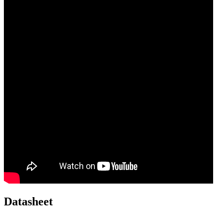
Datasheet