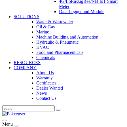
4G/LoRa/ZigBee/NB-IoT Smart
Meter
Data Logger and Module
SOLUTIONS
Water & Wastewater
Oil & Gas
Marine
Machine Building and Automation
Hydraulic & Pneumatic
HVAC
Food and Pharmaceuticals
Chemicals
RESOURCES
COMPANY
About Us
Warranty
Certificates
Dealer Wanted
News
Contact Us
Menu