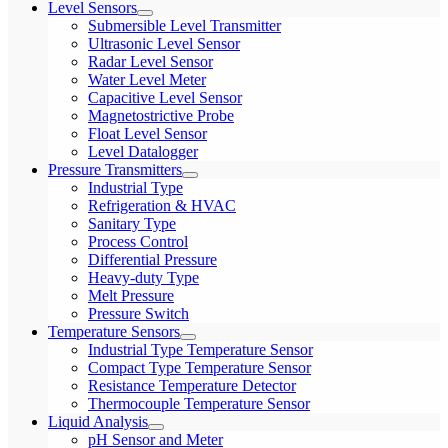
Level Sensors
Submersible Level Transmitter
Ultrasonic Level Sensor
Radar Level Sensor
Water Level Meter
Capacitive Level Sensor
Magnetostrictive Probe
Float Level Sensor
Level Datalogger
Pressure Transmitters
Industrial Type
Refrigeration & HVAC
Sanitary Type
Process Control
Differential Pressure
Heavy-duty Type
Melt Pressure
Pressure Switch
Temperature Sensors
Industrial Type Temperature Sensor
Compact Type Temperature Sensor
Resistance Temperature Detector
Thermocouple Temperature Sensor
Liquid Analysis
pH Sensor and Meter