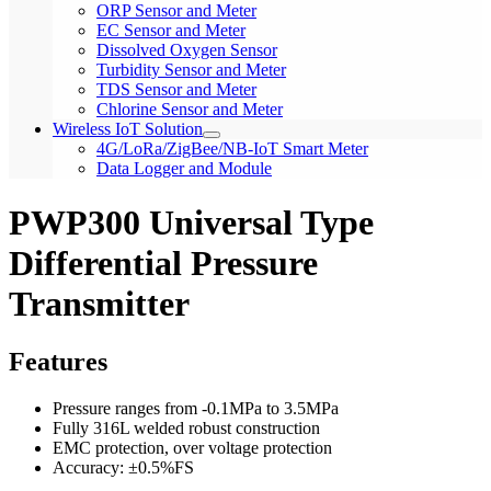
ORP Sensor and Meter
EC Sensor and Meter
Dissolved Oxygen Sensor
Turbidity Sensor and Meter
TDS Sensor and Meter
Chlorine Sensor and Meter
Wireless IoT Solution
4G/LoRa/ZigBee/NB-IoT Smart Meter
Data Logger and Module
PWP300 Universal Type
Differential Pressure
Transmitter
Features
Pressure ranges from -0.1MPa to 3.5MPa
Fully 316L welded robust construction
EMC protection, over voltage protection
Accuracy: ±0.5%FS