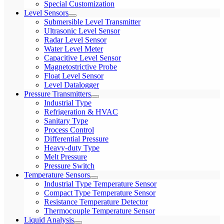
Special Customization
Level Sensors
Submersible Level Transmitter
Ultrasonic Level Sensor
Radar Level Sensor
Water Level Meter
Capacitive Level Sensor
Magnetostrictive Probe
Float Level Sensor
Level Datalogger
Pressure Transmitters
Industrial Type
Refrigeration & HVAC
Sanitary Type
Process Control
Differential Pressure
Heavy-duty Type
Melt Pressure
Pressure Switch
Temperature Sensors
Industrial Type Temperature Sensor
Compact Type Temperature Sensor
Resistance Temperature Detector
Thermocouple Temperature Sensor
Liquid Analysis