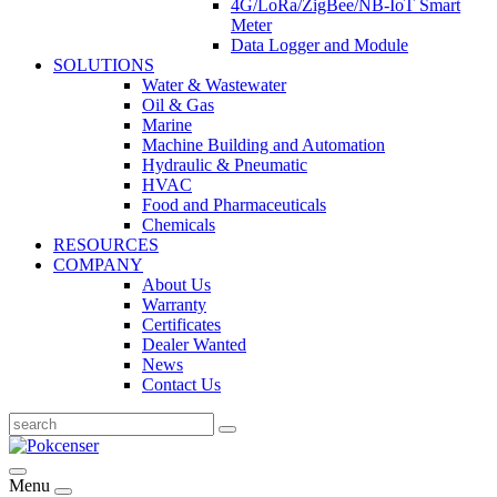
4G/LoRa/ZigBee/NB-IoT Smart
Meter
Data Logger and Module
SOLUTIONS
Water & Wastewater
Oil & Gas
Marine
Machine Building and Automation
Hydraulic & Pneumatic
HVAC
Food and Pharmaceuticals
Chemicals
RESOURCES
COMPANY
About Us
Warranty
Certificates
Dealer Wanted
News
Contact Us
Menu