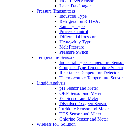
Float Level Sensor
Level Datalogger
Pressure Transmitters
Industrial Type
Refrigeration & HVAC
Sanitary Type
Process Control
Differential Pressure
Heavy-duty Type
Melt Pressure
Pressure Switch
Temperature Sensors
Industrial Type Temperature Sensor
Compact Type Temperature Sensor
Resistance Temperature Detector
Thermocouple Temperature Sensor
Liquid Analysis
pH Sensor and Meter
ORP Sensor and Meter
EC Sensor and Meter
Dissolved Oxygen Sensor
Turbidity Sensor and Meter
TDS Sensor and Meter
Chlorine Sensor and Meter
Wireless IoT Solution