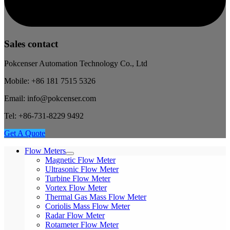
Sales contact
Pokcenser Automation Technology Co., Ltd
Mobile: +86 181 7515 5326
Email: info@pokcenser.com
Tel: +86-731-8229 9492
Get A Quote
Flow Meters
Magnetic Flow Meter
Ultrasonic Flow Meter
Turbine Flow Meter
Vortex Flow Meter
Thermal Gas Mass Flow Meter
Coriolis Mass Flow Meter
Radar Flow Meter
Rotameter Flow Meter