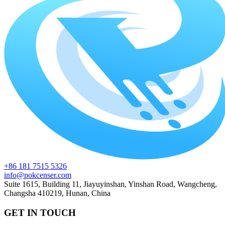
+86 181 7515 5326
info@pokcenser.com
Suite 1615, Building 11, Jiayuyinshan, Yinshan Road, Wangcheng,
Changsha 410219, Hunan, China
GET IN TOUCH