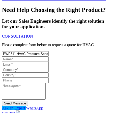
Need Help Choosing the Right Product?
Let our Sales Engineers identify the right solution
for your application.
CONSULTATION
Please complete form below to request a quote for HVAC.
Send Message
Ask an Expert
WhatsApp