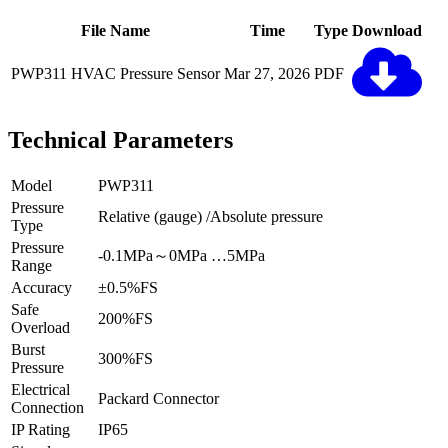
File Name
Time
Type
Download
PWP311 HVAC Pressure Sensor
Mar 27, 2026
PDF
Technical Parameters
Model
PWP311
Pressure
Relative (gauge) /Absolute pressure
Type
Pressure
-0.1MPa～0MPa …5MPa
Range
Accuracy
±0.5%FS
Safe
200%FS
Overload
Burst
300%FS
Pressure
Electrical
Packard Connector
Connection
IP Rating
IP65