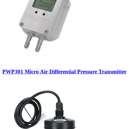
PWP301 Micro Air Differential Pressure Transmitter