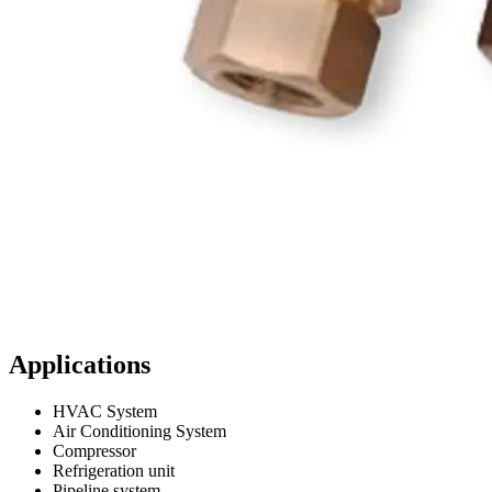
Applications
HVAC System
Air Conditioning System
Compressor
Refrigeration unit
Pipeline system