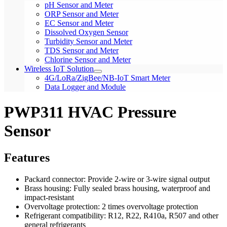
pH Sensor and Meter
ORP Sensor and Meter
EC Sensor and Meter
Dissolved Oxygen Sensor
Turbidity Sensor and Meter
TDS Sensor and Meter
Chlorine Sensor and Meter
Wireless IoT Solution
4G/LoRa/ZigBee/NB-IoT Smart Meter
Data Logger and Module
PWP311 HVAC Pressure
Sensor
Features
Packard connector: Provide 2-wire or 3-wire signal output
Brass housing: Fully sealed brass housing, waterproof and
impact-resistant
Overvoltage protection: 2 times overvoltage protection
Refrigerant compatibility: R12, R22, R410a, R507 and other
general refrigerants