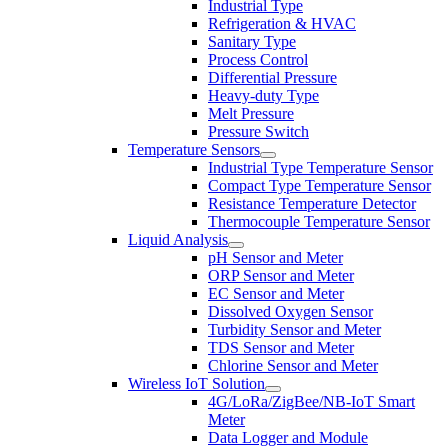
Industrial Type
Refrigeration & HVAC
Sanitary Type
Process Control
Differential Pressure
Heavy-duty Type
Melt Pressure
Pressure Switch
Temperature Sensors
Industrial Type Temperature Sensor
Compact Type Temperature Sensor
Resistance Temperature Detector
Thermocouple Temperature Sensor
Liquid Analysis
pH Sensor and Meter
ORP Sensor and Meter
EC Sensor and Meter
Dissolved Oxygen Sensor
Turbidity Sensor and Meter
TDS Sensor and Meter
Chlorine Sensor and Meter
Wireless IoT Solution
4G/LoRa/ZigBee/NB-IoT Smart
Meter
Data Logger and Module