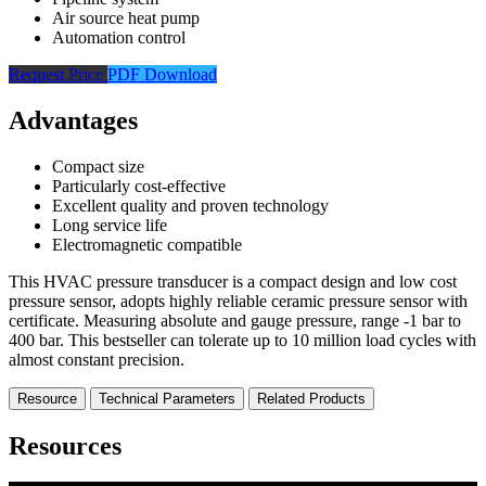
Air source heat pump
Automation control
Request Price
PDF Download
Advantages
Compact size
Particularly cost-effective
Excellent quality and proven technology
Long service life
Electromagnetic compatible
This HVAC pressure transducer is a compact design and low cost
pressure sensor, adopts highly reliable ceramic pressure sensor with
certificate. Measuring absolute and gauge pressure, range -1 bar to
400 bar. This bestseller can tolerate up to 10 million load cycles with
almost constant precision.
Resource
Technical Parameters
Related Products
Resources