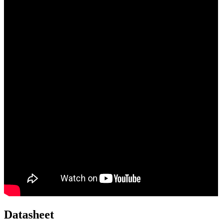
Datasheet