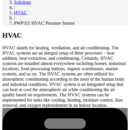
Solutions
/
HVAC
/
PWP311 HVAC Pressure Sensor
HVAC
HVAC stands for heating, ventilation, and air conditioning. The
HVAC systems are an integral setup of three processes – heat
addition, heat extraction, and conditioning. Certainly, HVAC
systems are installed almost everywhere including homes, industrial
locations, food processing stations, organic warehouses, marine
systems, and so on. The HVAC systems are often utilized for
atmospheric conditioning according to the need of the human body
and industrial conditions. HVAC system is an integrated setup that
can heat or cool the atmospheric air while conditioning the air
quality based on requirements. The HVAC systems can be
implemented for tasks like cooling, heating, moisture control, dust
removal, and oxygen replenishment in an indoor location.