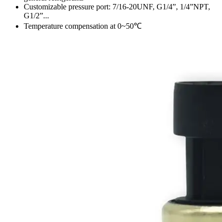
Customizable pressure port: 7/16-20UNF, G1/4”, 1/4”NPT,
G1/2”...
Temperature compensation at 0~50℃