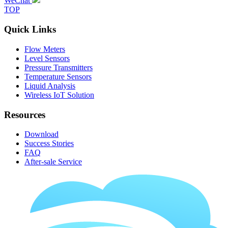
WeChat
TOP
Quick Links
Flow Meters
Level Sensors
Pressure Transmitters
Temperature Sensors
Liquid Analysis
Wireless IoT Solution
Resources
Download
Success Stories
FAQ
After-sale Service