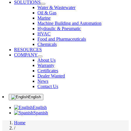
SOLUTIONS
Water & Wastewater
Oil & Gas
Marine
Machine Building and Automation
Hydraulic & Pneumatic
HVAC
Food and Pharmaceuticals
Chemicals
RESOURCES
COMPANY
About Us
Warranty
Certificates
Dealer Wanted
News
Contact Us
English
English
Spanish
Home
/