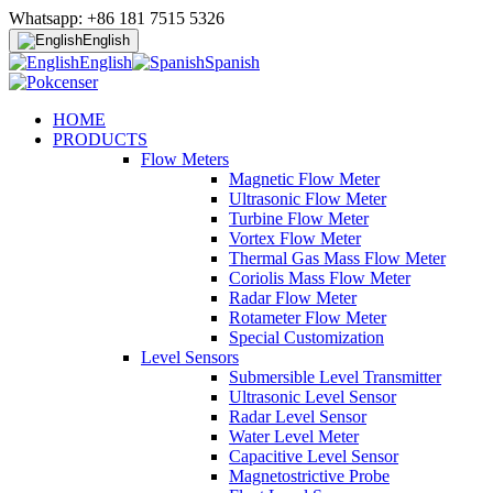
Whatsapp: +86 181 7515 5326
English
English
Spanish
HOME
PRODUCTS
Flow Meters
Magnetic Flow Meter
Ultrasonic Flow Meter
Turbine Flow Meter
Vortex Flow Meter
Thermal Gas Mass Flow Meter
Coriolis Mass Flow Meter
Radar Flow Meter
Rotameter Flow Meter
Special Customization
Level Sensors
Submersible Level Transmitter
Ultrasonic Level Sensor
Radar Level Sensor
Water Level Meter
Capacitive Level Sensor
Magnetostrictive Probe