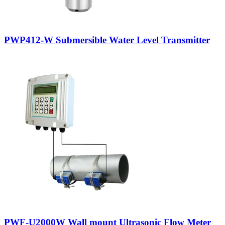
PWP412-W Submersible Water Level Transmitter
PWF-U2000W Wall mount Ultrasonic Flow Meter