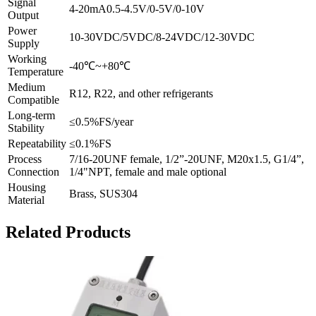
Signal
4-20mA0.5-4.5V/0-5V/0-10V
Output
Power
10-30VDC/5VDC/8-24VDC/12-30VDC
Supply
Working
-40℃~+80℃
Temperature
Medium
R12, R22, and other refrigerants
Compatible
Long-term
≤0.5%FS/year
Stability
Repeatability
≤0.1%FS
Process
7/16-20UNF female, 1/2”-20UNF, M20x1.5, G1/4”,
Connection
1/4"NPT, female and male optional
Housing
Brass, SUS304
Material
Related Products