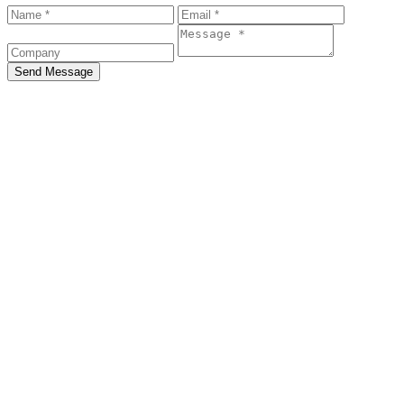
Send Message