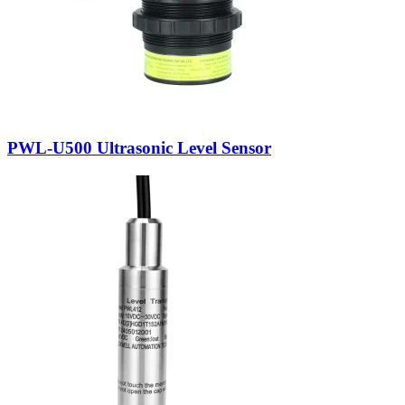
PWL-U500 Ultrasonic Level Sensor