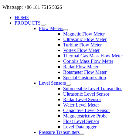
Whatsapp: +86 181 7515 5326
HOME
PRODUCTS
Flow Meters
Magnetic Flow Meter
Ultrasonic Flow Meter
Turbine Flow Meter
Vortex Flow Meter
Thermal Gas Mass Flow Meter
Coriolis Mass Flow Meter
Radar Flow Meter
Rotameter Flow Meter
Special Customization
Level Sensors
Submersible Level Transmitter
Ultrasonic Level Sensor
Radar Level Sensor
Water Level Meter
Capacitive Level Sensor
Magnetostrictive Probe
Float Level Sensor
Level Datalogger
Pressure Transmitters