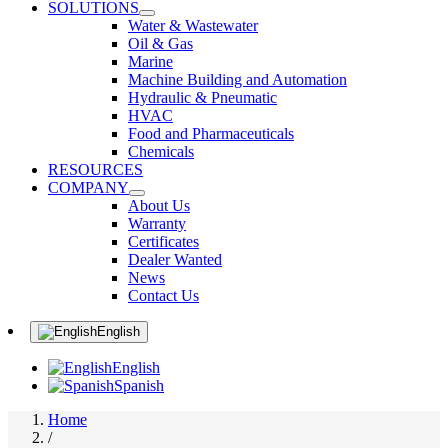
SOLUTIONS
Water & Wastewater
Oil & Gas
Marine
Machine Building and Automation
Hydraulic & Pneumatic
HVAC
Food and Pharmaceuticals
Chemicals
RESOURCES
COMPANY
About Us
Warranty
Certificates
Dealer Wanted
News
Contact Us
English
English
Spanish
Home
/