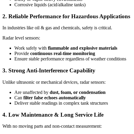
Corrosive liquids (acid/alkaline tanks)
2. Reliable Performance for Hazardous Applications
In industries like oil & gas and chemicals, safety is critical.
Radar level sensors:
Work safely with
flammable and explosive materials
Provide
continuous real-time monitoring
Ensure stable performance regardless of weather conditions
3. Strong Anti-Interference Capability
Unlike ultrasonic or mechanical devices, radar sensors:
Are unaffected by
dust, foam, or condensation
Can
filter false echoes automatically
Deliver stable readings in complex tank structures
4. Low Maintenance & Long Service Life
With no moving parts and non-contact measurement: