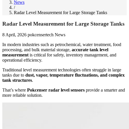
News
/
Radar Level Measurement for Large Storage Tanks
Radar Level Measurement for Large Storage Tanks
8 April, 2026
pokcensertech
News
In modern industries such as petrochemical, water treatment, food
processing, and bulk material storage,
accurate tank level
measurement
is critical for safety, inventory management, and
operational efficiency.
Traditional level measurement technologies often struggle in large
tanks due to
dust, vapor, temperature fluctuations, and complex
tank structures
.
That’s where
Pokcenser radar level sensors
provide a smarter and
more reliable solution.