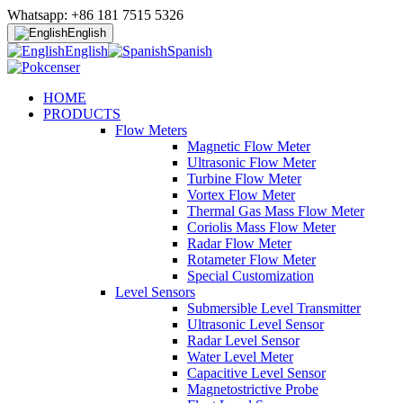
Whatsapp: +86 181 7515 5326
English
English
Spanish
HOME
PRODUCTS
Flow Meters
Magnetic Flow Meter
Ultrasonic Flow Meter
Turbine Flow Meter
Vortex Flow Meter
Thermal Gas Mass Flow Meter
Coriolis Mass Flow Meter
Radar Flow Meter
Rotameter Flow Meter
Special Customization
Level Sensors
Submersible Level Transmitter
Ultrasonic Level Sensor
Radar Level Sensor
Water Level Meter
Capacitive Level Sensor
Magnetostrictive Probe