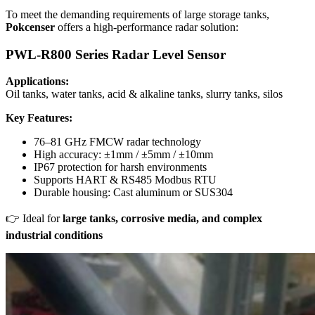
To meet the demanding requirements of large storage tanks,
Pokcenser
offers a high-performance radar solution:
PWL-R800 Series Radar Level Sensor
Applications:
Oil tanks, water tanks, acid & alkaline tanks, slurry tanks, silos
Key Features:
76–81 GHz FMCW radar technology
High accuracy: ±1mm / ±5mm / ±10mm
IP67 protection for harsh environments
Supports HART & RS485 Modbus RTU
Durable housing: Cast aluminum or SUS304
👉 Ideal for
large tanks, corrosive media, and complex
industrial conditions