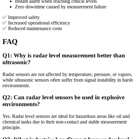
Instant alarm when reaching critical levels
Zero downtime caused by measurement failure
✅ Improved safety
✅ Increased operational efficiency
✅ Reduced maintenance costs
FAQ
Q1: Why is radar level measurement better than
ultrasonic?
Radar sensors are not affected by temperature, pressure, or vapors,
while ultrasonic sensors often suffer from signal instability in harsh
environments.
Q2: Can radar level sensors be used in explosive
environments?
Yes. Radar level sensors are ideal for hazardous areas like oil and
chemical tanks due to their non-contact and stable measurement
principle.