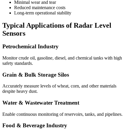
Minimal wear and tear
Reduced maintenance costs
Long-term operational stability
Typical Applications of Radar Level
Sensors
Petrochemical Industry
Monitor crude oil, gasoline, diesel, and chemical tanks with high
safety standards.
Grain & Bulk Storage Silos
Accurately measure levels of wheat, corn, and other materials
despite heavy dust.
Water & Wastewater Treatment
Enable continuous monitoring of reservoirs, tanks, and pipelines.
Food & Beverage Industry