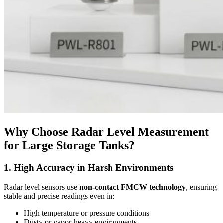
Why Choose Radar Level Measurement
for Large Storage Tanks?
1. High Accuracy in Harsh Environments
Radar level sensors use
non-contact FMCW technology
, ensuring
stable and precise readings even in:
High temperature or pressure conditions
Dusty or vapor-heavy environments