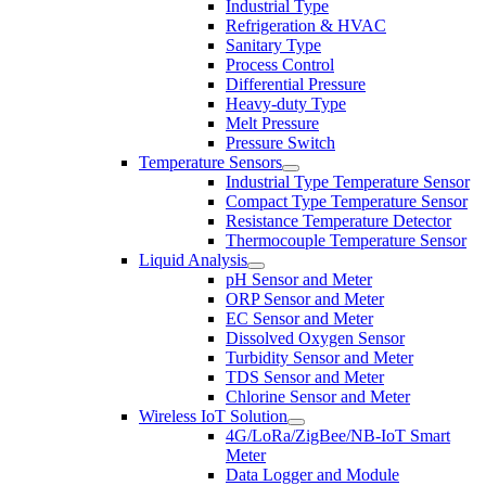
Industrial Type
Refrigeration & HVAC
Sanitary Type
Process Control
Differential Pressure
Heavy-duty Type
Melt Pressure
Pressure Switch
Temperature Sensors
Industrial Type Temperature Sensor
Compact Type Temperature Sensor
Resistance Temperature Detector
Thermocouple Temperature Sensor
Liquid Analysis
pH Sensor and Meter
ORP Sensor and Meter
EC Sensor and Meter
Dissolved Oxygen Sensor
Turbidity Sensor and Meter
TDS Sensor and Meter
Chlorine Sensor and Meter
Wireless IoT Solution
4G/LoRa/ZigBee/NB-IoT Smart
Meter
Data Logger and Module