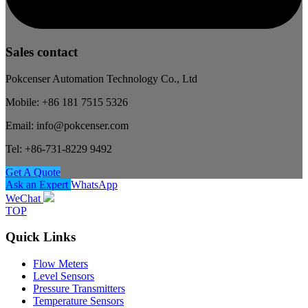
Sales contact
Pokcenser Automation Technology Co., Ltd
Mobile: +86 181 7515 5326
Email: info@pokcenser.com
Tel: +86-731-8229 9492
Get A Quote
Ask an Expert
WhatsApp
WeChat
TOP
Quick Links
Flow Meters
Level Sensors
Pressure Transmitters
Temperature Sensors