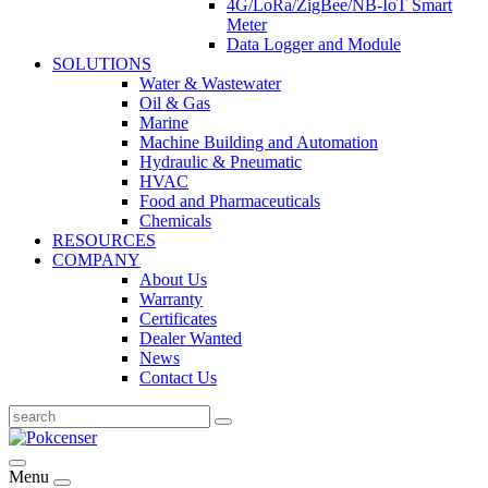
4G/LoRa/ZigBee/NB-IoT Smart
Meter
Data Logger and Module
SOLUTIONS
Water & Wastewater
Oil & Gas
Marine
Machine Building and Automation
Hydraulic & Pneumatic
HVAC
Food and Pharmaceuticals
Chemicals
RESOURCES
COMPANY
About Us
Warranty
Certificates
Dealer Wanted
News
Contact Us
Menu