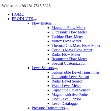
Whatsapp: +86 181 7515 5326
HOME
PRODUCTS
Flow Meters
Magnetic Flow Meter
Ultrasonic Flow Meter
Turbine Flow Meter
Vortex Flow Meter
Thermal Gas Mass Flow Meter
Coriolis Mass Flow Meter
Radar Flow Meter
Rotameter Flow Meter
Special Customization
Level Sensors
Submersible Level Transmitter
Ultrasonic Level Sensor
Radar Level Sensor
Water Level Meter
Capacitive Level Sensor
Magnetostrictive Probe
Float Level Sensor
Level Datalogger
Pressure Transmitters