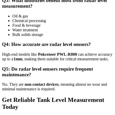
Q3: What industries benefit most from radar level
measurement?
Oil & gas
Chemical processing
Food & beverage
Water treatment
Bulk solids storage
Q4: How accurate are radar level sensors?
High-end models like
Pokcenser PWL-R800
can achieve accuracy
up to
±1mm
, making them suitable for critical measurement tasks.
Q5: Do radar level sensors require frequent
maintenance?
No. They are
non-contact devices
, meaning almost no wear and
minimal maintenance is required.
Get Reliable Tank Level Measurement
Today