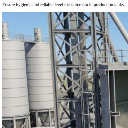
Ensure hygienic and reliable level measurement in production tanks.