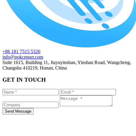
+86 181 7515 5326
info@pokcenser.com
Suite 1615, Building 11, Jiayuyinshan, Yinshan Road, Wangcheng,
Changsha 410219, Hunan, China
GET IN TOUCH
Send Message