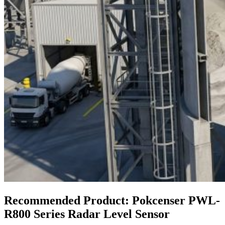
Recommended Product: Pokcenser PWL-
R800 Series Radar Level Sensor