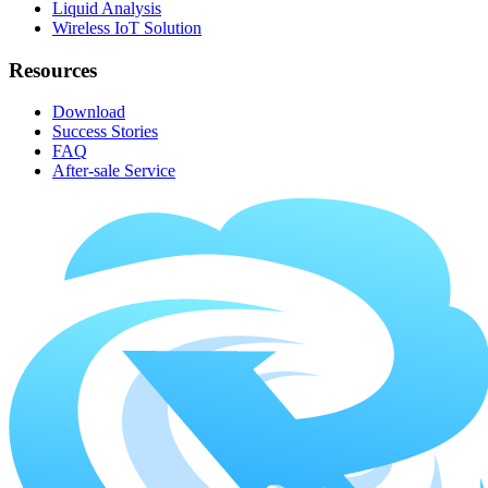
Liquid Analysis
Wireless IoT Solution
Resources
Download
Success Stories
FAQ
After-sale Service