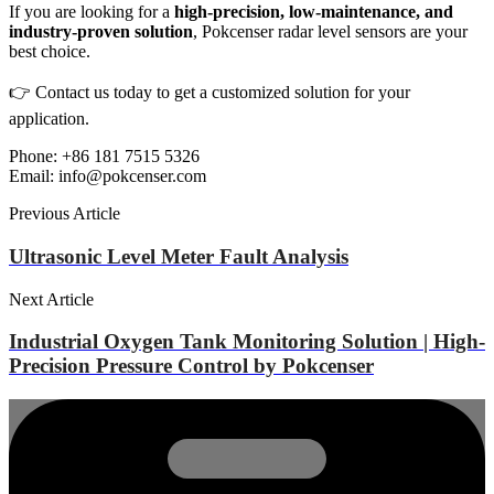
If you are looking for a
high-precision, low-maintenance, and
industry-proven solution
, Pokcenser radar level sensors are your
best choice.
👉 Contact us today to get a customized solution for your
application.
Phone: +86 181 7515 5326
Email: info@pokcenser.com
Previous Article
Ultrasonic Level Meter Fault Analysis
Next Article
Industrial Oxygen Tank Monitoring Solution | High-
Precision Pressure Control by Pokcenser