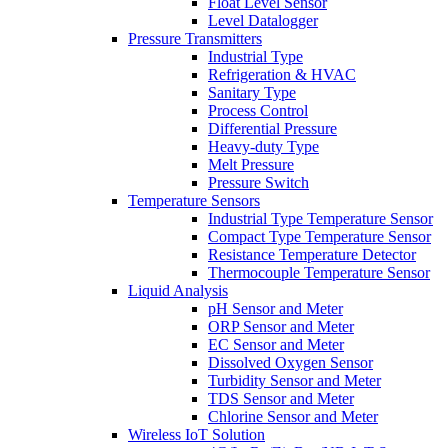
Float Level Sensor
Level Datalogger
Pressure Transmitters
Industrial Type
Refrigeration & HVAC
Sanitary Type
Process Control
Differential Pressure
Heavy-duty Type
Melt Pressure
Pressure Switch
Temperature Sensors
Industrial Type Temperature Sensor
Compact Type Temperature Sensor
Resistance Temperature Detector
Thermocouple Temperature Sensor
Liquid Analysis
pH Sensor and Meter
ORP Sensor and Meter
EC Sensor and Meter
Dissolved Oxygen Sensor
Turbidity Sensor and Meter
TDS Sensor and Meter
Chlorine Sensor and Meter
Wireless IoT Solution