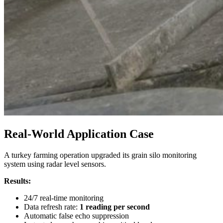
Real-World Application Case
A turkey farming operation upgraded its grain silo monitoring
system using radar level sensors.
Results:
24/7 real-time monitoring
Data refresh rate:
1 reading per second
Automatic false echo suppression