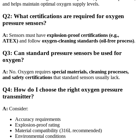
and helps maintain optimal oxygen supply levels.
Q
2
:
What certifications are required for oxygen
pressure sensors?
A:
Sensors must have
explosion-proof certifications (e.g.,
ATEX)
and follow
oxygen-cleaning standards (oil-free process)
.
Q
3
:
Can standard pressure sensors be used for
oxygen?
A:
No. Oxygen requires
special materials, cleaning processes,
and safety certifications
that standard sensors usually lack.
Q
4
:
How do I choose the right oxygen pressure
transmitter?
A:
Consider:
Accuracy requirements
Explosion-proof rating
Material compatibility (316L recommended)
Environmental conditions