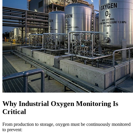
Why Industrial Oxygen Monitoring Is
Critical
From production to storage, oxygen must be continuously monitored
to prevent: