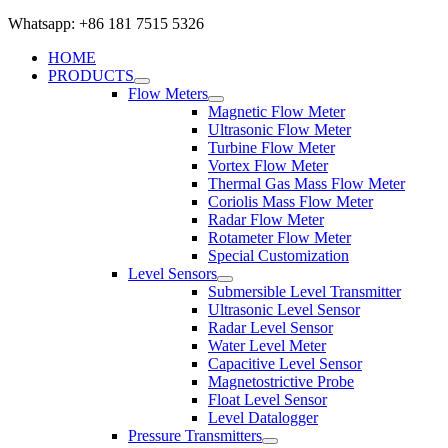
Whatsapp: +86 181 7515 5326
HOME
PRODUCTS
Flow Meters
Magnetic Flow Meter
Ultrasonic Flow Meter
Turbine Flow Meter
Vortex Flow Meter
Thermal Gas Mass Flow Meter
Coriolis Mass Flow Meter
Radar Flow Meter
Rotameter Flow Meter
Special Customization
Level Sensors
Submersible Level Transmitter
Ultrasonic Level Sensor
Radar Level Sensor
Water Level Meter
Capacitive Level Sensor
Magnetostrictive Probe
Float Level Sensor
Level Datalogger
Pressure Transmitters