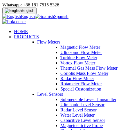
Whatsapp: +86 181 7515 5326
English
English
Spanish
HOME
PRODUCTS
Flow Meters
Magnetic Flow Meter
Ultrasonic Flow Meter
Turbine Flow Meter
Vortex Flow Meter
Thermal Gas Mass Flow Meter
Coriolis Mass Flow Meter
Radar Flow Meter
Rotameter Flow Meter
Special Customization
Level Sensors
Submersible Level Transmitter
Ultrasonic Level Sensor
Radar Level Sensor
Water Level Meter
Capacitive Level Sensor
Magnetostrictive Probe