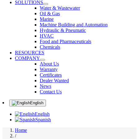
SOLUTIONS
Water & Wastewater
Oil & Gas
Marine
Machine Building and Automation
Hydraulic & Pneumatic
HVAC
Food and Pharmaceuticals
Chemicals
RESOURCES
COMPANY
About Us
Warranty
Certificates
Dealer Wanted
News
Contact Us
English
English
Spanish
Home
/