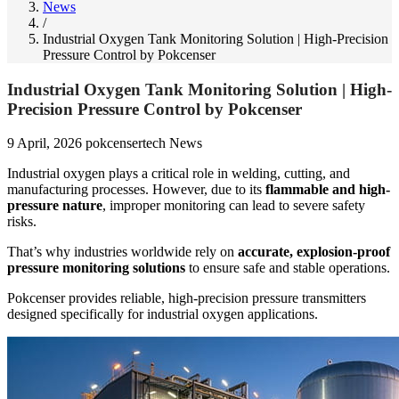
News
/
Industrial Oxygen Tank Monitoring Solution | High-Precision
Pressure Control by Pokcenser
Industrial Oxygen Tank Monitoring Solution | High-
Precision Pressure Control by Pokcenser
9 April, 2026
pokcensertech
News
Industrial oxygen plays a critical role in welding, cutting, and
manufacturing processes. However, due to its
flammable and high-
pressure nature
, improper monitoring can lead to severe safety
risks.
That’s why industries worldwide rely on
accurate, explosion-proof
pressure monitoring solutions
to ensure safe and stable operations.
Pokcenser provides reliable, high-precision pressure transmitters
designed specifically for industrial oxygen applications.