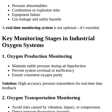
Pressure abnormalities
Combustion or explosion risks
Equipment failure
Gas leakage and safety hazards
A
real-time monitoring system
is not optional—it’s essential.
Key Monitoring Stages in Industrial
Oxygen Systems
1. Oxygen Production Monitoring
Maintain stable pressure during air liquefaction
Prevent system overload or inefficiency
Ensure consistent oxygen purity
Solution:
High-accuracy pressure transmitters for real-time data
feedback
2. Oxygen Transportation Monitoring
Avoid risks caused by vibration, impact, or compression
Detect pressure fluctuations instantly