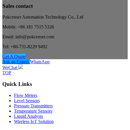
Sales contact
Pokcenser Automation Technology Co., Ltd
Mobile: +86 181 7515 5326
Email: info@pokcenser.com
Tel: +86-731-8229 9492
Get A Quote
Ask an Expert
WhatsApp
WeChat
TOP
Quick Links
Flow Meters
Level Sensors
Pressure Transmitters
Temperature Sensors
Liquid Analysis
Wireless IoT Solution