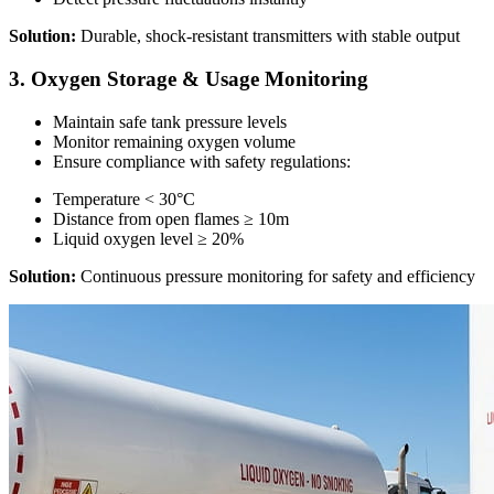
Solution:
Durable, shock-resistant transmitters with stable output
3. Oxygen Storage & Usage Monitoring
Maintain safe tank pressure levels
Monitor remaining oxygen volume
Ensure compliance with safety regulations:
Temperature < 30°C
Distance from open flames ≥ 10m
Liquid oxygen level ≥ 20%
Solution:
Continuous pressure monitoring for safety and efficiency