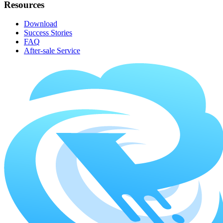
Resources
Download
Success Stories
FAQ
After-sale Service