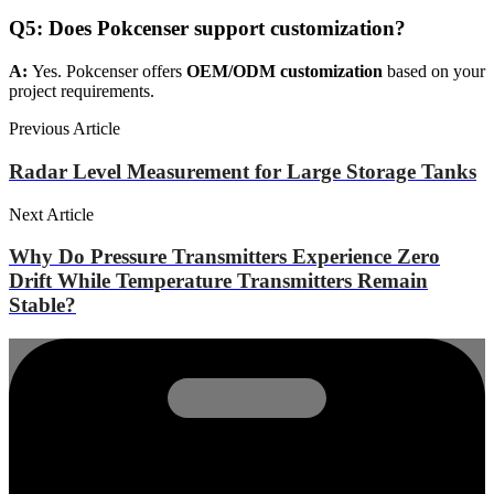
Q
5
:
Does Pokcenser support customization?
A:
Yes. Pokcenser offers
OEM/ODM customization
based on your
project requirements.
Previous Article
Radar Level Measurement for Large Storage Tanks
Next Article
Why Do Pressure Transmitters Experience Zero
Drift While Temperature Transmitters Remain
Stable?