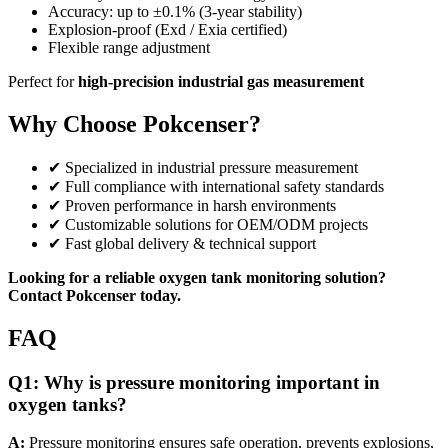
Accuracy: up to ±0.1% (3-year stability)
Explosion-proof (Exd / Exia certified)
Flexible range adjustment
Perfect for
high-precision industrial gas measurement
Why Choose Pokcenser?
✔ Specialized in industrial pressure measurement
✔ Full compliance with international safety standards
✔ Proven performance in harsh environments
✔ Customizable solutions for OEM/ODM projects
✔ Fast global delivery & technical support
Looking for a reliable oxygen tank monitoring solution?
Contact Pokcenser today.
FAQ
Q1:
Why is pressure monitoring important in
oxygen tanks?
A:
Pressure monitoring ensures safe operation, prevents explosions,