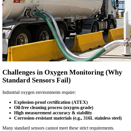
Challenges in Oxygen Monitoring (Why
Standard Sensors Fail)
Industrial oxygen environments require:
Explosion-proof certification (ATEX)
Oil-free cleaning process (oxygen-grade)
High measurement accuracy & stability
Corrosion-resistant materials (e.g., 316L stainless steel)
Many standard sensors cannot meet these strict requirements.