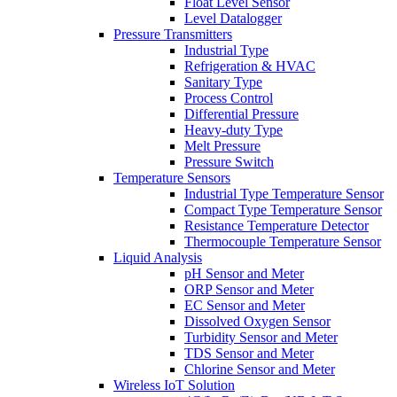
Float Level Sensor
Level Datalogger
Pressure Transmitters
Industrial Type
Refrigeration & HVAC
Sanitary Type
Process Control
Differential Pressure
Heavy-duty Type
Melt Pressure
Pressure Switch
Temperature Sensors
Industrial Type Temperature Sensor
Compact Type Temperature Sensor
Resistance Temperature Detector
Thermocouple Temperature Sensor
Liquid Analysis
pH Sensor and Meter
ORP Sensor and Meter
EC Sensor and Meter
Dissolved Oxygen Sensor
Turbidity Sensor and Meter
TDS Sensor and Meter
Chlorine Sensor and Meter
Wireless IoT Solution