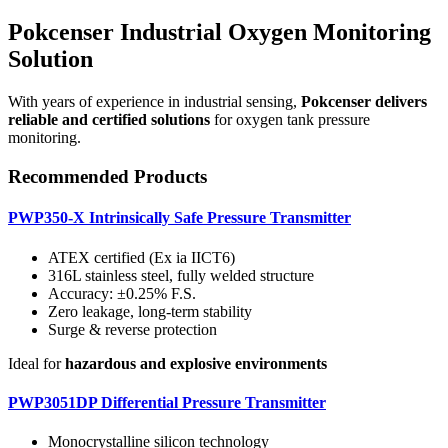
Pokcenser Industrial Oxygen Monitoring
Solution
With years of experience in industrial sensing,
Pokcenser delivers
reliable and certified solutions
for oxygen tank pressure
monitoring.
Recommended Products
PWP350-X Intrinsically Safe Pressure Transmitter
ATEX certified (Ex ia IICT6)
316L stainless steel, fully welded structure
Accuracy: ±0.25% F.S.
Zero leakage, long-term stability
Surge & reverse protection
Ideal for
hazardous and explosive environments
PWP3051DP Differential Pressure Transmitter
Monocrystalline silicon technology