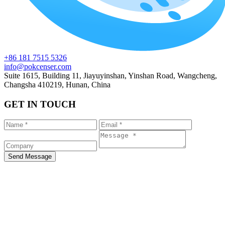
+86 181 7515 5326
info@pokcenser.com
Suite 1615, Building 11, Jiayuyinshan, Yinshan Road, Wangcheng,
Changsha 410219, Hunan, China
GET IN TOUCH
Send Message