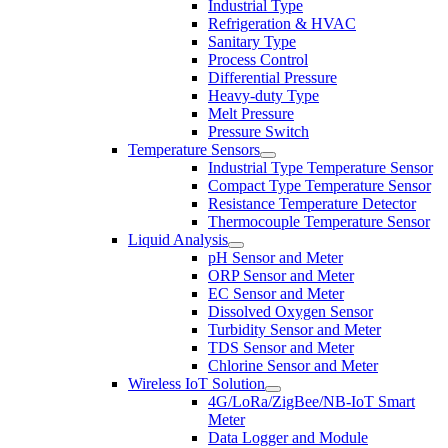
Industrial Type
Refrigeration & HVAC
Sanitary Type
Process Control
Differential Pressure
Heavy-duty Type
Melt Pressure
Pressure Switch
Temperature Sensors
Industrial Type Temperature Sensor
Compact Type Temperature Sensor
Resistance Temperature Detector
Thermocouple Temperature Sensor
Liquid Analysis
pH Sensor and Meter
ORP Sensor and Meter
EC Sensor and Meter
Dissolved Oxygen Sensor
Turbidity Sensor and Meter
TDS Sensor and Meter
Chlorine Sensor and Meter
Wireless IoT Solution
4G/LoRa/ZigBee/NB-IoT Smart
Meter
Data Logger and Module