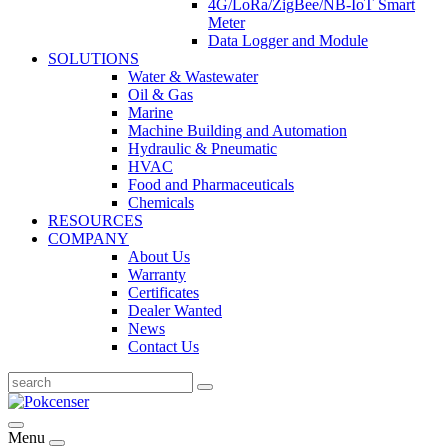
4G/LoRa/ZigBee/NB-IoT Smart
Meter
Data Logger and Module
SOLUTIONS
Water & Wastewater
Oil & Gas
Marine
Machine Building and Automation
Hydraulic & Pneumatic
HVAC
Food and Pharmaceuticals
Chemicals
RESOURCES
COMPANY
About Us
Warranty
Certificates
Dealer Wanted
News
Contact Us
Menu