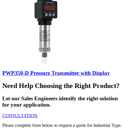
PWP350-D Pressure Transmitter with Display
Need Help Choosing the Right Product?
Let our Sales Engineers identify the right solution
for your application.
CONSULTATION
Please complete form below to request a quote for Industrial Type.