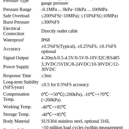
Pressure Type
gauge pressure
Pressure Range
-0.1MPa ... 0kPa~10kPa …100MPa
Safe Overload
≤200%FS(<10MPa); ≤150%FS(≥10MPa)
Burst Pressure
≤300%FS
Electrical
Directly outlet cable
Connection
Waterproof
IP68
±0.5%FS(Typical), ±0.25%FS, ±0.1%FS
Accuracy
optional
Signal Output
4-20mA/0.5-4.5V/0-5V/0-10V/I2C/RS485
3.3VDC/5VDC/8-24VDC/10-30VDC/12-
Power Supply
30VDC
Response Time
≤3ms
Long-term Stability
≤0.5 for 0.5%FS accuracy
(%FS/year)
Compensation
0℃~+50℃(≤200kPa), -10℃~+70℃
Temp.
(>200kPa)
Working Temp.
-40℃~+85℃
Storage Temp.
-40℃~+85℃
Body Material
SUS304 stainless steel, optional 316L
>10 million load cycles (within measurement