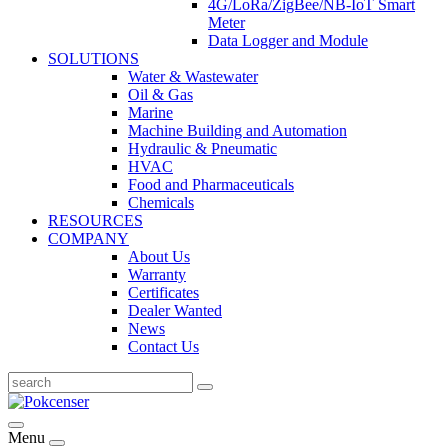
4G/LoRa/ZigBee/NB-IoT Smart
Meter
Data Logger and Module
SOLUTIONS
Water & Wastewater
Oil & Gas
Marine
Machine Building and Automation
Hydraulic & Pneumatic
HVAC
Food and Pharmaceuticals
Chemicals
RESOURCES
COMPANY
About Us
Warranty
Certificates
Dealer Wanted
News
Contact Us
Menu