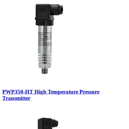
PWP350-HT High Temperature Pressure
Transmitter