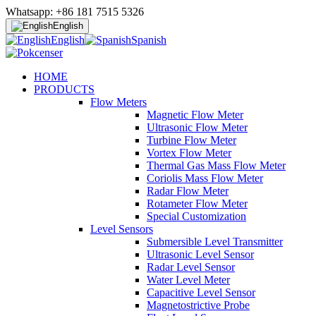
Whatsapp: +86 181 7515 5326
English
English
Spanish
HOME
PRODUCTS
Flow Meters
Magnetic Flow Meter
Ultrasonic Flow Meter
Turbine Flow Meter
Vortex Flow Meter
Thermal Gas Mass Flow Meter
Coriolis Mass Flow Meter
Radar Flow Meter
Rotameter Flow Meter
Special Customization
Level Sensors
Submersible Level Transmitter
Ultrasonic Level Sensor
Radar Level Sensor
Water Level Meter
Capacitive Level Sensor
Magnetostrictive Probe