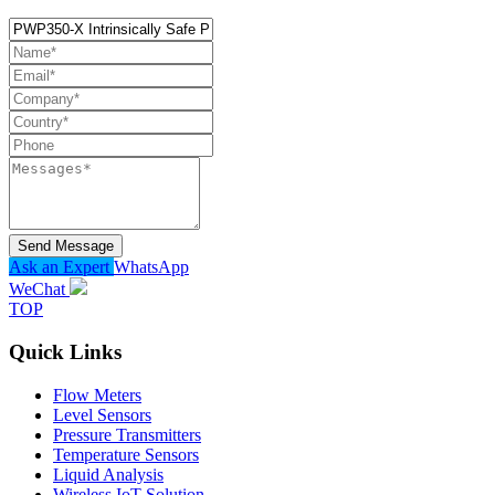
Send Message
Ask an Expert
WhatsApp
WeChat
TOP
Quick Links
Flow Meters
Level Sensors
Pressure Transmitters
Temperature Sensors
Liquid Analysis
Wireless IoT Solution