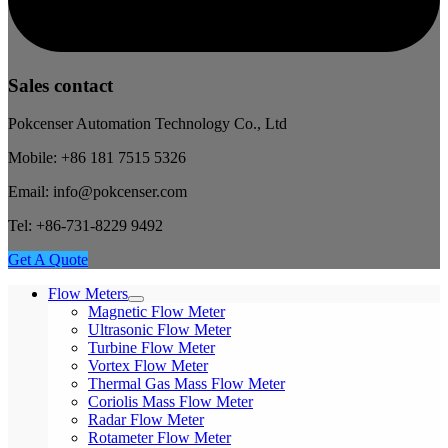
Sales contact
Pokcenser Automation Technology Co., Ltd
Mobile: +86 181 7515 5326
Email: info@pokcenser.com
Tel: +86-731-8229 9492
Get A Quote
Flow Meters
Magnetic Flow Meter
Ultrasonic Flow Meter
Turbine Flow Meter
Vortex Flow Meter
Thermal Gas Mass Flow Meter
Coriolis Mass Flow Meter
Radar Flow Meter
Rotameter Flow Meter