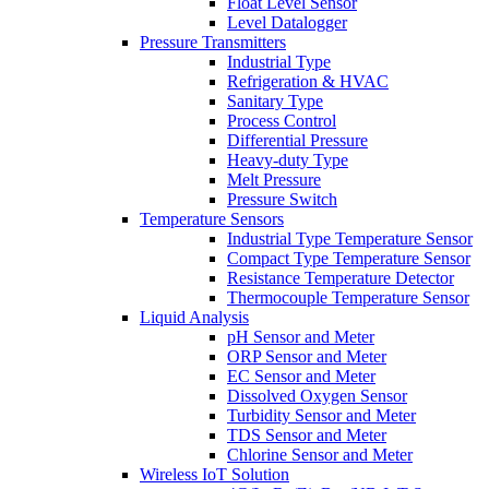
Float Level Sensor
Level Datalogger
Pressure Transmitters
Industrial Type
Refrigeration & HVAC
Sanitary Type
Process Control
Differential Pressure
Heavy-duty Type
Melt Pressure
Pressure Switch
Temperature Sensors
Industrial Type Temperature Sensor
Compact Type Temperature Sensor
Resistance Temperature Detector
Thermocouple Temperature Sensor
Liquid Analysis
pH Sensor and Meter
ORP Sensor and Meter
EC Sensor and Meter
Dissolved Oxygen Sensor
Turbidity Sensor and Meter
TDS Sensor and Meter
Chlorine Sensor and Meter
Wireless IoT Solution