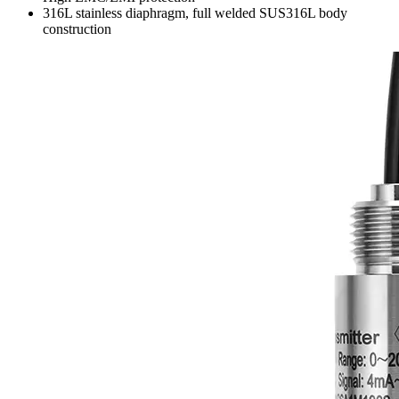
316L stainless diaphragm, full welded SUS316L body
construction