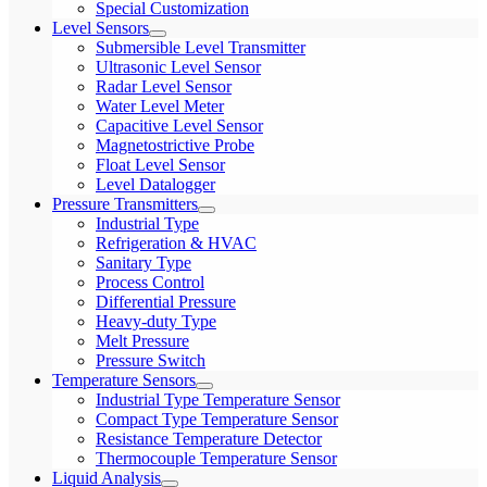
Special Customization
Level Sensors
Submersible Level Transmitter
Ultrasonic Level Sensor
Radar Level Sensor
Water Level Meter
Capacitive Level Sensor
Magnetostrictive Probe
Float Level Sensor
Level Datalogger
Pressure Transmitters
Industrial Type
Refrigeration & HVAC
Sanitary Type
Process Control
Differential Pressure
Heavy-duty Type
Melt Pressure
Pressure Switch
Temperature Sensors
Industrial Type Temperature Sensor
Compact Type Temperature Sensor
Resistance Temperature Detector
Thermocouple Temperature Sensor
Liquid Analysis