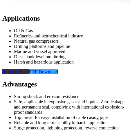
Applications
Oil & Gas
Refineries and petrochemical industry
Natural gas compressors
Drilling platforms and pipeline
Marine and vessel approved
Diesel tank level monitoring
Harsh and hazardous application
Request Price
PDF Download
Advantages
Strong shock and erosion resistance
Safe, applicable in explosive gases and liquids. Zero leakage
and permanent seal, complying with international explosion-
proof standards
Top thread for easy installation of cable casing pipe
Reliable and long term stability in harsh application
Surge protection, lightning protection, reverse connection