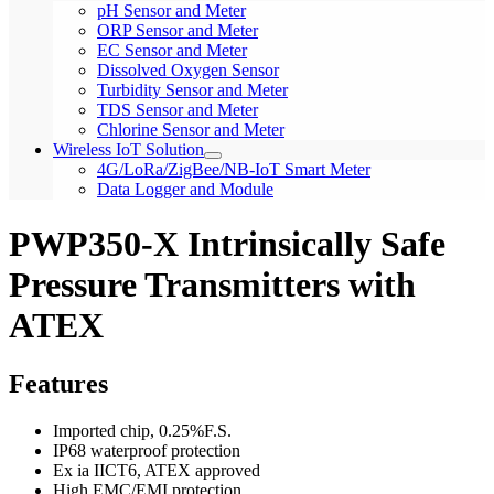
pH Sensor and Meter
ORP Sensor and Meter
EC Sensor and Meter
Dissolved Oxygen Sensor
Turbidity Sensor and Meter
TDS Sensor and Meter
Chlorine Sensor and Meter
Wireless IoT Solution
4G/LoRa/ZigBee/NB-IoT Smart Meter
Data Logger and Module
PWP350-X Intrinsically Safe
Pressure Transmitters with
ATEX
Features
Imported chip, 0.25%F.S.
IP68 waterproof protection
Ex ia IICT6, ATEX approved
High EMC/EMI protection