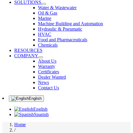
SOLUTIONS
Water & Wastewater
Oil & Gas
Marine
Machine Building and Automation
Hydraulic & Pneumatic
HVAC
Food and Pharmaceuticals
Chemicals
RESOURCES
COMPANY
About Us
Warranty
Certificates
Dealer Wanted
News
Contact Us
English
English
Spanish
Home
/