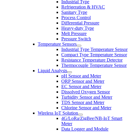
Industrial Type
Refrigeration & HVAC
Sanitary Type
Process Control
Differential Pressure
Heavy-duty Type
Melt Pressure
Pressure Switch
Temperature Sensors
Industrial Type Temperature Sensor
Compact Type Temperature Sensor
Resistance Temperature Detector
Thermocouple Temperature Sensor
Liquid Analysis
pH Sensor and Meter
ORP Sensor and Meter
EC Sensor and Meter
Dissolved Oxygen Sensor
Turbidity Sensor and Meter
TDS Sensor and Meter
Chlorine Sensor and Meter
Wireless IoT Solution
4G/LoRa/ZigBee/NB-IoT Smart
Meter
Data Logger and Module