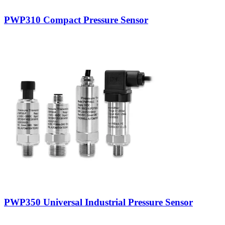
PWP310 Compact Pressure Sensor
PWP350 Universal Industrial Pressure Sensor