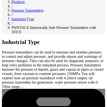
Products
/
Pressure Transmitters
/
Industrial Type
/
PWP350-X Intrinsically Safe Pressure Transmitters with
ATEX
Industrial Type
Pressure transmitters can be used to measure and monitor pressure,
to control and adjust pressure, and provide alarms and warnings of
pressure changes. They can also be used for diagnostic purposes, to
help solve problems in the industrial process. Pressure transmitters
measure the pressure of liquids, gases and vapour in pipes or closed
vessels, from vacuum to extreme pressures 250MPa. You will
explore here air pressure transducer with 4-20mA output, oil
pressure transmitter for generators, water pressure sensor with 0-
10bar range…