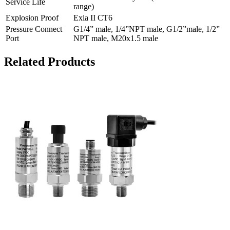
Service Life
range)
Explosion Proof
Exia II CT6
Pressure Connect
G1/4” male, 1/4”NPT male, G1/2”male, 1/2”
Port
NPT male, M20x1.5 male
Related Products