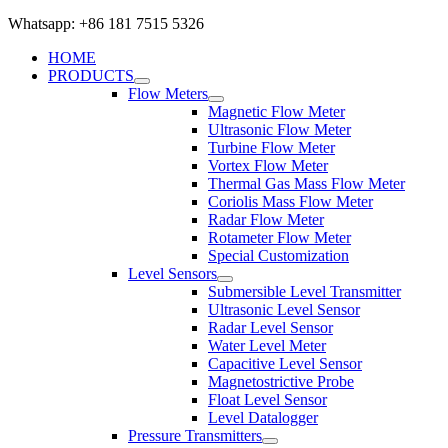
Whatsapp: +86 181 7515 5326
HOME
PRODUCTS
Flow Meters
Magnetic Flow Meter
Ultrasonic Flow Meter
Turbine Flow Meter
Vortex Flow Meter
Thermal Gas Mass Flow Meter
Coriolis Mass Flow Meter
Radar Flow Meter
Rotameter Flow Meter
Special Customization
Level Sensors
Submersible Level Transmitter
Ultrasonic Level Sensor
Radar Level Sensor
Water Level Meter
Capacitive Level Sensor
Magnetostrictive Probe
Float Level Sensor
Level Datalogger
Pressure Transmitters