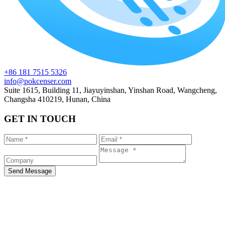
+86 181 7515 5326
info@pokcenser.com
Suite 1615, Building 11, Jiayuyinshan, Yinshan Road, Wangcheng,
Changsha 410219, Hunan, China
GET IN TOUCH
Send Message