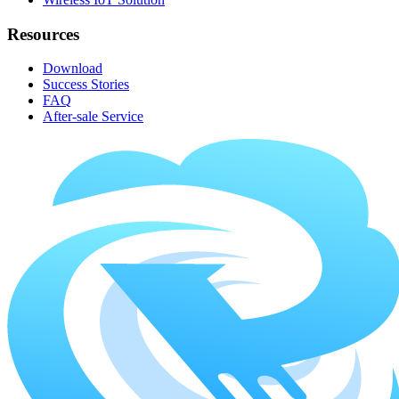
Resources
Download
Success Stories
FAQ
After-sale Service