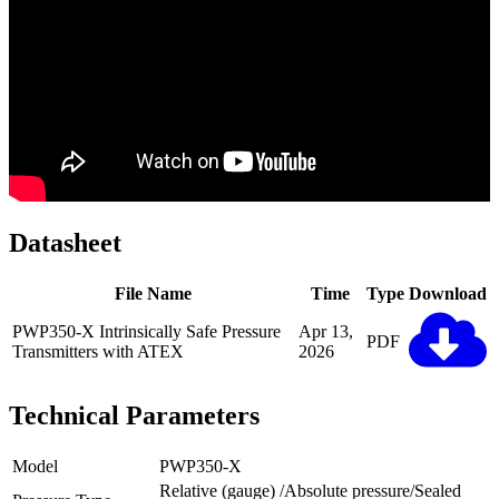
Datasheet
File Name
Time
Type
Download
PWP350-X Intrinsically Safe Pressure
Apr 13,
PDF
Transmitters with ATEX
2026
Technical Parameters
Model
PWP350-X
Relative (gauge) /Absolute pressure/Sealed