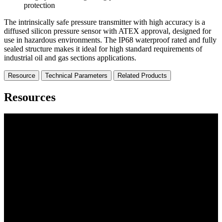
protection
The intrinsically safe pressure transmitter with high accuracy is a
diffused silicon pressure sensor with ATEX approval, designed for
use in hazardous environments. The IP68 waterproof rated and fully
sealed structure makes it ideal for high standard requirements of
industrial oil and gas sections applications.
Resource
Technical Parameters
Related Products
Resources