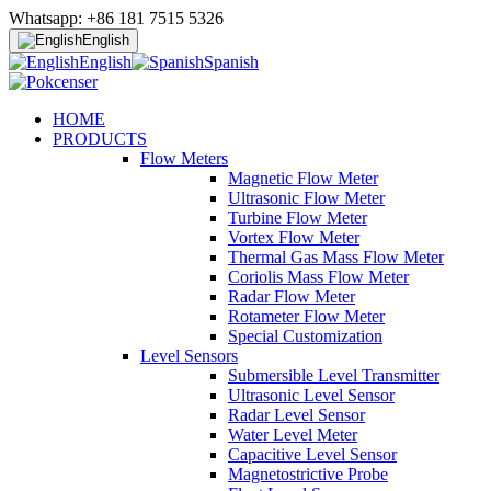
Whatsapp: +86 181 7515 5326
English
English
Spanish
HOME
PRODUCTS
Flow Meters
Magnetic Flow Meter
Ultrasonic Flow Meter
Turbine Flow Meter
Vortex Flow Meter
Thermal Gas Mass Flow Meter
Coriolis Mass Flow Meter
Radar Flow Meter
Rotameter Flow Meter
Special Customization
Level Sensors
Submersible Level Transmitter
Ultrasonic Level Sensor
Radar Level Sensor
Water Level Meter
Capacitive Level Sensor
Magnetostrictive Probe