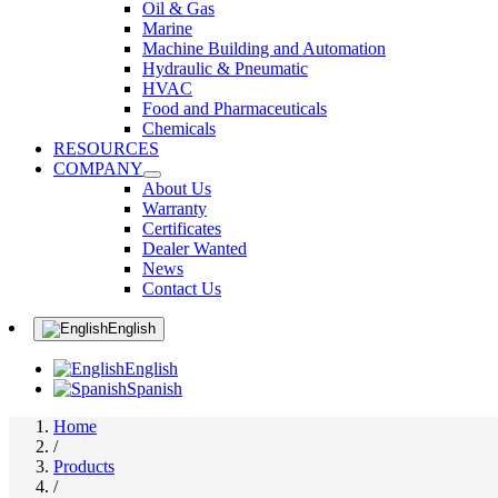
Oil & Gas
Marine
Machine Building and Automation
Hydraulic & Pneumatic
HVAC
Food and Pharmaceuticals
Chemicals
RESOURCES
COMPANY
About Us
Warranty
Certificates
Dealer Wanted
News
Contact Us
English
English
Spanish
Home
/
Products
/