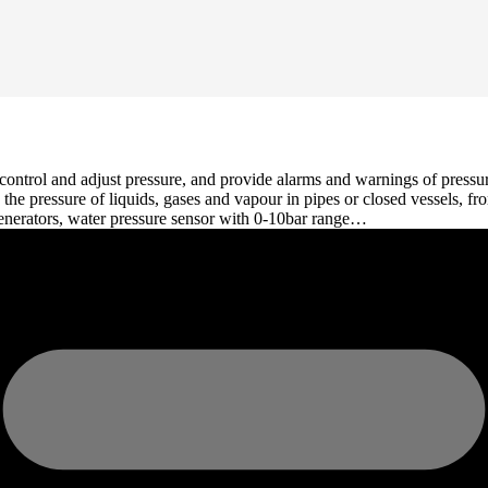
 control and adjust pressure, and provide alarms and warnings of pressu
e the pressure of liquids, gases and vapour in pipes or closed vessels,
generators, water pressure sensor with 0-10bar range…