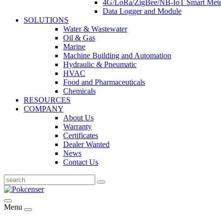
4G/LoRa/ZigBee/NB-IoT Smart Met
Data Logger and Module
SOLUTIONS
Water & Wastewater
Oil & Gas
Marine
Machine Building and Automation
Hydraulic & Pneumatic
HVAC
Food and Pharmaceuticals
Chemicals
RESOURCES
COMPANY
About Us
Warranty
Certificates
Dealer Wanted
News
Contact Us
Menu