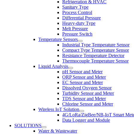
Refrigeration & HVAC
Sanitary Type
Process Control
Differential Pressure
Heavy-duty Type
Melt Pressure
Pressure Switch
Temperature Sensors
Industrial Type Temperature Sensor
Compact Type Temperature Sensor
Resistance Temperature Detector
Thermocouple Temperature Sensor
Liquid Analysis
pH Sensor and Meter
ORP Sensor and Meter
EC Sensor and Meter
Dissolved Oxygen Sensor
Turbidity Sensor and Meter
TDS Sensor and Meter
Chlorine Sensor and Meter
Wireless IoT Solution
4G/LoRa/ZigBee/NB-IoT Smart Met
Data Logger and Module
SOLUTIONS
Water & Wastewater