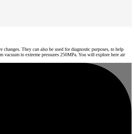
re changes. They can also be used for diagnostic purposes, to help
 from vacuum to extreme pressures 250MPa. You will explore here air