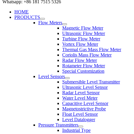
Whatsapp: +86 181 7515 5326
HOME
PRODUCTS
Flow Meters
Magnetic Flow Meter
Ultrasonic Flow Meter
Turbine Flow Meter
Vortex Flow Meter
Thermal Gas Mass Flow Meter
Coriolis Mass Flow Meter
Radar Flow Meter
Rotameter Flow Meter
Special Customization
Level Sensors
Submersible Level Transmitter
Ultrasonic Level Sensor
Radar Level Sensor
Water Level Meter
Capacitive Level Sensor
Magnetostrictive Probe
Float Level Sensor
Level Datalogger
Pressure Transmitters
Industrial Type