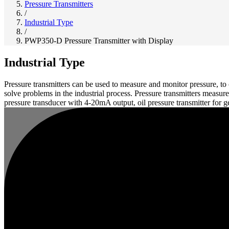
Pressure Transmitters
/
Industrial Type
/
PWP350-D Pressure Transmitter with Display
Industrial Type
Pressure transmitters can be used to measure and monitor pressure, to
solve problems in the industrial process. Pressure transmitters measur
pressure transducer with 4-20mA output, oil pressure transmitter for 