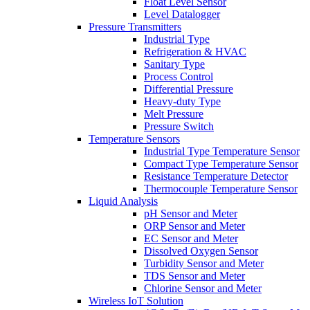
Float Level Sensor
Level Datalogger
Pressure Transmitters
Industrial Type
Refrigeration & HVAC
Sanitary Type
Process Control
Differential Pressure
Heavy-duty Type
Melt Pressure
Pressure Switch
Temperature Sensors
Industrial Type Temperature Sensor
Compact Type Temperature Sensor
Resistance Temperature Detector
Thermocouple Temperature Sensor
Liquid Analysis
pH Sensor and Meter
ORP Sensor and Meter
EC Sensor and Meter
Dissolved Oxygen Sensor
Turbidity Sensor and Meter
TDS Sensor and Meter
Chlorine Sensor and Meter
Wireless IoT Solution