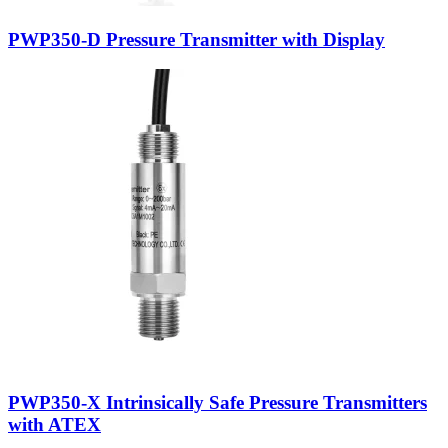
PWP350-D Pressure Transmitter with Display
PWP350-X Intrinsically Safe Pressure Transmitters
with ATEX