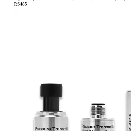
RS485