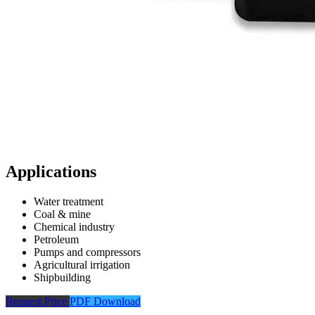
Applications
Water treatment
Coal & mine
Chemical industry
Petroleum
Pumps and compressors
Agricultural irrigation
Shipbuilding
Request Price
PDF Download