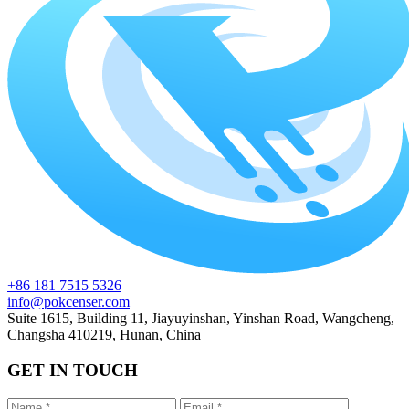
+86 181 7515 5326
info@pokcenser.com
Suite 1615, Building 11, Jiayuyinshan, Yinshan Road, Wangcheng,
Changsha 410219, Hunan, China
GET IN TOUCH