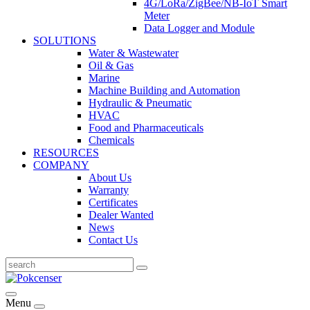
4G/LoRa/ZigBee/NB-IoT Smart
Meter
Data Logger and Module
SOLUTIONS
Water & Wastewater
Oil & Gas
Marine
Machine Building and Automation
Hydraulic & Pneumatic
HVAC
Food and Pharmaceuticals
Chemicals
RESOURCES
COMPANY
About Us
Warranty
Certificates
Dealer Wanted
News
Contact Us
Menu