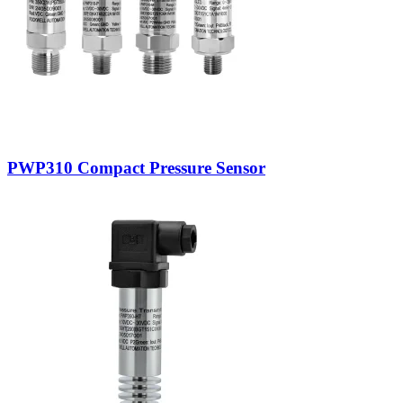
PWP310 Compact Pressure Sensor