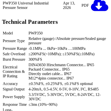
PWP350 Universal Industrial
Apr 13,
PDF
Pressure Sensor
2026
Technical Parameters
Model
PWP350
Relative (gauge) /Absolute pressure/Sealed gauge
Pressure Type
pressure
Pressure Range
-0.1MPa ... 0kPa~10kPa …100MPa
Safe Overload
≤200%FS(<10MPa); ≤150%FS(≥10MPa)
Burst Pressure
300%FS
DIN43650 Hirschmann Connector... IP65
Electrical
Packard Connector... IP65
Connection &
Directly outlet cable... IP67
IP Rating
M12*4pins connector... IP67
Accuracy
±0.5%FS, ±0.25%FS, ±0.1%FS optional
Signal Output
4-20mA, 0.5-4.5V, 0-5V, 0-10V, I²C, RS485
3.3/5VDC, 5-30VDC, 5VDC, 8-24VDC, 12-
Power Supply
30VDC
Response Time
≤3ms (10%~90%)
Long-