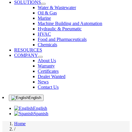
SOLUTIONS
Water & Wastewater
Oil & Gas
Marine
Machine Building and Automation
Hydraulic & Pneumatic
HVAC
Food and Pharmaceuticals
Chemicals
RESOURCES
COMPANY
About Us
Warranty
Certificates
Dealer Wanted
News
Contact Us
English
English
Spanish
Home
/