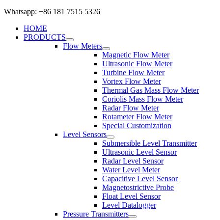
Whatsapp: +86 181 7515 5326
HOME
PRODUCTS
Flow Meters
Magnetic Flow Meter
Ultrasonic Flow Meter
Turbine Flow Meter
Vortex Flow Meter
Thermal Gas Mass Flow Meter
Coriolis Mass Flow Meter
Radar Flow Meter
Rotameter Flow Meter
Special Customization
Level Sensors
Submersible Level Transmitter
Ultrasonic Level Sensor
Radar Level Sensor
Water Level Meter
Capacitive Level Sensor
Magnetostrictive Probe
Float Level Sensor
Level Datalogger
Pressure Transmitters