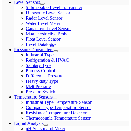
Level Sensors
Submersible Level Transmitter
Ultrasonic Level Sensor
Radar Level Sensor
Water Level Meter
Capacitive Level Sensor
Magnetostrictive Probe
Float Level Sensor
Level Datalogger
Pressure Transmitters
Industrial Type
Refrigeration & HVAC
Sanitary Type
Process Control
Differential Pressure
Heavy-duty Type
Melt Pressure
Pressure Switch
Temperature Sensors
Industrial Type Temperature Sensor
Compact Type Temperature Sensor
Resistance Temperature Detector
Thermocouple Temperature Sensor
Liquid Analysis
pH Sensor and Meter