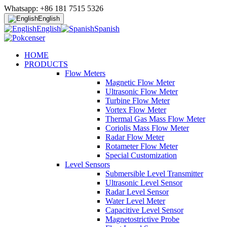
Whatsapp: +86 181 7515 5326
English
English
Spanish
HOME
PRODUCTS
Flow Meters
Magnetic Flow Meter
Ultrasonic Flow Meter
Turbine Flow Meter
Vortex Flow Meter
Thermal Gas Mass Flow Meter
Coriolis Mass Flow Meter
Radar Flow Meter
Rotameter Flow Meter
Special Customization
Level Sensors
Submersible Level Transmitter
Ultrasonic Level Sensor
Radar Level Sensor
Water Level Meter
Capacitive Level Sensor
Magnetostrictive Probe