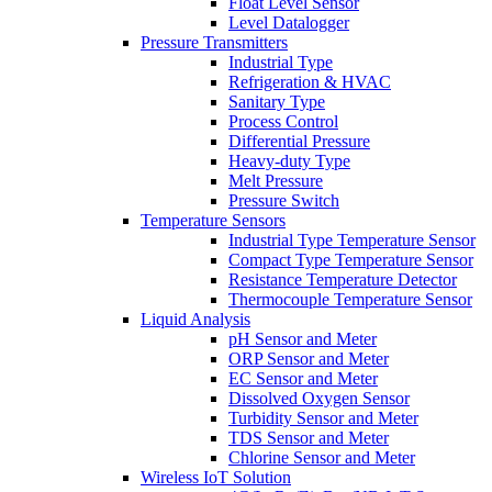
Float Level Sensor
Level Datalogger
Pressure Transmitters
Industrial Type
Refrigeration & HVAC
Sanitary Type
Process Control
Differential Pressure
Heavy-duty Type
Melt Pressure
Pressure Switch
Temperature Sensors
Industrial Type Temperature Sensor
Compact Type Temperature Sensor
Resistance Temperature Detector
Thermocouple Temperature Sensor
Liquid Analysis
pH Sensor and Meter
ORP Sensor and Meter
EC Sensor and Meter
Dissolved Oxygen Sensor
Turbidity Sensor and Meter
TDS Sensor and Meter
Chlorine Sensor and Meter
Wireless IoT Solution