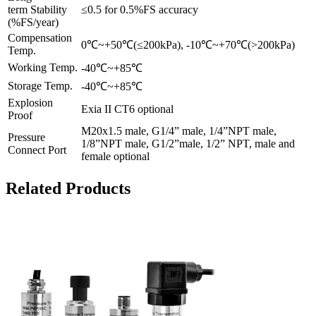
term Stability
≤0.5 for 0.5%FS accuracy
(%FS/year)
Compensation
0℃~+50℃(≤200kPa), -10℃~+70℃(>200kPa)
Temp.
Working Temp.
-40℃~+85℃
Storage Temp.
-40℃~+85℃
Explosion
Exia II CT6 optional
Proof
M20x1.5 male, G1/4” male, 1/4”NPT male,
Pressure
1/8”NPT male, G1/2”male, 1/2” NPT, male and
Connect Port
female optional
Related Products