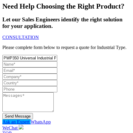
Need Help Choosing the Right Product?
Let our Sales Engineers identify the right solution
for your application.
CONSULTATION
Please complete form below to request a quote for Industrial Type.
Send Message
Ask an Expert
WhatsApp
WeChat