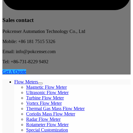
Sales contact
Pokcenser Automation Technology Co., Ltd
Mobile: +86 181 7515 5326
Email: info@pokcenser.com
Tel: +86-731-8229 9492
Get A Quote
Flow Meters
Magnetic Flow Meter
Ultrasonic Flow Meter
Turbine Flow Meter
Vortex Flow Meter
Thermal Gas Mass Flow Meter
Coriolis Mass Flow Meter
Radar Flow Meter
Rotameter Flow Meter
Special Customization