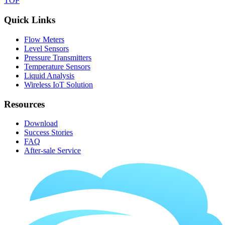
TOP
Quick Links
Flow Meters
Level Sensors
Pressure Transmitters
Temperature Sensors
Liquid Analysis
Wireless IoT Solution
Resources
Download
Success Stories
FAQ
After-sale Service