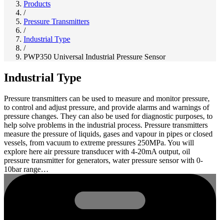
Products
/
Pressure Transmitters
/
Industrial Type
/
PWP350 Universal Industrial Pressure Sensor
Industrial Type
Pressure transmitters can be used to measure and monitor pressure,
to control and adjust pressure, and provide alarms and warnings of
pressure changes. They can also be used for diagnostic purposes, to
help solve problems in the industrial process. Pressure transmitters
measure the pressure of liquids, gases and vapour in pipes or closed
vessels, from vacuum to extreme pressures 250MPa. You will
explore here air pressure transducer with 4-20mA output, oil
pressure transmitter for generators, water pressure sensor with 0-
10bar range…