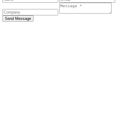
Send Message