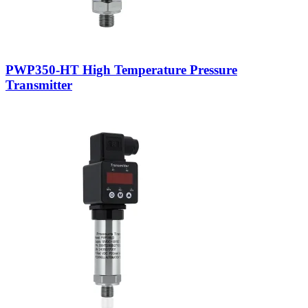
PWP350-HT High Temperature Pressure
Transmitter