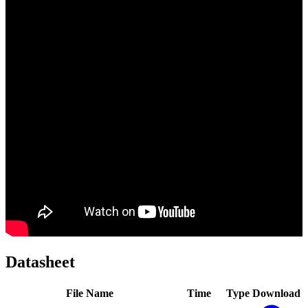
Datasheet
File Name
Time
Type
Download