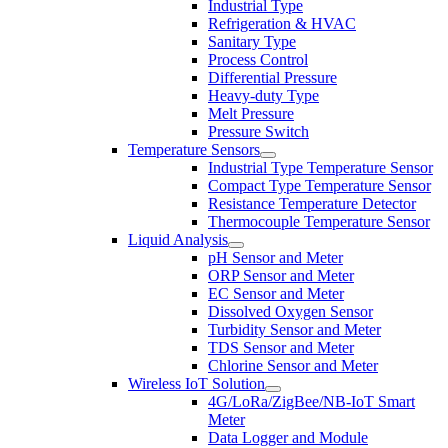
Industrial Type
Refrigeration & HVAC
Sanitary Type
Process Control
Differential Pressure
Heavy-duty Type
Melt Pressure
Pressure Switch
Temperature Sensors
Industrial Type Temperature Sensor
Compact Type Temperature Sensor
Resistance Temperature Detector
Thermocouple Temperature Sensor
Liquid Analysis
pH Sensor and Meter
ORP Sensor and Meter
EC Sensor and Meter
Dissolved Oxygen Sensor
Turbidity Sensor and Meter
TDS Sensor and Meter
Chlorine Sensor and Meter
Wireless IoT Solution
4G/LoRa/ZigBee/NB-IoT Smart
Meter
Data Logger and Module