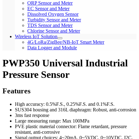
ORP Sensor and Meter
EC Sensor and Meter
Dissolved Oxygen Sensor
Turbidity Sensor and Meter
TDS Sensor and Meter
Chlorine Sensor and Meter
Wireless IoT Solution
4G/LoRa/ZigBee/NB-IoT Smart Meter
Data Logger and Module
PWP350 Universal Industrial
Pressure Sensor
Features
High accuracy: 0.5%F.S., 0.25%F.S. and 0.1%F.S.
SUS304 housing and 316L diaphragm: Robust, anti-corrosion
3ms fast response
Large measuring range: Max 100MPa
PVE plastic material connector: Flame retardant, pressure
resistant, anti-corrosive
Signal output choices: 4~20mA, 0~5VDC, 0~10VDC, I2C,