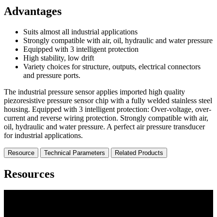
Advantages
Suits almost all industrial applications
Strongly compatible with air, oil, hydraulic and water pressure
Equipped with 3 intelligent protection
High stability, low drift
Variety choices for structure, outputs, electrical connectors
and pressure ports.
The industrial pressure sensor applies imported high quality
piezoresistive pressure sensor chip with a fully welded stainless steel
housing. Equipped with 3 intelligent protection: Over-voltage, over-
current and reverse wiring protection. Strongly compatible with air,
oil, hydraulic and water pressure. A perfect air pressure transducer
for industrial applications.
Resource
Technical Parameters
Related Products
Resources