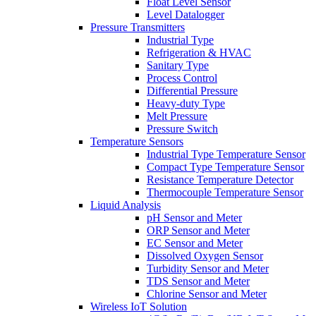
Float Level Sensor
Level Datalogger
Pressure Transmitters
Industrial Type
Refrigeration & HVAC
Sanitary Type
Process Control
Differential Pressure
Heavy-duty Type
Melt Pressure
Pressure Switch
Temperature Sensors
Industrial Type Temperature Sensor
Compact Type Temperature Sensor
Resistance Temperature Detector
Thermocouple Temperature Sensor
Liquid Analysis
pH Sensor and Meter
ORP Sensor and Meter
EC Sensor and Meter
Dissolved Oxygen Sensor
Turbidity Sensor and Meter
TDS Sensor and Meter
Chlorine Sensor and Meter
Wireless IoT Solution