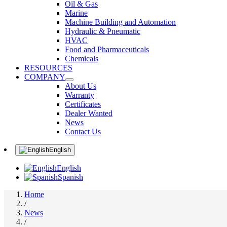
Oil & Gas
Marine
Machine Building and Automation
Hydraulic & Pneumatic
HVAC
Food and Pharmaceuticals
Chemicals
RESOURCES
COMPANY
About Us
Warranty
Certificates
Dealer Wanted
News
Contact Us
English
English
Spanish
Home
/
News
/