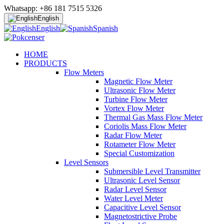
Whatsapp: +86 181 7515 5326
English
English
Spanish
HOME
PRODUCTS
Flow Meters
Magnetic Flow Meter
Ultrasonic Flow Meter
Turbine Flow Meter
Vortex Flow Meter
Thermal Gas Mass Flow Meter
Coriolis Mass Flow Meter
Radar Flow Meter
Rotameter Flow Meter
Special Customization
Level Sensors
Submersible Level Transmitter
Ultrasonic Level Sensor
Radar Level Sensor
Water Level Meter
Capacitive Level Sensor
Magnetostrictive Probe