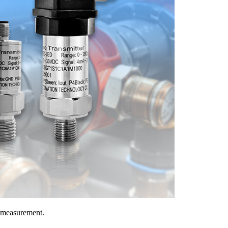
a measurement.