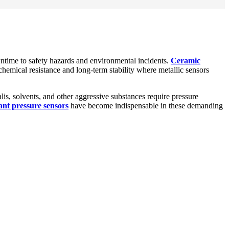
ntime to safety hazards and environmental incidents.
Ceramic
hemical resistance and long-term stability where metallic sensors
is, solvents, and other aggressive substances require pressure
tant pressure sensors
have become indispensable in these demanding