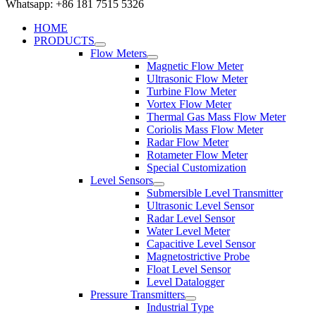
Whatsapp: +86 181 7515 5326
HOME
PRODUCTS
Flow Meters
Magnetic Flow Meter
Ultrasonic Flow Meter
Turbine Flow Meter
Vortex Flow Meter
Thermal Gas Mass Flow Meter
Coriolis Mass Flow Meter
Radar Flow Meter
Rotameter Flow Meter
Special Customization
Level Sensors
Submersible Level Transmitter
Ultrasonic Level Sensor
Radar Level Sensor
Water Level Meter
Capacitive Level Sensor
Magnetostrictive Probe
Float Level Sensor
Level Datalogger
Pressure Transmitters
Industrial Type