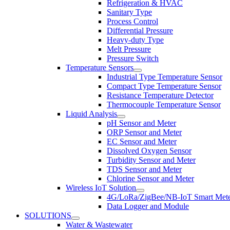
Refrigeration & HVAC
Sanitary Type
Process Control
Differential Pressure
Heavy-duty Type
Melt Pressure
Pressure Switch
Temperature Sensors
Industrial Type Temperature Sensor
Compact Type Temperature Sensor
Resistance Temperature Detector
Thermocouple Temperature Sensor
Liquid Analysis
pH Sensor and Meter
ORP Sensor and Meter
EC Sensor and Meter
Dissolved Oxygen Sensor
Turbidity Sensor and Meter
TDS Sensor and Meter
Chlorine Sensor and Meter
Wireless IoT Solution
4G/LoRa/ZigBee/NB-IoT Smart Met
Data Logger and Module
SOLUTIONS
Water & Wastewater