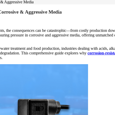
e & Aggressive Media
Corrosive & Aggressive Media
nts, the consequences can be catastrophic—from costly production dow
uring pressure in corrosive and aggressive media, offering unmatched c
er treatment and food production, industries dealing with acids, alkal
t degradation. This comprehensive guide explores why
corrosion-resis
s.