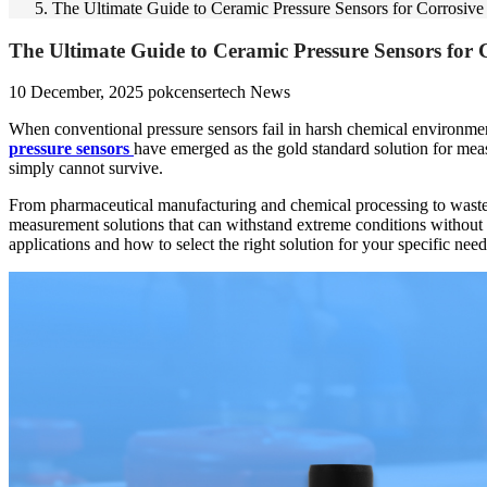
The Ultimate Guide to Ceramic Pressure Sensors for Corrosiv
The Ultimate Guide to Ceramic Pressure Sensors for 
10 December, 2025
pokcensertech
News
When conventional pressure sensors fail in harsh chemical environme
pressure sensors
have emerged as the gold standard solution for meas
simply cannot survive.
From pharmaceutical manufacturing and chemical processing to wastewat
measurement solutions that can withstand extreme conditions withou
applications and how to select the right solution for your specific need