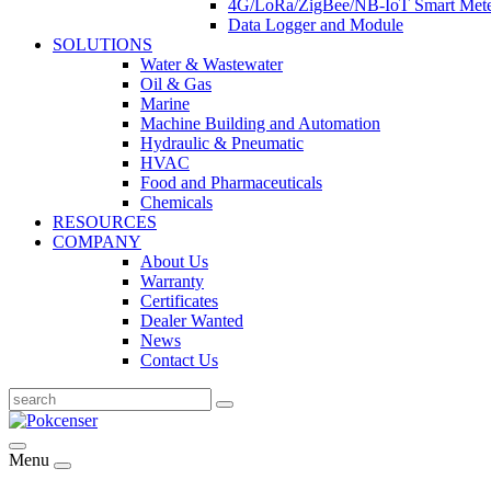
4G/LoRa/ZigBee/NB-IoT Smart Met
Data Logger and Module
SOLUTIONS
Water & Wastewater
Oil & Gas
Marine
Machine Building and Automation
Hydraulic & Pneumatic
HVAC
Food and Pharmaceuticals
Chemicals
RESOURCES
COMPANY
About Us
Warranty
Certificates
Dealer Wanted
News
Contact Us
Menu