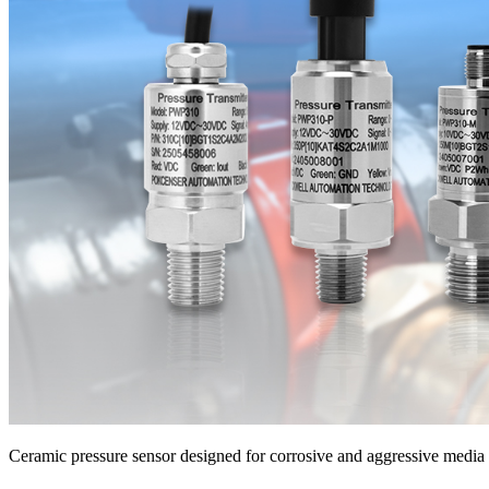
Ceramic pressure sensor designed for corrosive and aggressive medi