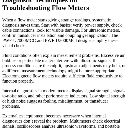
Troubleshooting Flow Meters
When a flow meter starts giving strange readings, systematic
diagnosis saves time. Start with basics: verify power supply, check
cable connections, look for visible damage. For ultrasonic meters,
confirm transducer installation and coupling gel application. The
PWF-U2000MCC and PWF-U2000MCI designs simplify these
visual checks.
Fluid conditions often explain measurement problems. Excessive air
bubbles or particulate matter interfere with ultrasonic signals. If
process conditions are the culprit, upstream adjustments may help, or
a different measurement technology might be more appropriate.
Electromagnetic flow meters require sufficient fluid conductivity to
function properly.
Internal diagnostics in modern meters display signal strength, signal-
to-noise ratio, and other performance indicators. Low signal strength
or high noise suggests fouling, misalignment, or transducer
problems.
External test equipment becomes necessary when internal
diagnostics don’t reveal the problem. Multimeters check electrical
signals, oscilloscopes analyze ultrasonic waveforms, and portable