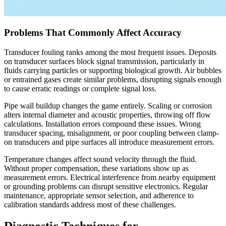
Problems That Commonly Affect Accuracy
Transducer fouling ranks among the most frequent issues. Deposits
on transducer surfaces block signal transmission, particularly in
fluids carrying particles or supporting biological growth. Air bubbles
or entrained gases create similar problems, disrupting signals enough
to cause erratic readings or complete signal loss.
Pipe wall buildup changes the game entirely. Scaling or corrosion
alters internal diameter and acoustic properties, throwing off flow
calculations. Installation errors compound these issues. Wrong
transducer spacing, misalignment, or poor coupling between clamp-
on transducers and pipe surfaces all introduce measurement errors.
Temperature changes affect sound velocity through the fluid.
Without proper compensation, these variations show up as
measurement errors. Electrical interference from nearby equipment
or grounding problems can disrupt sensitive electronics. Regular
maintenance, appropriate sensor selection, and adherence to
calibration standards address most of these challenges.
Diagnostic Techniques for