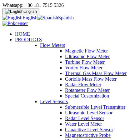
Whatsapp: +86 181 7515 5326
English
English
Spanish
HOME
PRODUCTS
Flow Meters
Magnetic Flow Meter
Ultrasonic Flow Meter
Turbine Flow Meter
Vortex Flow Meter
Thermal Gas Mass Flow Meter
Coriolis Mass Flow Meter
Radar Flow Meter
Rotameter Flow Meter
Special Customization
Level Sensors
Submersible Level Transmitter
Ultrasonic Level Sensor
Radar Level Sensor
Water Level Meter
Capacitive Level Sensor
Magnetostrictive Probe