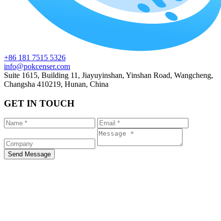
+86 181 7515 5326
info@pokcenser.com
Suite 1615, Building 11, Jiayuyinshan, Yinshan Road, Wangcheng,
Changsha 410219, Hunan, China
GET IN TOUCH
Send Message