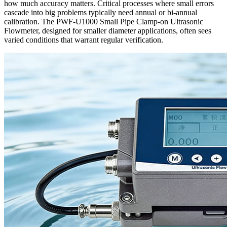
how much accuracy matters. Critical processes where small errors
cascade into big problems typically need annual or bi-annual
calibration. The PWF-U1000 Small Pipe Clamp-on Ultrasonic
Flowmeter, designed for smaller diameter applications, often sees
varied conditions that warrant regular verification.