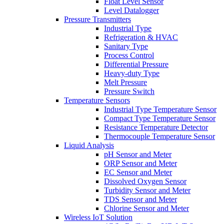
Float Level Sensor
Level Datalogger
Pressure Transmitters
Industrial Type
Refrigeration & HVAC
Sanitary Type
Process Control
Differential Pressure
Heavy-duty Type
Melt Pressure
Pressure Switch
Temperature Sensors
Industrial Type Temperature Sensor
Compact Type Temperature Sensor
Resistance Temperature Detector
Thermocouple Temperature Sensor
Liquid Analysis
pH Sensor and Meter
ORP Sensor and Meter
EC Sensor and Meter
Dissolved Oxygen Sensor
Turbidity Sensor and Meter
TDS Sensor and Meter
Chlorine Sensor and Meter
Wireless IoT Solution