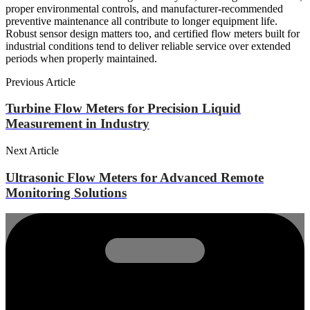
proper environmental controls, and manufacturer-recommended
preventive maintenance all contribute to longer equipment life.
Robust sensor design matters too, and certified flow meters built for
industrial conditions tend to deliver reliable service over extended
periods when properly maintained.
Previous Article
Turbine Flow Meters for Precision Liquid
Measurement in Industry
Next Article
Ultrasonic Flow Meters for Advanced Remote
Monitoring Solutions