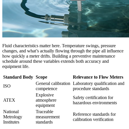
Fluid characteristics matter here. Temperature swings, pressure
changes, and what’s actually flowing through the pipe all influence
how quickly a meter drifts. Building a preventive maintenance
schedule around these variables extends both accuracy and
equipment life.
Standard Body
Scope
Relevance to Flow Meters
General calibration
Laboratory qualification and
ISO
competence
procedure standards
Explosive
Safety certification for
ATEX
atmosphere
hazardous environments
equipment
National
Traceable
Reference standards for
Metrology
measurement
calibration verification
Institutes
standards