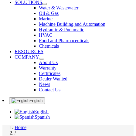
SOLUTIONS
Water & Wastewater
Oil & Gas
Marine
Machine Building and Automation
Hydraulic & Pneumatic
HVAC
Food and Pharmaceuticals
Chemicals
RESOURCES
COMPANY
About Us
Warranty
Certificates
Dealer Wanted
News
Contact Us
English
English
Spanish
Home
/