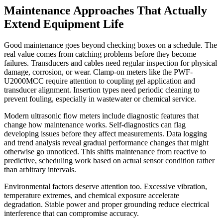
Maintenance Approaches That Actually
Extend Equipment Life
Good maintenance goes beyond checking boxes on a schedule. The
real value comes from catching problems before they become
failures. Transducers and cables need regular inspection for physical
damage, corrosion, or wear. Clamp-on meters like the PWF-
U2000MCC require attention to coupling gel application and
transducer alignment. Insertion types need periodic cleaning to
prevent fouling, especially in wastewater or chemical service.
Modern ultrasonic flow meters include diagnostic features that
change how maintenance works. Self-diagnostics can flag
developing issues before they affect measurements. Data logging
and trend analysis reveal gradual performance changes that might
otherwise go unnoticed. This shifts maintenance from reactive to
predictive, scheduling work based on actual sensor condition rather
than arbitrary intervals.
Environmental factors deserve attention too. Excessive vibration,
temperature extremes, and chemical exposure accelerate
degradation. Stable power and proper grounding reduce electrical
interference that can compromise accuracy.