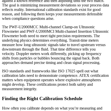
against a known reference and then adjusting until the two match.
The goal is minimizing measurement deviations so your process data
reflects reality. International calibration standards exist for good
reason, and following them keeps your measurements defensible
when compliance questions arise.
The PWF-U2000MCC Multi-channel Clamp-on Ultrasonic
Flowmeter and PWF-U2000MCI Multi-channel Insertion Ultrasonic
Flowmeter both need to meet tight precision requirements. The
underlying physics determines everything. Transit-time meters
measure how long ultrasonic signals take to travel upstream versus
downstream through the fluid. That time difference tells you
velocity. Doppler meters work differently, picking up frequency
shifts from particles or bubbles bouncing the signal back. Both
approaches demand precise timing and clean signal processing.
ISO standards and frameworks like ISO 17025 spell out what
calibration labs need to demonstrate competence. ATEX certification
matters when equipment operates where explosive atmospheres
might develop. These certifications protect both safety and
measurement integrity.
Finding the Right Calibration Schedule
How often you calibrate depends on what you’re measuring and