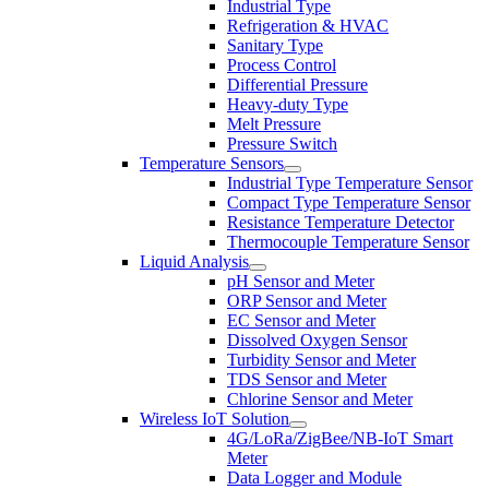
Industrial Type
Refrigeration & HVAC
Sanitary Type
Process Control
Differential Pressure
Heavy-duty Type
Melt Pressure
Pressure Switch
Temperature Sensors
Industrial Type Temperature Sensor
Compact Type Temperature Sensor
Resistance Temperature Detector
Thermocouple Temperature Sensor
Liquid Analysis
pH Sensor and Meter
ORP Sensor and Meter
EC Sensor and Meter
Dissolved Oxygen Sensor
Turbidity Sensor and Meter
TDS Sensor and Meter
Chlorine Sensor and Meter
Wireless IoT Solution
4G/LoRa/ZigBee/NB-IoT Smart
Meter
Data Logger and Module