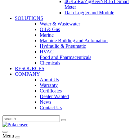
4G/LoRa/ZigBee/NB-IoT Smart
Meter
Data Logger and Module
SOLUTIONS
Water & Wastewater
Oil & Gas
Marine
Machine Building and Automation
Hydraulic & Pneumatic
HVAC
Food and Pharmaceuticals
Chemicals
RESOURCES
COMPANY
About Us
Warranty
Certificates
Dealer Wanted
News
Contact Us
Menu