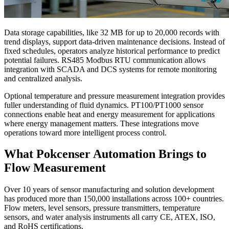
Data storage capabilities, like 32 MB for up to 20,000 records with
trend displays, support data-driven maintenance decisions. Instead of
fixed schedules, operators analyze historical performance to predict
potential failures. RS485 Modbus RTU communication allows
integration with SCADA and DCS systems for remote monitoring
and centralized analysis.
Optional temperature and pressure measurement integration provides
fuller understanding of fluid dynamics. PT100/PT1000 sensor
connections enable heat and energy measurement for applications
where energy management matters. These integrations move
operations toward more intelligent process control.
What Pokcenser Automation Brings to
Flow Measurement
Over 10 years of sensor manufacturing and solution development
has produced more than 150,000 installations across 100+ countries.
Flow meters, level sensors, pressure transmitters, temperature
sensors, and water analysis instruments all carry CE, ATEX, ISO,
and RoHS certifications.