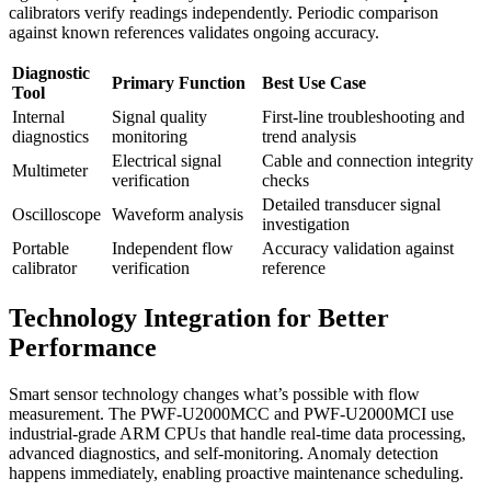
calibrators verify readings independently. Periodic comparison
against known references validates ongoing accuracy.
Diagnostic
Primary Function
Best Use Case
Tool
Internal
Signal quality
First-line troubleshooting and
diagnostics
monitoring
trend analysis
Electrical signal
Cable and connection integrity
Multimeter
verification
checks
Detailed transducer signal
Oscilloscope
Waveform analysis
investigation
Portable
Independent flow
Accuracy validation against
calibrator
verification
reference
Technology Integration for Better
Performance
Smart sensor technology changes what’s possible with flow
measurement. The PWF-U2000MCC and PWF-U2000MCI use
industrial-grade ARM CPUs that handle real-time data processing,
advanced diagnostics, and self-monitoring. Anomaly detection
happens immediately, enabling proactive maintenance scheduling.