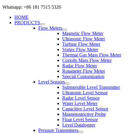
Whatsapp: +86 181 7515 5326
HOME
PRODUCTS
Flow Meters
Magnetic Flow Meter
Ultrasonic Flow Meter
Turbine Flow Meter
Vortex Flow Meter
Thermal Gas Mass Flow Meter
Coriolis Mass Flow Meter
Radar Flow Meter
Rotameter Flow Meter
Special Customization
Level Sensors
Submersible Level Transmitter
Ultrasonic Level Sensor
Radar Level Sensor
Water Level Meter
Capacitive Level Sensor
Magnetostrictive Probe
Float Level Sensor
Level Datalogger
Pressure Transmitters