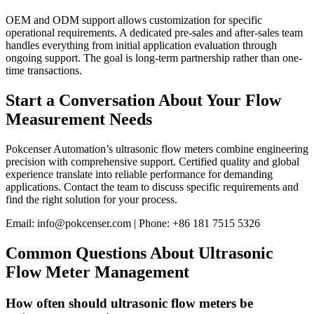
OEM and ODM support allows customization for specific
operational requirements. A dedicated pre-sales and after-sales team
handles everything from initial application evaluation through
ongoing support. The goal is long-term partnership rather than one-
time transactions.
Start a Conversation About Your Flow
Measurement Needs
Pokcenser Automation’s ultrasonic flow meters combine engineering
precision with comprehensive support. Certified quality and global
experience translate into reliable performance for demanding
applications. Contact the team to discuss specific requirements and
find the right solution for your process.
Email: info@pokcenser.com | Phone: +86 181 7515 5326
Common Questions About Ultrasonic
Flow Meter Management
How often should ultrasonic flow meters be