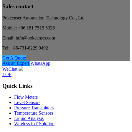
Sales contact
Pokcenser Automation Technology Co., Ltd
Mobile: +86 181 7515 5326
Email: info@pokcenser.com
Tel: +86-731-8229 9492
Get A Quote
Ask an Expert
WhatsApp
WeChat
TOP
Quick Links
Flow Meters
Level Sensors
Pressure Transmitters
Temperature Sensors
Liquid Analysis
Wireless IoT Solution