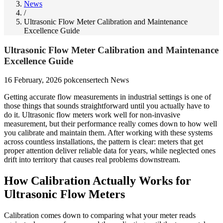
News
/
Ultrasonic Flow Meter Calibration and Maintenance
Excellence Guide
Ultrasonic Flow Meter Calibration and Maintenance
Excellence Guide
16 February, 2026
pokcensertech
News
Getting accurate flow measurements in industrial settings is one of
those things that sounds straightforward until you actually have to
do it. Ultrasonic flow meters work well for non-invasive
measurement, but their performance really comes down to how well
you calibrate and maintain them. After working with these systems
across countless installations, the pattern is clear: meters that get
proper attention deliver reliable data for years, while neglected ones
drift into territory that causes real problems downstream.
How Calibration Actually Works for
Ultrasonic Flow Meters
Calibration comes down to comparing what your meter reads