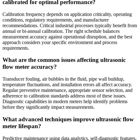
calibrated for optimal performance?
Calibration frequency depends on application criticality, operating
conditions, regulatory requirements, and manufacturer
recommendations. Critical industrial processes typically benefit from
annual or bi-annual calibration. The right schedule balances
measurement accuracy against operational disruption, and the best
approach considers your specific environment and process
requirements.
What are the common issues affecting ultrasonic
flow meter accuracy?
Transducer fouling, air bubbles in the fluid, pipe wall buildup,
temperature fluctuations, and installation errors all affect accuracy.
Regular preventive maintenance, appropriate sensor selection, and
adherence to calibration standards address most of these issues.
Diagnostic capabilities in modern meters help identify problems
before they significantly impact measurements.
What advanced techniques improve ultrasonic flow
meter lifespan?
Predictive maintenance using data analytics, self-diagnostic features,