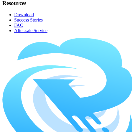
Resources
Download
Success Stories
FAQ
After-sale Service